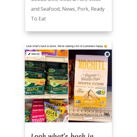
and Seafood
,
News
,
Pork
,
Ready
To Eat
Look what’s back in