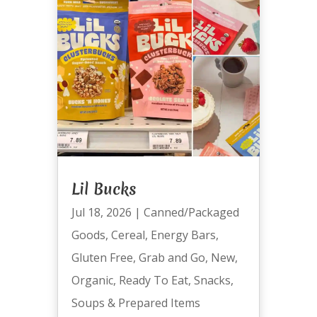
Lil Bucks
Jul 18, 2026
|
Canned/Packaged
Goods
,
Cereal
,
Energy Bars
,
Gluten Free
,
Grab and Go
,
New
,
Organic
,
Ready To Eat
,
Snacks
,
Soups & Prepared Items