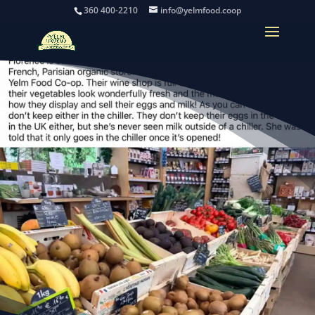
360 400-2210
info@yelmfood.coop