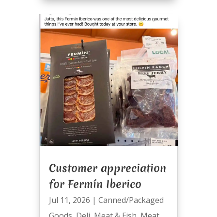
Customer appreciation
for Fermín Iberico
Jul 11, 2026
|
Canned/Packaged
Goods
,
Deli
,
Meat & Fish
,
Meat