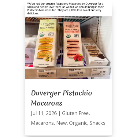
Duverger Pistachio
Macarons
Jul 11, 2026
|
Gluten Free
,
Macarons
,
New
,
Organic
,
Snacks