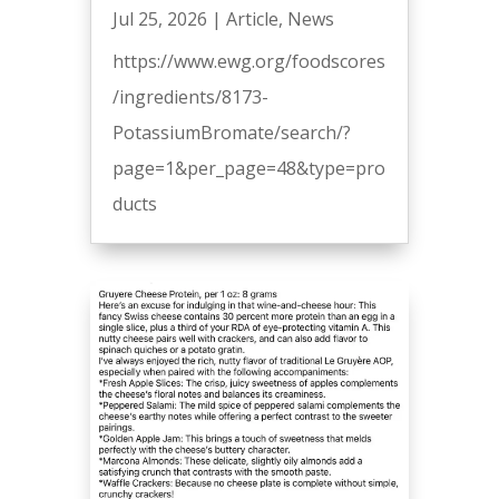
Jul 25, 2026
|
Article
,
News
https://www.ewg.org/foodscores
/ingredients/8173-
PotassiumBromate/search/?
page=1&per_page=48&type=pro
ducts