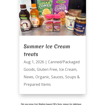
Summer Ice Cream
treats
Aug 1, 2026
|
Canned/Packaged
Goods
,
Gluten Free
,
Ice Cream
,
News
,
Organic
,
Sauces
,
Soups &
Prepared Items