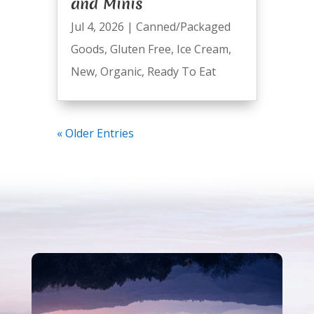
and Minis
Jul 4, 2026
|
Canned/Packaged
Goods
,
Gluten Free
,
Ice Cream
,
New
,
Organic
,
Ready To Eat
« Older Entries