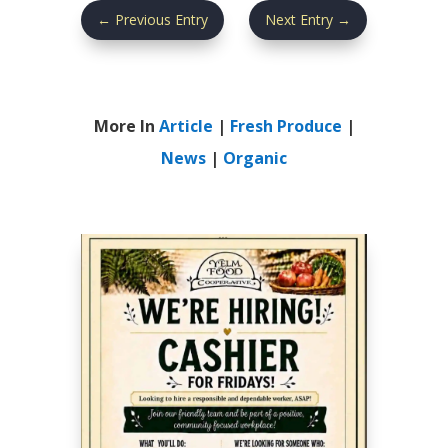
←
Previous Entry
Next Entry
→
More In
Article
|
Fresh Produce
|
News
|
Organic