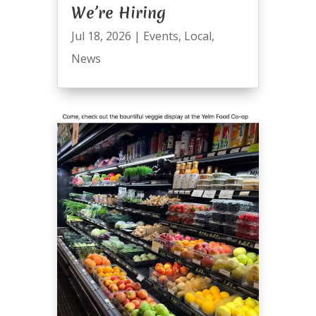
We’re Hiring
Jul 18, 2026
|
Events
,
Local
,
News