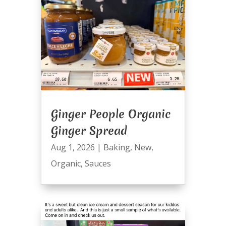
Ginger People Organic
Ginger Spread
Aug 1, 2026
|
Baking
,
New
,
Organic
,
Sauces