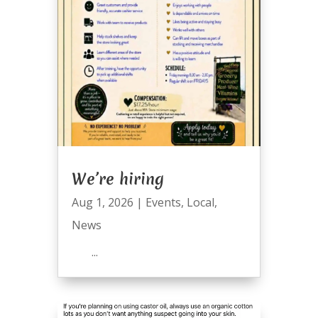
We’re hiring
Aug 1, 2026
|
Events
,
Local
,
News
...