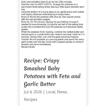
Recipe: Crispy
Smashed Baby
Potatoes with Feta and
Garlic Butter
Jul 4, 2026
|
Local
,
News
,
Recipes