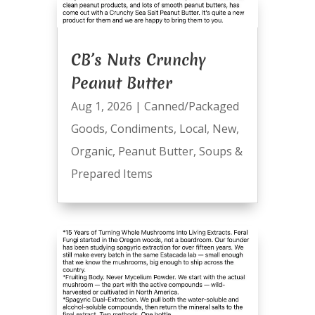
CB’s Nuts Crunchy
Peanut Butter
Aug 1, 2026
|
Canned/Packaged
Goods
,
Condiments
,
Local
,
New
,
Organic
,
Peanut Butter
,
Soups &
Prepared Items