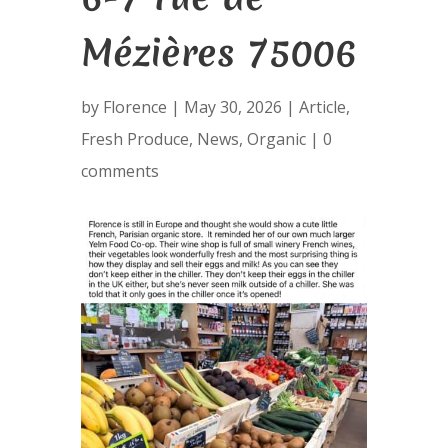
Mézières 75006
by
Florence
|
May 30, 2026
|
Article
,
Fresh Produce
,
News
,
Organic
|
0
comments