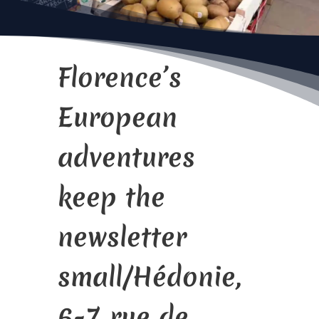
Florence’s
European
adventures
keep the
newsletter
small/Hédonie,
6-7 rue de