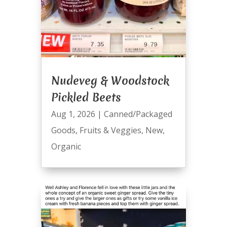
Nudeveg & Woodstock
Pickled Beets
Aug 1, 2026
|
Canned/Packaged
Goods
,
Fruits & Veggies
,
New
,
Organic