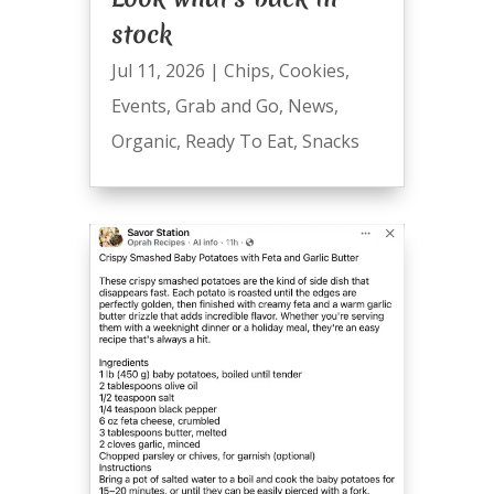
stock
Jul 11, 2026
|
Chips
,
Cookies
,
Events
,
Grab and Go
,
News
,
Organic
,
Ready To Eat
,
Snacks