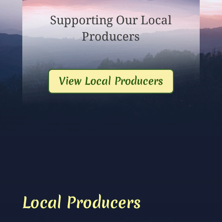
Supporting Our Local
Producers
View Local Producers
Local Producers