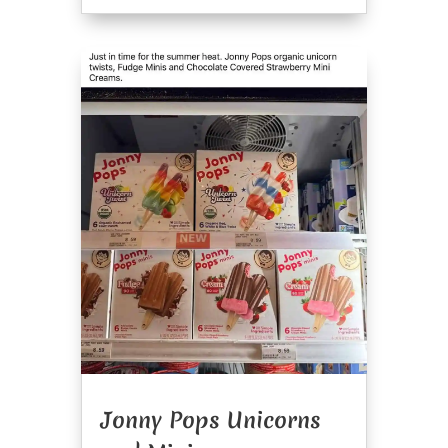
Jonny Pops Unicorns