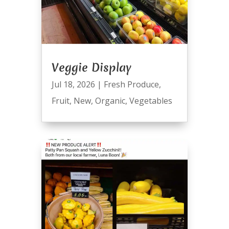
Veggie Display
Jul 18, 2026
|
Fresh Produce
,
Fruit
,
New
,
Organic
,
Vegetables