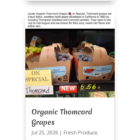
Organic Thomcord
Grapes
Jul 25, 2026
|
Fresh Produce
,