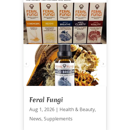
Feral Fungi
Aug 1, 2026
|
Health & Beauty
,
News
,
Supplements