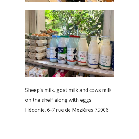
Sheep’s milk, goat milk and cows milk
on the shelf along with eggs!
Hédonie, 6-7 rue de Mézières 75006