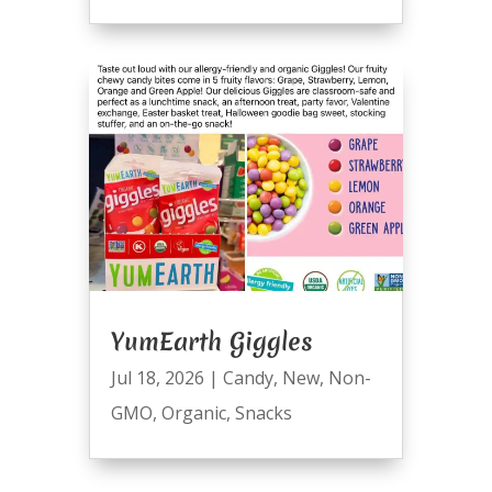
YumEarth Giggles
Jul 18, 2026
|
Candy
,
New
,
Non-
GMO
,
Organic
,
Snacks