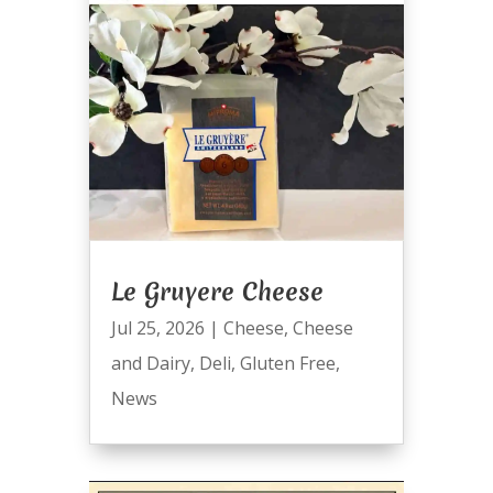
Le Gruyere Cheese
Jul 25, 2026
|
Cheese
,
Cheese
and Dairy
,
Deli
,
Gluten Free
,
News