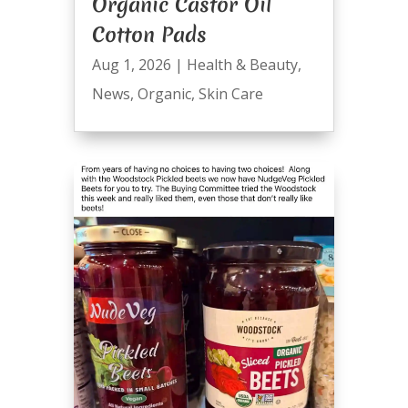
Organic Castor Oil
Cotton Pads
Aug 1, 2026
|
Health & Beauty
,
News
,
Organic
,
Skin Care