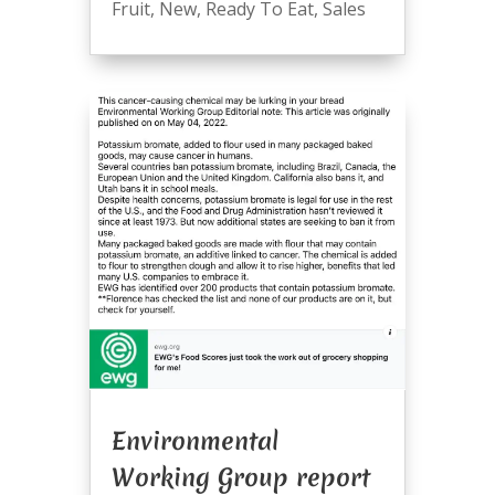
Fruit
,
New
,
Ready To Eat
,
Sales
Environmental
Working Group report