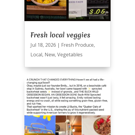
Fresh local veggies
Jul 18, 2026
|
Fresh Produce
,
Local
,
New
,
Vegetables