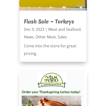
Flash Sale ~ Turkeys
Dec 9, 2023
|
Meat and Seafood
,
News
,
Other Meat
,
Sales
Come into the store for great
pricing.