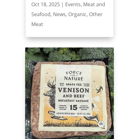
Oct 18, 2025
|
Events
,
Meat and
Seafood
,
News
,
Organic
,
Other
Meat