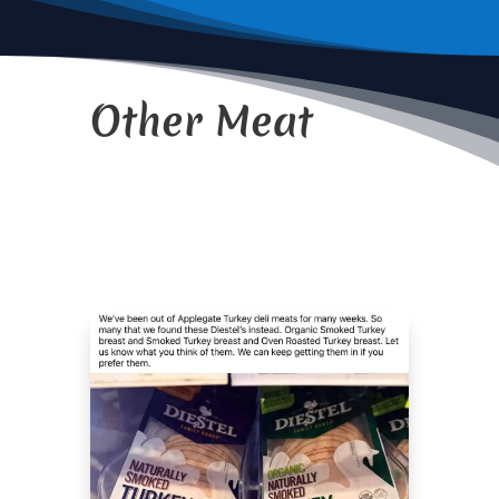
Other Meat