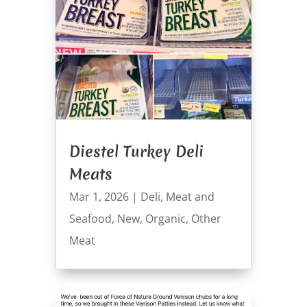
Diestel Turkey Deli
Meats
Mar 1, 2026
|
Deli
,
Meat and
Seafood
,
New
,
Organic
,
Other
Meat