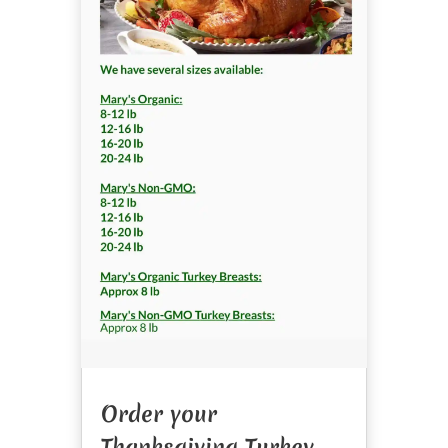
Order your
Thanksgiving Turkey