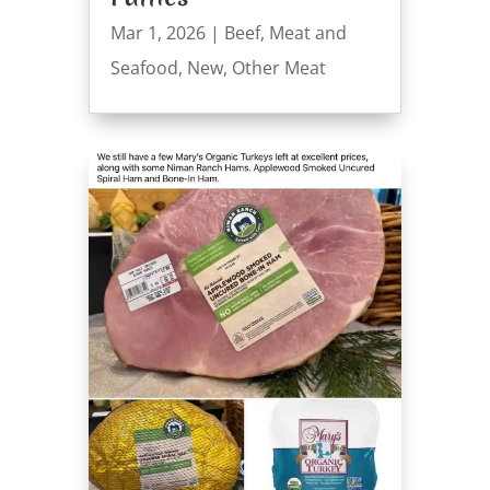
Mar 1, 2026
|
Beef
,
Meat and
Seafood
,
New
,
Other Meat