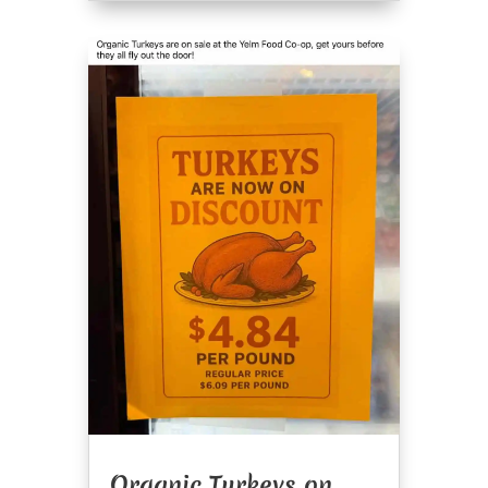
Organic Turkeys on