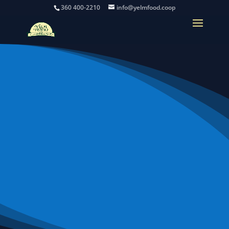
360 400-2210
info@yelmfood.coop