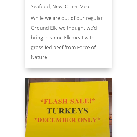
Seafood
,
New
,
Other Meat
While we are out of our regular
Ground Elk, we thought we’d
bring in some Elk meat with
grass fed beef from Force of
Nature