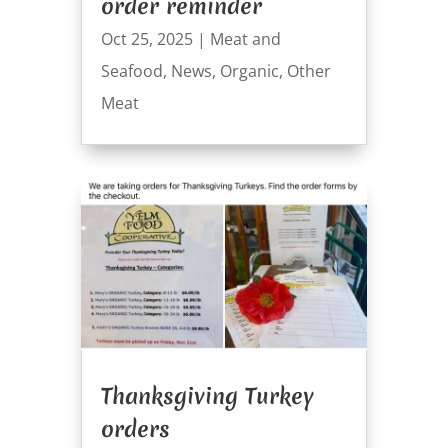
order reminder
Oct 25, 2025
|
Meat and
Seafood
,
News
,
Organic
,
Other
Meat
Thanksgiving Turkey
orders