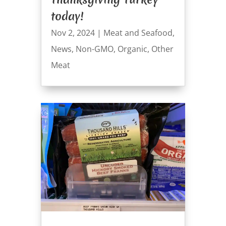
today!
Nov 2, 2024
|
Meat and Seafood
,
News
,
Non-GMO
,
Organic
,
Other
Meat