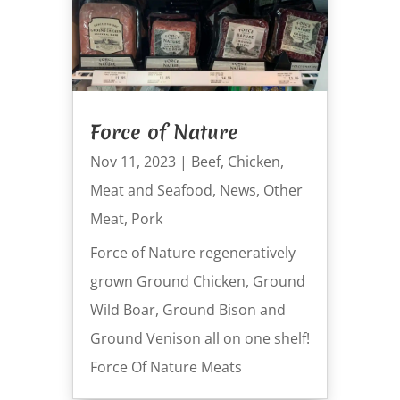
Force of Nature
Nov 11, 2023
|
Beef
,
Chicken
,
Meat and Seafood
,
News
,
Other
Meat
,
Pork
Force of Nature regeneratively
grown Ground Chicken, Ground
Wild Boar, Ground Bison and
Ground Venison all on one shelf!
Force Of Nature Meats