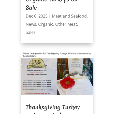
Sale
Dec 6, 2025
|
Meat and Seafood
,
News
,
Organic
,
Other Meat
,
Sales
Thanksgiving Turkey