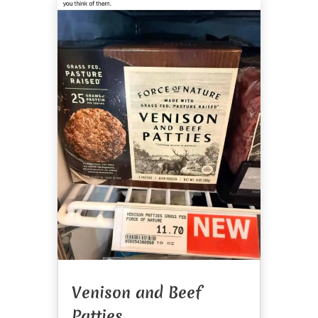
Venison and Beef
Patties