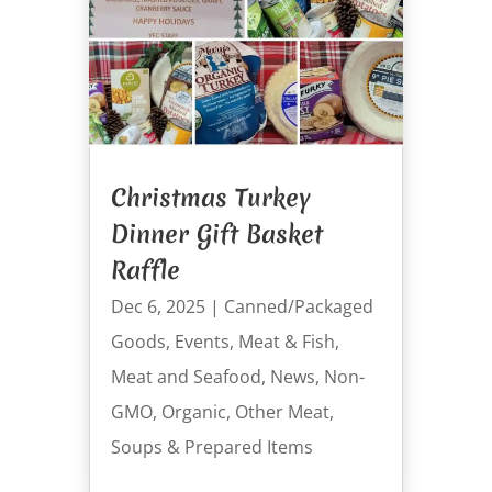
Christmas Turkey
Dinner Gift Basket
Raffle
Dec 6, 2025
|
Canned/Packaged
Goods
,
Events
,
Meat & Fish
,
Meat and Seafood
,
News
,
Non-
GMO
,
Organic
,
Other Meat
,
Soups & Prepared Items