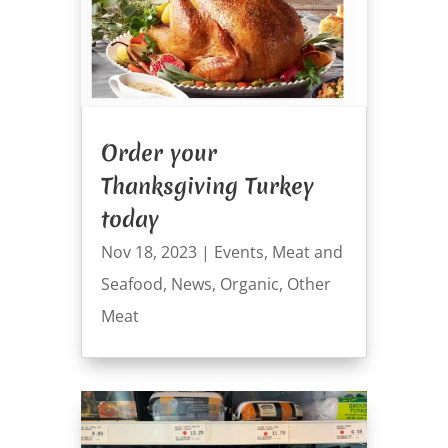
Order your
Thanksgiving Turkey
today
Nov 18, 2023
|
Events
,
Meat and
Seafood
,
News
,
Organic
,
Other
Meat