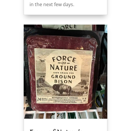
in the next few days.