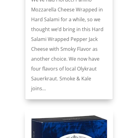
Mozzarella Cheese Wrapped in
Hard Salami for a while, so we
thought we’d bring in this Hard
Salami Wrapped Pepper Jack
Cheese with Smoky Flavor as
another choice. We now have
four flavors of local Olykraut
Sauerkraut. Smoke & Kale
joins...