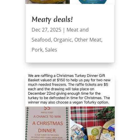
Meaty deals!
Dec 27, 2025
|
Meat and
Seafood
,
Organic
,
Other Meat
,
Pork
,
Sales