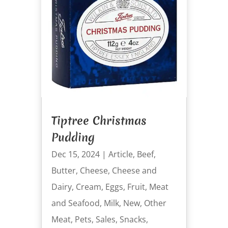
Tiptree Christmas
Pudding
Dec 15, 2024
|
Article
,
Beef
,
Butter
,
Cheese
,
Cheese and
Dairy
,
Cream
,
Eggs
,
Fruit
,
Meat
and Seafood
,
Milk
,
New
,
Other
Meat
,
Pets
,
Sales
,
Snacks
,