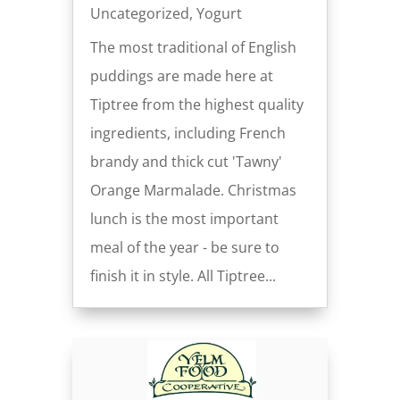
Uncategorized
,
Yogurt
The most traditional of English
puddings are made here at
Tiptree from the highest quality
ingredients, including French
brandy and thick cut 'Tawny'
Orange Marmalade. Christmas
lunch is the most important
meal of the year - be sure to
finish it in style. All Tiptree...