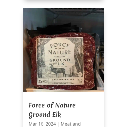
Force of Nature
Ground Elk
Mar 16, 2024
|
Meat and