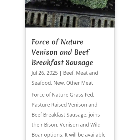
Force of Nature
Venison and Beef
Breakfast Sausage
Jul 26, 2025
|
Beef
,
Meat and
Seafood
,
New
,
Other Meat
Force of Nature Grass Fed,
Pasture Raised Venison and
Beef Breakfast Sausage, joins
their Bison, Venison and Wild
Boar options. It will be available