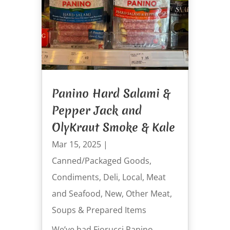
Panino Hard Salami &
Pepper Jack and
OlyKraut Smoke & Kale
Mar 15, 2025
|
Canned/Packaged Goods
,
Condiments
,
Deli
,
Local
,
Meat
and Seafood
,
New
,
Other Meat
,
Soups & Prepared Items
We’ve had Fiorucci Panino