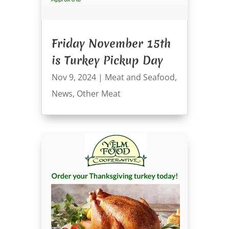
Friday November 15th
is Turkey Pickup Day
Nov 9, 2024
|
Meat and Seafood
,
News
,
Other Meat