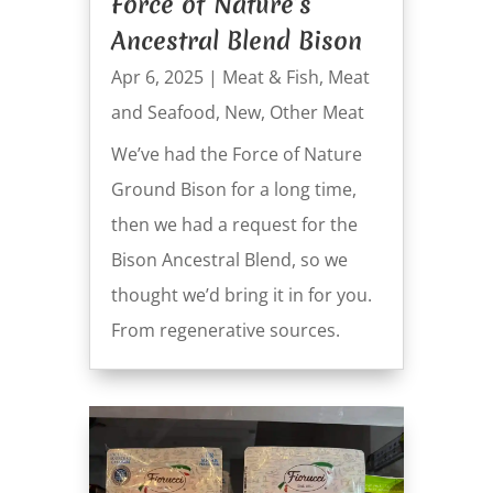
Force of Nature’s
Ancestral Blend Bison
Apr 6, 2025
|
Meat & Fish
,
Meat
and Seafood
,
New
,
Other Meat
We’ve had the Force of Nature
Ground Bison for a long time,
then we had a request for the
Bison Ancestral Blend, so we
thought we’d bring it in for you.
From regenerative sources.