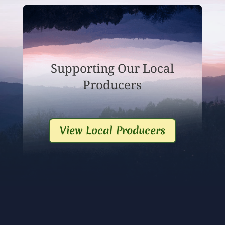
Supporting Our Local
Producers
View Local Producers