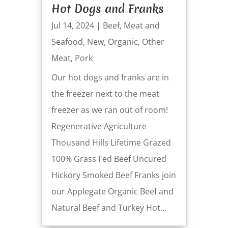
Hot Dogs and Franks
Jul 14, 2024
|
Beef
,
Meat and
Seafood
,
New
,
Organic
,
Other
Meat
,
Pork
Our hot dogs and franks are in
the freezer next to the meat
freezer as we ran out of room!
Regenerative Agriculture
Thousand Hills Lifetime Grazed
100% Grass Fed Beef Uncured
Hickory Smoked Beef Franks join
our Applegate Organic Beef and
Natural Beef and Turkey Hot...