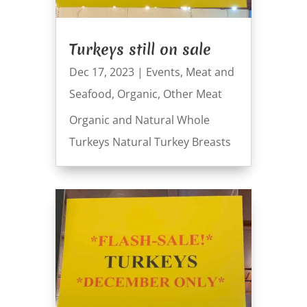
Turkeys still on sale
Dec 17, 2023
|
Events
,
Meat and
Seafood
,
Organic
,
Other Meat
Organic and Natural Whole
Turkeys Natural Turkey Breasts