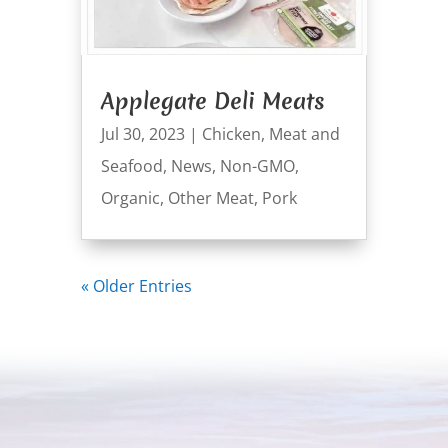
Applegate Deli Meats
Jul 30, 2023
|
Chicken
,
Meat and
Seafood
,
News
,
Non-GMO
,
Organic
,
Other Meat
,
Pork
« Older Entries