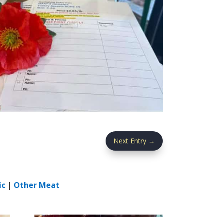
Next Entry
→
ic
|
Other Meat