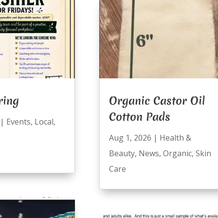
ring
Organic Castor Oil
Cotton Pads
|
Events
,
Local
,
Aug 1, 2026
|
Health &
Beauty
,
News
,
Organic
,
Skin
Care