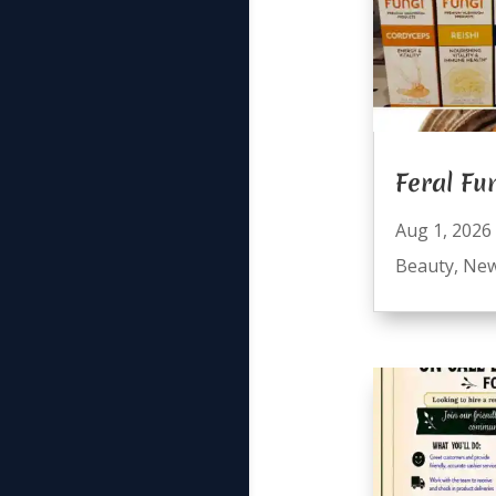
Feral Fu
Aug 1, 2026
Beauty
,
Ne