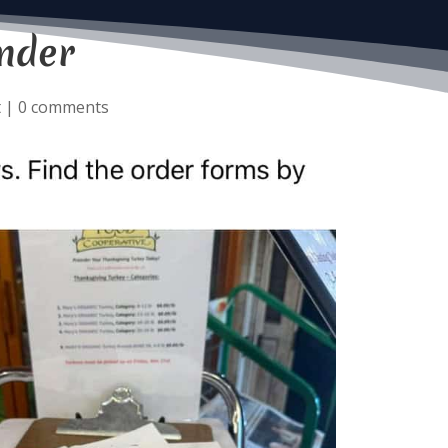
nder
t
|
0 comments