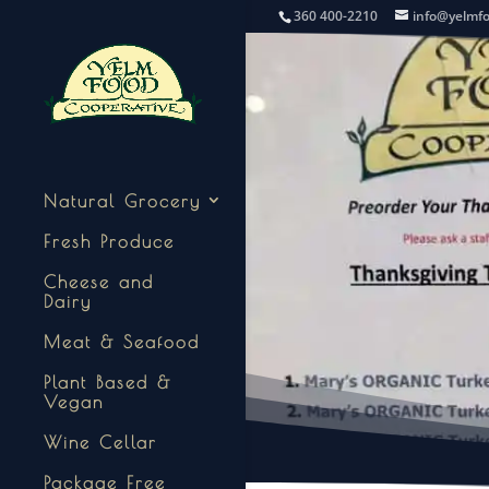
360 400-2210
info@yelmf
Natural Grocery
Fresh Produce
Cheese and
Dairy
Meat & Seafood
Plant Based &
Vegan
Wine Cellar
Package Free