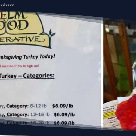
ood.coop