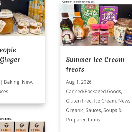
eople
 Ginger
Summer Ice Cream
treats
|
Baking
,
New
,
Aug 1, 2026
|
uces
Canned/Packaged Goods
,
Gluten Free
,
Ice Cream
,
News
,
Organic
,
Sauces
,
Soups &
Prepared Items