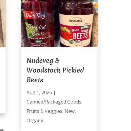
Nudeveg &
Woodstock Pickled
Beets
Aug 1, 2026
|
Canned/Packaged Goods
,
Fruits & Veggies
,
New
,
Organic