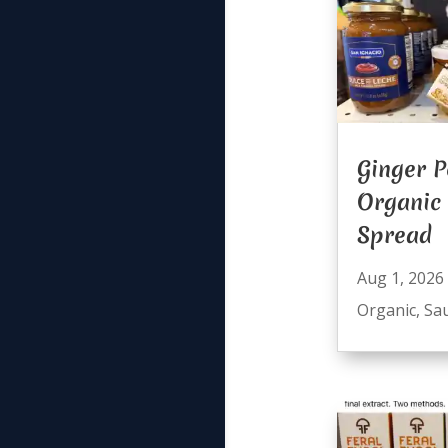
Ginger P
Organic
Spread
Aug 1, 2026
Organic
,
Sa