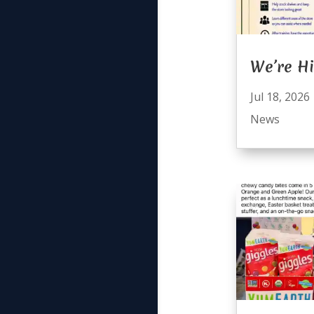
We’re Hi
Jul 18, 2026
News