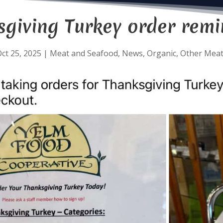
sgiving Turkey order remi
ct 25, 2025
|
Meat and Seafood
,
News
,
Organic
,
Other Mea