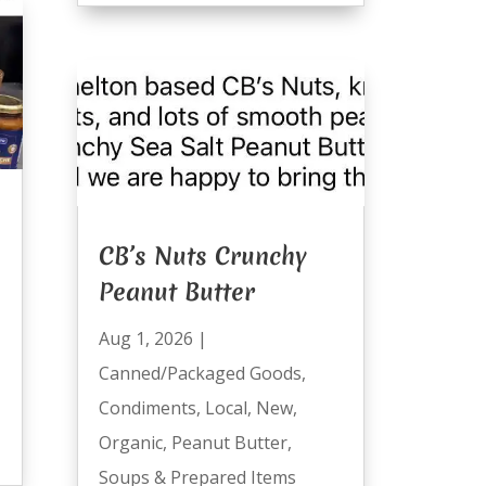
CB’s Nuts Crunchy
Peanut Butter
Aug 1, 2026
|
Canned/Packaged Goods
,
Condiments
,
Local
,
New
,
Organic
,
Peanut Butter
,
Soups & Prepared Items