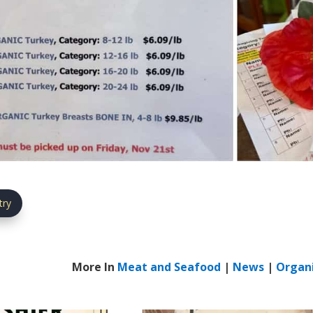
try
More In
Meat and Seafood
|
News
|
Organ