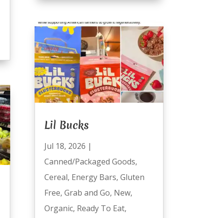
Lil Bucks
Jul 18, 2026
|
Canned/Packaged Goods
,
Cereal
,
Energy Bars
,
Gluten
Free
,
Grab and Go
,
New
,
Organic
,
Ready To Eat
,