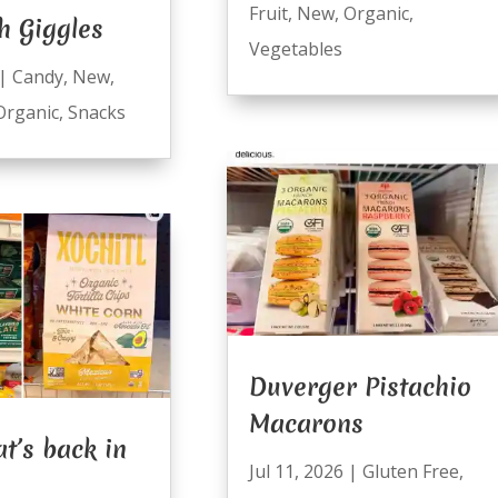
Fruit
,
New
,
Organic
,
h Giggles
Vegetables
|
Candy
,
New
,
Organic
,
Snacks
Duverger Pistachio
Macarons
t’s back in
Jul 11, 2026
|
Gluten Free
,