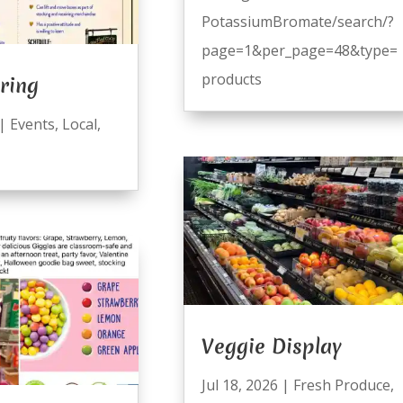
PotassiumBromate/search/?
page=1&per_page=48&type=
products
ring
|
Events
,
Local
,
Veggie Display
Jul 18, 2026
|
Fresh Produce
,