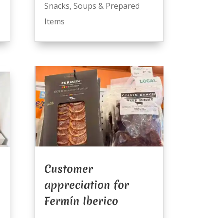
Snacks
,
Soups & Prepared
Items
Customer
appreciation for
Fermín Iberico