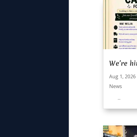
We’re hi
Aug 1, 2026
News
...