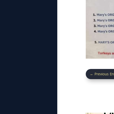
←
Previous En