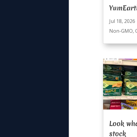
YumEart
Jul 18, 2026
Non-GMO
,
Look wha
stock