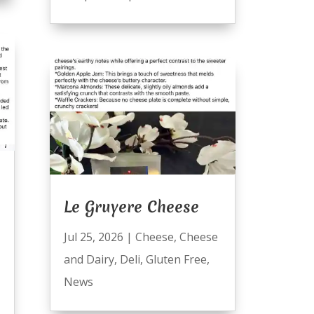
Le Gruyere Cheese
Jul 25, 2026
|
Cheese
,
Cheese
and Dairy
,
Deli
,
Gluten Free
,
News