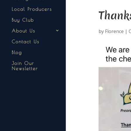
Local Producers
Thank
Buy Club
by
Florence
|
O
About Us
Contact Us
Blog
Join Our
Newsletter