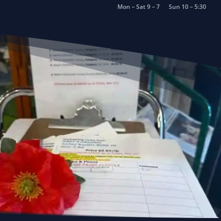
Mon – Sat 9 – 7
Sun 10 – 5:30