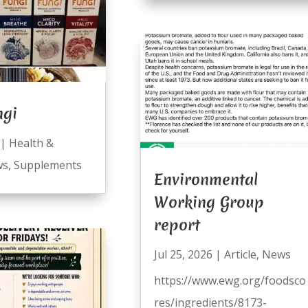
ngi
|
Health &
ws
,
Supplements
Environmental
Working Group
report
Jul 25, 2026
|
Article
,
News
https://www.ewg.org/foodsco
res/ingredients/8173-