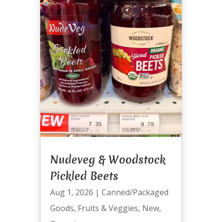
Nudeveg & Woodstock
Pickled Beets
Aug 1, 2026
|
Canned/Packaged
Goods
,
Fruits & Veggies
,
New
,