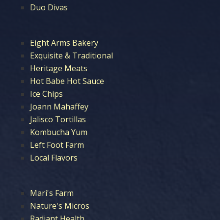
Duo Divas
Eight Arms Bakery
Exquisite & Traditional
Heritage Meats
Hot Babe Hot Sauce
Ice Chips
Joann Mahaffey
Jalisco Tortillas
Kombucha Yum
Left Foot Farm
Local Flavors
Mari's Farm
Nature's Micros
Radiant Health