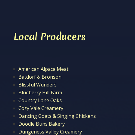
Local Producers
American Alpaca Meat
Batdorf & Bronson
Blissful Wunders
Blueberry Hill Farm
Country Lane Oaks
Cozy Vale Creamery
Dancing Goats & Singing Chickens
Doodle Buns Bakery
Dungeness Valley Creamery