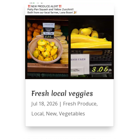
Fresh local veggies
Jul 18, 2026
|
Fresh Produce
,
Local
,
New
,
Vegetables