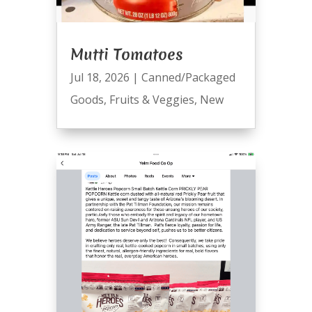
Mutti Tomatoes
Jul 18, 2026
|
Canned/Packaged
Goods
,
Fruits & Veggies
,
New