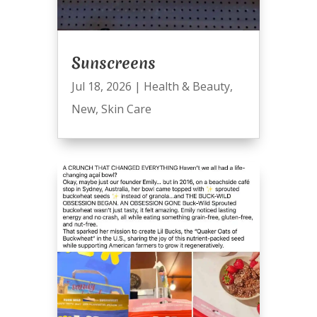
Sunscreens
Jul 18, 2026
|
Health & Beauty
,
New
,
Skin Care