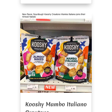
Kooshy Mambo Italiano