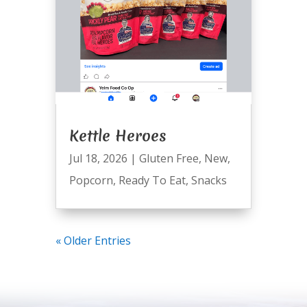
Kettle Heroes
Jul 18, 2026
|
Gluten Free
,
New
,
Popcorn
,
Ready To Eat
,
Snacks
« Older Entries