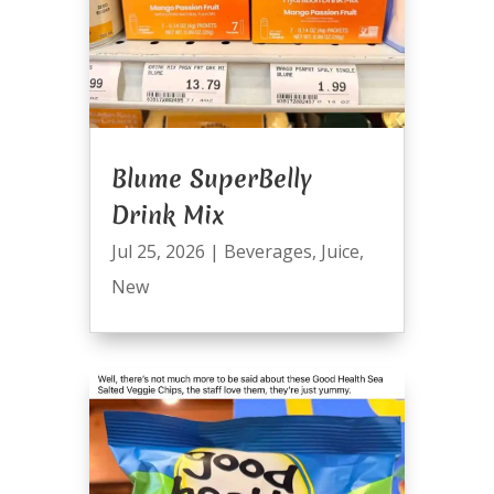
Blume SuperBelly
Drink Mix
Jul 25, 2026
|
Beverages
,
Juice
,
New