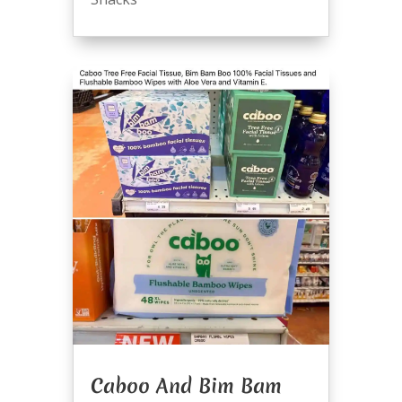
Caboo And Bim Bam