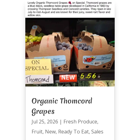
Organic Thomcord
Grapes
Jul 25, 2026
|
Fresh Produce
,
Fruit
,
New
,
Ready To Eat
,
Sales