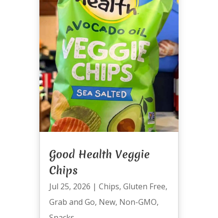
Good Health Veggie
Chips
Jul 25, 2026
|
Chips
,
Gluten Free
,
Grab and Go
,
New
,
Non-GMO
,
Snacks