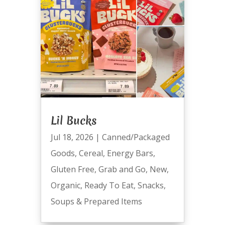
Lil Bucks
Jul 18, 2026
|
Canned/Packaged
Goods
,
Cereal
,
Energy Bars
,
Gluten Free
,
Grab and Go
,
New
,
Organic
,
Ready To Eat
,
Snacks
,
Soups & Prepared Items