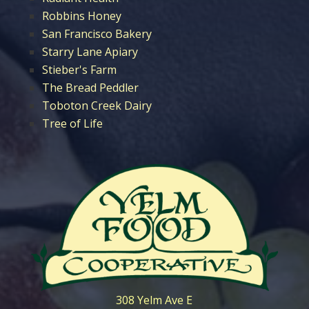
Robbins Honey
San Francisco Bakery
Starry Lane Apiary
Stieber's Farm
The Bread Peddler
Toboton Creek Dairy
Tree of Life
308 Yelm Ave E