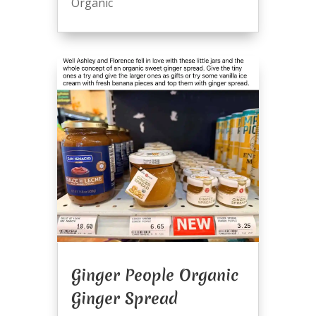
Organic
Ginger People Organic
Ginger Spread