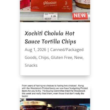
Xochitl Cholula Hot
Sauce Tortilla Chips
Aug 1, 2026
|
Canned/Packaged
Goods
,
Chips
,
Gluten Free
,
New
,
Snacks