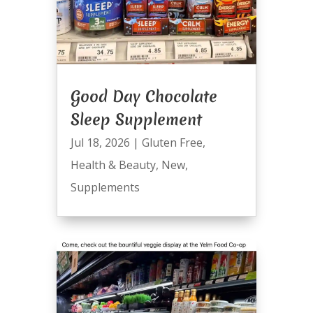
Good Day Chocolate
Sleep Supplement
Jul 18, 2026
|
Gluten Free
,
Health & Beauty
,
New
,
Supplements