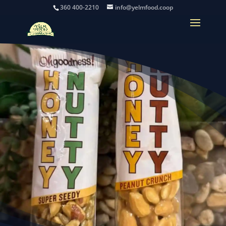
360 400-2210
info@yelmfood.coop