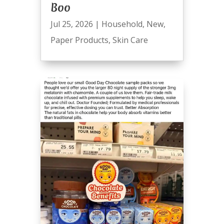
Boo
Jul 25, 2026
|
Household
,
New
,
Paper Products
,
Skin Care