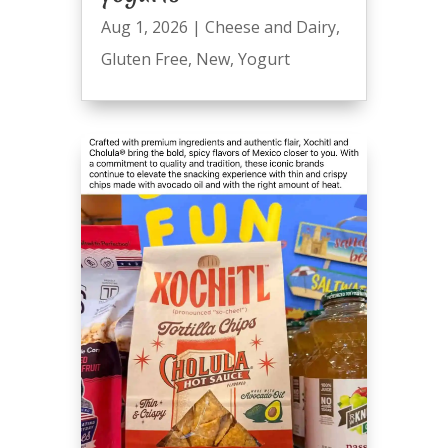
Aug 1, 2026
|
Cheese and Dairy
,
Gluten Free
,
New
,
Yogurt