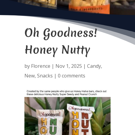
Oh Goodness!
Honey Nutty
by
Florence
|
Nov 1, 2025
|
Candy
,
New
,
Snacks
|
0 comments