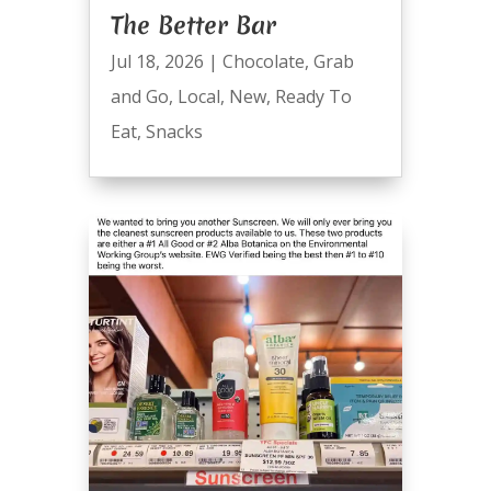
The Better Bar
Jul 18, 2026
|
Chocolate
,
Grab
and Go
,
Local
,
New
,
Ready To
Eat
,
Snacks