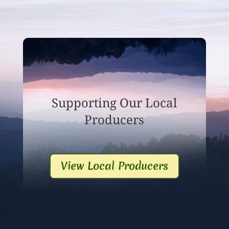
Supporting Our Local
Producers
View Local Producers