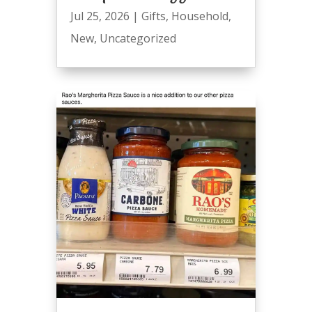
Jul 25, 2026
|
Gifts
,
Household
,
New
,
Uncategorized