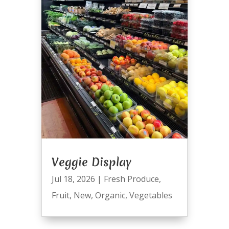
Veggie Display
Jul 18, 2026
|
Fresh Produce
,
Fruit
,
New
,
Organic
,
Vegetables