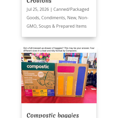
Croutons
Jul 25, 2026
|
Canned/Packaged
Goods
,
Condiments
,
New
,
Non-
GMO
,
Soups & Prepared Items
Compostic baggies