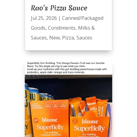
Rao’s Pizza Sauce
Jul 25, 2026
|
Canned/Packaged
Goods
,
Condiments
,
Milks &
Sauces
,
New
,
Pizza
,
Sauces