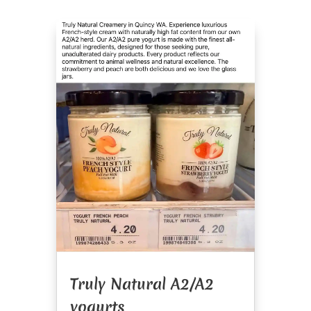
Truly Natural A2/A2
yogurts