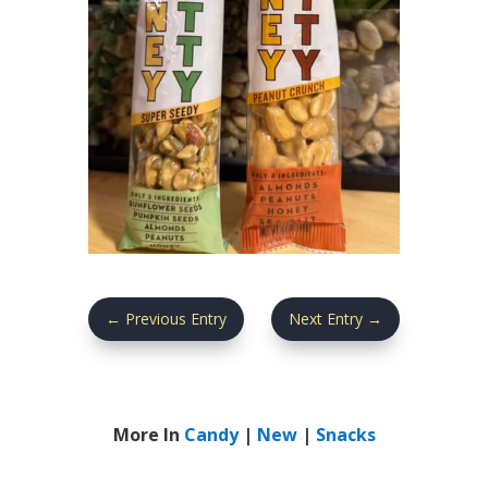
←
Previous Entry
Next Entry
→
More In
Candy
|
New
|
Snacks