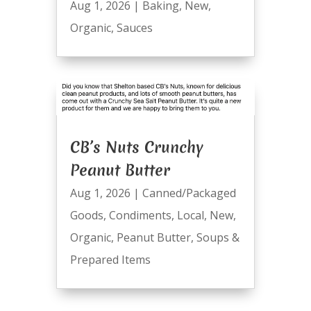
Aug 1, 2026
|
Baking
,
New
,
Organic
,
Sauces
CB’s Nuts Crunchy
Peanut Butter
Aug 1, 2026
|
Canned/Packaged
Goods
,
Condiments
,
Local
,
New
,
Organic
,
Peanut Butter
,
Soups &
Prepared Items