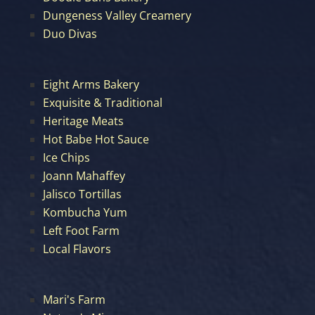
Dungeness Valley Creamery
Duo Divas
Eight Arms Bakery
Exquisite & Traditional
Heritage Meats
Hot Babe Hot Sauce
Ice Chips
Joann Mahaffey
Jalisco Tortillas
Kombucha Yum
Left Foot Farm
Local Flavors
Mari's Farm