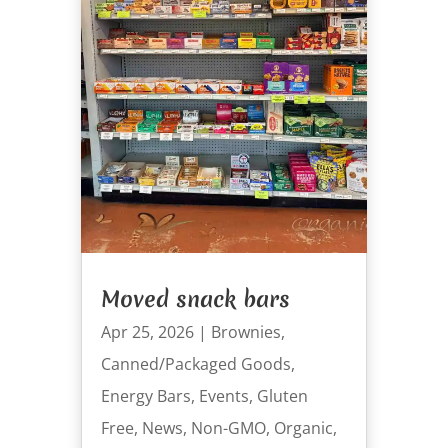
Moved snack bars
Apr 25, 2026
|
Brownies
,
Canned/Packaged Goods
,
Energy Bars
,
Events
,
Gluten
Free
,
News
,
Non-GMO
,
Organic
,