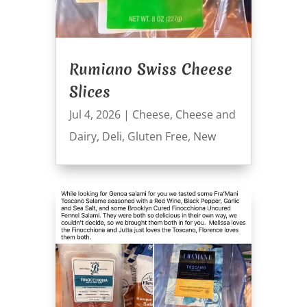
Rumiano Swiss Cheese
Slices
Jul 4, 2026
|
Cheese
,
Cheese and
Dairy
,
Deli
,
Gluten Free
,
New