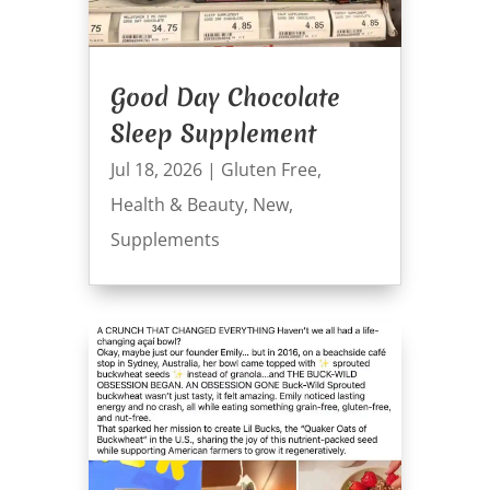
Good Day Chocolate
Sleep Supplement
Jul 18, 2026
|
Gluten Free
,
Health & Beauty
,
New
,
Supplements