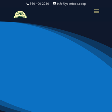
360 400-2210
info@yelmfood.coop