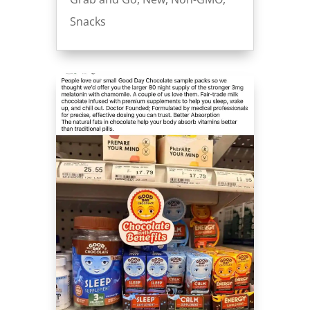
Snacks