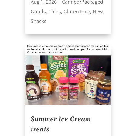
Aug 1, 2026
|
Canned/Packaged
Goods
,
Chips
,
Gluten Free
,
New
,
Snacks
Summer Ice Cream
treats