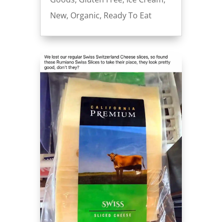
New
,
Organic
,
Ready To Eat