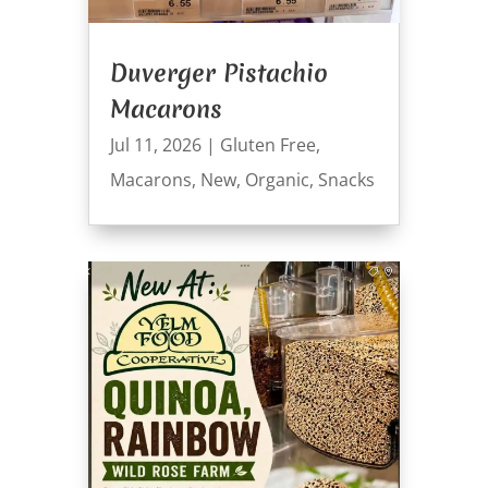
Duverger Pistachio
Macarons
Jul 11, 2026
|
Gluten Free
,
Macarons
,
New
,
Organic
,
Snacks