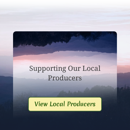
Supporting Our Local
Producers
View Local Producers