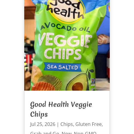
Good Health Veggie
Chips
Jul 25, 2026
|
Chips
,
Gluten Free
,
Grab and Go
,
New
,
Non-GMO
,