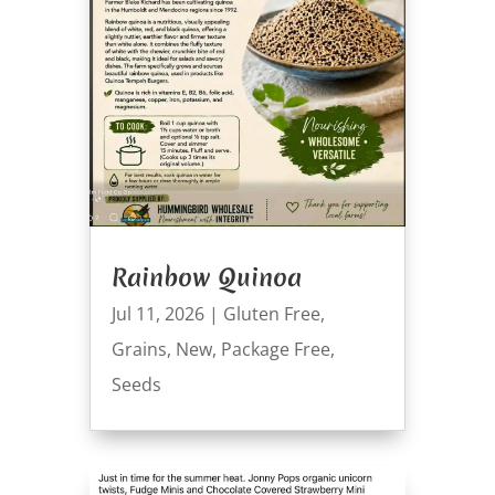
Rainbow Quinoa
Jul 11, 2026
|
Gluten Free
,
Grains
,
New
,
Package Free
,
Seeds