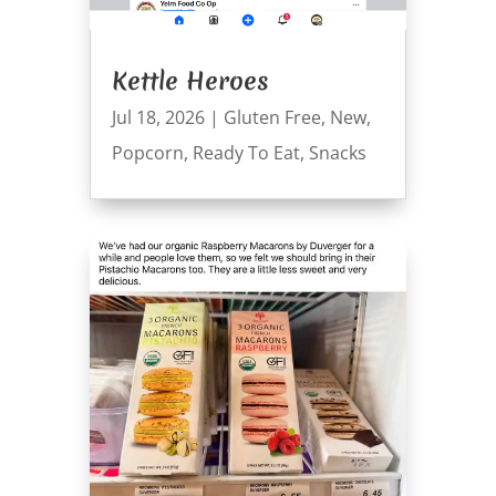
Kettle Heroes
Jul 18, 2026
|
Gluten Free
,
New
,
Popcorn
,
Ready To Eat
,
Snacks