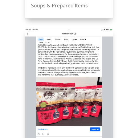
Soups & Prepared Items