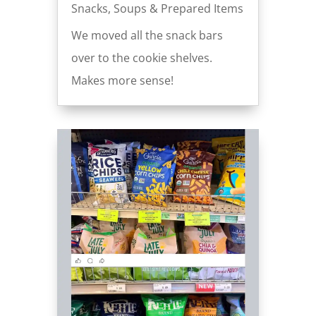
Snacks
,
Soups & Prepared Items
We moved all the snack bars
over to the cookie shelves.
Makes more sense!