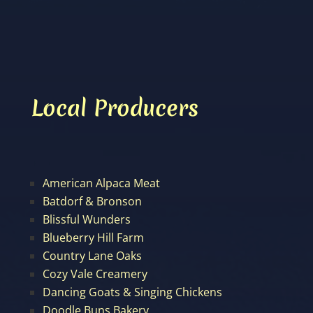
Local Producers
American Alpaca Meat
Batdorf & Bronson
Blissful Wunders
Blueberry Hill Farm
Country Lane Oaks
Cozy Vale Creamery
Dancing Goats & Singing Chickens
Doodle Buns Bakery