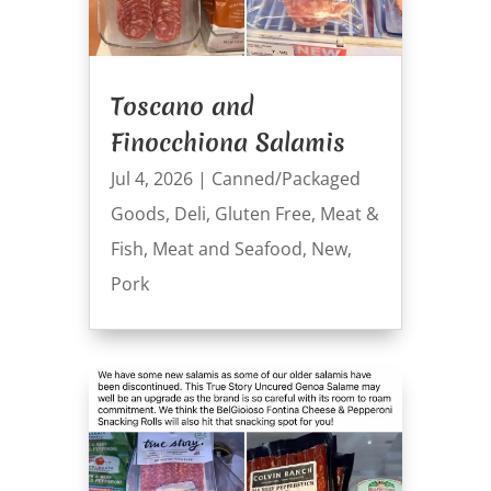
Toscano and
Finocchiona Salamis
Jul 4, 2026
|
Canned/Packaged
Goods
,
Deli
,
Gluten Free
,
Meat &
Fish
,
Meat and Seafood
,
New
,
Pork