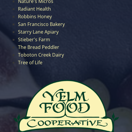
Nature's Micros
Radiant Health
Robbins Honey
San Francisco Bakery
Starry Lane Apiary
Stieber's Farm
The Bread Peddler
Toboton Creek Dairy
Tree of Life