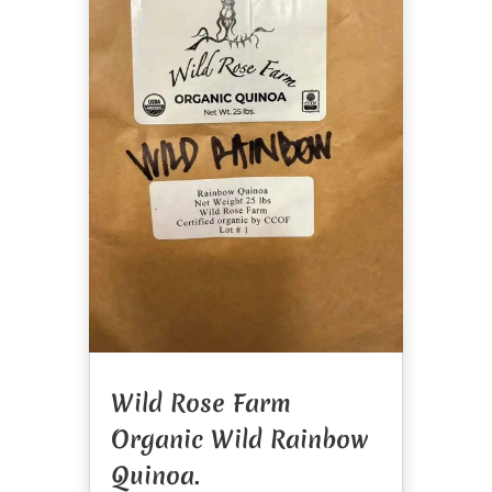
Wild Rose Farm
Organic Wild Rainbow
Quinoa.