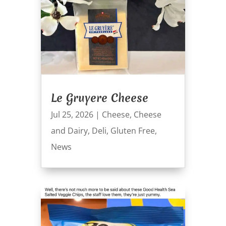
Le Gruyere Cheese
Jul 25, 2026
|
Cheese
,
Cheese
and Dairy
,
Deli
,
Gluten Free
,
News