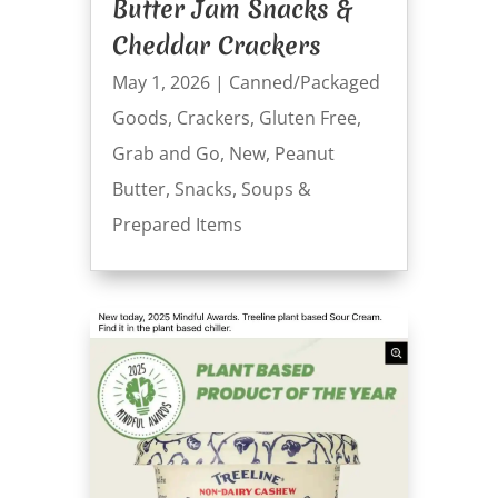
Butter Jam Snacks &
Cheddar Crackers
May 1, 2026
|
Canned/Packaged
Goods
,
Crackers
,
Gluten Free
,
Grab and Go
,
New
,
Peanut
Butter
,
Snacks
,
Soups &
Prepared Items