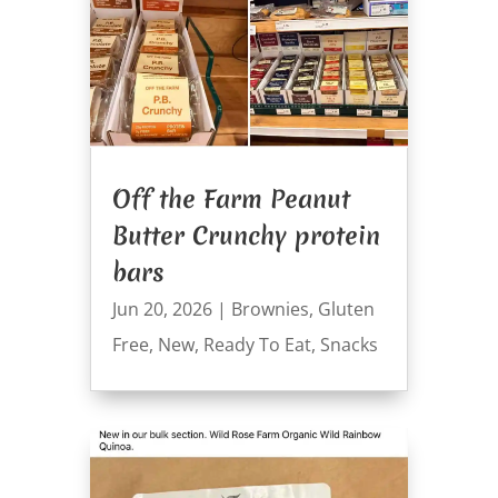
Off the Farm Peanut
Butter Crunchy protein
bars
Jun 20, 2026
|
Brownies
,
Gluten
Free
,
New
,
Ready To Eat
,
Snacks