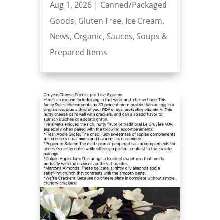
Aug 1, 2026
|
Canned/Packaged
Goods
,
Gluten Free
,
Ice Cream
,
News
,
Organic
,
Sauces
,
Soups &
Prepared Items