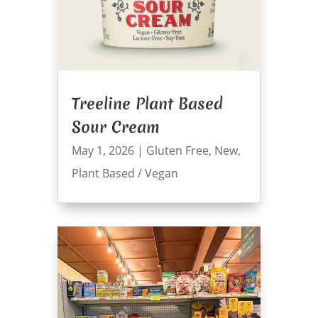
Treeline Plant Based
Sour Cream
May 1, 2026
|
Gluten Free
,
New
,
Plant Based / Vegan