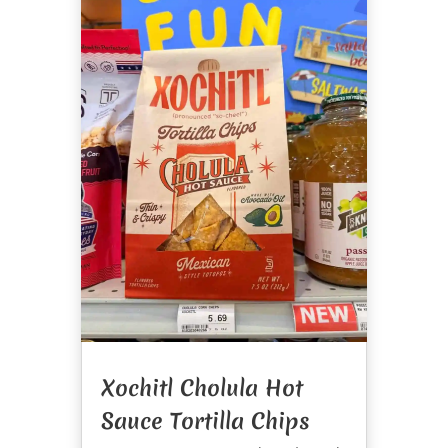
Xochitl Cholula Hot
Sauce Tortilla Chips