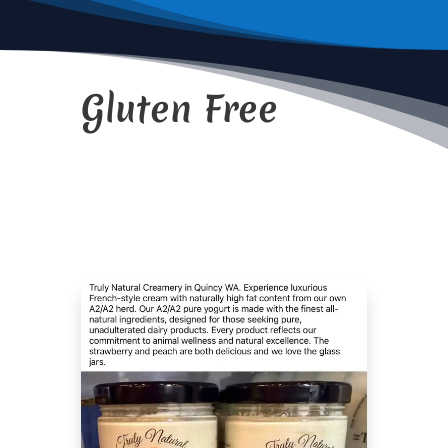
Gluten Free