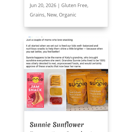
Jun 20, 2026
|
Gluten Free
,
Grains
,
New
,
Organic
Sunnie Sunflower