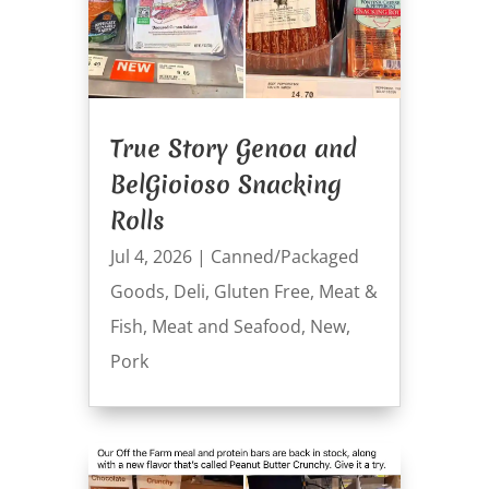
True Story Genoa and
BelGioioso Snacking
Rolls
Jul 4, 2026
|
Canned/Packaged
Goods
,
Deli
,
Gluten Free
,
Meat &
Fish
,
Meat and Seafood
,
New
,
Pork