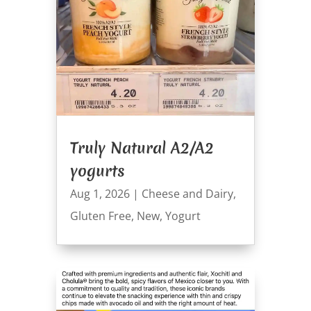
Truly Natural A2/A2
yogurts
Aug 1, 2026
|
Cheese and Dairy
,
Gluten Free
,
New
,
Yogurt