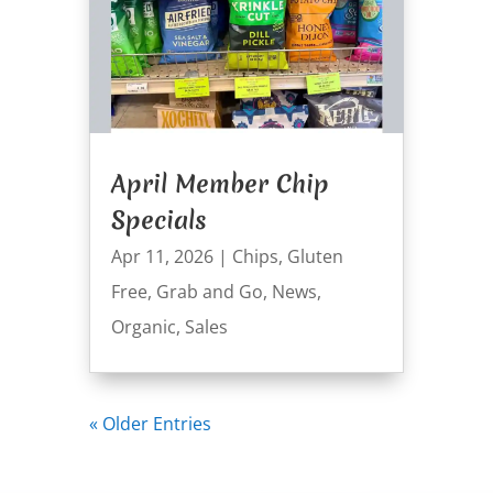
April Member Chip
Specials
Apr 11, 2026
|
Chips
,
Gluten
Free
,
Grab and Go
,
News
,
Organic
,
Sales
« Older Entries