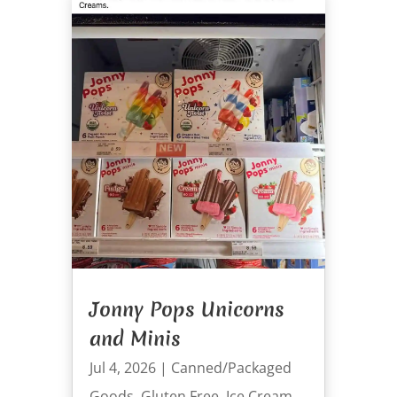
Jonny Pops Unicorns
and Minis
Jul 4, 2026
|
Canned/Packaged
Goods
,
Gluten Free
,
Ice Cream
,