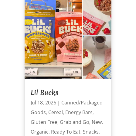
Lil Bucks
Jul 18, 2026
|
Canned/Packaged
Goods
,
Cereal
,
Energy Bars
,
Gluten Free
,
Grab and Go
,
New
,
Organic
,
Ready To Eat
,
Snacks
,