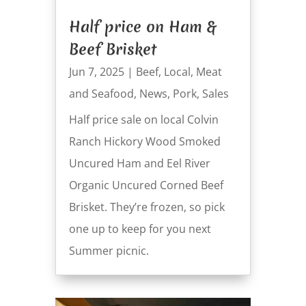
Half price on Ham &
Beef Brisket
Jun 7, 2025
|
Beef
,
Local
,
Meat
and Seafood
,
News
,
Pork
,
Sales
Half price sale on local Colvin
Ranch Hickory Wood Smoked
Uncured Ham and Eel River
Organic Uncured Corned Beef
Brisket. They’re frozen, so pick
one up to keep for you next
Summer picnic.