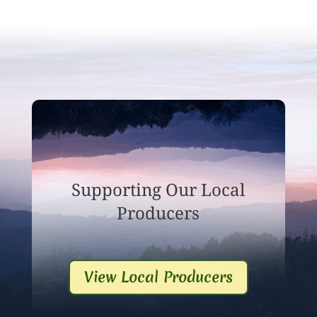
Supporting Our Local
Producers
View Local Producers