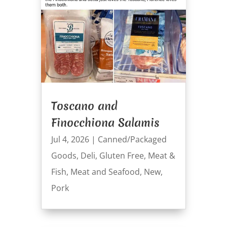
Toscano and
Finocchiona Salamis
Jul 4, 2026
|
Canned/Packaged
Goods
,
Deli
,
Gluten Free
,
Meat &
Fish
,
Meat and Seafood
,
New
,
Pork