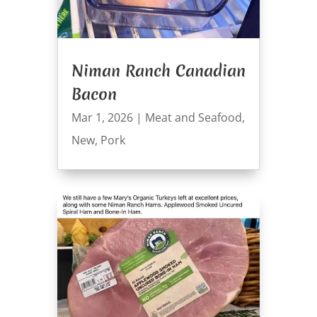
Niman Ranch Canadian
Bacon
Mar 1, 2026
|
Meat and Seafood
,
New
,
Pork