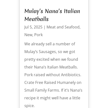
Mulay’s Nana’s Italian
Meatballs
Jul 5, 2025
|
Meat and Seafood
,
New
,
Pork
We already sell a number of
Mulay’s Sausages, so we got
pretty excited when we found
their Nana’s Italian Meatballs.
Pork raised without Antibiotics.
Crate Free Raised Humanely on
Small Family Farms. If it’s Nana’s
recipe it might well have a little
spice.