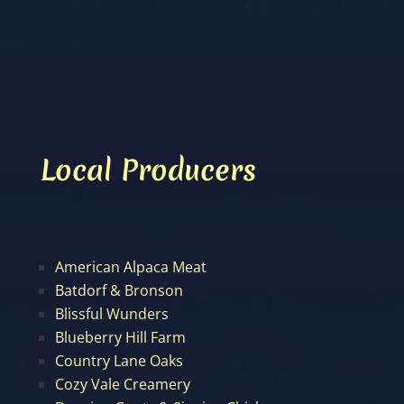
Local Producers
American Alpaca Meat
Batdorf & Bronson
Blissful Wunders
Blueberry Hill Farm
Country Lane Oaks
Cozy Vale Creamery