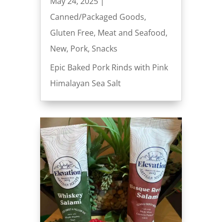
May 24, 2025
|
Canned/Packaged Goods
,
Gluten Free
,
Meat and Seafood
,
New
,
Pork
,
Snacks
Epic Baked Pork Rinds with Pink
Himalayan Sea Salt