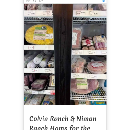
Colvin Ranch & Niman
Ranch Hams for the