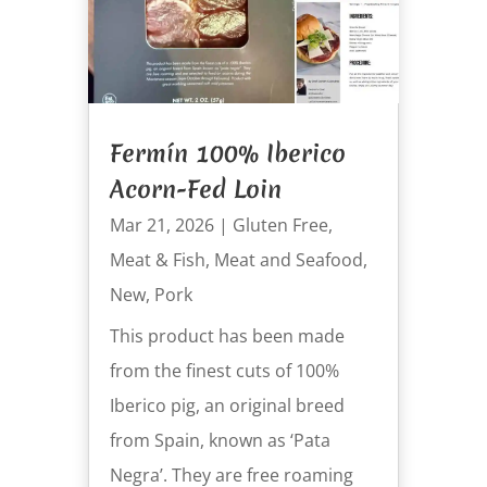
Fermín 100% Iberico
Acorn-Fed Loin
Mar 21, 2026
|
Gluten Free
,
Meat & Fish
,
Meat and Seafood
,
New
,
Pork
This product has been made
from the finest cuts of 100%
Iberico pig, an original breed
from Spain, known as ‘Pata
Negra’. They are free roaming