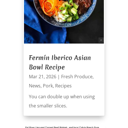
Fermín Iberico Asian
Bowl Recipe
Mar 21, 2026
|
Fresh Produce
,
News
,
Pork
,
Recipes
You can double up when using
the smaller slices.