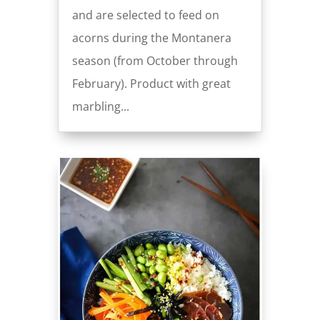
and are selected to feed on
acorns during the Montanera
season (from October through
February). Product with great
marbling...