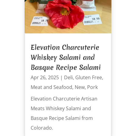
Elevation Charcuterie
Whiskey Salami and
Basque Recipe Salami
Apr 26, 2025
|
Deli
,
Gluten Free
,
Meat and Seafood
,
New
,
Pork
Elevation Charcuterie Artisan
Meats Whiskey Salami and
Basque Recipe Salami from
Colorado.