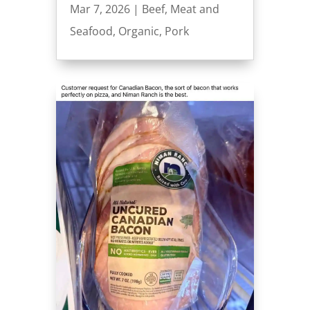
Mar 7, 2026
|
Beef
,
Meat and
Seafood
,
Organic
,
Pork