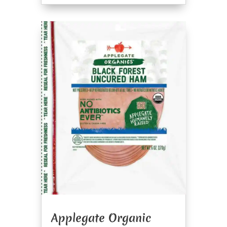
Applegate Organic