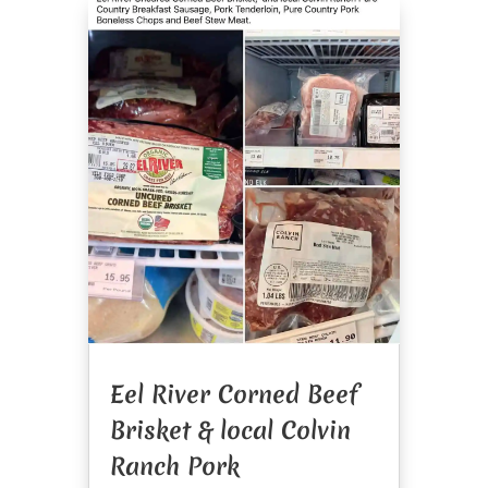
Eel River Corned Beef
Brisket & local Colvin
Ranch Pork