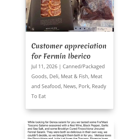
Customer appreciation
for Fermín Iberico
Jul 11, 2026
|
Canned/Packaged
Goods
,
Deli
,
Meat & Fish
,
Meat
and Seafood
,
News
,
Pork
,
Ready
To Eat