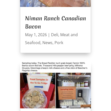
Niman Ranch Canadian
Bacon
May 1, 2026
|
Deli
,
Meat and
Seafood
,
News
,
Pork