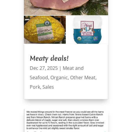
Meaty deals!
Dec 27, 2025
|
Meat and
Seafood
,
Organic
,
Other Meat
,
Pork
,
Sales