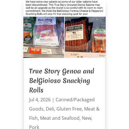
True Story Genoa and
BelGioioso Snacking
Rolls
Jul 4, 2026
|
Canned/Packaged
Goods
,
Deli
,
Gluten Free
,
Meat &
Fish
,
Meat and Seafood
,
New
,
Pork