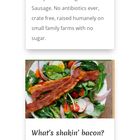
Sausage. No antibiotics ever,
crate free, raised humanely on
small family farms with no
sugar.
What’s shakin’ bacon?