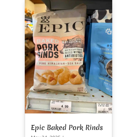
Epic Baked Pork Rinds