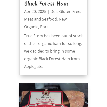
Black Forest Ham
Apr 20, 2025
|
Deli
,
Gluten Free
,
Meat and Seafood
,
New
,
Organic
,
Pork
True Story has been out of stock
of their organic ham for so long,
we decided to bring in some
organic Black Forest Ham from
Applegate.