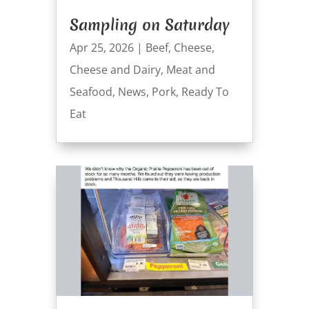
Sampling on Saturday
Apr 25, 2026
|
Beef
,
Cheese
,
Cheese and Dairy
,
Meat and
Seafood
,
News
,
Pork
,
Ready To
Eat