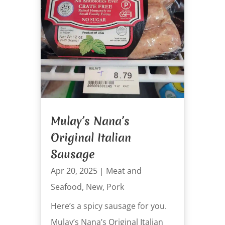
Mulay’s Nana’s
Original Italian
Sausage
Apr 20, 2025
|
Meat and
Seafood
,
New
,
Pork
Here’s a spicy sausage for you.
Mulay’s Nana’s Original Italian