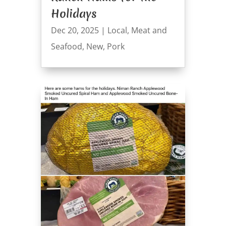
Holidays
Dec 20, 2025
|
Local
,
Meat and
Seafood
,
New
,
Pork