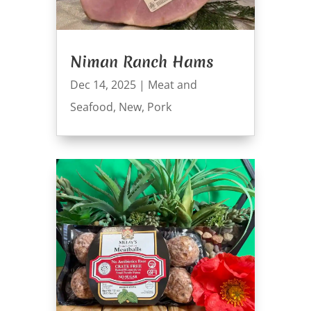
Niman Ranch Hams
Dec 14, 2025
|
Meat and
Seafood
,
New
,
Pork