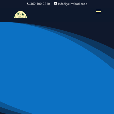
360 400-2210
info@yelmfood.coop