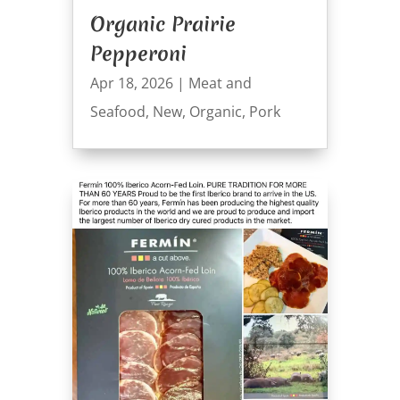
Organic Prairie
Pepperoni
Apr 18, 2026
|
Meat and
Seafood
,
New
,
Organic
,
Pork