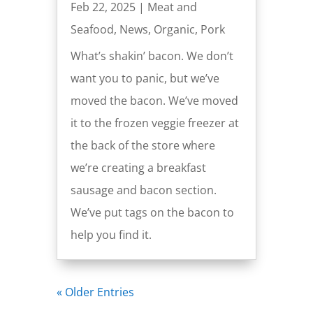
Feb 22, 2025
|
Meat and
Seafood
,
News
,
Organic
,
Pork
What’s shakin’ bacon. We don’t
want you to panic, but we’ve
moved the bacon. We’ve moved
it to the frozen veggie freezer at
the back of the store where
we’re creating a breakfast
sausage and bacon section.
We’ve put tags on the bacon to
help you find it.
« Older Entries