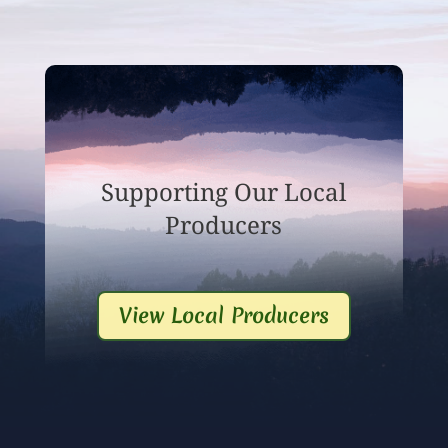
Supporting Our Local
Producers
View Local Producers