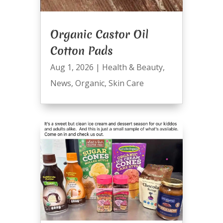
Organic Castor Oil
Cotton Pads
Aug 1, 2026
|
Health & Beauty
,
News
,
Organic
,
Skin Care