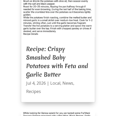
Recipe: Crispy
Smashed Baby
Potatoes with Feta and
Garlic Butter
Jul 4, 2026
|
Local
,
News
,
Recipes