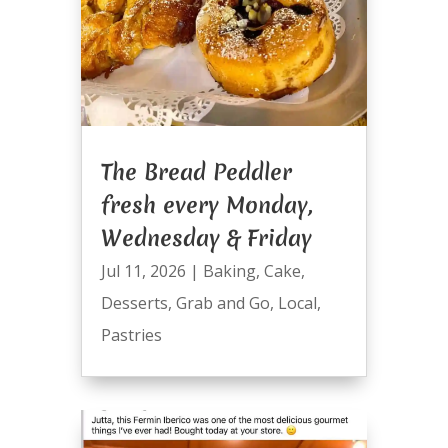
The Bread Peddler
fresh every Monday,
Wednesday & Friday
Jul 11, 2026
|
Baking
,
Cake
,
Desserts
,
Grab and Go
,
Local
,
Pastries