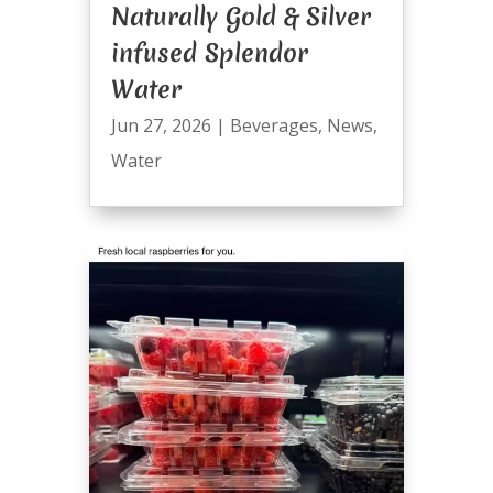
Naturally Gold & Silver
infused Splendor
Water
Jun 27, 2026
|
Beverages
,
News
,
Water