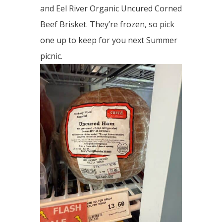
and Eel River Organic Uncured Corned
Beef Brisket. They’re frozen, so pick
one up to keep for you next Summer
picnic.