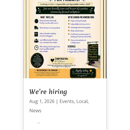
We’re hiring
Aug 1, 2026
|
Events
,
Local
,
News
...