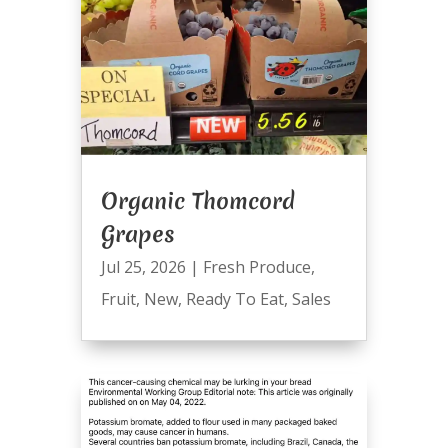
Organic Thomcord
Grapes
Jul 25, 2026
|
Fresh Produce
,
Fruit
,
New
,
Ready To Eat
,
Sales