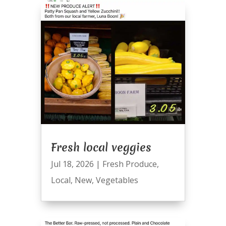
Fresh local veggies
Jul 18, 2026
|
Fresh Produce
,
Local
,
New
,
Vegetables