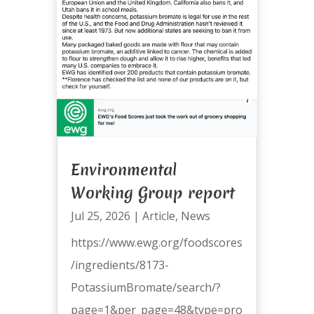
Environmental
Working Group report
Jul 25, 2026
|
Article
,
News
https://www.ewg.org/foodscores
/ingredients/8173-
PotassiumBromate/search/?
page=1&per_page=48&type=pro