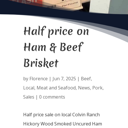
Half price on
Ham & Beef
Brisket
by
Florence
|
Jun 7, 2025
|
Beef
,
Local
,
Meat and Seafood
,
News
,
Pork
,
Sales
|
0 comments
Half price sale on local Colvin Ranch
Hickory Wood Smoked Uncured Ham