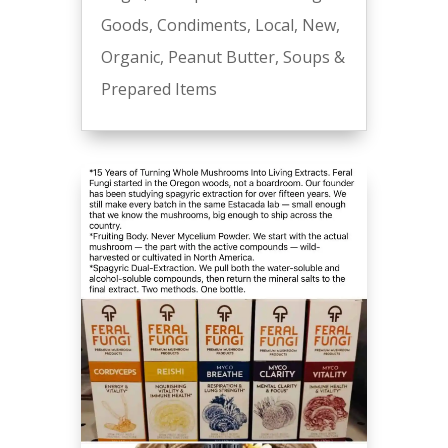
Goods
,
Condiments
,
Local
,
New
,
Organic
,
Peanut Butter
,
Soups &
Prepared Items