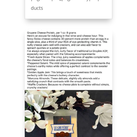
ducts