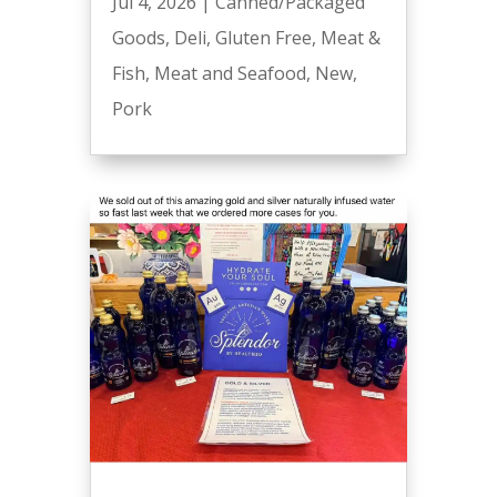
Jul 4, 2026
|
Canned/Packaged
Goods
,
Deli
,
Gluten Free
,
Meat &
Fish
,
Meat and Seafood
,
New
,
Pork