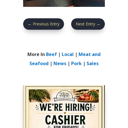
←
Previous Entry
Next Entry
→
More In
Beef
|
Local
|
Meat and
Seafood
|
News
|
Pork
|
Sales