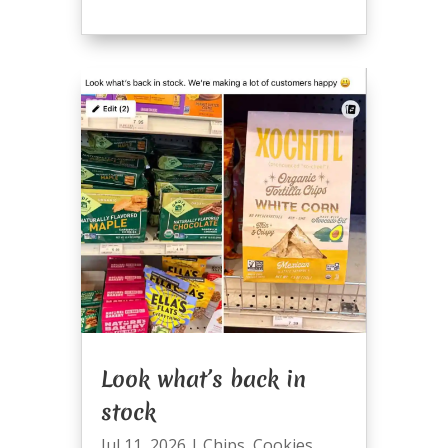
Look what’s back in
stock
Jul 11, 2026
|
Chips
,
Cookies
,