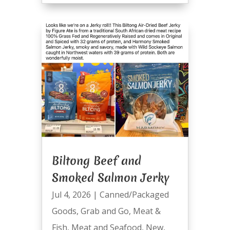
Biltong Beef and
Smoked Salmon Jerky
Jul 4, 2026
|
Canned/Packaged
Goods
,
Grab and Go
,
Meat &
Fish
,
Meat and Seafood
,
New
,