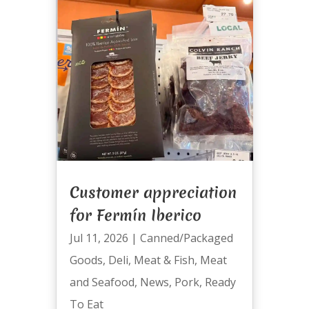
Customer appreciation
for Fermín Iberico
Jul 11, 2026
|
Canned/Packaged
Goods
,
Deli
,
Meat & Fish
,
Meat
and Seafood
,
News
,
Pork
,
Ready
To Eat