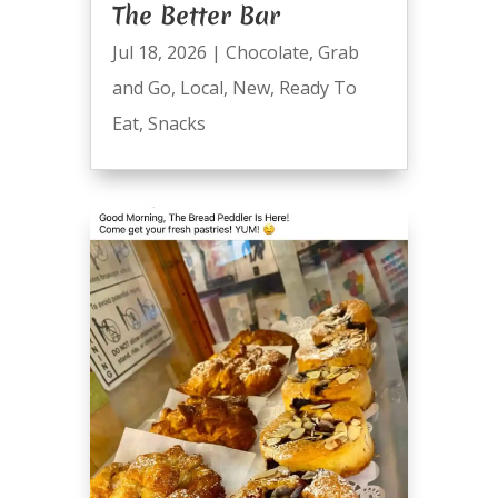
The Better Bar
Jul 18, 2026
|
Chocolate
,
Grab
and Go
,
Local
,
New
,
Ready To
Eat
,
Snacks