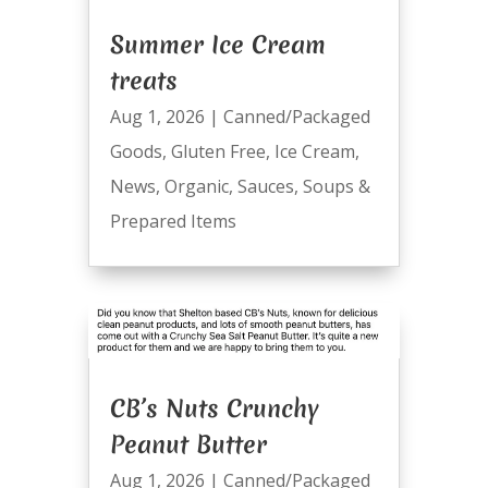
Summer Ice Cream
treats
Aug 1, 2026
|
Canned/Packaged
Goods
,
Gluten Free
,
Ice Cream
,
News
,
Organic
,
Sauces
,
Soups &
Prepared Items
CB’s Nuts Crunchy
Peanut Butter
Aug 1, 2026
|
Canned/Packaged