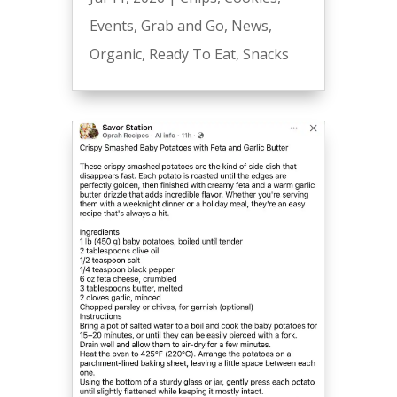
Events
,
Grab and Go
,
News
,
Organic
,
Ready To Eat
,
Snacks