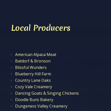
Local Producers
American Alpaca Meat
Batdorf & Bronson
Blissful Wunders
Blueberry Hill Farm
Country Lane Oaks
Cozy Vale Creamery
Dancing Goats & Singing Chickens
Doodle Buns Bakery
Dungeness Valley Creamery