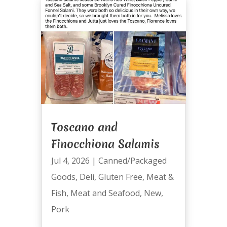
Toscano and
Finocchiona Salamis
Jul 4, 2026
|
Canned/Packaged
Goods
,
Deli
,
Gluten Free
,
Meat &
Fish
,
Meat and Seafood
,
New
,
Pork