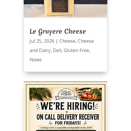
Le Gruyere Cheese
Jul 25, 2026
|
Cheese
,
Cheese
and Dairy
,
Deli
,
Gluten Free
,
News