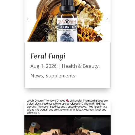
Feral Fungi
Aug 1, 2026
|
Health & Beauty
,
News
,
Supplements