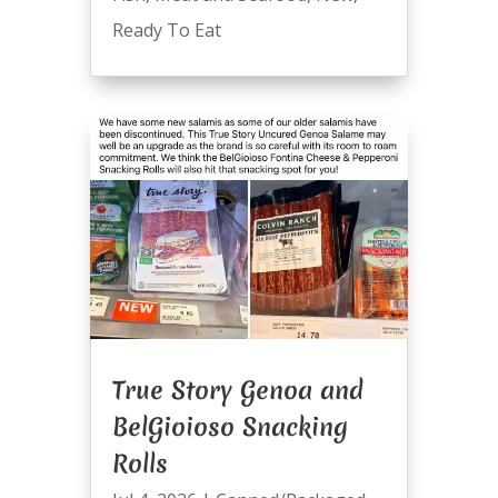
Ready To Eat
True Story Genoa and
BelGioioso Snacking
Rolls