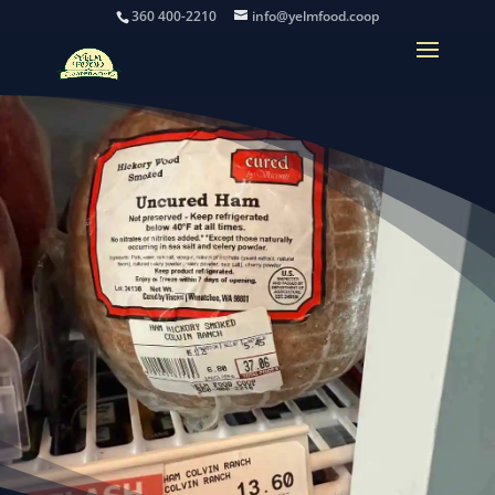
360 400-2210
info@yelmfood.coop