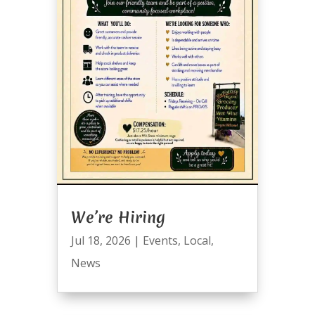
We’re Hiring
Jul 18, 2026
|
Events
,
Local
,
News