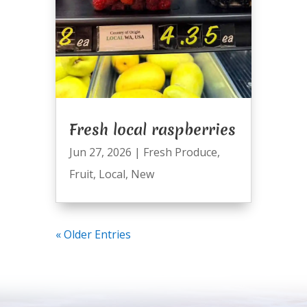
Fresh local raspberries
Jun 27, 2026
|
Fresh Produce
,
Fruit
,
Local
,
New
« Older Entries