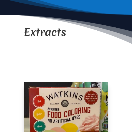
Extracts