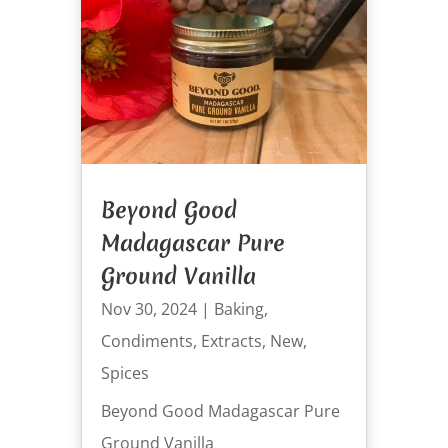
Beyond Good
Madagascar Pure
Ground Vanilla
Nov 30, 2024
|
Baking
,
Condiments
,
Extracts
,
New
,
Spices
Beyond Good Madagascar Pure
Ground Vanilla