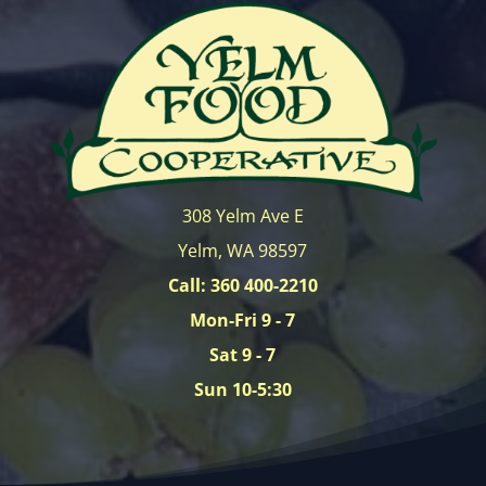
308 Yelm Ave E
Yelm, WA 98597
Call: 360 400-2210
Mon-Fri 9 - 7
Sat 9 - 7
Sun 10-5:30