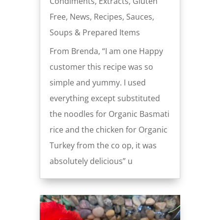
Condiments
,
Extracts
,
Gluten
Free
,
News
,
Recipes
,
Sauces
,
Soups & Prepared Items
From Brenda, “I am one Happy
customer this recipe was so
simple and yummy. I used
everything except substituted
the noodles for Organic Basmati
rice and the chicken for Organic
Turkey from the co op, it was
absolutely delicious” u