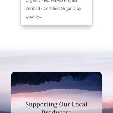
Organic • Non-GMO Project
Verified • Certified Organic by
Quality...
Supporting Our Local
Producers