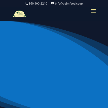
360 400-2210
info@yelmfood.coop