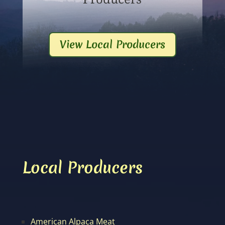
View Local Producers
Local Producers
American Alpaca Meat