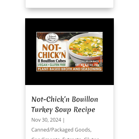
Not-Chick’n Bouillon
Turkey Soup Recipe
Nov 30, 2024
|
Canned/Packaged Goods
,