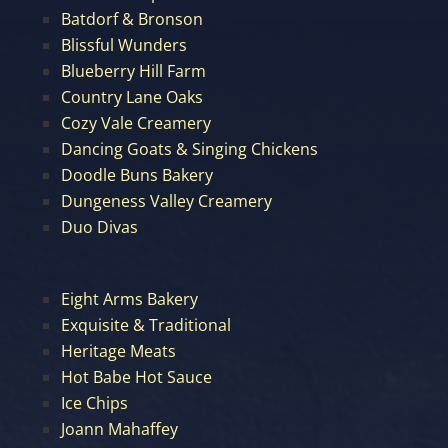
Batdorf & Bronson
Blissful Wunders
Blueberry Hill Farm
Country Lane Oaks
Cozy Vale Creamery
Dancing Goats & Singing Chickens
Doodle Buns Bakery
Dungeness Valley Creamery
Duo Divas
Eight Arms Bakery
Exquisite & Traditional
Heritage Meats
Hot Babe Hot Sauce
Ice Chips
Joann Mahaffey