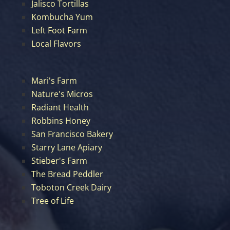
Jalisco Tortillas
Kombucha Yum
Left Foot Farm
Local Flavors
Mari's Farm
Nature's Micros
Radiant Health
Robbins Honey
San Francisco Bakery
Starry Lane Apiary
Stieber's Farm
The Bread Peddler
Toboton Creek Dairy
Tree of Life