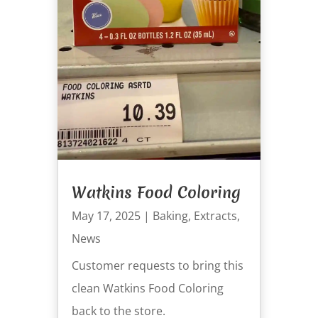
Watkins Food Coloring
May 17, 2025
|
Baking
,
Extracts
,
News
Customer requests to bring this
clean Watkins Food Coloring
back to the store.