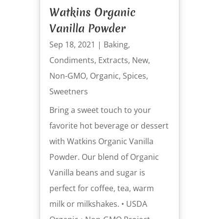
Watkins Organic
Vanilla Powder
Sep 18, 2021
|
Baking
,
Condiments
,
Extracts
,
New
,
Non-GMO
,
Organic
,
Spices
,
Sweetners
Bring a sweet touch to your
favorite hot beverage or dessert
with Watkins Organic Vanilla
Powder. Our blend of Organic
Vanilla beans and sugar is
perfect for coffee, tea, warm
milk or milkshakes. • USDA