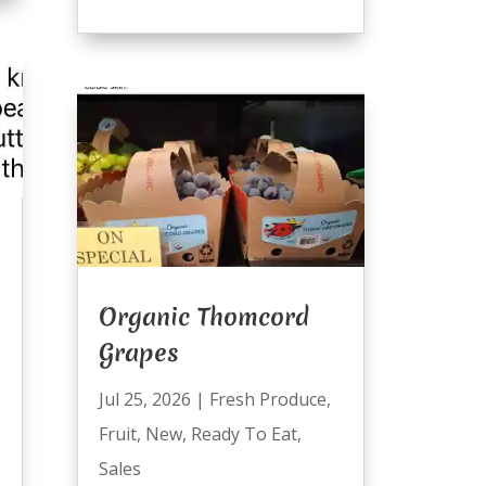
Organic Thomcord
Grapes
Jul 25, 2026
|
Fresh Produce
,
Fruit
,
New
,
Ready To Eat
,
Sales