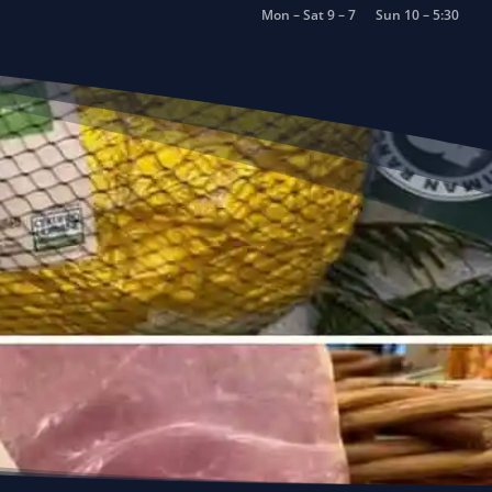
Mon – Sat 9 – 7
Sun 10 – 5:30