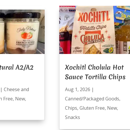
tural A2/A2
Xochitl Cholula Hot
Sauce Tortilla Chips
|
Cheese and
Aug 1, 2026
|
n Free
,
New
,
Canned/Packaged Goods
,
Chips
,
Gluten Free
,
New
,
Snacks