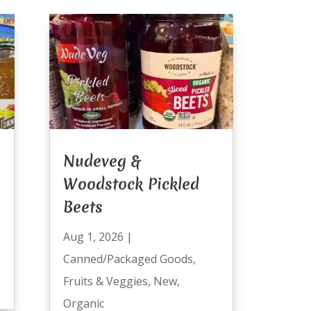
Nudeveg &
Woodstock Pickled
Beets
Aug 1, 2026
|
Canned/Packaged Goods
,
Fruits & Veggies
,
New
,
Organic