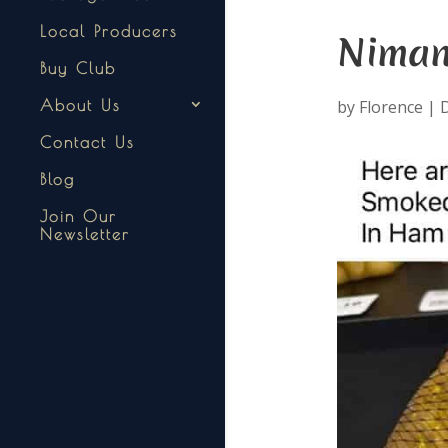
Local Producers
Niman
Buy Club
by
Florence
|
D
About Us
Contact Us
Blog
Join Our
Newsletter