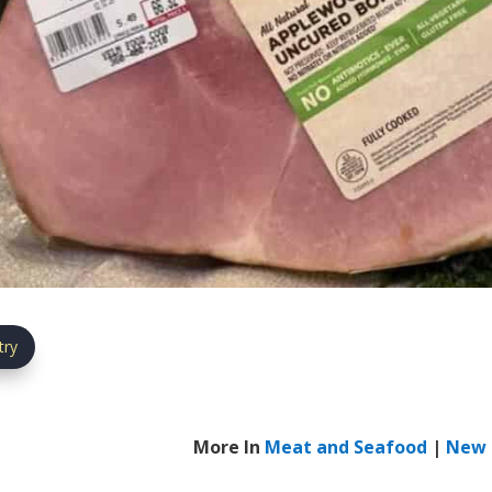
try
More In
Meat and Seafood
|
New