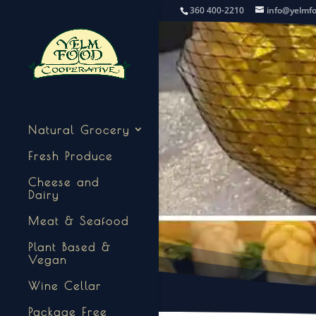
360 400-2210
info@yelmf
Natural Grocery
Fresh Produce
Cheese and
Dairy
Meat & Seafood
Plant Based &
Vegan
Wine Cellar
Package Free