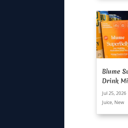
Blume Su
Drink M
Jul 25, 2026
Juice
,
New