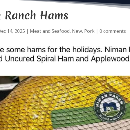
 Ranch Hams
ec 14, 2025
|
Meat and Seafood
,
New
,
Pork
|
0 comments