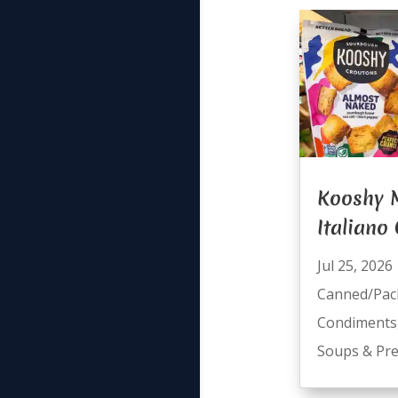
Kooshy
Italiano
Jul 25, 2026
Canned/Pac
Condiments
Soups & Pre