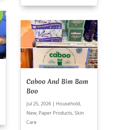
Caboo And Bim Bam
Boo
Jul 25, 2026
|
Household
,
New
,
Paper Products
,
Skin
Care