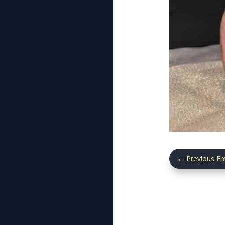
←
Previous En