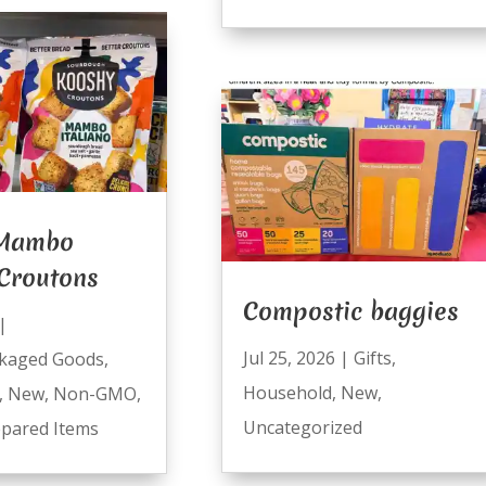
 Mambo
 Croutons
Compostic baggies
|
Jul 25, 2026
|
Gifts
,
kaged Goods
,
Household
,
New
,
,
New
,
Non-GMO
,
Uncategorized
pared Items