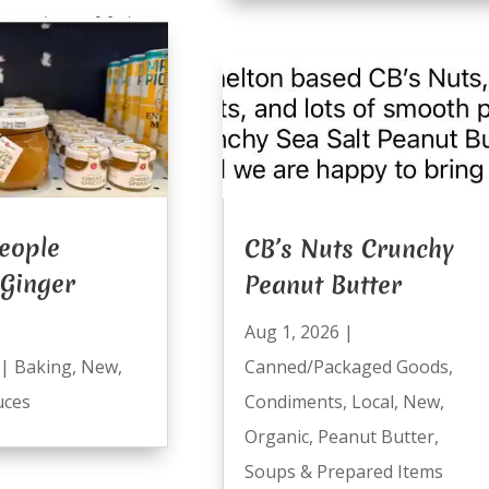
eople
CB’s Nuts Crunchy
 Ginger
Peanut Butter
Aug 1, 2026
|
Canned/Packaged Goods
,
|
Baking
,
New
,
Condiments
,
Local
,
New
,
uces
Organic
,
Peanut Butter
,
Soups & Prepared Items