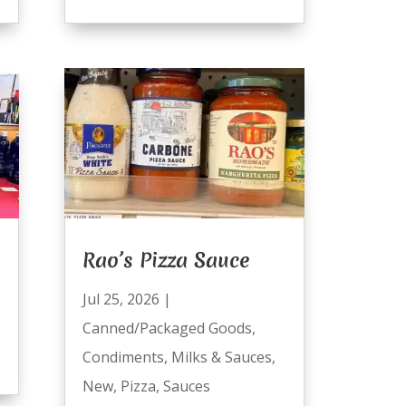
Rao’s Pizza Sauce
Jul 25, 2026
|
Canned/Packaged Goods
,
Condiments
,
Milks & Sauces
,
New
,
Pizza
,
Sauces