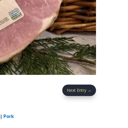
Next Entry
→
|
Pork