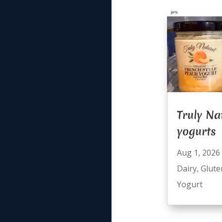
Truly Na
yogurts
Aug 1, 2026
Dairy
,
Glute
Yogurt