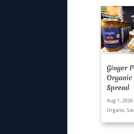
Ginger P
Organic
Spread
Aug 1, 2026
Organic
,
Sa