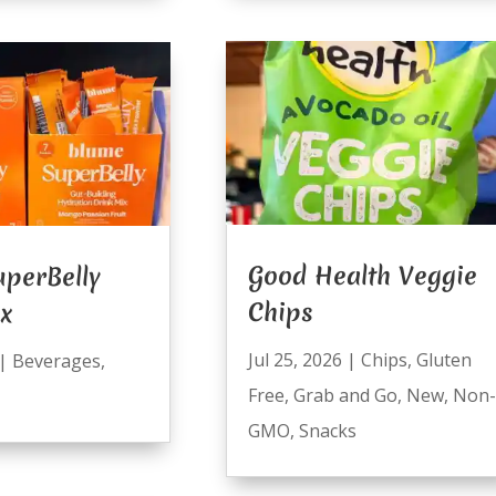
Good Health Veggie
perBelly
Chips
ix
Jul 25, 2026
|
Chips
,
Gluten
|
Beverages
,
Free
,
Grab and Go
,
New
,
Non-
GMO
,
Snacks