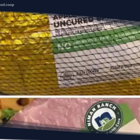
ood.coop