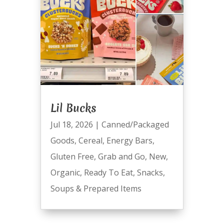
Lil Bucks
Jul 18, 2026
|
Canned/Packaged
Goods
,
Cereal
,
Energy Bars
,
Gluten Free
,
Grab and Go
,
New
,
Organic
,
Ready To Eat
,
Snacks
,
Soups & Prepared Items