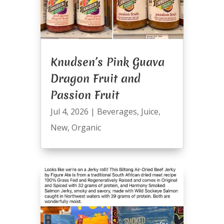
Knudsen’s Pink Guava
Dragon Fruit and
Passion Fruit
Jul 4, 2026
|
Beverages
,
Juice
,
New
,
Organic