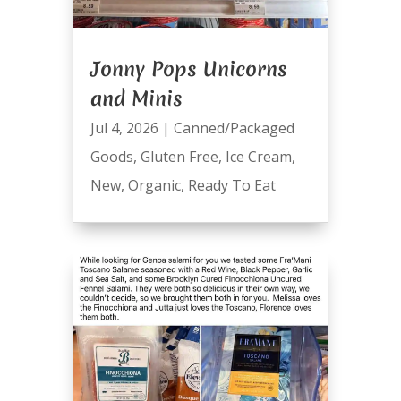
Jonny Pops Unicorns
and Minis
Jul 4, 2026
|
Canned/Packaged
Goods
,
Gluten Free
,
Ice Cream
,
New
,
Organic
,
Ready To Eat