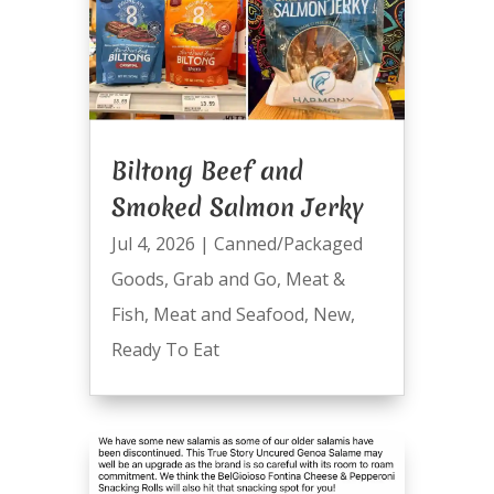
Biltong Beef and
Smoked Salmon Jerky
Jul 4, 2026
|
Canned/Packaged
Goods
,
Grab and Go
,
Meat &
Fish
,
Meat and Seafood
,
New
,
Ready To Eat