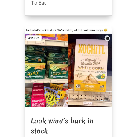
To Eat
Look what’s back in
stock