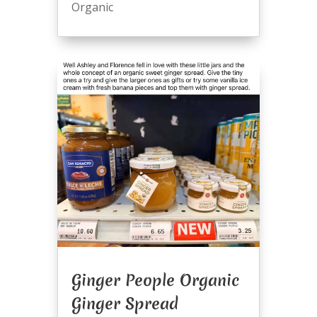
Organic
Ginger People Organic
Ginger Spread