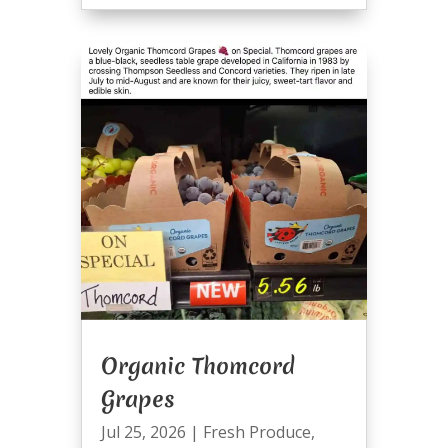
Organic Thomcord
Grapes
Jul 25, 2026
|
Fresh Produce
,