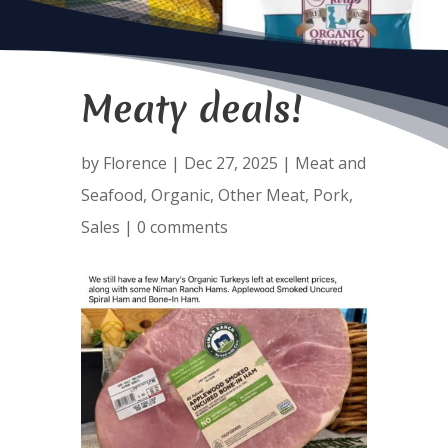
Meaty deals!
by
Florence
|
Dec 27, 2025
|
Meat and
Seafood
,
Organic
,
Other Meat
,
Pork
,
Sales
|
0 comments