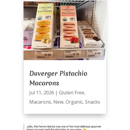
Duverger Pistachio
Macarons
Jul 11, 2026
|
Gluten Free
,
Macarons
,
New
,
Organic
,
Snacks