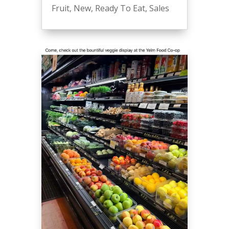
Fruit
,
New
,
Ready To Eat
,
Sales