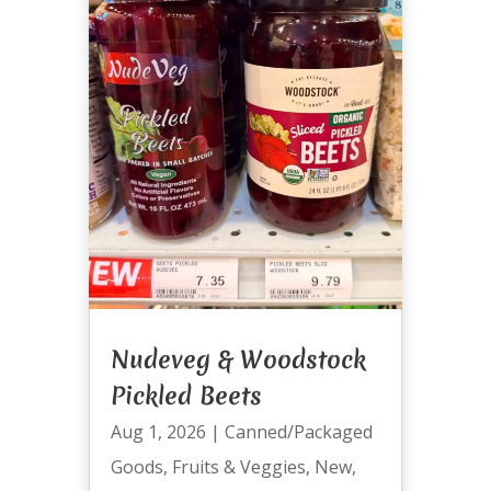
Nudeveg & Woodstock
Pickled Beets
Aug 1, 2026
|
Canned/Packaged
Goods
,
Fruits & Veggies
,
New
,