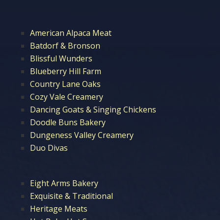
American Alpaca Meat
Batdorf & Bronson
Blissful Wunders
Blueberry Hill Farm
Country Lane Oaks
Cozy Vale Creamery
Dancing Goats & Singing Chickens
Doodle Buns Bakery
Dungeness Valley Creamery
Duo Divas
Eight Arms Bakery
Exquisite & Traditional
Heritage Meats