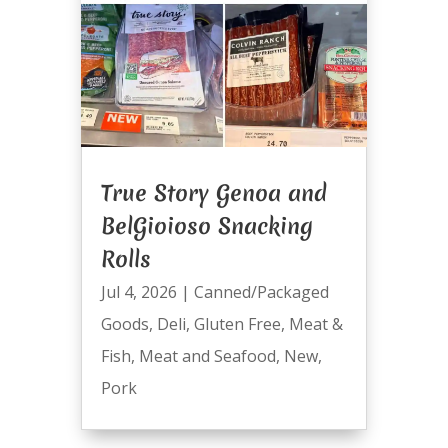
True Story Genoa and
BelGioioso Snacking
Rolls
Jul 4, 2026
|
Canned/Packaged
Goods
,
Deli
,
Gluten Free
,
Meat &
Fish
,
Meat and Seafood
,
New
,
Pork