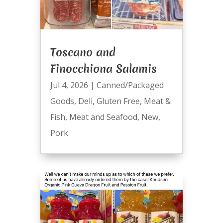
Toscano and
Finocchiona Salamis
Jul 4, 2026
|
Canned/Packaged
Goods
,
Deli
,
Gluten Free
,
Meat &
Fish
,
Meat and Seafood
,
New
,
Pork