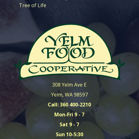
Tree of Life
308 Yelm Ave E
Yelm, WA 98597
Call: 360 400-2210
Mon-Fri 9 - 7
Sat 9 - 7
Sun 10-5:30