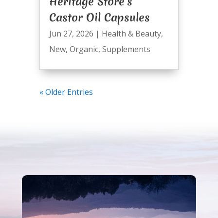
Heritage Store’s
Castor Oil Capsules
Jun 27, 2026
|
Health & Beauty
,
New
,
Organic
,
Supplements
« Older Entries