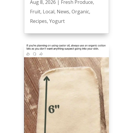
Aug 8, 2026
|
Fresh Produce
,
Fruit
,
Local
,
News
,
Organic
,
Recipes
,
Yogurt