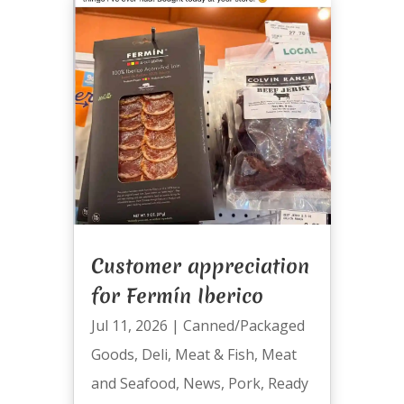
Customer appreciation
for Fermín Iberico
Jul 11, 2026
|
Canned/Packaged
Goods
,
Deli
,
Meat & Fish
,
Meat
and Seafood
,
News
,
Pork
,
Ready