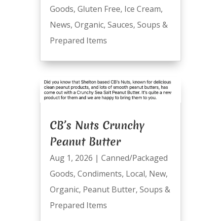
Goods
,
Gluten Free
,
Ice Cream
,
News
,
Organic
,
Sauces
,
Soups &
Prepared Items
CB’s Nuts Crunchy
Peanut Butter
Aug 1, 2026
|
Canned/Packaged
Goods
,
Condiments
,
Local
,
New
,
Organic
,
Peanut Butter
,
Soups &
Prepared Items