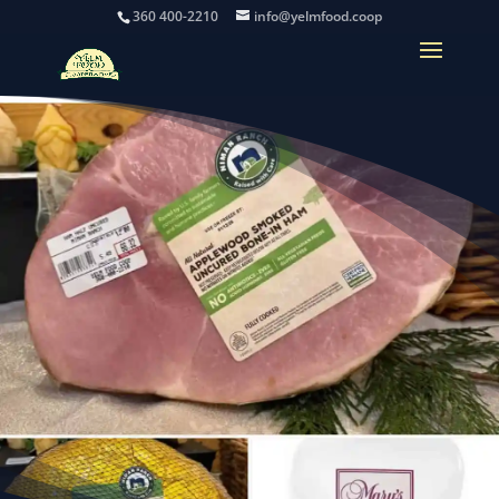
360 400-2210
info@yelmfood.coop