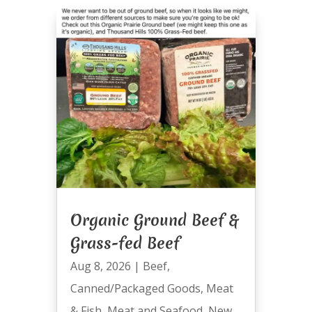
Organic Ground Beef &
Grass-fed Beef
Aug 8, 2026
|
Beef
,
Canned/Packaged Goods
,
Meat
& Fish
,
Meat and Seafood
,
New
,