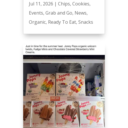
Jul 11, 2026
|
Chips
,
Cookies
,
Events
,
Grab and Go
,
News
,
Organic
,
Ready To Eat
,
Snacks