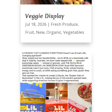
Veggie Display
Jul 18, 2026
|
Fresh Produce
,
Fruit
,
New
,
Organic
,
Vegetables