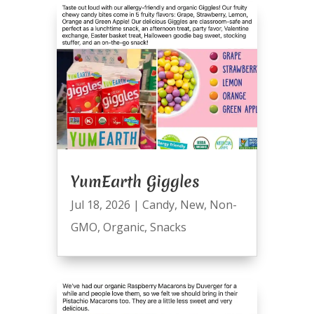
YumEarth Giggles
Jul 18, 2026
|
Candy
,
New
,
Non-
GMO
,
Organic
,
Snacks