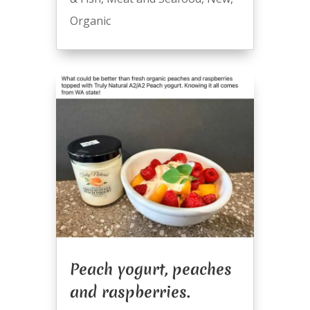
Organic
Peach yogurt, peaches
and raspberries.