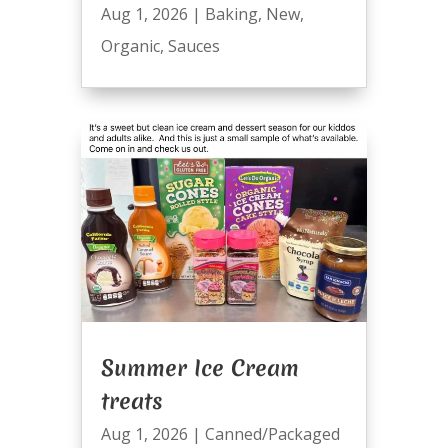
Aug 1, 2026
|
Baking
,
New
,
Organic
,
Sauces
Summer Ice Cream
treats
Aug 1, 2026
|
Canned/Packaged