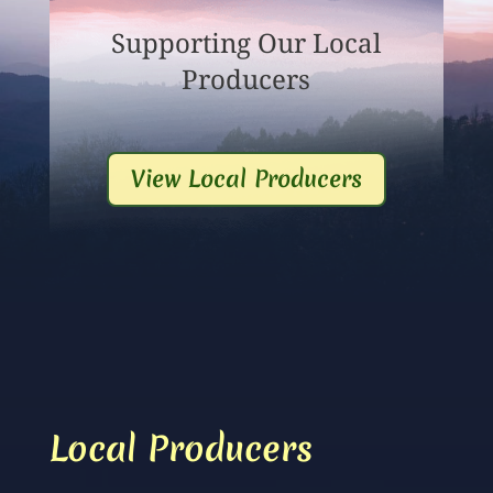
Supporting Our Local
Producers
View Local Producers
Local Producers