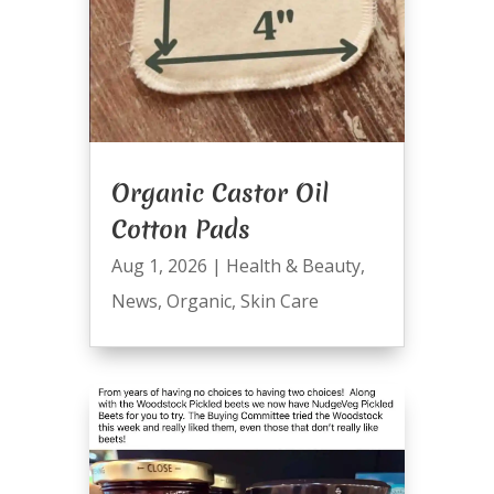
Organic Castor Oil
Cotton Pads
Aug 1, 2026
|
Health & Beauty
,
News
,
Organic
,
Skin Care