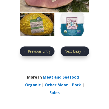
←
Previous Entry
Next Entry
→
More In
Meat and Seafood
|
Organic
|
Other Meat
|
Pork
|
Sales