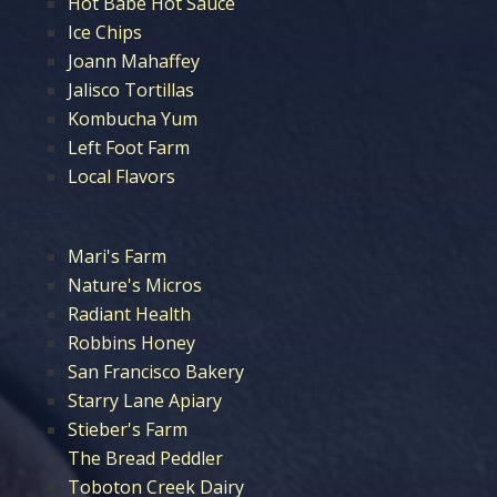
Hot Babe Hot Sauce
Ice Chips
Joann Mahaffey
Jalisco Tortillas
Kombucha Yum
Left Foot Farm
Local Flavors
Mari's Farm
Nature's Micros
Radiant Health
Robbins Honey
San Francisco Bakery
Starry Lane Apiary
Stieber's Farm
The Bread Peddler
Toboton Creek Dairy