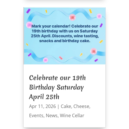
Celebrate our 19th
Birthday Saturday
April 25th
Apr 11, 2026
|
Cake
,
Cheese
,
Events
,
News
,
Wine Cellar