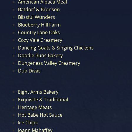
American Alpaca Meat
Batdorf & Bronson
Blissful Wunders
Blueberry Hill Farm
Country Lane Oaks
Cozy Vale Creamery
Dancing Goats & Singing Chickens
Doodle Buns Bakery
Dungeness Valley Creamery
Duo Divas
Eight Arms Bakery
Exquisite & Traditional
Heritage Meats
Hot Babe Hot Sauce
Ice Chips
Joann Mahaffey