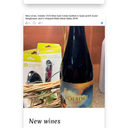
New wines