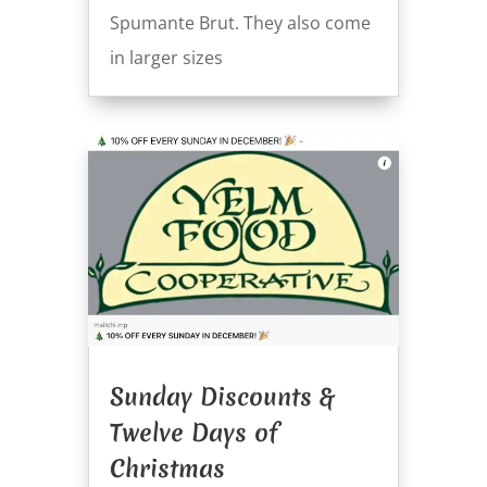
Spumante Brut. They also come
in larger sizes
Sunday Discounts &
Twelve Days of
Christmas