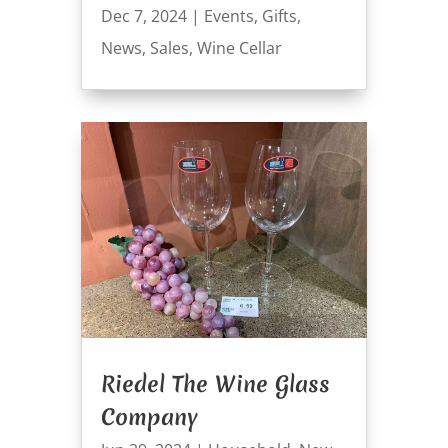
Dec 7, 2024
|
Events
,
Gifts
,
News
,
Sales
,
Wine Cellar
Riedel The Wine Glass
Company