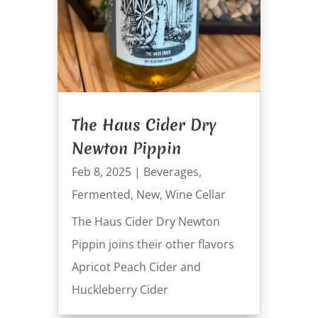
The Haus Cider Dry
Newton Pippin
Feb 8, 2025
|
Beverages
,
Fermented
,
New
,
Wine Cellar
The Haus Cider Dry Newton
Pippin joins their other flavors
Apricot Peach Cider and
Huckleberry Cider