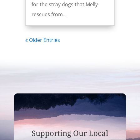
for the stray dogs that Melly
rescues from...
« Older Entries
Supporting Our Local