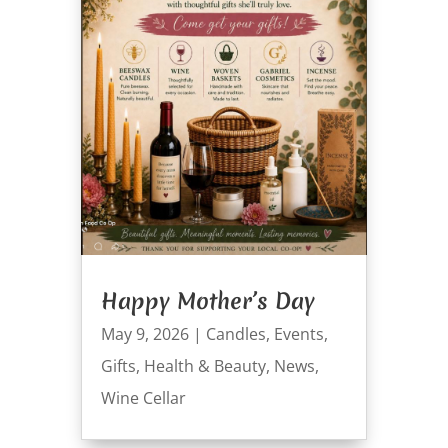
Happy Mother’s Day
May 9, 2026
|
Candles
,
Events
,
Gifts
,
Health & Beauty
,
News
,
Wine Cellar