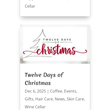
Cellar
Twelve Days of
Christmas
Dec 6, 2025
|
Coffee
,
Events
,
Gifts
,
Hair Care
,
News
,
Skin Care
,
Wine Cellar