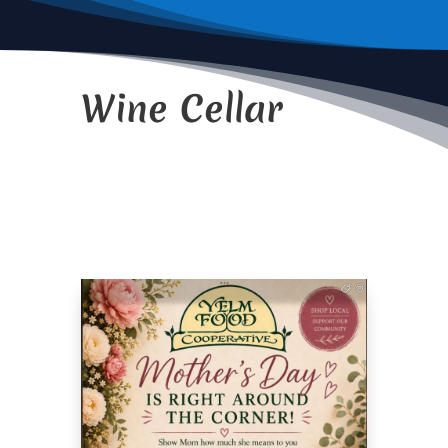
Wine Cellar