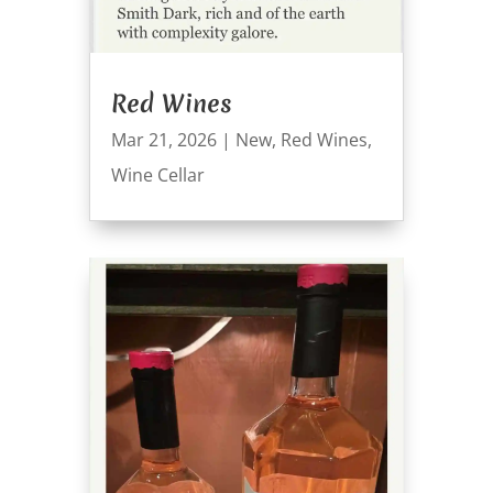
Red Wines
Mar 21, 2026
|
New
,
Red Wines
,
Wine Cellar