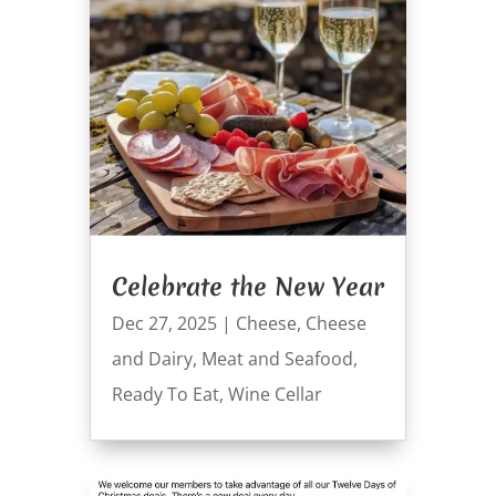
Celebrate the New Year
Dec 27, 2025
|
Cheese
,
Cheese
and Dairy
,
Meat and Seafood
,
Ready To Eat
,
Wine Cellar