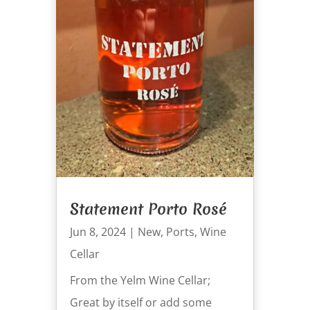
Statement Porto Rosé
Jun 8, 2024
|
New
,
Ports
,
Wine
Cellar
From the Yelm Wine Cellar;
Great by itself or add some