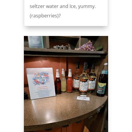
seltzer water and Ice, yummy.
(raspberries)?