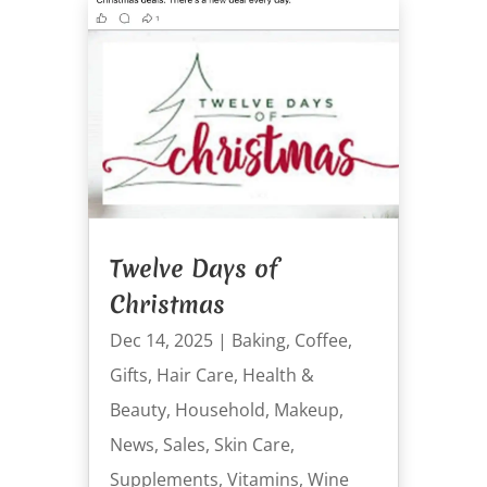
Twelve Days of
Christmas
Dec 14, 2025
|
Baking
,
Coffee
,
Gifts
,
Hair Care
,
Health &
Beauty
,
Household
,
Makeup
,
News
,
Sales
,
Skin Care
,
Supplements
,
Vitamins
,
Wine