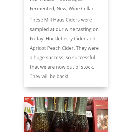
Fermented
,
New
,
Wine Cellar
These Mill Haus Ciders were
sampled at our wine tasting on
Friday. Huckleberry Cider and
Apricot Peach Cider. They were
a huge success, so successful
that we are now out of stock.
They will be back!