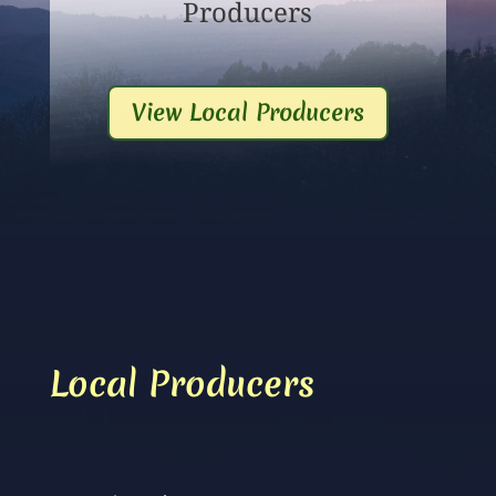
Producers
View Local Producers
Local Producers