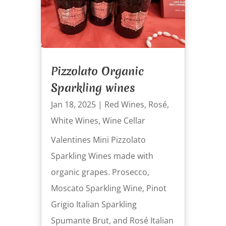
Pizzolato Organic
Sparkling wines
Jan 18, 2025
|
Red Wines
,
Rosé
,
White Wines
,
Wine Cellar
Valentines Mini Pizzolato
Sparkling Wines made with
organic grapes. Prosecco,
Moscato Sparkling Wine, Pinot
Grigio Italian Sparkling
Spumante Brut, and Rosé Italian