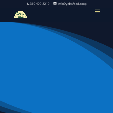
360 400-2210
info@yelmfood.coop