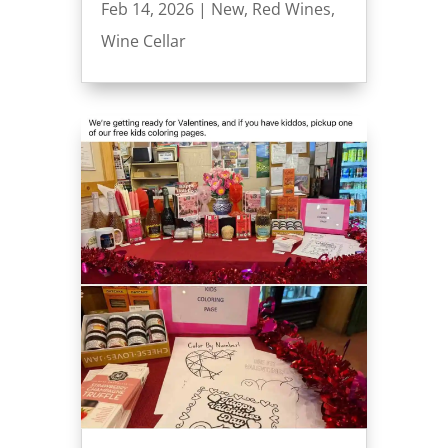
Feb 14, 2026
|
New
,
Red Wines
,
Wine Cellar