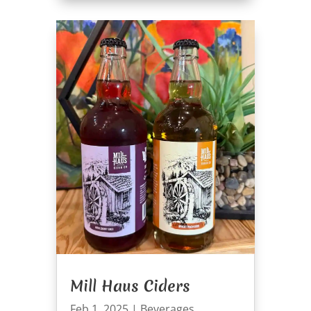
Mill Haus Ciders
Feb 1, 2025
|
Beverages
,