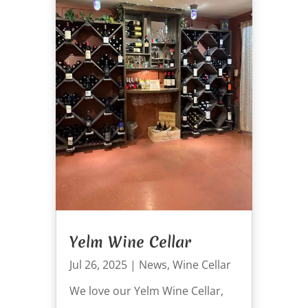
Yelm Wine Cellar
Jul 26, 2025
|
News
,
Wine Cellar
We love our Yelm Wine Cellar,