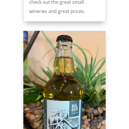
check out the great small
wineries and great prices.