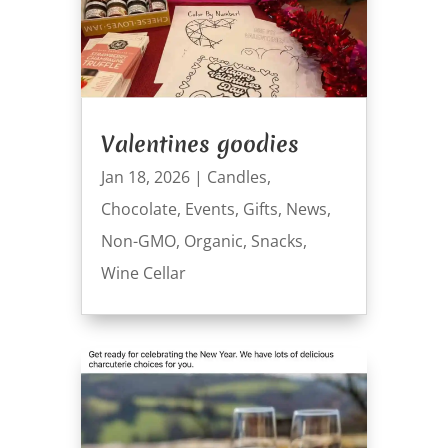
Valentines goodies
Jan 18, 2026
|
Candles
,
Chocolate
,
Events
,
Gifts
,
News
,
Non-GMO
,
Organic
,
Snacks
,
Wine Cellar