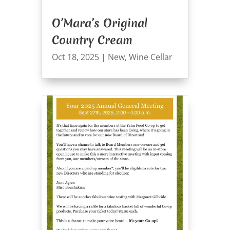
O’Mara’s Original
Country Cream
Oct 18, 2025
|
New
,
Wine Cellar