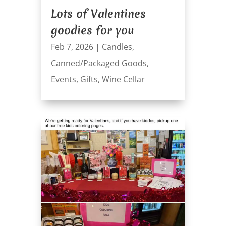
Lots of Valentines
goodies for you
Feb 7, 2026
|
Candles
,
Canned/Packaged Goods
,
Events
,
Gifts
,
Wine Cellar