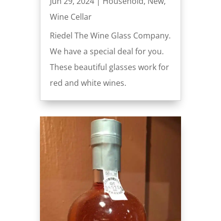
Jun 29, 2024
|
Household
,
New
,
Wine Cellar
Riedel The Wine Glass Company.
We have a special deal for you.
These beautiful glasses work for
red and white wines.