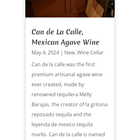
Can de La Calle,
Mexican Agave Wine
May 4, 2024
|
New
,
Wine Cellar
Can de la calle was the first
premium artisanal agave wine
ever created, made by
renowned tequilera Melly
Barajas, the creator of la gritona
reposado tequila and the
leyenda de mexico tequila
marks. Can de la calle is named