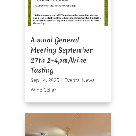
Annual General
Meeting September
27th 2-4pm/Wine
Tasting
Sep 14, 2025
|
Events
,
News
,
Wine Cellar