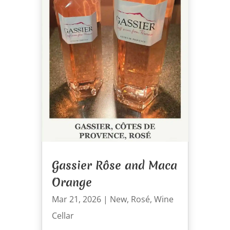
Gassier Rôse and Maca
Orange
Mar 21, 2026
|
New
,
Rosé
,
Wine
Cellar