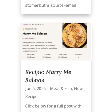
stomer&utm_source=email
Recipe: Marry Me
Salmon
Jun 6, 2026
|
Meat & Fish
,
News
,
Recipes
Click below for a full post with