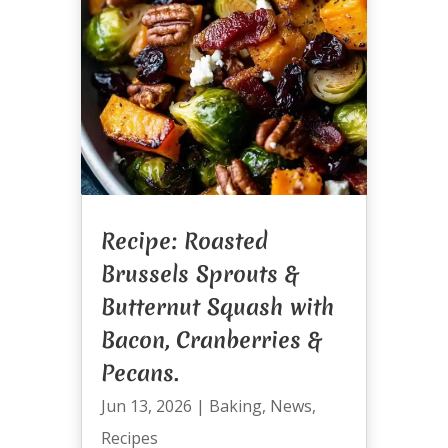
Recipe: Roasted
Brussels Sprouts &
Butternut Squash with
Bacon, Cranberries &
Pecans.
Jun 13, 2026
|
Baking
,
News
,
Recipes