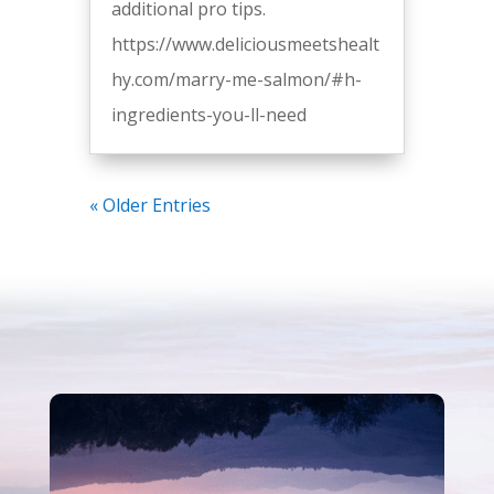
additional pro tips.
https://www.deliciousmeetshealt
hy.com/marry-me-salmon/#h-
ingredients-you-ll-need
« Older Entries