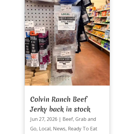
Colvin Ranch Beef
Jerky back in stock
Jun 27, 2026
|
Beef
,
Grab and
Go
,
Local
,
News
,
Ready To Eat