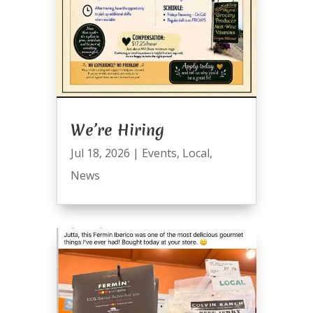
We’re Hiring
Jul 18, 2026
|
Events
,
Local
,
News