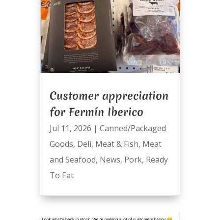
Customer appreciation
for Fermín Iberico
Jul 11, 2026
|
Canned/Packaged
Goods
,
Deli
,
Meat & Fish
,
Meat
and Seafood
,
News
,
Pork
,
Ready
To Eat