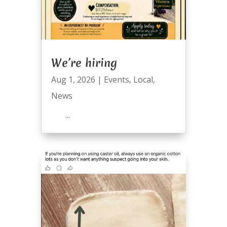
We’re hiring
Aug 1, 2026
|
Events
,
Local
,
News
...