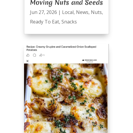
Moving Nuts and Seeds
Jun 27, 2026
|
Local
,
News
,
Nuts
,
Ready To Eat
,
Snacks