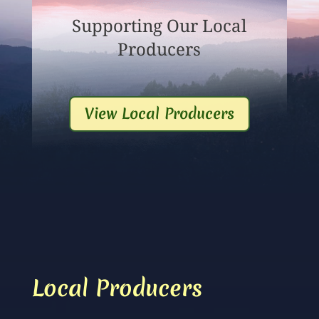
Supporting Our Local
Producers
View Local Producers
Local Producers