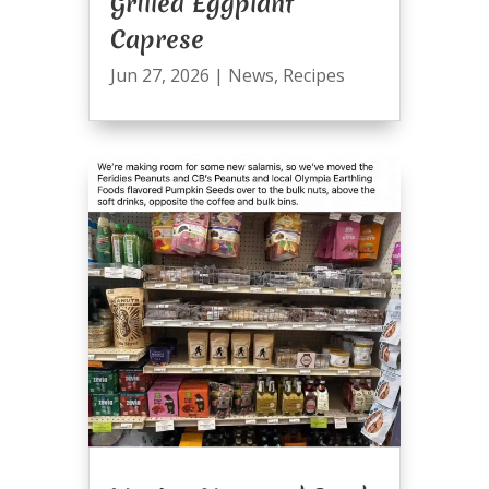
Grilled Eggplant
Caprese
Jun 27, 2026
|
News
,
Recipes