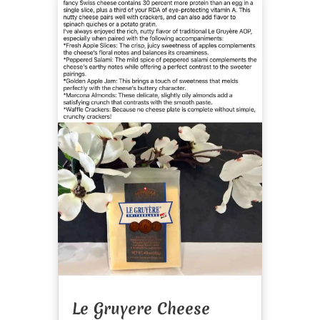
Le Gruyere Cheese