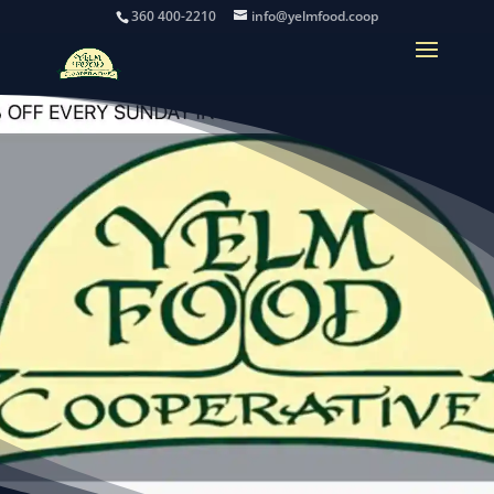
360 400-2210
info@yelmfood.coop