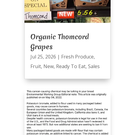
Organic Thomcord
Grapes
Jul 25, 2026
|
Fresh Produce
,
Fruit
,
New
,
Ready To Eat
,
Sales