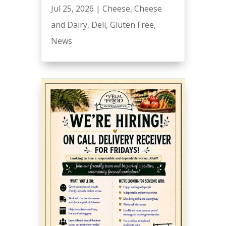
Jul 25, 2026
|
Cheese
,
Cheese
and Dairy
,
Deli
,
Gluten Free
,
News