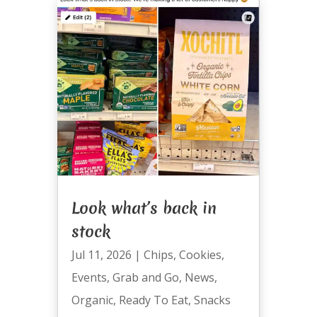
Look what’s back in
stock
Jul 11, 2026
|
Chips
,
Cookies
,
Events
,
Grab and Go
,
News
,
Organic
,
Ready To Eat
,
Snacks