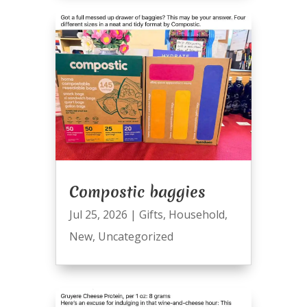
Compostic baggies
Jul 25, 2026
|
Gifts
,
Household
,
New
,
Uncategorized