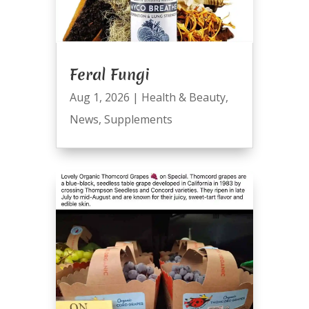
Feral Fungi
Aug 1, 2026
|
Health & Beauty
,
News
,
Supplements