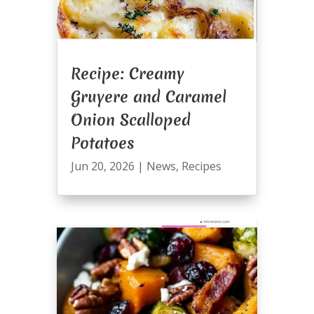
Recipe: Creamy
Gruyere and Caramel
Onion Scalloped
Potatoes
Jun 20, 2026
|
News
,
Recipes