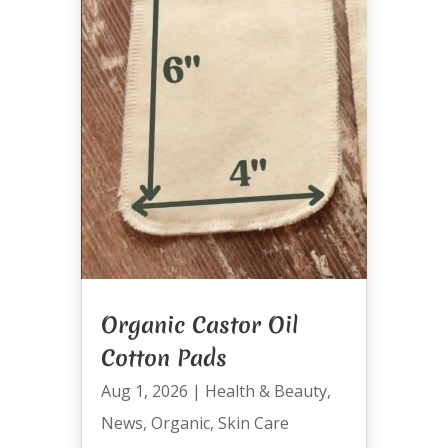
Organic Castor Oil
Cotton Pads
Aug 1, 2026
|
Health & Beauty
,
News
,
Organic
,
Skin Care