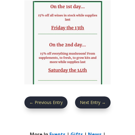
←
Previous Entry
Next Entry
→
More In
Events
|
Gifts
|
News
|