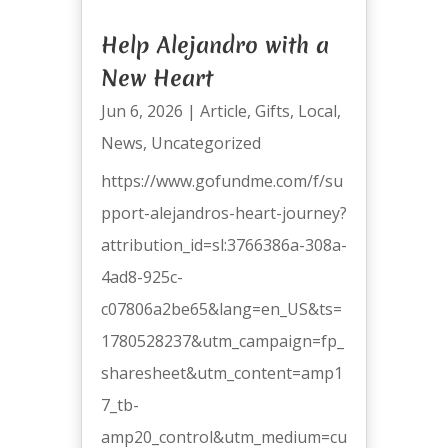
Help Alejandro with a
New Heart
Jun 6, 2026
|
Article
,
Gifts
,
Local
,
News
,
Uncategorized
https://www.gofundme.com/f/su
pport-alejandros-heart-journey?
attribution_id=sl:3766386a-308a-
4ad8-925c-
c07806a2be65&lang=en_US&ts=
1780528237&utm_campaign=fp_
sharesheet&utm_content=amp1
7_tb-
amp20_control&utm_medium=cu