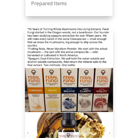
Prepared Items