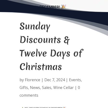
Sunday
Discounts &
Twelve Days of
Christmas
by
Florence
|
Dec 7, 2024
|
Events
,
Gifts
,
News
,
Sales
,
Wine Cellar
|
0
comments