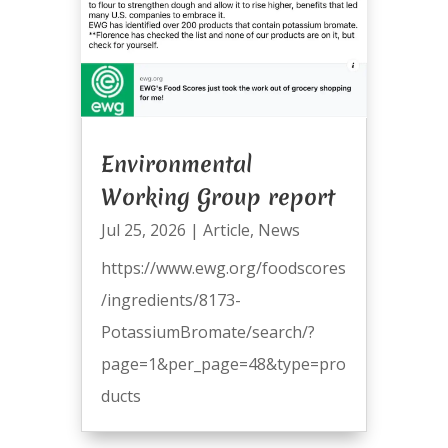
Environmental
Working Group report
Jul 25, 2026
|
Article
,
News
https://www.ewg.org/foodscores
/ingredients/8173-
PotassiumBromate/search/?
page=1&per_page=48&type=pro
ducts