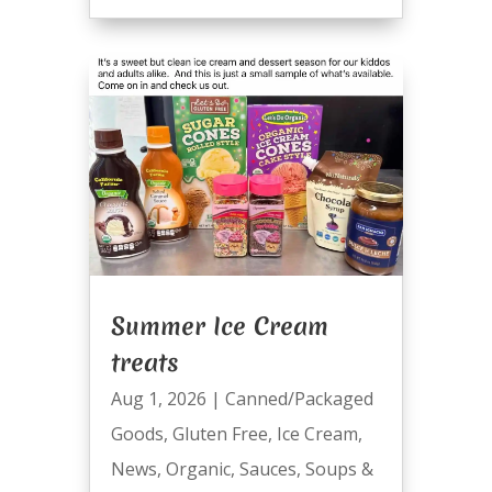
Summer Ice Cream
treats
Aug 1, 2026
|
Canned/Packaged
Goods
,
Gluten Free
,
Ice Cream
,
News
,
Organic
,
Sauces
,
Soups &