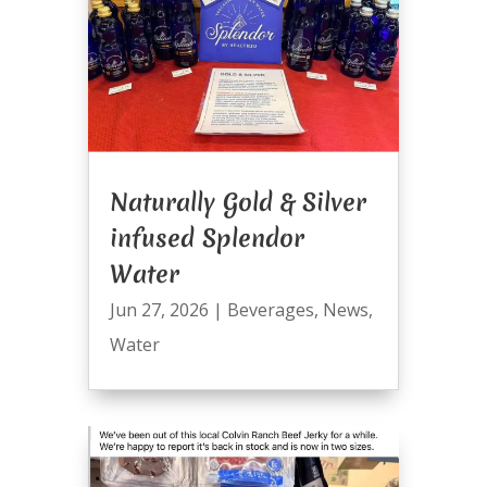
Naturally Gold & Silver
infused Splendor
Water
Jun 27, 2026
|
Beverages
,
News
,
Water