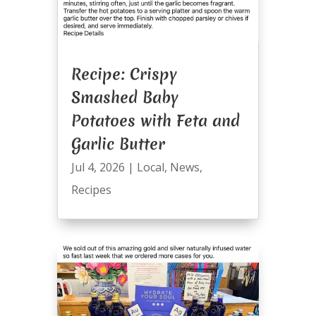
Recipe: Crispy
Smashed Baby
Potatoes with Feta and
Garlic Butter
Jul 4, 2026
|
Local
,
News
,
Recipes