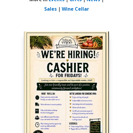
Sales
|
Wine Cellar