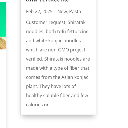
Feb 22, 2025
|
New
,
Pasta
Customer request, Shirataki
noodles, both tofu fettuccine
and white konjac noodles
which are non-GMO project
verified. Shirataki noodles are
made with a type of fiber that
comes from the Asian konjac
plant. They have lots of
healthy soluble fiber and few
calories or...