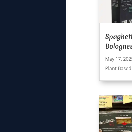
Spaghett
Bologne
May 17, 202
Plant Based