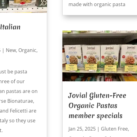
made with organic pasta
Italian
5
|
New
,
Organic
,
st be pasta
hree of our
ian pastas are on
Jovial Gluten-Free
rse Bionaturae,
Organic Pastas
nd Felicetti are
member specials
Italy so they use
Jan 25, 2025
|
Gluten Free
,
t.