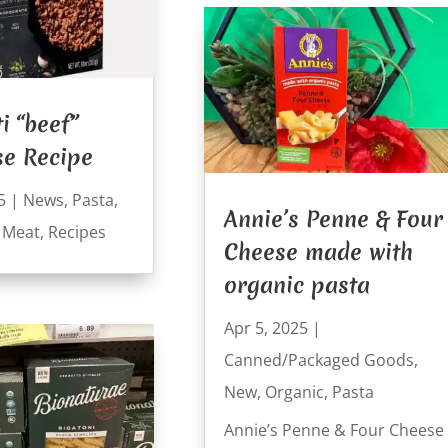
i “beef”
se Recipe
5
|
News
,
Pasta
,
Annie’s Penne & Four
 Meat
,
Recipes
Cheese made with
organic pasta
Apr 5, 2025
|
Canned/Packaged Goods
,
New
,
Organic
,
Pasta
Annie’s Penne & Four Cheese