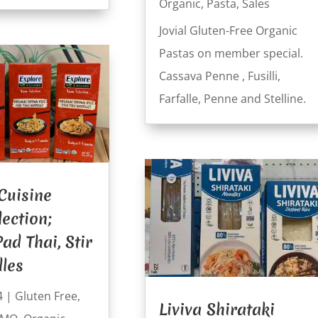
Organic
,
Pasta
,
Sales
Jovial Gluten-Free Organic
Pastas on member special.
Cassava Penne , Fusilli,
Farfalle, Penne and Stelline.
Cuisine
lection;
ad Thai, Stir
les
4
|
Gluten Free
,
Liviva Shirataki