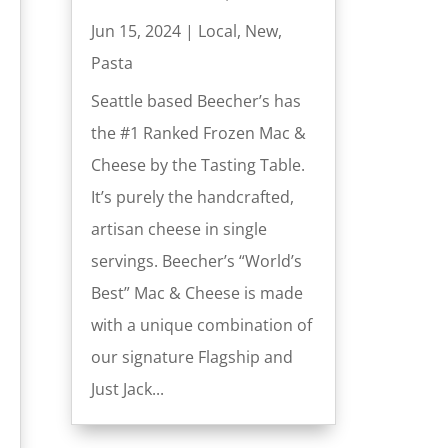
Jun 15, 2024
|
Local
,
New
,
Pasta
Seattle based Beecher’s has
the #1 Ranked Frozen Mac &
Cheese by the Tasting Table.
It’s purely the handcrafted,
artisan cheese in single
servings. Beecher’s “World’s
Best” Mac & Cheese is made
with a unique combination of
our signature Flagship and
Just Jack...