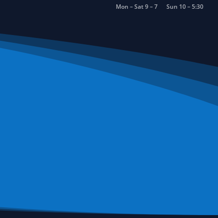
Mon – Sat 9 – 7
Sun 10 – 5:30