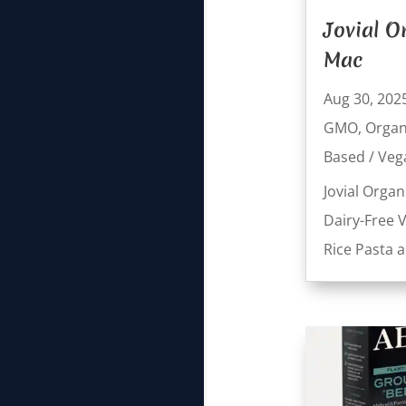
Jovial O
Mac
Aug 30, 202
GMO
,
Organ
Based / Veg
Jovial Organ
Dairy-Free 
Rice Pasta 