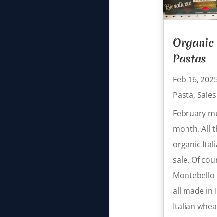
Organic 
Pastas
Feb 16, 202
Pasta
,
Sales
February mu
month. All t
organic Ital
sale. Of cou
Montebello a
all made in 
Italian whea