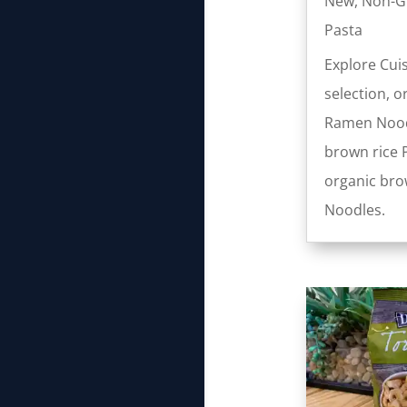
New
,
Non-
Pasta
Explore Cui
selection, o
Ramen Nood
brown rice 
organic brow
Noodles.