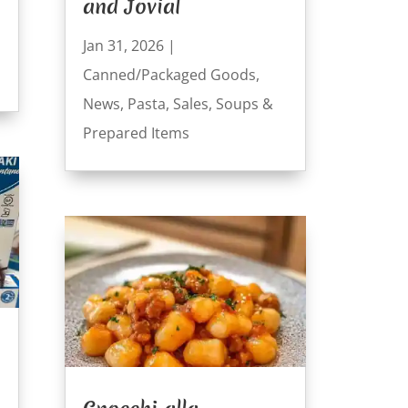
and Jovial
Jan 31, 2026
|
Canned/Packaged Goods
,
News
,
Pasta
,
Sales
,
Soups &
Prepared Items