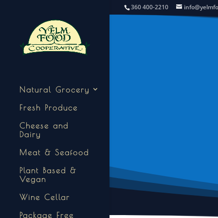
360 400-2210
info@yelmf
Natural Grocery
Fresh Produce
Cheese and
Dairy
Meat & Seafood
Plant Based &
Vegan
Wine Cellar
Package Free