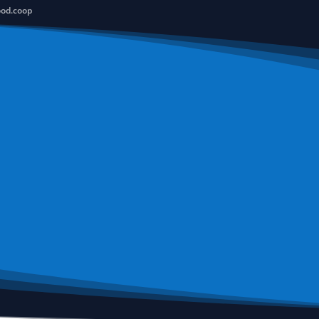
ood.coop