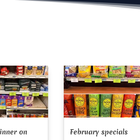
Dinner on
February specials