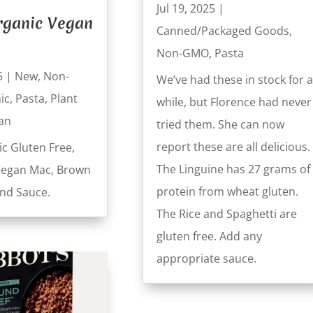
Jul 19, 2025
|
rganic Vegan
Canned/Packaged Goods
,
Non-GMO
,
Pasta
5
|
New
,
Non-
We’ve had these in stock for a
ic
,
Pasta
,
Plant
while, but Florence had never
an
tried them. She can now
report these are all delicious.
ic Gluten Free,
The Linguine has 27 grams of
Vegan Mac, Brown
protein from wheat gluten.
and Sauce.
The Rice and Spaghetti are
gluten free. Add any
appropriate sauce.