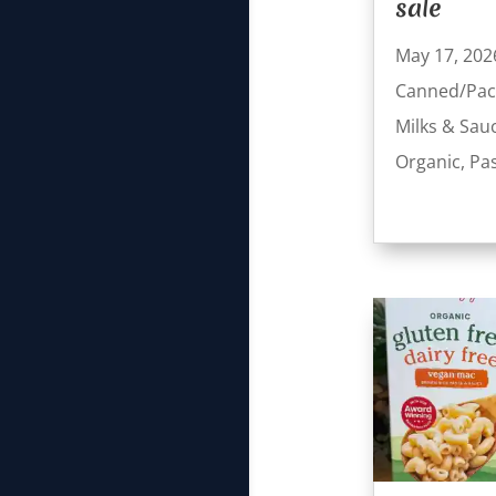
sale
May 17, 202
Canned/Pac
Milks & Sau
Organic
,
Pa