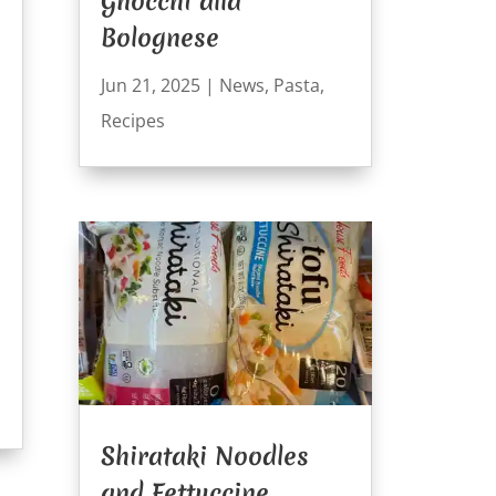
Gnocchi alla
Bolognese
Jun 21, 2025
|
News
,
Pasta
,
Recipes
Shirataki Noodles
and Fettuccine