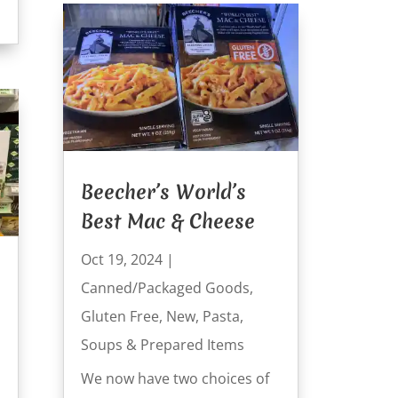
Beecher’s World’s
Best Mac & Cheese
Oct 19, 2024
|
Canned/Packaged Goods
,
Gluten Free
,
New
,
Pasta
,
Soups & Prepared Items
We now have two choices of