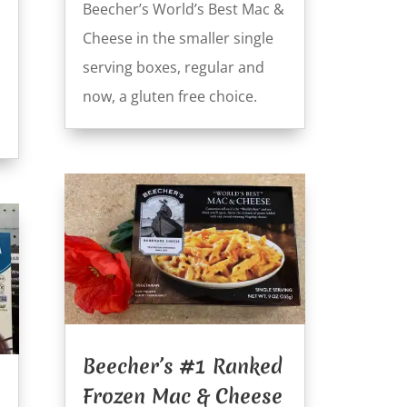
Beecher’s World’s Best Mac &
Cheese in the smaller single
serving boxes, regular and
now, a gluten free choice.
Beecher’s #1 Ranked
Frozen Mac & Cheese