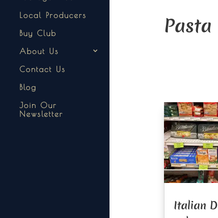
Local Producers
Pasta
Buy Club
About Us
Contact Us
Blog
Join Our
Newsletter
Italian 