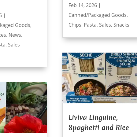
Feb 14, 2026
|
Canned/Packaged Goods
,
6
|
Chips
,
Pasta
,
Sales
,
Snacks
kaged Goods
,
ces
,
News
,
sta
,
Sales
Liviva Linguine,
Spaghetti and Rice