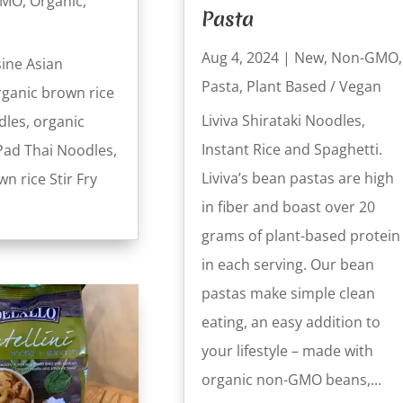
GMO
,
Organic
,
Pasta
Aug 4, 2024
|
New
,
Non-GMO
,
sine Asian
Pasta
,
Plant Based / Vegan
rganic brown rice
Liviva Shirataki Noodles,
les, organic
Instant Rice and Spaghetti.
Pad Thai Noodles,
Liviva’s bean pastas are high
n rice Stir Fry
in fiber and boast over 20
grams of plant-based protein
in each serving. Our bean
pastas make simple clean
eating, an easy addition to
your lifestyle – made with
organic non-GMO beans,...