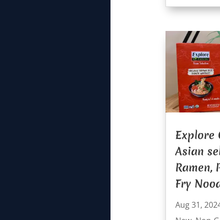
Explore 
Asian se
Ramen, P
Fry Nood
Aug 31, 202