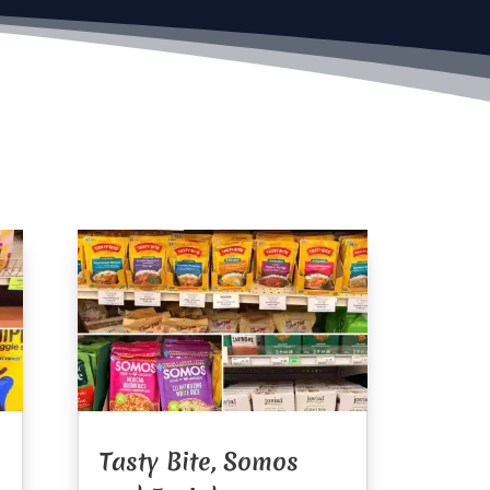
Tasty Bite, Somos