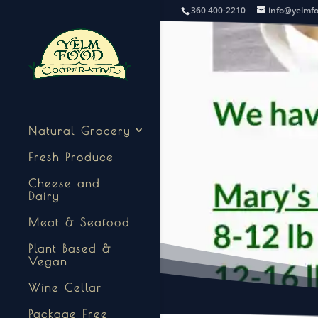
360 400-2210
info@yelmf
Natural Grocery
Fresh Produce
Cheese and
Dairy
Meat & Seafood
Plant Based &
Vegan
Wine Cellar
Package Free