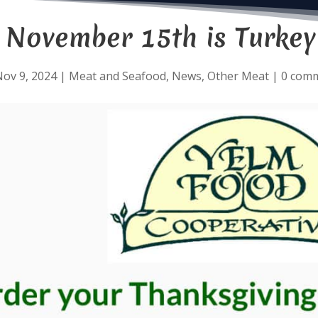
y November 15th is Turkey
ov 9, 2024
|
Meat and Seafood
,
News
,
Other Meat
|
0 com