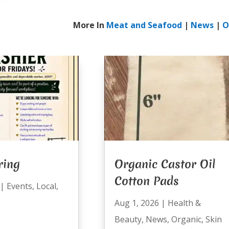
More In
Meat and Seafood
|
News
|
O
ring
Organic Castor Oil
Cotton Pads
|
Events
,
Local
,
Aug 1, 2026
|
Health &
Beauty
,
News
,
Organic
,
Skin