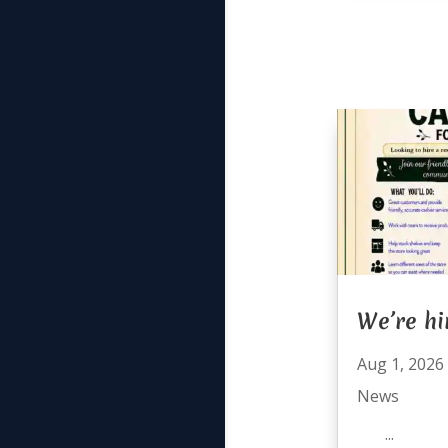
We’re hi
Aug 1, 2026
News
...