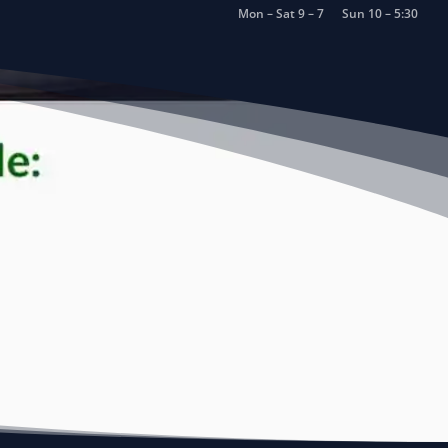
Mon – Sat 9 – 7
Sun 10 – 5:30