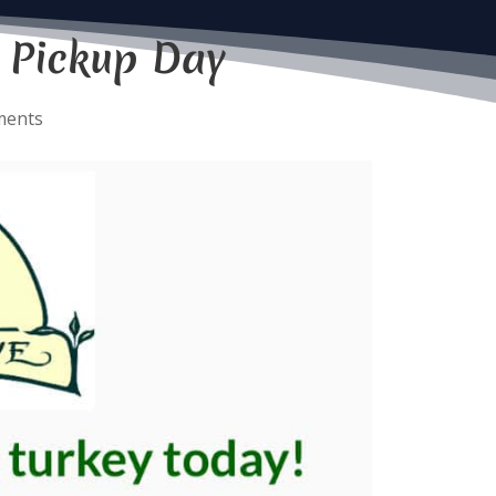
 Pickup Day
ments