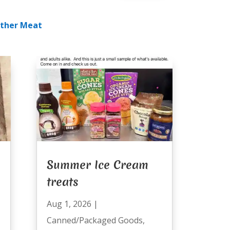
ther Meat
Summer Ice Cream
treats
Aug 1, 2026
|
Canned/Packaged Goods
,