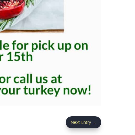
Next Entry
→