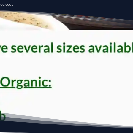
ood.coop