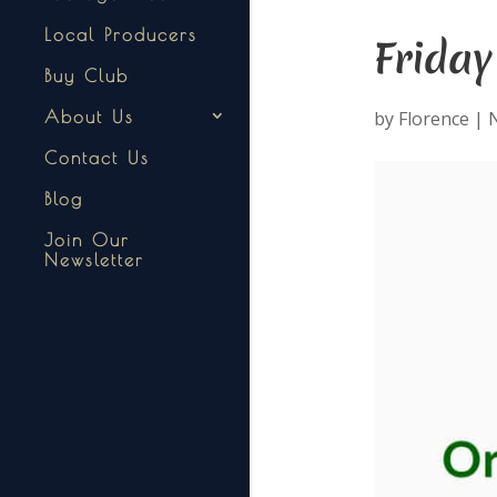
Local Producers
Frida
Buy Club
by
Florence
|
N
About Us
Contact Us
Blog
Join Our
Newsletter