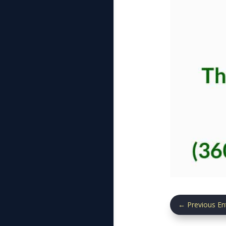
←
Previous En