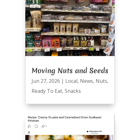
Moving Nuts and Seeds
Jun 27, 2026
|
Local
,
News
,
Nuts
,
Ready To Eat
,
Snacks