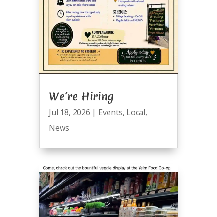
We’re Hiring
Jul 18, 2026
|
Events
,
Local
,
News