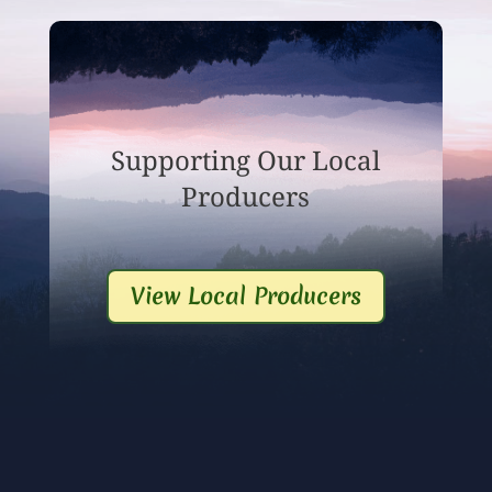
Supporting Our Local
Producers
View Local Producers