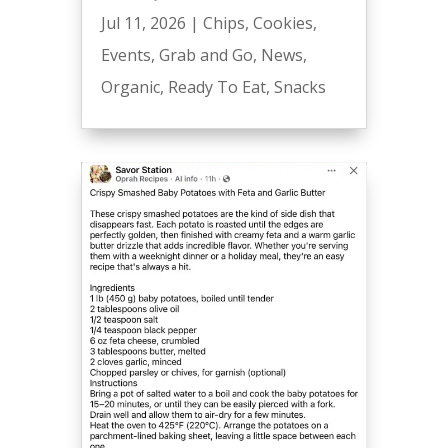
Jul 11, 2026
|
Chips
,
Cookies
,
Events
,
Grab and Go
,
News
,
Organic
,
Ready To Eat
,
Snacks