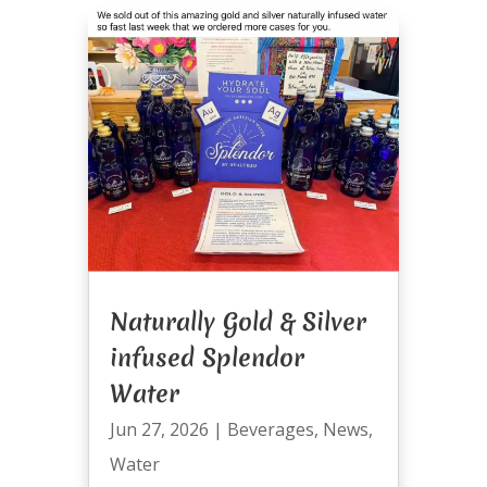
Naturally Gold & Silver
infused Splendor
Water
Jun 27, 2026
|
Beverages
,
News
,
Water