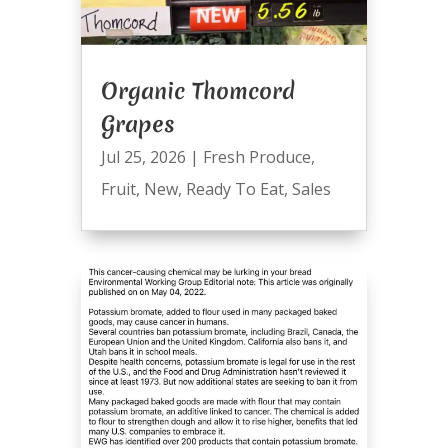
Organic Thomcord
Grapes
Jul 25, 2026
|
Fresh Produce
,
Fruit
,
New
,
Ready To Eat
,
Sales