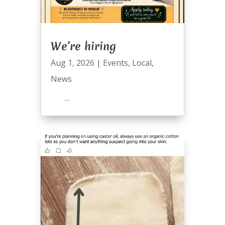
We’re hiring
Aug 1, 2026
|
Events
,
Local
,
News
...