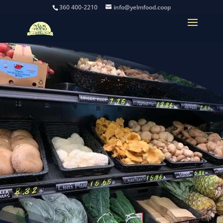
360 400-2210
info@yelmfood.coop