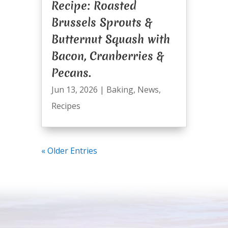
Recipe: Roasted
Brussels Sprouts &
Butternut Squash with
Bacon, Cranberries &
Pecans.
Jun 13, 2026
|
Baking
,
News
,
Recipes
« Older Entries