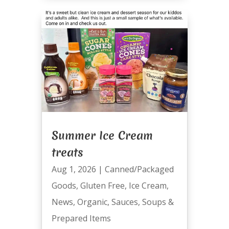
Summer Ice Cream
treats
Aug 1, 2026
|
Canned/Packaged
Goods
,
Gluten Free
,
Ice Cream
,
News
,
Organic
,
Sauces
,
Soups &
Prepared Items