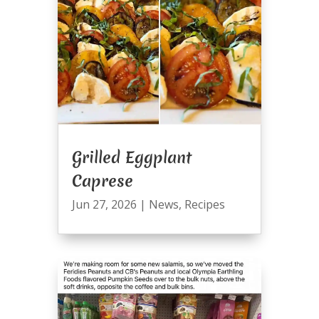
Grilled Eggplant
Caprese
Jun 27, 2026
|
News
,
Recipes