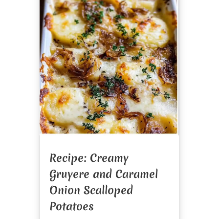
Recipe: Creamy
Gruyere and Caramel
Onion Scalloped
Potatoes