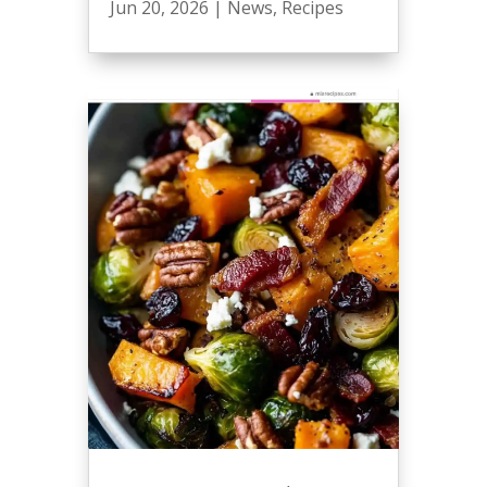
Jun 20, 2026
|
News
,
Recipes