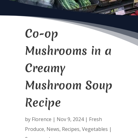
Co-op
Mushrooms in a
Creamy
Mushroom Soup
Recipe
by
Florence
|
Nov 9, 2024
|
Fresh
Produce
,
News
,
Recipes
,
Vegetables
|