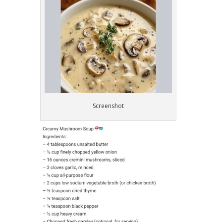
Screenshot