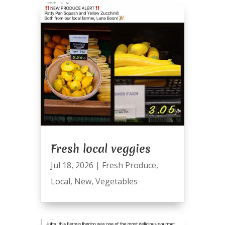
Fresh local veggies
Jul 18, 2026
|
Fresh Produce
,
Local
,
New
,
Vegetables