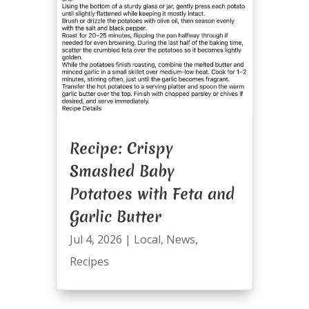
Recipe: Crispy
Smashed Baby
Potatoes with Feta and
Garlic Butter
Jul 4, 2026
|
Local
,
News
,
Recipes