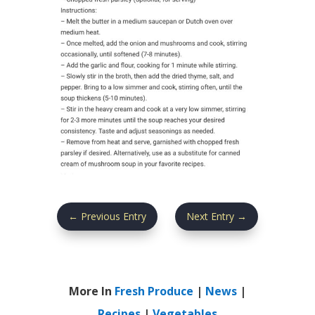
←
Previous Entry
Next Entry
→
More In
Fresh Produce
|
News
|
Recipes
|
Vegetables