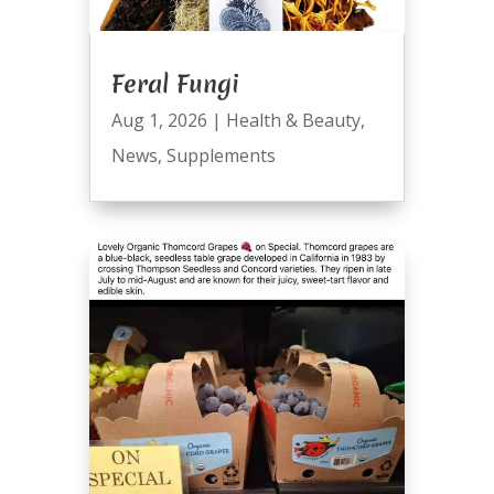
Feral Fungi
Aug 1, 2026
|
Health & Beauty
,
News
,
Supplements