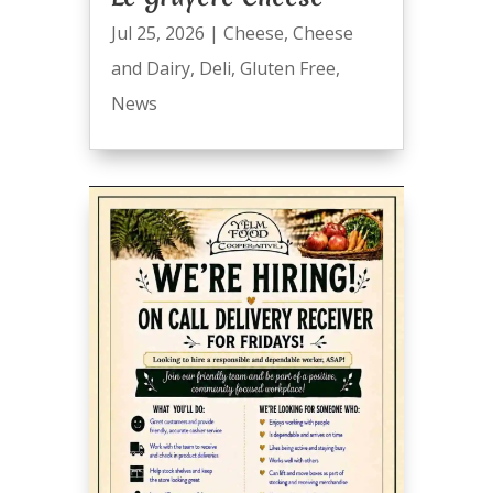
Jul 25, 2026
|
Cheese
,
Cheese
and Dairy
,
Deli
,
Gluten Free
,
News