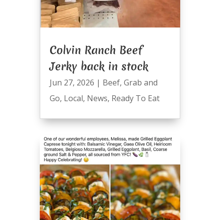
Colvin Ranch Beef
Jerky back in stock
Jun 27, 2026
|
Beef
,
Grab and
Go
,
Local
,
News
,
Ready To Eat