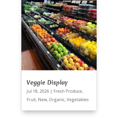
Veggie Display
Jul 18, 2026
|
Fresh Produce
,
Fruit
,
New
,
Organic
,
Vegetables