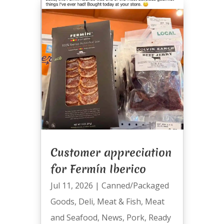
Customer appreciation
for Fermín Iberico
Jul 11, 2026
|
Canned/Packaged
Goods
,
Deli
,
Meat & Fish
,
Meat
and Seafood
,
News
,
Pork
,
Ready