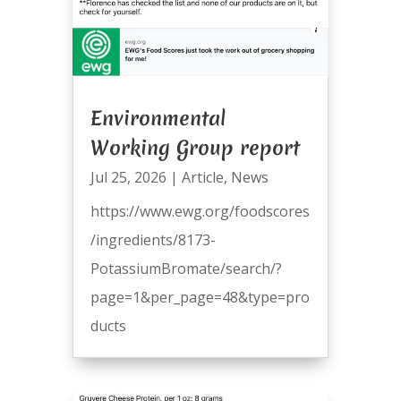
Environmental
Working Group report
Jul 25, 2026
|
Article
,
News
https://www.ewg.org/foodscores
/ingredients/8173-
PotassiumBromate/search/?
page=1&per_page=48&type=pro
ducts