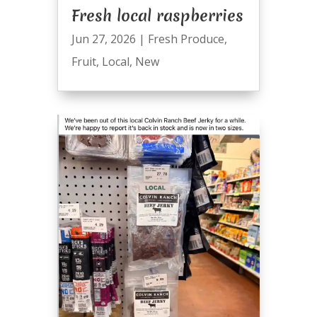
Fresh local raspberries
Jun 27, 2026
|
Fresh Produce
,
Fruit
,
Local
,
New