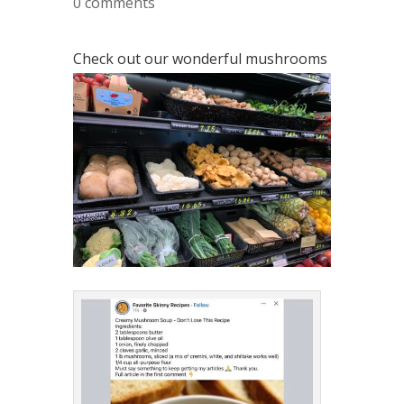
0 comments
Check out our wonderful mushrooms