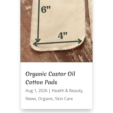
Organic Castor Oil
Cotton Pads
Aug 1, 2026
|
Health & Beauty
,
News
,
Organic
,
Skin Care