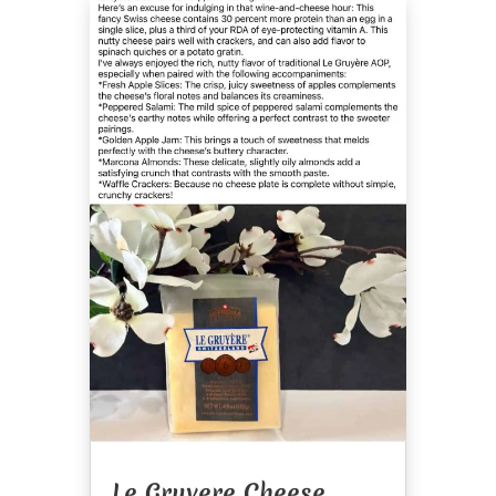
Le Gruyere Cheese