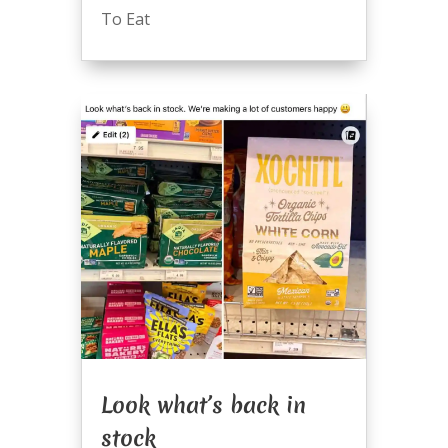
To Eat
Look what’s back in
stock