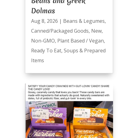
Beans and Greek
Dolmas
Aug 8, 2026
|
Beans & Legumes
,
Canned/Packaged Goods
,
New
,
Non-GMO
,
Plant Based / Vegan
,
Ready To Eat
,
Soups & Prepared
Items