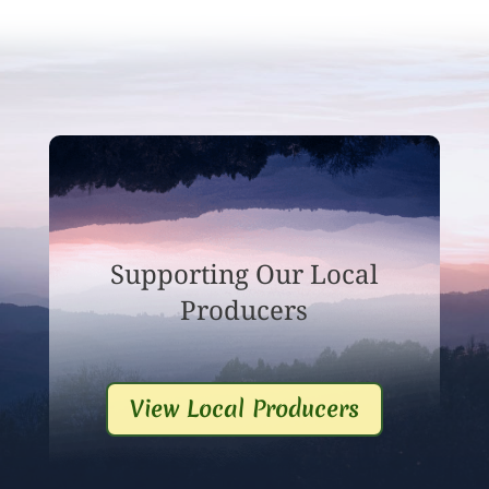
Supporting Our Local
Producers
View Local Producers