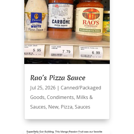
Rao’s Pizza Sauce
Jul 25, 2026
|
Canned/Packaged
Goods
,
Condiments
,
Milks &
Sauces
,
New
,
Pizza
,
Sauces