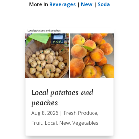
More In
Beverages
|
New
|
Soda
Local potatoes and
peaches
Aug 8, 2026
|
Fresh Produce
,
Fruit
,
Local
,
New
,
Vegetables