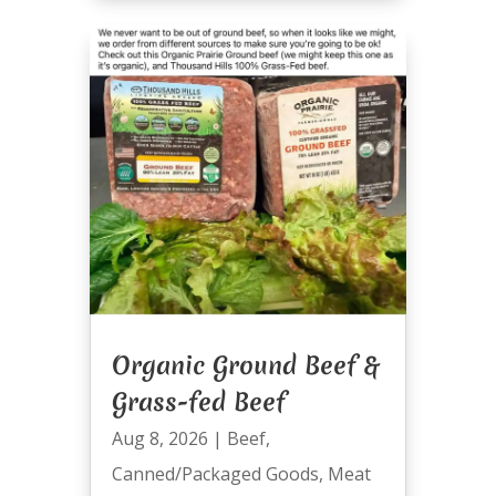
Organic Ground Beef &
Grass-fed Beef
Aug 8, 2026
|
Beef
,
Canned/Packaged Goods
,
Meat