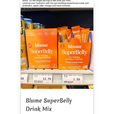
Blume SuperBelly
Drink Mix