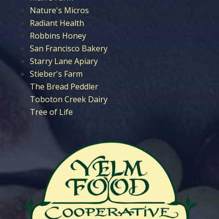
Nature's Micros
Radiant Health
Robbins Honey
San Francisco Bakery
Starry Lane Apiary
Stieber's Farm
The Bread Peddler
Toboton Creek Dairy
Tree of Life