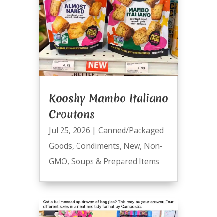
Kooshy Mambo Italiano
Croutons
Jul 25, 2026
|
Canned/Packaged
Goods
,
Condiments
,
New
,
Non-
GMO
,
Soups & Prepared Items