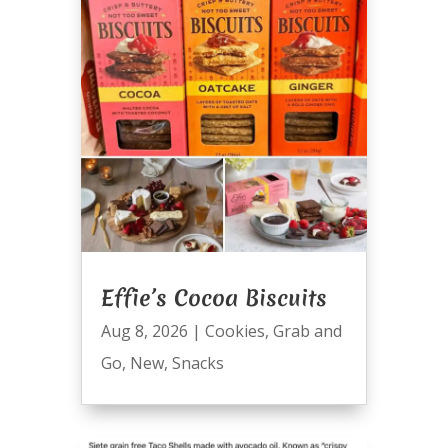
Effie’s Cocoa Biscuits
Aug 8, 2026
|
Cookies
,
Grab and
Go
,
New
,
Snacks