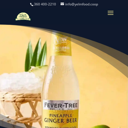
360 400-2210
info@yelmfood.coop