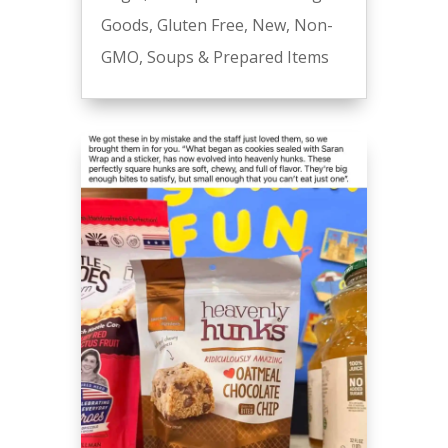
Goods
,
Gluten Free
,
New
,
Non-
GMO
,
Soups & Prepared Items