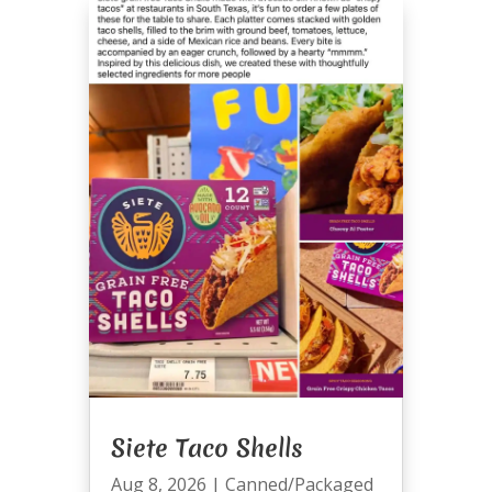
Siete Taco Shells
Aug 8, 2026
|
Canned/Packaged