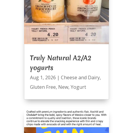
Truly Natural A2/A2
yogurts
Aug 1, 2026
|
Cheese and Dairy
,
Gluten Free
,
New
,
Yogurt