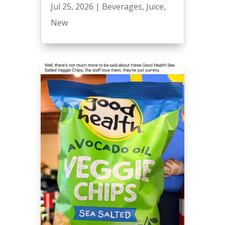
Jul 25, 2026
|
Beverages
,
Juice
,
New