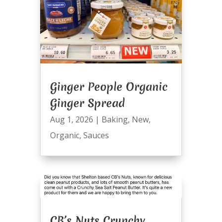
Ginger People Organic
Ginger Spread
Aug 1, 2026
|
Baking
,
New
,
Organic
,
Sauces
CB’s Nuts Crunchy