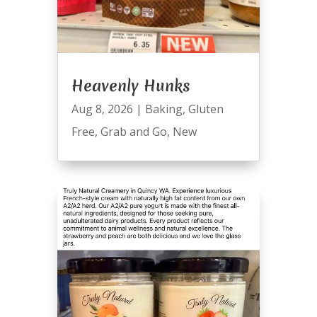
Heavenly Hunks
Aug 8, 2026
|
Baking
,
Gluten
Free
,
Grab and Go
,
New