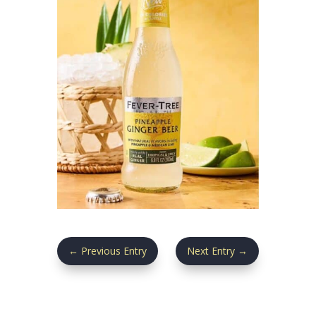
←
Previous Entry
Next Entry
→