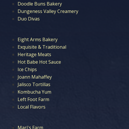
Doodle Buns Bakery
Dungeness Valley Creamery
Duo Divas
Eight Arms Bakery
Exquisite & Traditional
Heritage Meats
Hot Babe Hot Sauce
Ice Chips
Joann Mahaffey
Jalisco Tortillas
Kombucha Yum
Left Foot Farm
Local Flavors
Mari's Farm