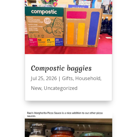
Compostic baggies
Jul 25, 2026
|
Gifts
,
Household
,
New
,
Uncategorized