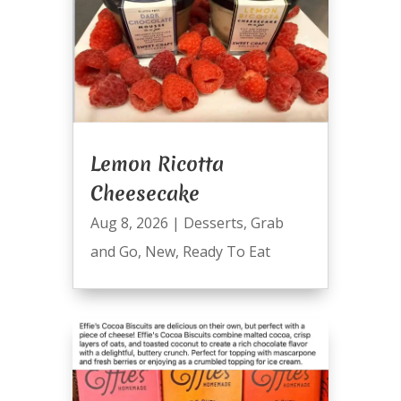
Lemon Ricotta
Cheesecake
Aug 8, 2026
|
Desserts
,
Grab
and Go
,
New
,
Ready To Eat