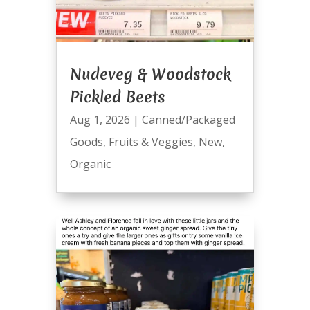
Nudeveg & Woodstock
Pickled Beets
Aug 1, 2026
|
Canned/Packaged
Goods
,
Fruits & Veggies
,
New
,
Organic