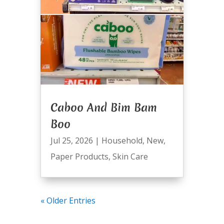
Caboo And Bim Bam
Boo
Jul 25, 2026
|
Household
,
New
,
Paper Products
,
Skin Care
« Older Entries