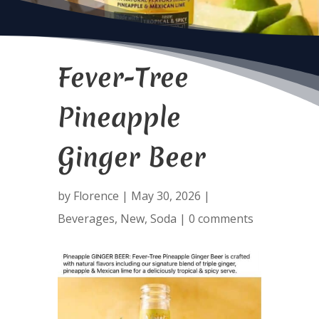
Fever-Tree
Pineapple
Ginger Beer
by
Florence
|
May 30, 2026
|
Beverages
,
New
,
Soda
|
0 comments