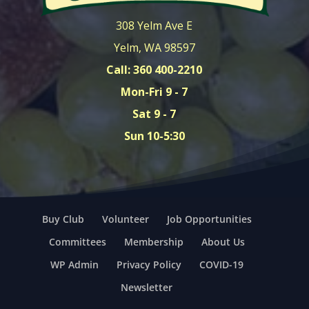
308 Yelm Ave E
Yelm, WA 98597
Call: 360 400-2210
Mon-Fri 9 - 7
Sat 9 - 7
Sun 10-5:30
Buy Club
Volunteer
Job Opportunities
Committees
Membership
About Us
WP Admin
Privacy Policy
COVID-19
Newsletter