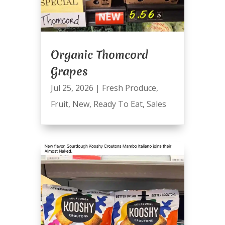
Organic Thomcord
Grapes
Jul 25, 2026
|
Fresh Produce
,
Fruit
,
New
,
Ready To Eat
,
Sales