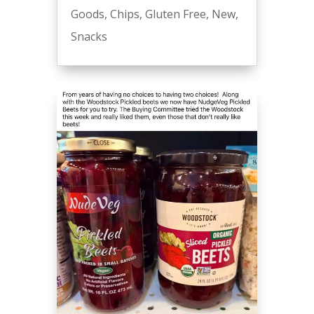
Goods
,
Chips
,
Gluten Free
,
New
,
Snacks