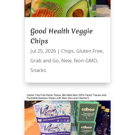
Good Health Veggie
Chips
Jul 25, 2026
|
Chips
,
Gluten Free
,
Grab and Go
,
New
,
Non-GMO
,
Snacks