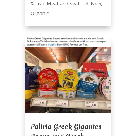
& Fish
,
Meat and Seafood
,
New
,
Organic
Paliria Greek Gigantes