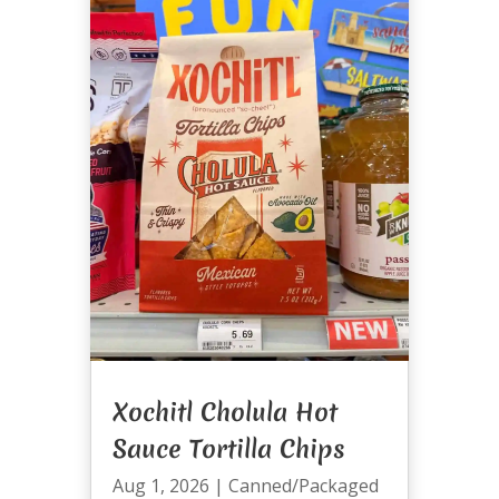
Xochitl Cholula Hot
Sauce Tortilla Chips
Aug 1, 2026
|
Canned/Packaged