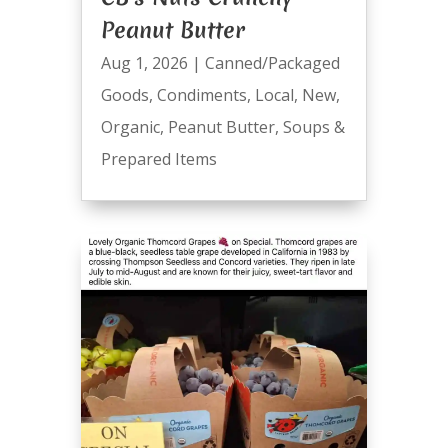
Peanut Butter
Aug 1, 2026
|
Canned/Packaged
Goods
,
Condiments
,
Local
,
New
,
Organic
,
Peanut Butter
,
Soups &
Prepared Items