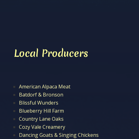
Local Producers
American Alpaca Meat
Batdorf & Bronson
Blissful Wunders
Blueberry Hill Farm
Country Lane Oaks
Cozy Vale Creamery
Dancing Goats & Singing Chickens