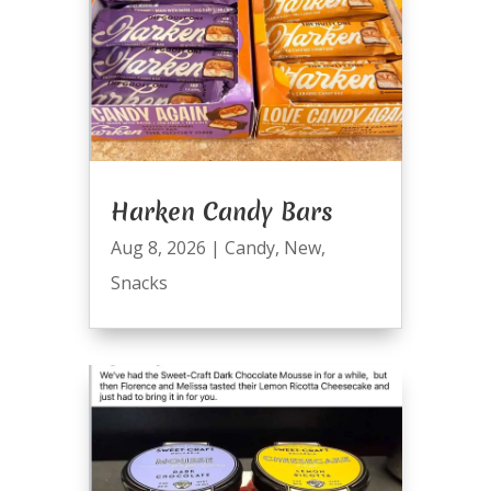
Harken Candy Bars
Aug 8, 2026
|
Candy
,
New
,
Snacks