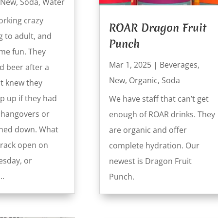
New
,
Soda
,
Water
rking crazy
ROAR Dragon Fruit
g to adult, and
Punch
ome fun. They
Mar 1, 2025
|
Beverages
,
d beer after a
New
,
Organic
,
Soda
ut knew they
p up if they had
We have staff that can’t get
h hangovers or
enough of ROAR drinks. They
ghed down. What
are organic and offer
crack open on
complete hydration. Our
sday, or
newest is Dragon Fruit
..
Punch.