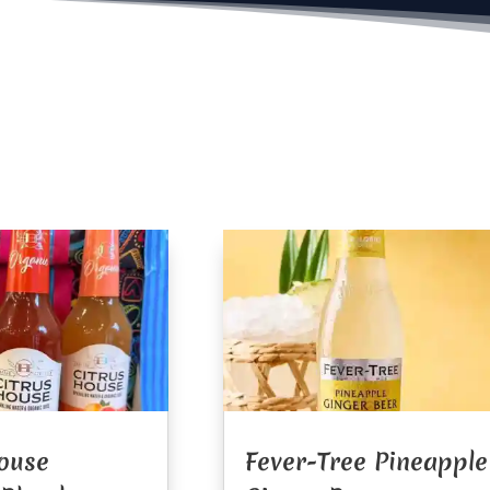
ouse
Fever-Tree Pineapple