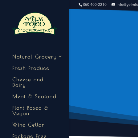
360 400-2210
info@yelmf
Natural Grocery
Fresh Produce
Cheese and
Dairy
Meat & Seafood
Plant Based &
Vegan
Wine Cellar
Package Free