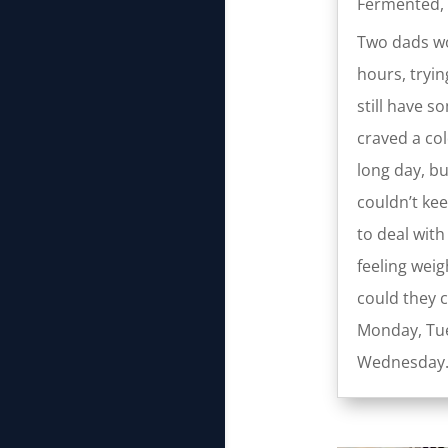
Fermented
,
Two dads wo
hours, tryin
still have s
craved a col
long day, b
couldn’t kee
to deal wit
feeling wei
could they 
Monday, Tue
Wednesday.