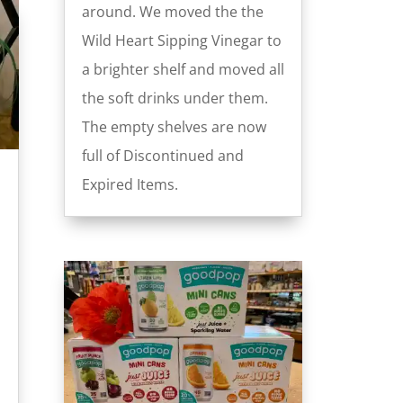
around. We moved the the
Wild Heart Sipping Vinegar to
a brighter shelf and moved all
the soft drinks under them.
The empty shelves are now
full of Discontinued and
Expired Items.