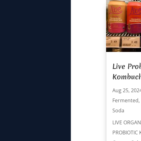
Live Pro
Kombuc
Aug 25, 202
Fermented
,
Soda
LIVE ORGAN
PROBIOTIC