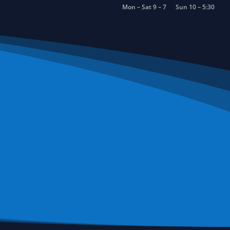
Mon – Sat 9 – 7
Sun 10 – 5:30