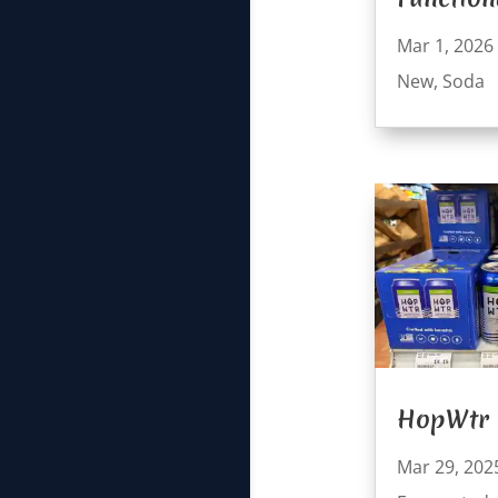
Mar 1, 2026
New
,
Soda
HopWtr
Mar 29, 202