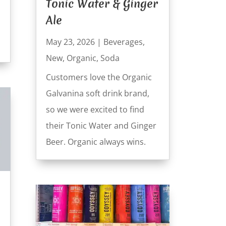
Tonic Water & Ginger
Ale
May 23, 2026
|
Beverages
,
New
,
Organic
,
Soda
Customers love the Organic
Galvanina soft drink brand,
so we were excited to find
their Tonic Water and Ginger
Beer. Organic always wins.