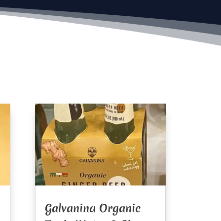
Galvanina Organic