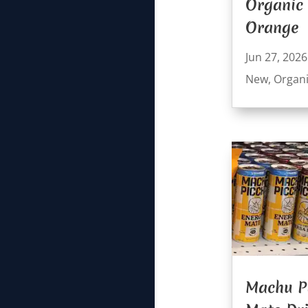
Organic
Orange
Jun 27, 2026
New
,
Organ
Machu P