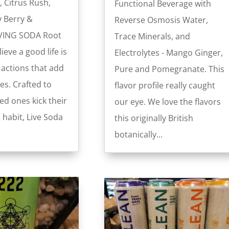
, Citrus Rush,
Functional Beverage with
y Berry &
Reverse Osmosis Water,
VING SODA Root
Trace Minerals, and
ieve a good life is
Electrolytes - Mango Ginger,
 actions that add
Pure and Pomegranate. This
es. Crafted to
flavor profile really caught
ed ones kick their
our eye. We love the flavors
 habit, Live Soda
this originally British
botanically...