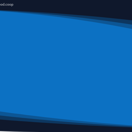
ood.coop