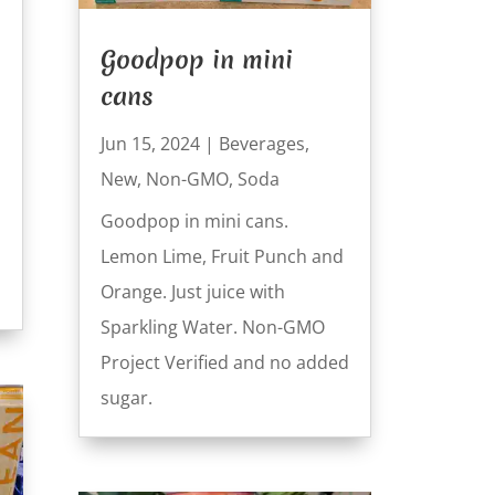
Goodpop in mini
cans
Jun 15, 2024
|
Beverages
,
New
,
Non-GMO
,
Soda
Goodpop in mini cans.
Lemon Lime, Fruit Punch and
Orange. Just juice with
Sparkling Water. Non-GMO
Project Verified and no added
sugar.