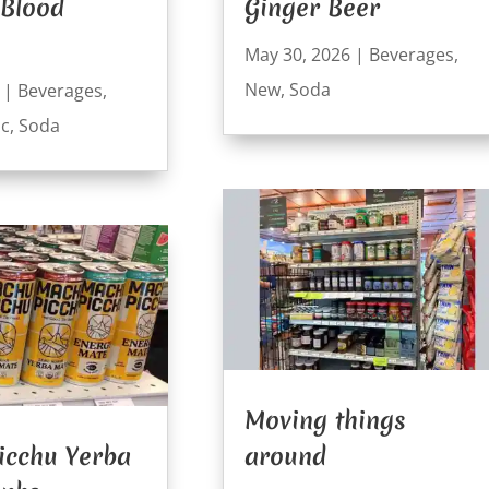
 Blood
Ginger Beer
May 30, 2026
|
Beverages
,
New
,
Soda
|
Beverages
,
ic
,
Soda
Moving things
icchu Yerba
around