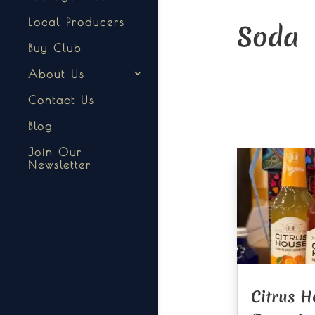
Local Producers
Soda
Buy Club
About Us
Contact Us
Blog
Join Our
Newsletter
Citrus H