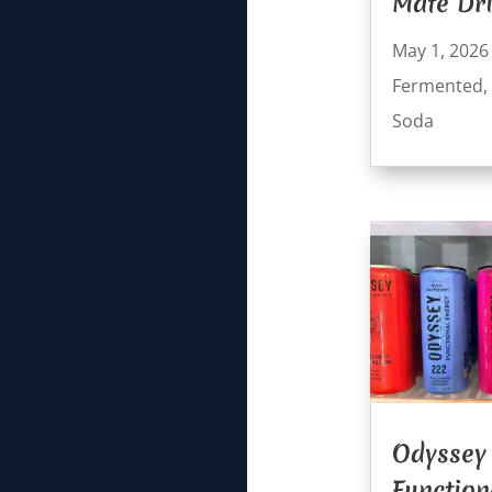
Mate Dr
May 1, 2026
Fermented
,
Soda
Odyssey
Function