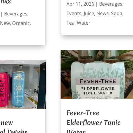
inks
Apr 11, 2026
|
Beverages
,
Events
,
Juice
,
News
,
Soda
,
|
Beverages
,
Tea
,
Water
New
,
Organic
,
Fever-Tree
 new
Elderflower Tonic
al Drinks
Water