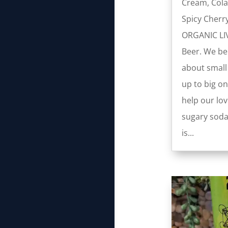
Cream, Cola
Spicy Cherr
ORGANIC LI
Beer. We bel
about small
up to big on
help our lov
sugary soda
is...