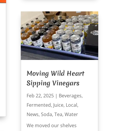
Moving Wild Heart
Sipping Vinegars
Feb 22, 2025
|
Beverages
,
Fermented
,
Juice
,
Local
,
News
,
Soda
,
Tea
,
Water
We moved our shelves