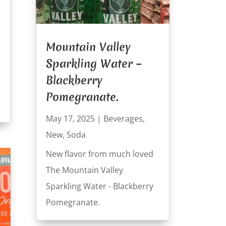
Mountain Valley
Sparkling Water –
Blackberry
Pomegranate.
May 17, 2025
|
Beverages
,
New
,
Soda
New flavor from much loved
The Mountain Valley
Sparkling Water - Blackberry
Pomegranate.