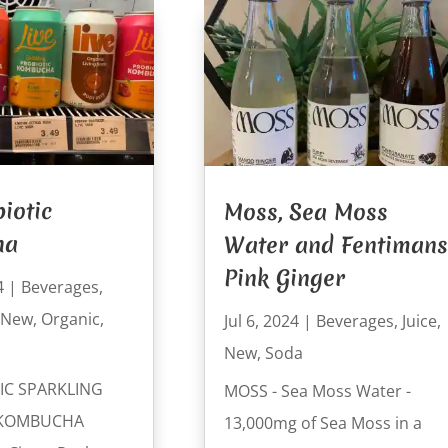
biotic
Moss, Sea Moss
ha
Water and Fentimans
Pink Ginger
4
|
Beverages
,
New
,
Organic
,
Jul 6, 2024
|
Beverages
,
Juice
,
New
,
Soda
IC SPARKLING
MOSS - Sea Moss Water -
 KOMBUCHA
13,000mg of Sea Moss in a