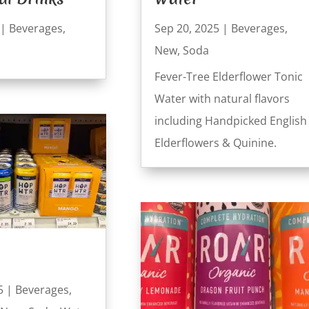
|
Beverages
,
Sep 20, 2025
|
Beverages
,
New
,
Soda
Fever-Tree Elderflower Tonic
Water with natural flavors
including Handpicked English
Elderflowers & Quinine.
5
|
Beverages
,