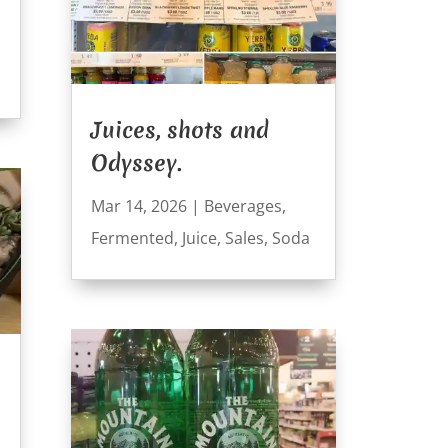
Juices, shots and
Odyssey.
Mar 14, 2026
|
Beverages
,
Fermented
,
Juice
,
Sales
,
Soda