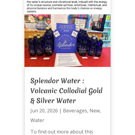
Splendor Water :
Volcanic Collodial Gold
& Silver Water
Jun 20, 2026
|
Beverages
,
New
,
Water
To find out more about this