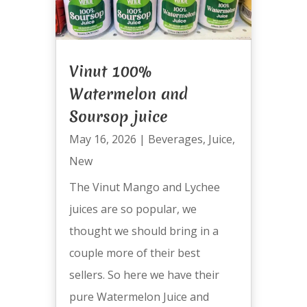
Vinut 100%
Watermelon and
Soursop juice
May 16, 2026
|
Beverages
,
Juice
,
New
The Vinut Mango and Lychee
juices are so popular, we
thought we should bring in a
couple more of their best
sellers. So here we have their
pure Watermelon Juice and