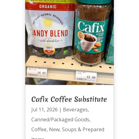
Cafix Coffee Substitute
Jul 11, 2026
|
Beverages
,
Canned/Packaged Goods
,
Coffee
,
New
,
Soups & Prepared