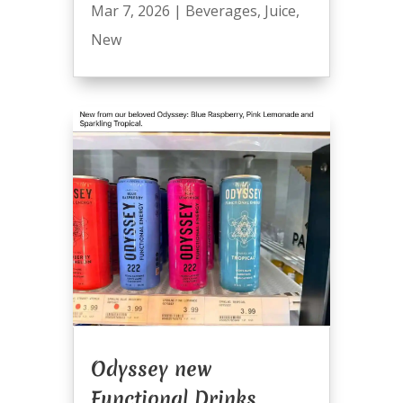
Mar 7, 2026
|
Beverages
,
Juice
,
New
Odyssey new
Functional Drinks