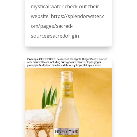
mystical water check out their
website. https://splendorwater.c
om/pages/sacred-
source#sacredorigin