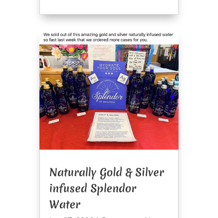
Naturally Gold & Silver
infused Splendor
Water