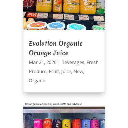
Evolution Organic
Orange Juice
Mar 21, 2026
|
Beverages
,
Fresh
Produce
,
Fruit
,
Juice
,
New
,
Organic