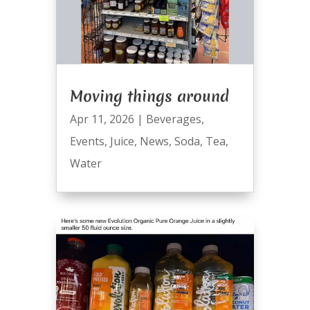
Moving things around
Apr 11, 2026
|
Beverages
,
Events
,
Juice
,
News
,
Soda
,
Tea
,
Water