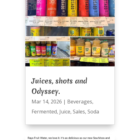
Juices, shots and
Odyssey.
Mar 14, 2026
|
Beverages
,
Fermented
,
Juice
,
Sales
,
Soda