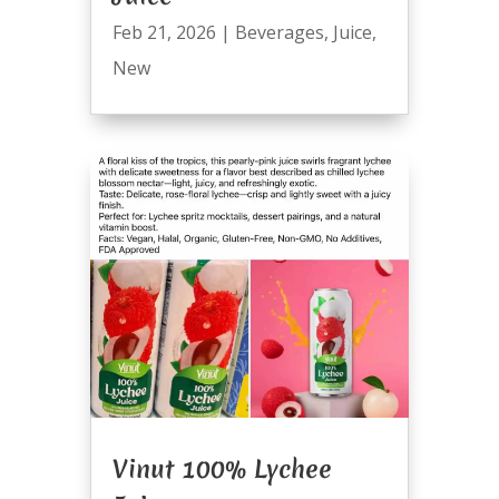
Feb 21, 2026
|
Beverages
,
Juice
,
New
Vinut 100% Lychee