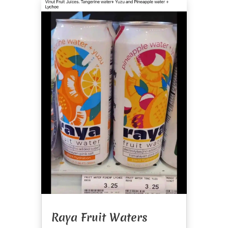
Raya Fruit Waters