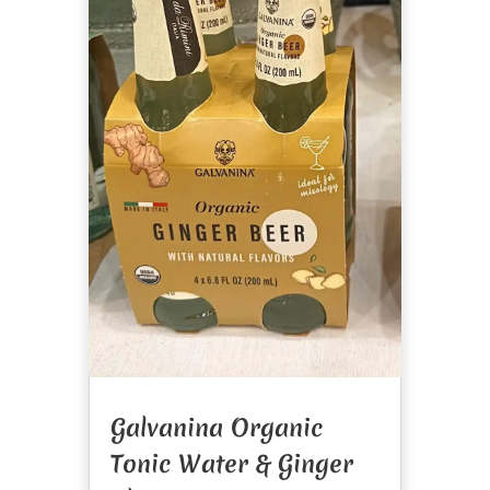
Galvanina Organic
Tonic Water & Ginger