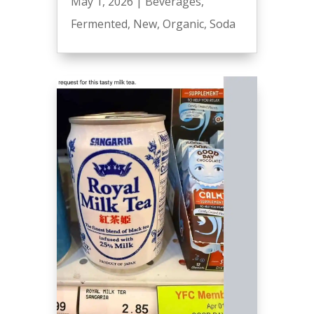
May 1, 2026
|
Beverages
,
Fermented
,
New
,
Organic
,
Soda