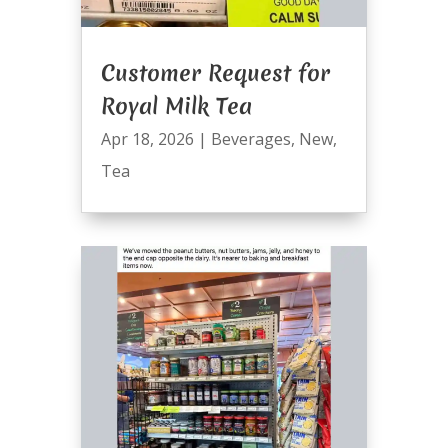
Customer Request for
Royal Milk Tea
Apr 18, 2026
|
Beverages
,
New
,
Tea