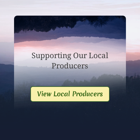
Supporting Our Local
Producers
View Local Producers