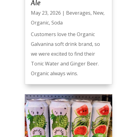
Ale
May 23, 2026
|
Beverages
,
New
,
Organic
,
Soda
Customers love the Organic
Galvanina soft drink brand, so
we were excited to find their
Tonic Water and Ginger Beer.
Organic always wins.