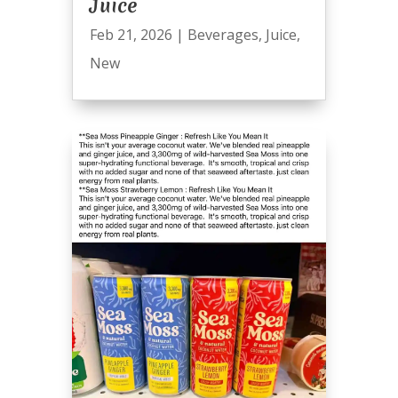
Juice
Feb 21, 2026
|
Beverages
,
Juice
,
New