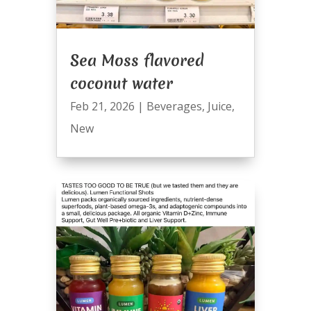
Sea Moss flavored
coconut water
Feb 21, 2026
|
Beverages
,
Juice
,
New