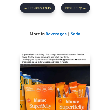
←
Previous Entry
Next Entry
→
More In
Beverages
|
Soda