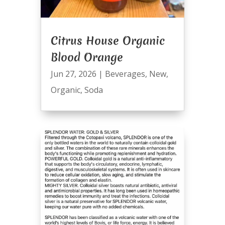
Citrus House Organic
Blood Orange
Jun 27, 2026
|
Beverages
,
New
,
Organic
,
Soda