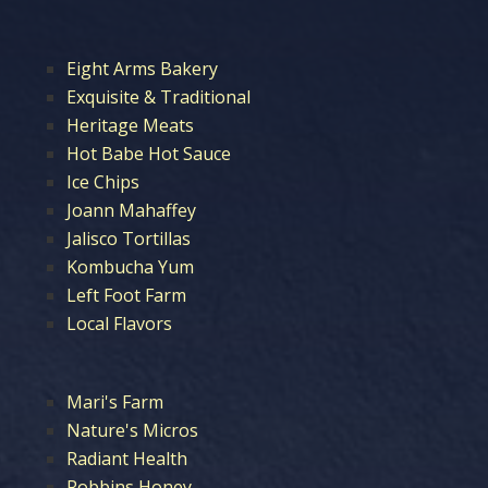
Eight Arms Bakery
Exquisite & Traditional
Heritage Meats
Hot Babe Hot Sauce
Ice Chips
Joann Mahaffey
Jalisco Tortillas
Kombucha Yum
Left Foot Farm
Local Flavors
Mari's Farm
Nature's Micros
Radiant Health
Robbins Honey