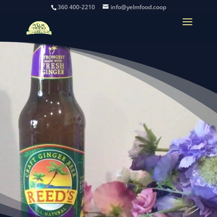
360 400-2210
info@yelmfood.coop