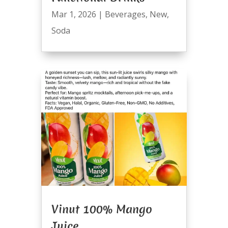
Mar 1, 2026
|
Beverages
,
New
,
Soda
Vinut 100% Mango
Juice