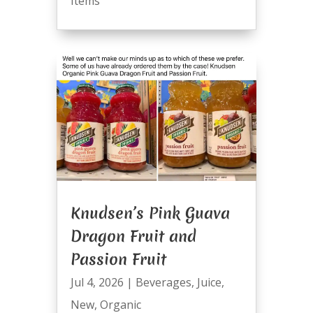
Items
Knudsen’s Pink Guava
Dragon Fruit and
Passion Fruit
Jul 4, 2026
|
Beverages
,
Juice
,
New
,
Organic