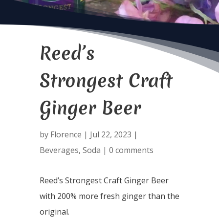
Reed’s
Strongest Craft
Ginger Beer
by
Florence
|
Jul 22, 2023
|
Beverages
,
Soda
|
0 comments
Reed’s Strongest Craft Ginger Beer
with 200% more fresh ginger than the
original.