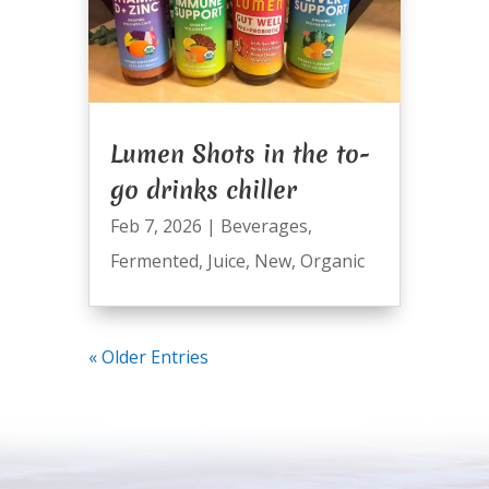
Lumen Shots in the to-
go drinks chiller
Feb 7, 2026
|
Beverages
,
Fermented
,
Juice
,
New
,
Organic
« Older Entries