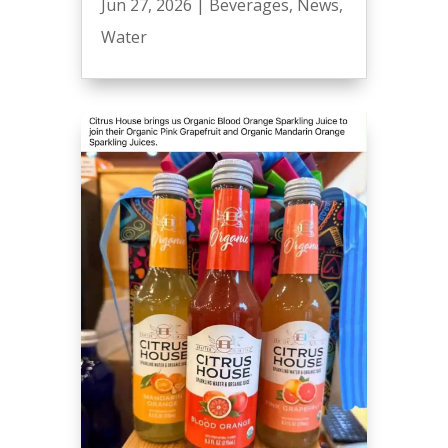
Jun 27, 2026
|
Beverages
,
News
,
Water