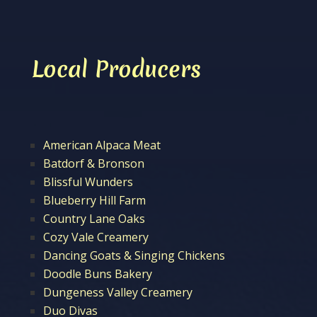
Local Producers
American Alpaca Meat
Batdorf & Bronson
Blissful Wunders
Blueberry Hill Farm
Country Lane Oaks
Cozy Vale Creamery
Dancing Goats & Singing Chickens
Doodle Buns Bakery
Dungeness Valley Creamery
Duo Divas