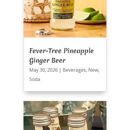
Fever-Tree Pineapple
Ginger Beer
May 30, 2026
|
Beverages
,
New
,
Soda