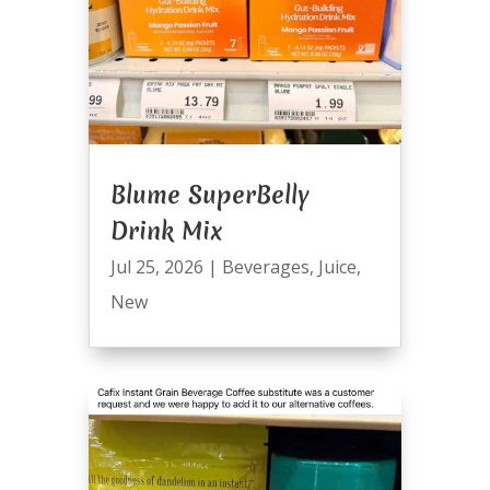
Blume SuperBelly
Drink Mix
Jul 25, 2026
|
Beverages
,
Juice
,
New