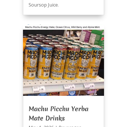
Soursop Juice.
Machu Picchu Yerba
Mate Drinks