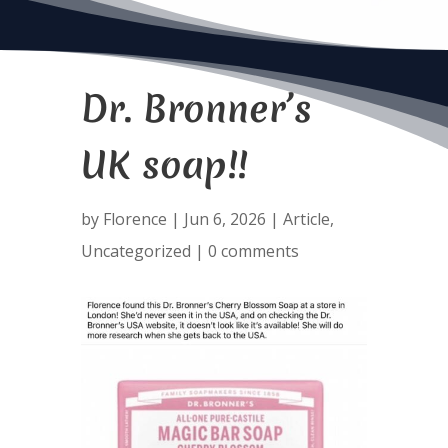
Dr. Bronner’s
UK soap!!
by
Florence
|
Jun 6, 2026
|
Article
,
Uncategorized
|
0 comments