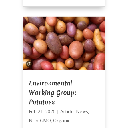
Environmental
Working Group:
Potatoes
Feb 21, 2026
|
Article
,
News
,
Non-GMO
,
Organic