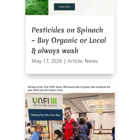
Pesticides on Spinach
– Buy Organic or Local
& always wash
May 17, 2026
|
Article
,
News