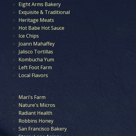
Eight Arms Bakery
Exquisite & Traditional
Heritage Meats
Hot Babe Hot Sauce
Ice Chips
Joann Mahaffey
Jalisco Tortillas
Kombucha Yum
Left Foot Farm
Local Flavors
Mari's Farm
Nature's Micros
Radiant Health
Robbins Honey
San Francisco Bakery