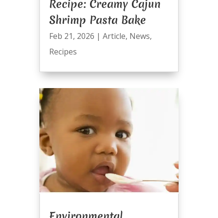
Recipe: Creamy Cajun
Shrimp Pasta Bake
Feb 21, 2026
|
Article
,
News
,
Recipes
Environmental