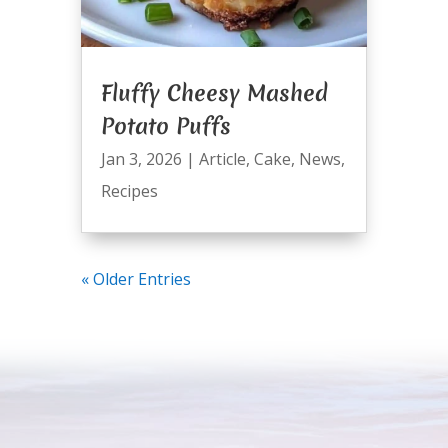
Fluffy Cheesy Mashed
Potato Puffs
Jan 3, 2026
|
Article
,
Cake
,
News
,
Recipes
« Older Entries