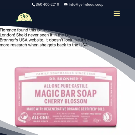
360 400-2210
info@yelmfood.coop