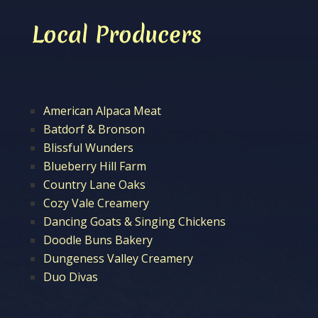
Local Producers
American Alpaca Meat
Batdorf & Bronson
Blissful Wunders
Blueberry Hill Farm
Country Lane Oaks
Cozy Vale Creamery
Dancing Goats & Singing Chickens
Doodle Buns Bakery
Dungeness Valley Creamery
Duo Divas