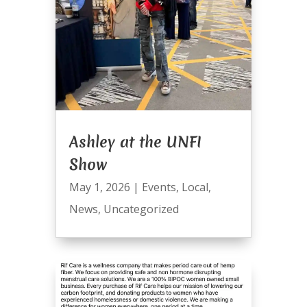
Ashley at the UNFI
Show
May 1, 2026
|
Events
,
Local
,
News
,
Uncategorized