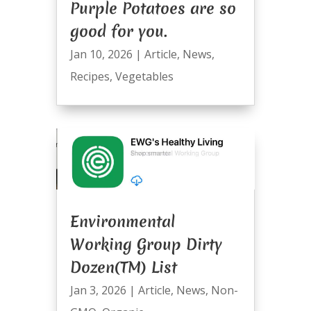
Purple Potatoes are so
good for you.
Jan 10, 2026
|
Article
,
News
,
Recipes
,
Vegetables
Environmental
Working Group Dirty
Dozen(TM) List
Jan 3, 2026
|
Article
,
News
,
Non-