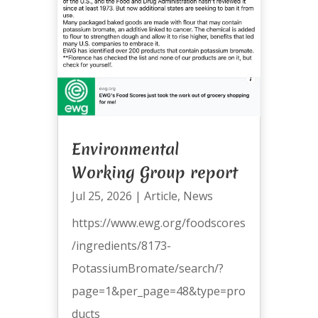
Environmental
Working Group report
Jul 25, 2026
|
Article
,
News
https://www.ewg.org/foodscores
/ingredients/8173-
PotassiumBromate/search/?
page=1&per_page=48&type=pro
ducts