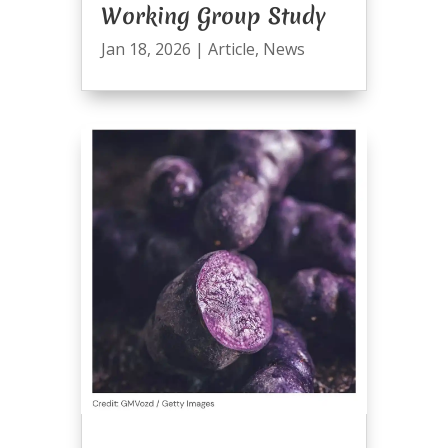
Working Group Study
Jan 18, 2026
|
Article
,
News