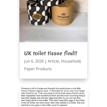
UK toilet tissue find!!
Jun 6, 2026
|
Article
,
Household
,
Paper Products