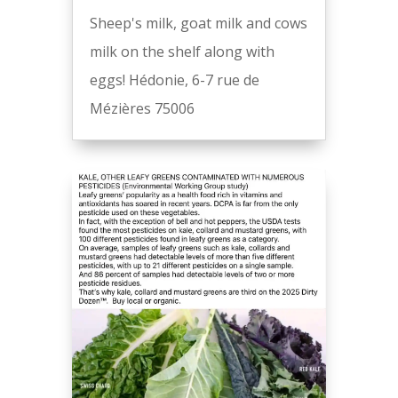
Sheep's milk, goat milk and cows
milk on the shelf along with
eggs! Hédonie, 6-7 rue de
Mézières 75006