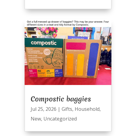
Compostic baggies
Jul 25, 2026
|
Gifts
,
Household
,
New
,
Uncategorized