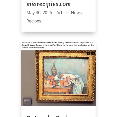
miarecipies.com
May 30, 2026
|
Article
,
News
,
Recipes