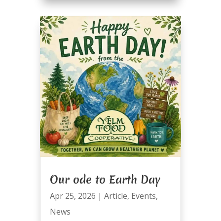
Our ode to Earth Day
Apr 25, 2026
|
Article
,
Events
,
News