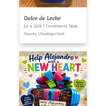
Dulce de Leche
Jul 4, 2026
|
Condiments
,
New
,
Sauces
,
Uncategorized