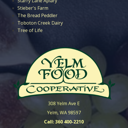
Starry Lane Apiary
Stieber's Farm
The Bread Peddler
Toboton Creek Dairy
Tree of Life
308 Yelm Ave E
Yelm, WA 98597
Call: 360 400-2210