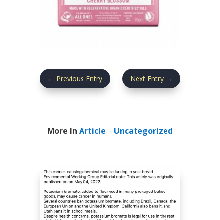
←
Previous Entry
Next Entry
→
More In
Article
|
Uncategorized