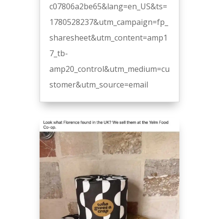
c07806a2be65&lang=en_US&ts=
1780528237&utm_campaign=fp_
sharesheet&utm_content=amp1
7_tb-
amp20_control&utm_medium=cu
stomer&utm_source=email