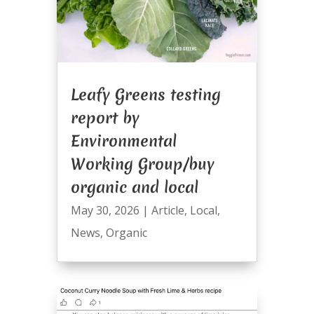
Leafy Greens testing
report by
Environmental
Working Group/buy
organic and local
May 30, 2026
|
Article
,
Local
,
News
,
Organic