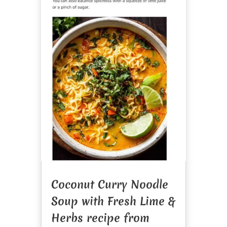
Coconut Curry Noodle
Soup with Fresh Lime &
Herbs recipe from