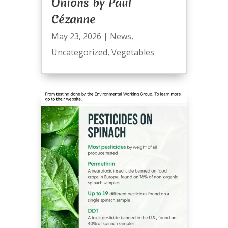
Onions by Paul
Cézanne
May 23, 2026
|
News
,
Uncategorized
,
Vegetables