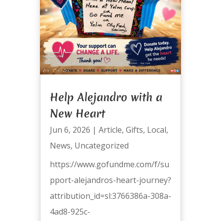
Help Alejandro with a
New Heart
Jun 6, 2026
|
Article
,
Gifts
,
Local
,
News
,
Uncategorized
https://www.gofundme.com/f/su
pport-alejandros-heart-journey?
attribution_id=sl:3766386a-308a-
4ad8-925c-