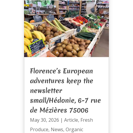
Florence’s European
adventures keep the
newsletter
small/Hédonie, 6-7 rue
de Mézières 75006
May 30, 2026
|
Article
,
Fresh
Produce
,
News
,
Organic