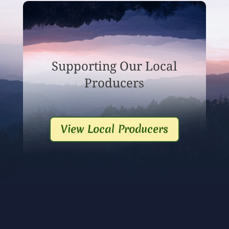
Supporting Our Local
Producers
View Local Producers