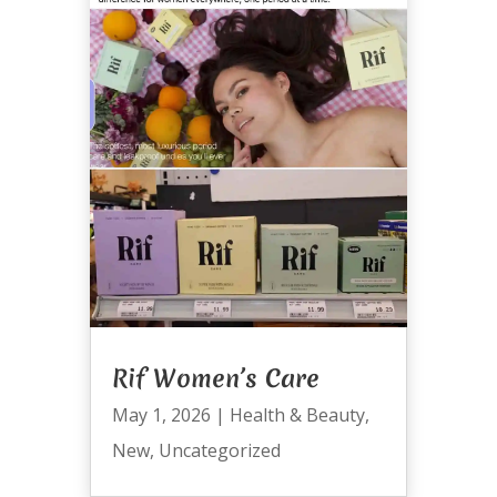
Rif Women’s Care
May 1, 2026
|
Health & Beauty
,
New
,
Uncategorized