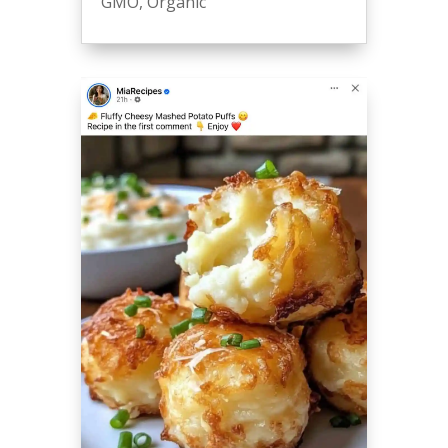
GMO
,
Organic