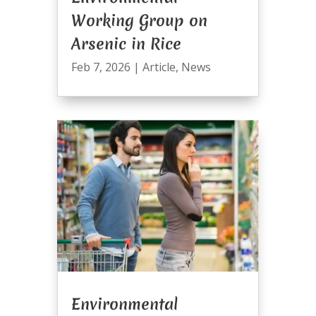
Working Group on
Arsenic in Rice
Feb 7, 2026
|
Article
,
News
Environmental