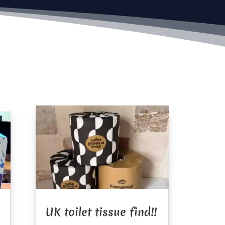
UK toilet tissue find!!