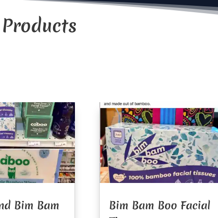
 Products
nd Bim Bam
Bim Bam Boo Facial