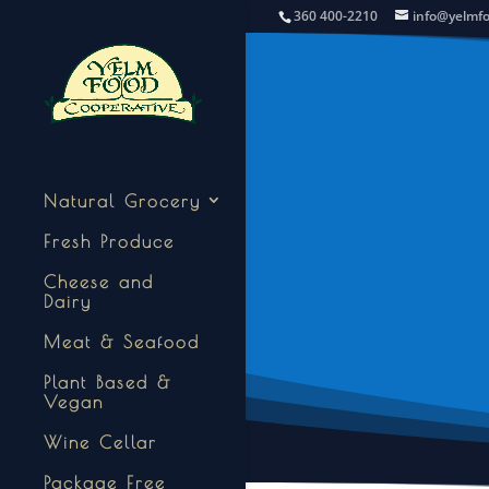
360 400-2210
info@yelmf
Natural Grocery
Fresh Produce
Cheese and
Dairy
Meat & Seafood
Plant Based &
Vegan
Wine Cellar
Package Free