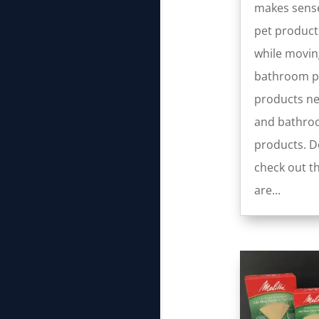
makes sense
pet product
while movin
bathroom pa
products ne
and bathro
products. Do
check out th
are...