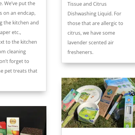
. We’ve put the
Tissue and Citrus
s on an endcap,
Dishwashing Liquid. For
g the kitchen and
those that are allergic to
per etc.,
citrus, we have some
xt to the kitchen
lavender scented air
om cleaning
fresheners.
n’t forget to
e pet treats that