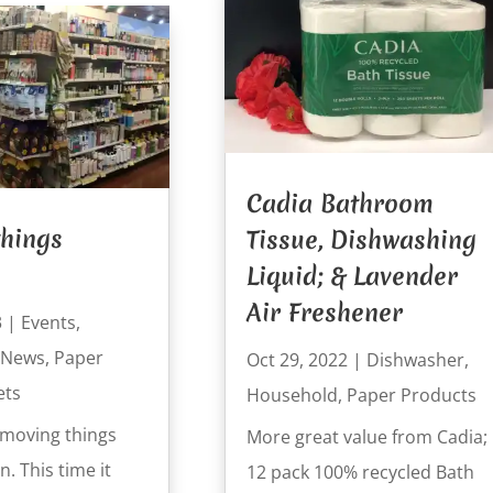
Cadia Bathroom
hings
Tissue, Dishwashing
Liquid; & Lavender
Air Freshener
3
|
Events
,
News
,
Paper
Oct 29, 2022
|
Dishwasher
,
ets
Household
,
Paper Products
moving things
More great value from Cadia;
. This time it
12 pack 100% recycled Bath