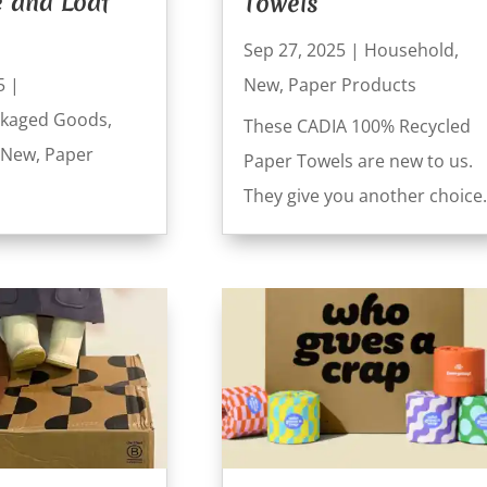
e and Loaf
Towels
Sep 27, 2025
|
Household
,
5
|
New
,
Paper Products
kaged Goods
,
These CADIA 100% Recycled
New
,
Paper
Paper Towels are new to us.
They give you another choice.