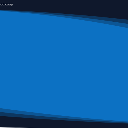
ood.coop