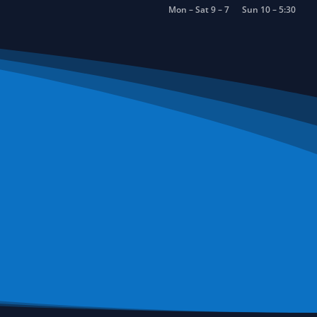
Mon – Sat 9 – 7
Sun 10 – 5:30