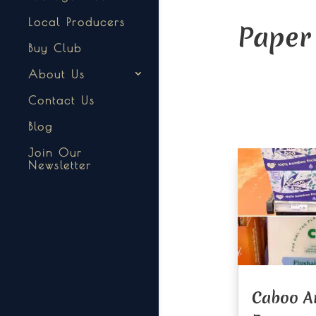
Local Producers
Paper
Buy Club
About Us
Contact Us
Blog
Join Our
Newsletter
Caboo A