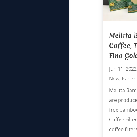
Melitta
Coffee, T
Fino Gol
Jun 11, 2022
New
,
Paper
Melitta Bamb
are produce
free bambo
Coffee Filt
coffee filters