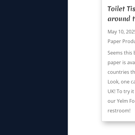
Toilet T
around t
May 10, 202
Paper Prod
Seems this 
paper is ava
countries th
Look, one ca
UK! To try i
our Yelm F
restroom!