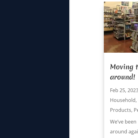
Moving t
around!
Feb 25, 202
Household
,
Products
,
P
We’ve been 
around again