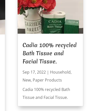
Cadia 100% recycled
Bath Tissue and
Facial Tissue.
Sep 17, 2022
|
Household
,
New
,
Paper Products
Cadia 100% recycled Bath
Tissue and Facial Tissue.