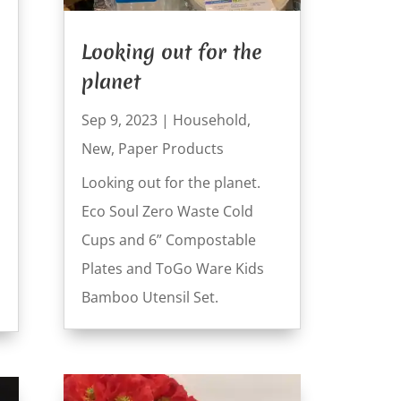
Looking out for the
planet
Sep 9, 2023
|
Household
,
New
,
Paper Products
Looking out for the planet.
Eco Soul Zero Waste Cold
Cups and 6” Compostable
Plates and ToGo Ware Kids
Bamboo Utensil Set.