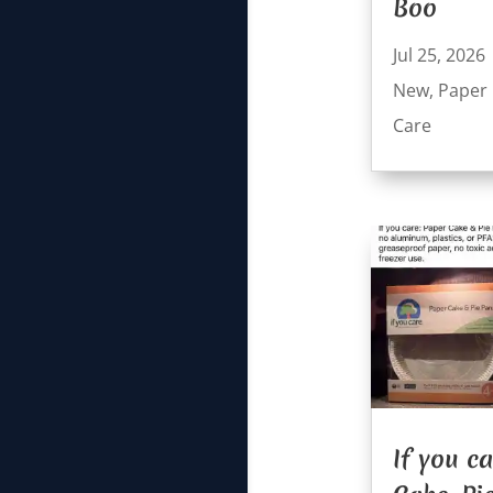
Boo
Jul 25, 2026
New
,
Paper
Care
If you c