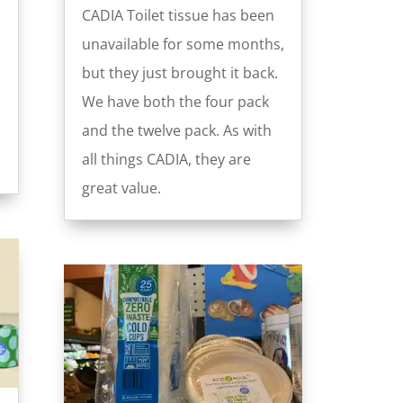
CADIA Toilet tissue has been
unavailable for some months,
but they just brought it back.
We have both the four pack
and the twelve pack. As with
all things CADIA, they are
great value.