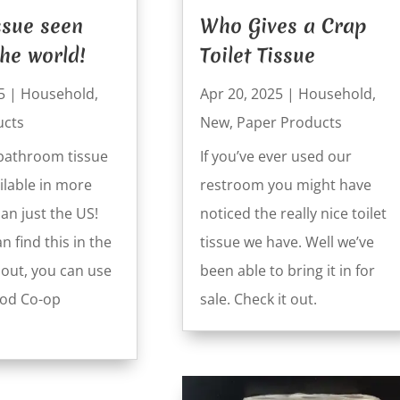
issue seen
Who Gives a Crap
he world!
Toilet Tissue
5
|
Household
,
Apr 20, 2025
|
Household
,
ucts
New
,
Paper Products
bathroom tissue
If you’ve ever used our
ilable in more
restroom you might have
an just the US!
noticed the really nice toilet
n find this in the
tissue we have. Well we’ve
t out, you can use
been able to bring it in for
ood Co-op
sale. Check it out.