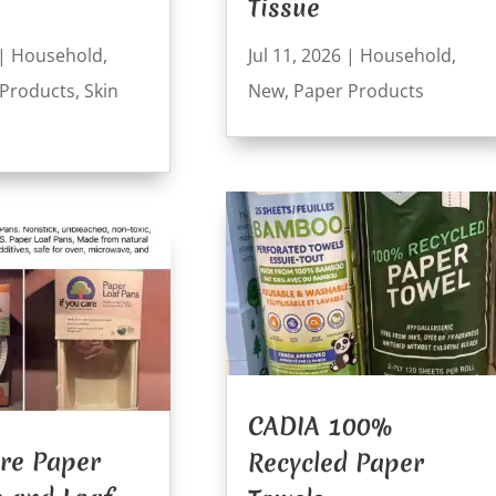
Tissue
|
Household
,
Jul 11, 2026
|
Household
,
 Products
,
Skin
New
,
Paper Products
CADIA 100%
are Paper
Recycled Paper