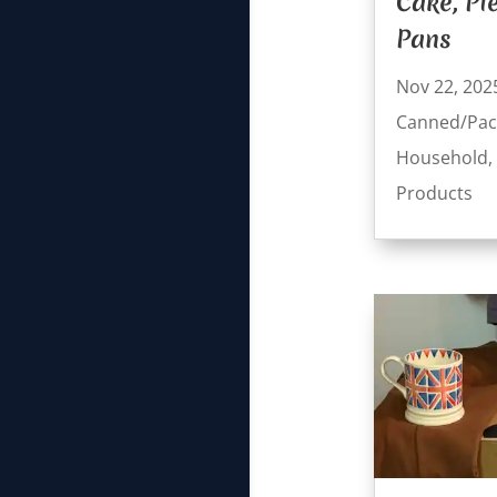
Cake, Pi
Pans
Nov 22, 202
Canned/Pac
Household
,
Products