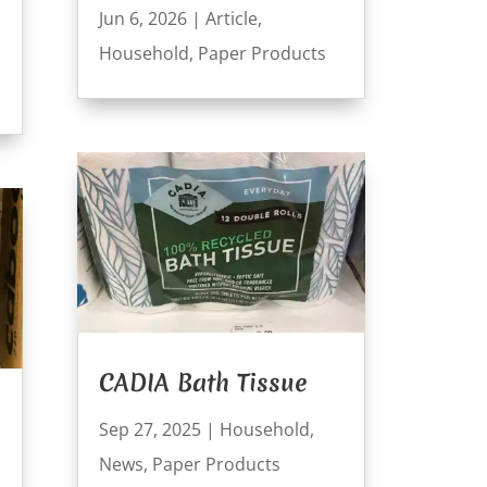
Jun 6, 2026
|
Article
,
Household
,
Paper Products
CADIA Bath Tissue
Sep 27, 2025
|
Household
,
News
,
Paper Products