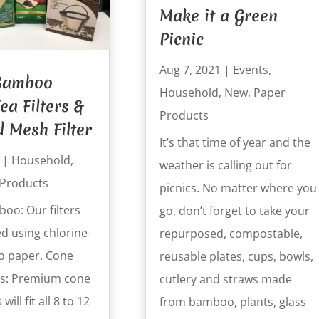
Make it a Green
Picnic
Aug 7, 2021
|
Events
,
 Bamboo
Household
,
New
,
Paper
ea Filters &
Products
d Mesh Filter
It’s that time of year and the
|
Household
,
weather is calling out for
 Products
picnics. No matter where you
oo: Our filters
go, don’t forget to take your
d using chlorine-
repurposed, compostable,
o paper. Cone
reusable plates, cups, bowls,
ers: Premium cone
cutlery and straws made
 will fit all 8 to 12
from bamboo, plants, glass