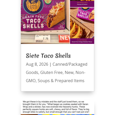
Siete Taco Shells
Aug 8, 2026
|
Canned/Packaged
Goods
,
Gluten Free
,
New
,
Non-
GMO
,
Soups & Prepared Items