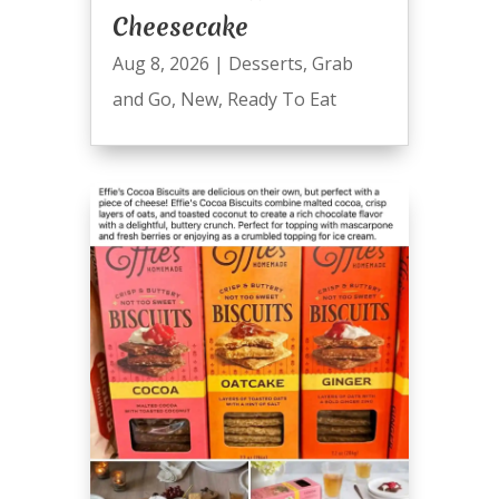
Cheesecake
Aug 8, 2026
|
Desserts
,
Grab
and Go
,
New
,
Ready To Eat