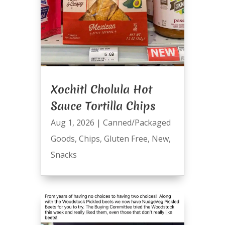
Xochitl Cholula Hot
Sauce Tortilla Chips
Aug 1, 2026
|
Canned/Packaged
Goods
,
Chips
,
Gluten Free
,
New
,
Snacks