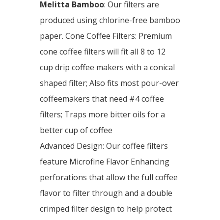
Melitta Bamboo
: Our filters are
produced using chlorine-free bamboo
paper. Cone Coffee Filters: Premium
cone coffee filters will fit all 8 to 12
cup drip coffee makers with a conical
shaped filter; Also fits most pour-over
coffeemakers that need #4 coffee
filters; Traps more bitter oils for a
better cup of coffee
Advanced Design: Our coffee filters
feature Microfine Flavor Enhancing
perforations that allow the full coffee
flavor to filter through and a double
crimped filter design to help protect