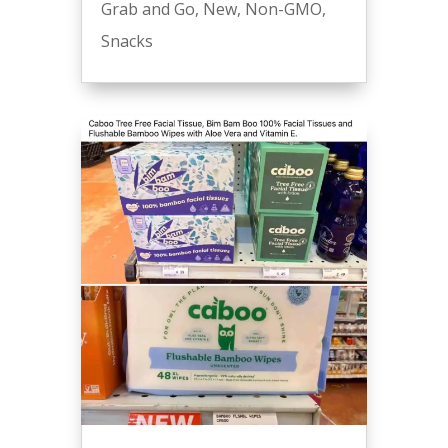
Grab and Go
,
New
,
Non-GMO
,
Snacks