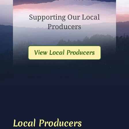
Supporting Our Local
Producers
View Local Producers
Local Producers