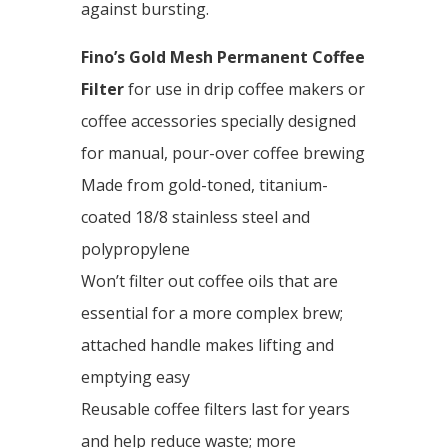
against bursting.
Fino’s Gold Mesh Permanent Coffee
Filter
for use in drip coffee makers or
coffee accessories specially designed
for manual, pour-over coffee brewing
Made from gold-toned, titanium-
coated 18/8 stainless steel and
polypropylene
Won’t filter out coffee oils that are
essential for a more complex brew;
attached handle makes lifting and
emptying easy
Reusable coffee filters last for years
and help reduce waste; more