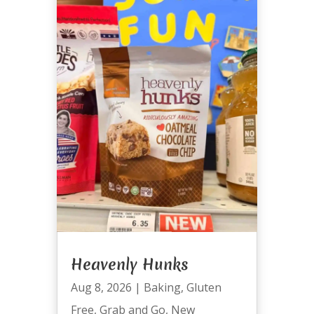
Heavenly Hunks
Aug 8, 2026
|
Baking
,
Gluten
Free
,
Grab and Go
,
New