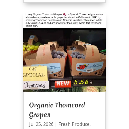
Organic Thomcord
Grapes
Jul 25, 2026
|
Fresh Produce
,