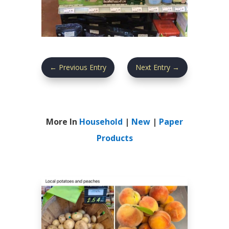
←
Previous Entry
Next Entry
→
More In
Household
|
New
|
Paper
Products