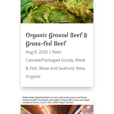
Organic Ground Beef &
Grass-fed Beef
Aug 8, 2026
|
Beef
,
Canned/Packaged Goods
,
Meat
& Fish
,
Meat and Seafood
,
New
,
Organic