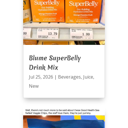
Blume SuperBelly
Drink Mix
Jul 25, 2026
|
Beverages
,
Juice
,
New