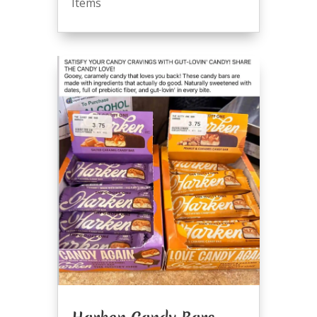
Items