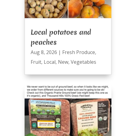
Local potatoes and
peaches
Aug 8, 2026
|
Fresh Produce
,
Fruit
,
Local
,
New
,
Vegetables