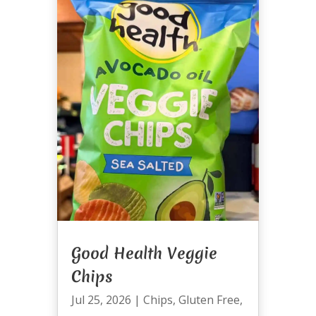
Good Health Veggie
Chips
Jul 25, 2026
|
Chips
,
Gluten Free
,