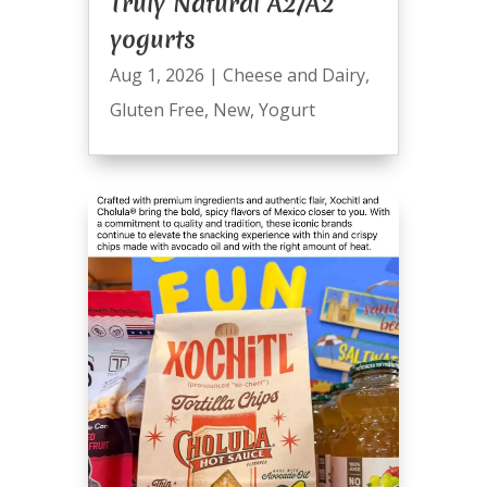
Truly Natural A2/A2
yogurts
Aug 1, 2026
|
Cheese and Dairy
,
Gluten Free
,
New
,
Yogurt