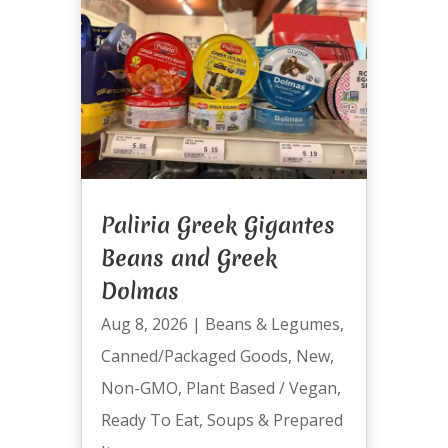
Paliria Greek Gigantes
Beans and Greek
Dolmas
Aug 8, 2026
|
Beans & Legumes
,
Canned/Packaged Goods
,
New
,
Non-GMO
,
Plant Based / Vegan
,
Ready To Eat
,
Soups & Prepared