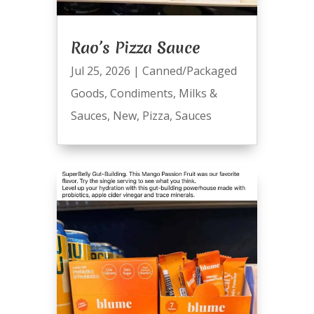
Rao’s Pizza Sauce
Jul 25, 2026
|
Canned/Packaged
Goods
,
Condiments
,
Milks &
Sauces
,
New
,
Pizza
,
Sauces