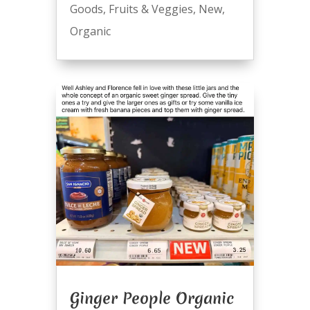
Goods
,
Fruits & Veggies
,
New
,
Organic
Ginger People Organic