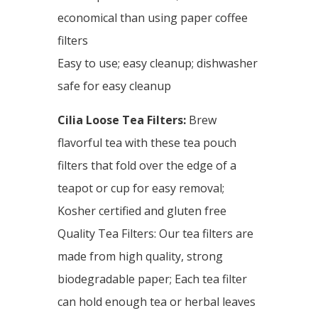
economical than using paper coffee
filters
Easy to use; easy cleanup; dishwasher
safe for easy cleanup
Cilia Loose Tea Filters:
Brew
flavorful tea with these tea pouch
filters that fold over the edge of a
teapot or cup for easy removal;
Kosher certified and gluten free
Quality Tea Filters: Our tea filters are
made from high quality, strong
biodegradable paper; Each tea filter
can hold enough tea or herbal leaves