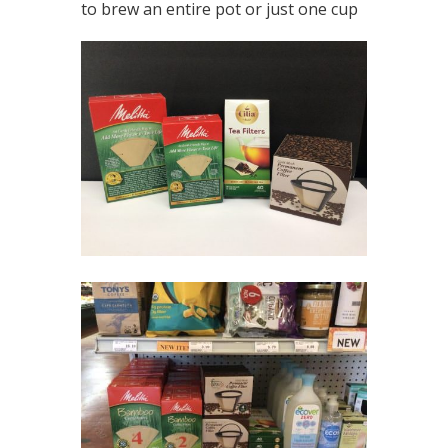
to brew an entire pot or just one cup