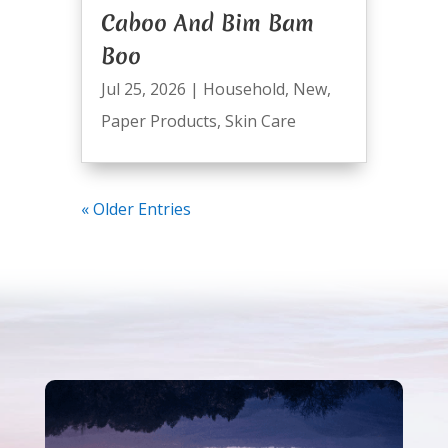
Caboo And Bim Bam
Boo
Jul 25, 2026
|
Household
,
New
,
Paper Products
,
Skin Care
« Older Entries