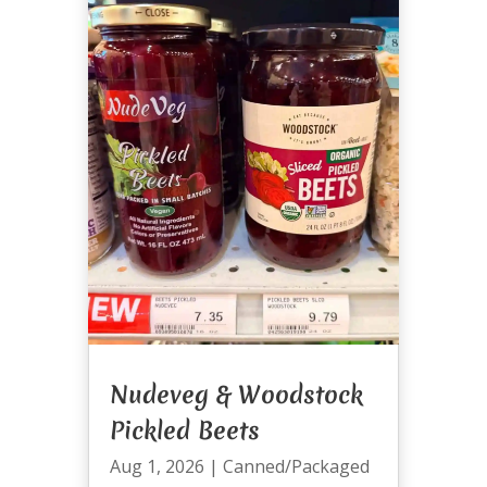
Nudeveg & Woodstock
Pickled Beets
Aug 1, 2026
|
Canned/Packaged