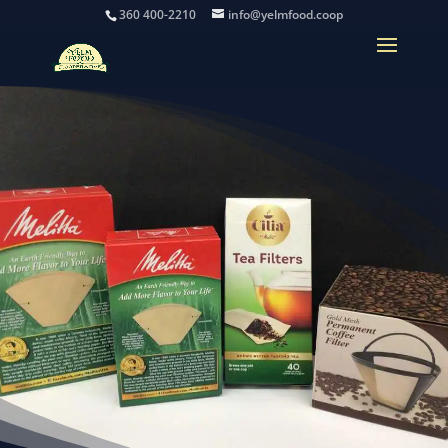
360 400-2210
info@yelmfood.coop