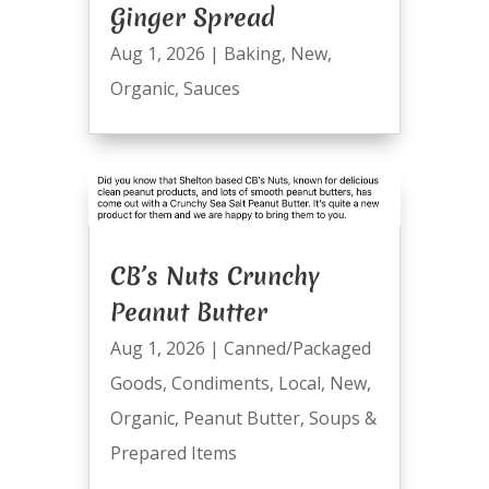
Ginger Spread
Aug 1, 2026
|
Baking
,
New
,
Organic
,
Sauces
CB’s Nuts Crunchy
Peanut Butter
Aug 1, 2026
|
Canned/Packaged
Goods
,
Condiments
,
Local
,
New
,
Organic
,
Peanut Butter
,
Soups &
Prepared Items