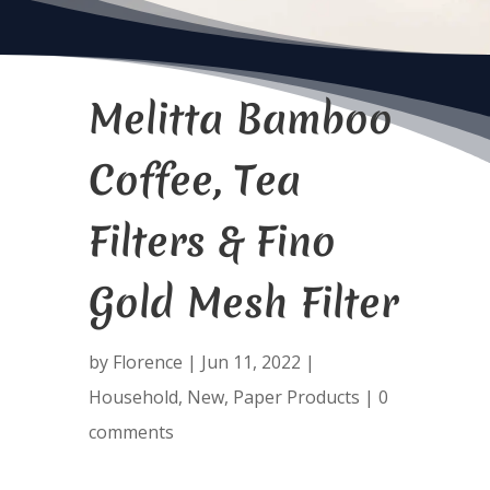
Melitta Bamboo
Coffee, Tea
Filters & Fino
Gold Mesh Filter
by
Florence
|
Jun 11, 2022
|
Household
,
New
,
Paper Products
|
0
comments