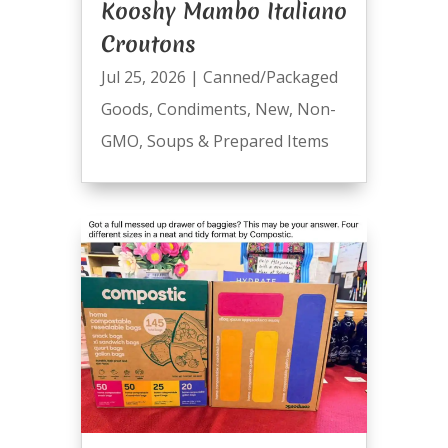
Kooshy Mambo Italiano
Croutons
Jul 25, 2026
|
Canned/Packaged
Goods
,
Condiments
,
New
,
Non-
GMO
,
Soups & Prepared Items