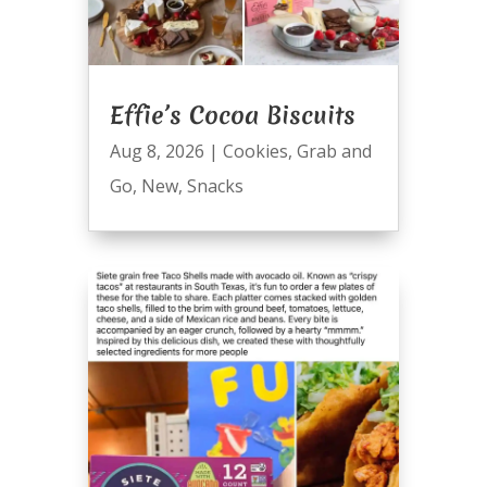
Effie’s Cocoa Biscuits
Aug 8, 2026
|
Cookies
,
Grab and
Go
,
New
,
Snacks