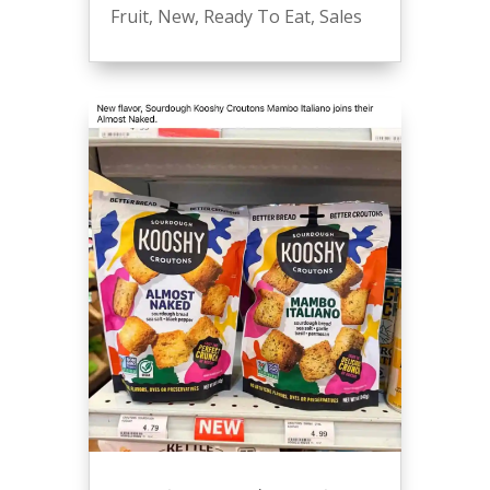
Fruit
,
New
,
Ready To Eat
,
Sales