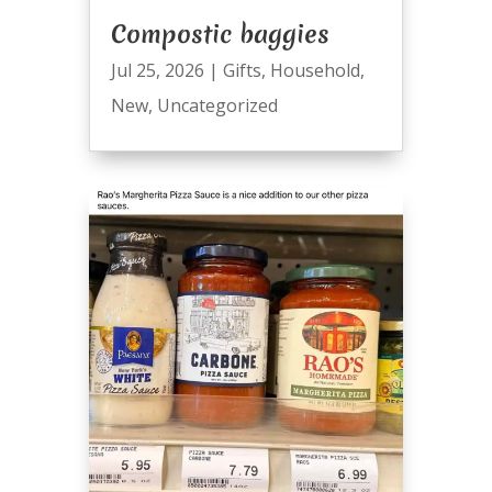
Compostic baggies
Jul 25, 2026
|
Gifts
,
Household
,
New
,
Uncategorized