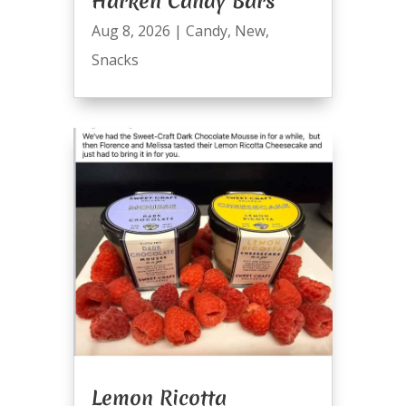
Harken Candy Bars
Aug 8, 2026
|
Candy
,
New
,
Snacks
Lemon Ricotta