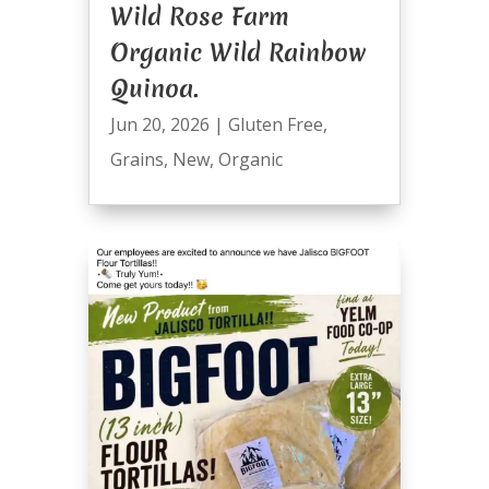
Wild Rose Farm
Organic Wild Rainbow
Quinoa.
Jun 20, 2026
|
Gluten Free
,
Grains
,
New
,
Organic