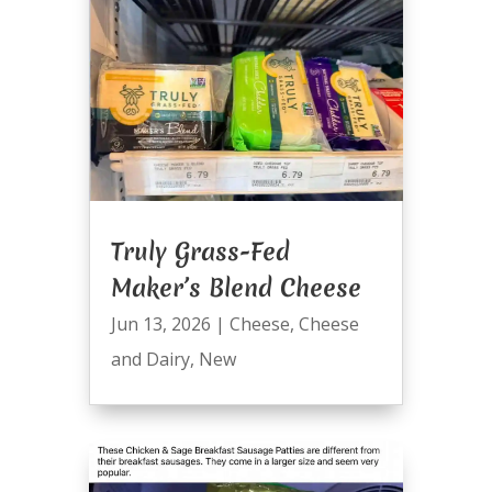
Truly Grass-Fed
Maker’s Blend Cheese
Jun 13, 2026
|
Cheese
,
Cheese
and Dairy
,
New