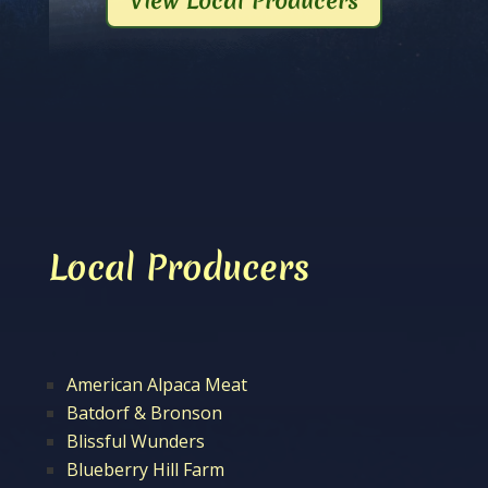
View Local Producers
Local Producers
American Alpaca Meat
Batdorf & Bronson
Blissful Wunders
Blueberry Hill Farm