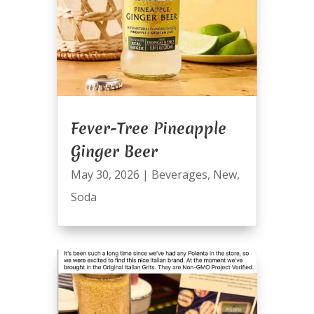
Fever-Tree Pineapple
Ginger Beer
May 30, 2026
|
Beverages
,
New
,
Soda