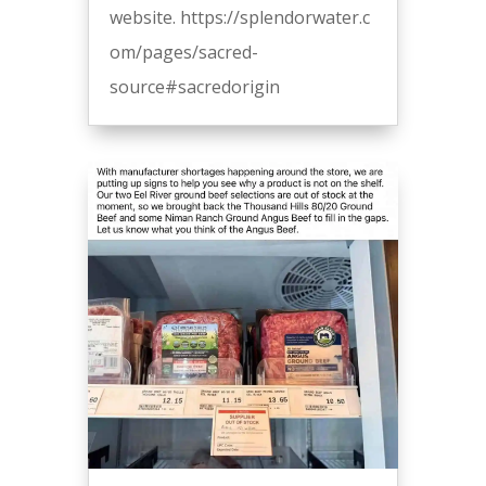
website. https://splendorwater.c
om/pages/sacred-
source#sacredorigin