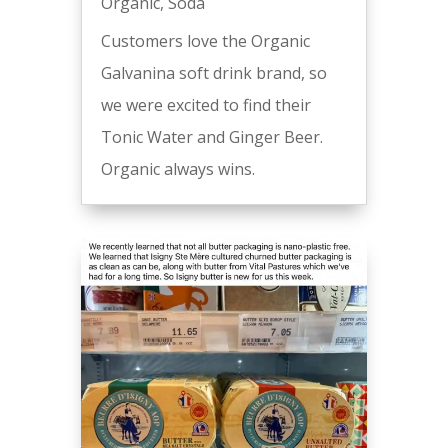
Organic
,
Soda
Customers love the Organic
Galvanina soft drink brand, so
we were excited to find their
Tonic Water and Ginger Beer.
Organic always wins.