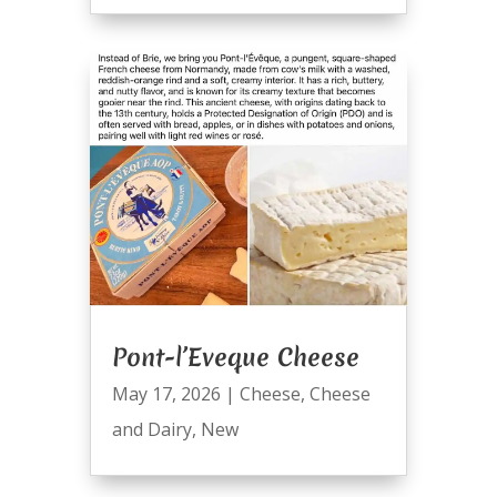
Pont-l’Eveque Cheese
May 17, 2026
|
Cheese
,
Cheese
and Dairy
,
New