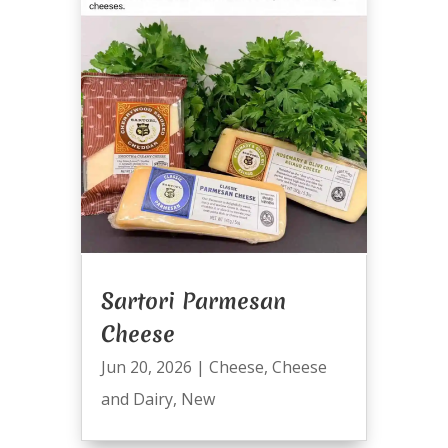
Sartori Parmesan
Cheese
Jun 20, 2026
|
Cheese
,
Cheese
and Dairy
,
New