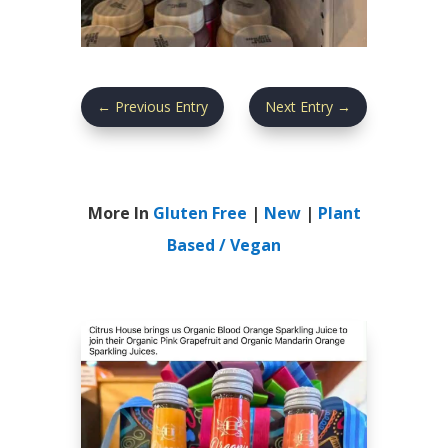
←
Previous Entry
Next Entry
→
More In
Gluten Free
|
New
|
Plant
Based / Vegan