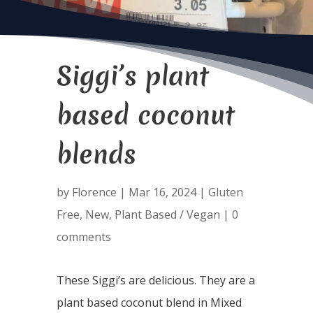
Siggi’s plant
based coconut
blends
by
Florence
|
Mar 16, 2024
|
Gluten
Free
,
New
,
Plant Based / Vegan
|
0
comments
These Siggi’s are delicious. They are a
plant based coconut blend in Mixed