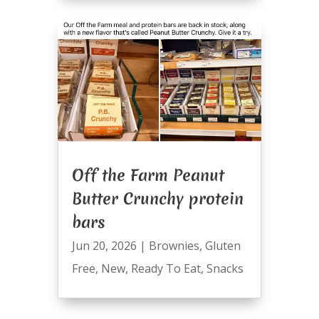
Off the Farm Peanut
Butter Crunchy protein
bars
Jun 20, 2026
|
Brownies
,
Gluten
Free
,
New
,
Ready To Eat
,
Snacks