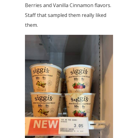
Berries and Vanilla Cinnamon flavors.
Staff that sampled them really liked
them.