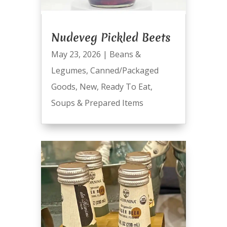
Nudeveg Pickled Beets
May 23, 2026
|
Beans &
Legumes
,
Canned/Packaged
Goods
,
New
,
Ready To Eat
,
Soups & Prepared Items