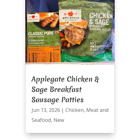
Applegate Chicken &
Sage Breakfast
Sausage Patties
Jun 13, 2026
|
Chicken
,
Meat and
Seafood
,
New