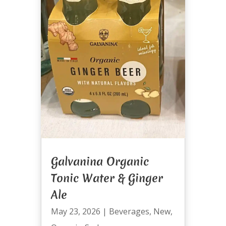
Galvanina Organic
Tonic Water & Ginger
Ale
May 23, 2026
|
Beverages
,
New
,