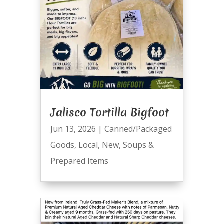
Jalisco Tortilla Bigfoot
Jun 13, 2026
|
Canned/Packaged
Goods
,
Local
,
New
,
Soups &
Prepared Items