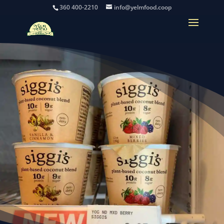
360 400-2210
info@yelmfood.coop