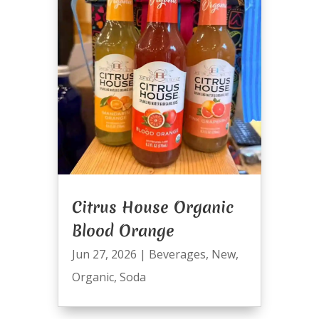
Citrus House Organic
Blood Orange
Jun 27, 2026
|
Beverages
,
New
,
Organic
,
Soda