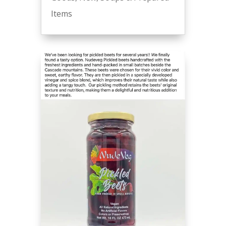
Items