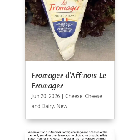
Fromager d’Affinois Le
Fromager
Jun 20, 2026
|
Cheese
,
Cheese
and Dairy
,
New