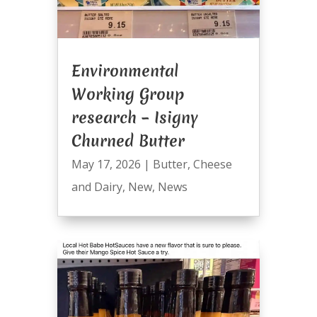
Environmental
Working Group
research – Isigny
Churned Butter
May 17, 2026
|
Butter
,
Cheese
and Dairy
,
New
,
News