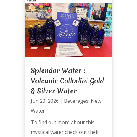
Splendor Water :
Volcanic Collodial Gold
& Silver Water
Jun 20, 2026
|
Beverages
,
New
,
Water
To find out more about this
mystical water check out their