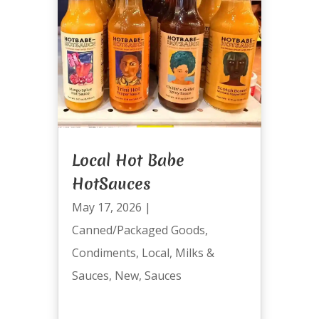
Local Hot Babe
HotSauces
May 17, 2026
|
Canned/Packaged Goods
,
Condiments
,
Local
,
Milks &
Sauces
,
New
,
Sauces