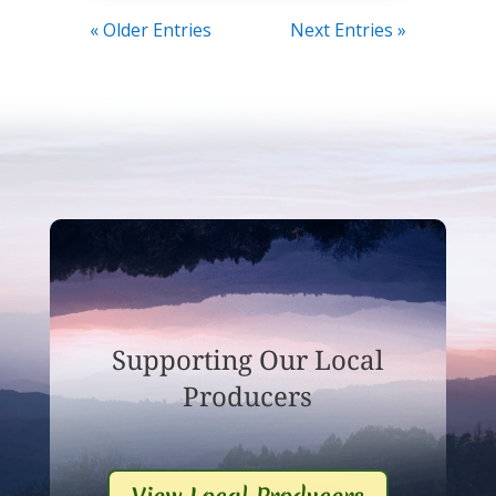
« Older Entries
Next Entries »
Supporting Our Local
Producers