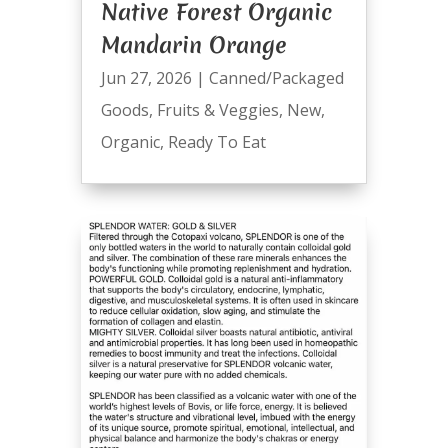
Native Forest Organic
Mandarin Orange
Jun 27, 2026
|
Canned/Packaged
Goods
,
Fruits & Veggies
,
New
,
Organic
,
Ready To Eat