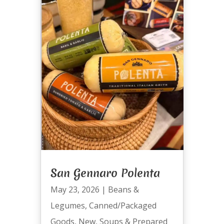
San Gennaro Polenta
May 23, 2026
|
Beans &
Legumes
,
Canned/Packaged
Goods
,
New
,
Soups & Prepared