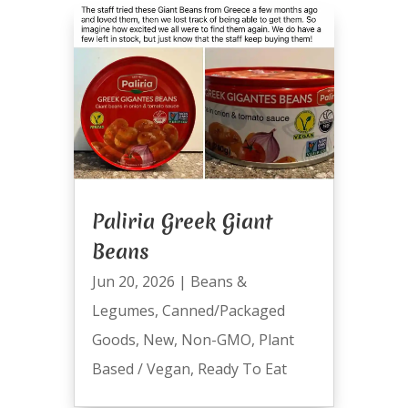
Paliria Greek Giant
Beans
Jun 20, 2026
|
Beans &
Legumes
,
Canned/Packaged
Goods
,
New
,
Non-GMO
,
Plant
Based / Vegan
,
Ready To Eat