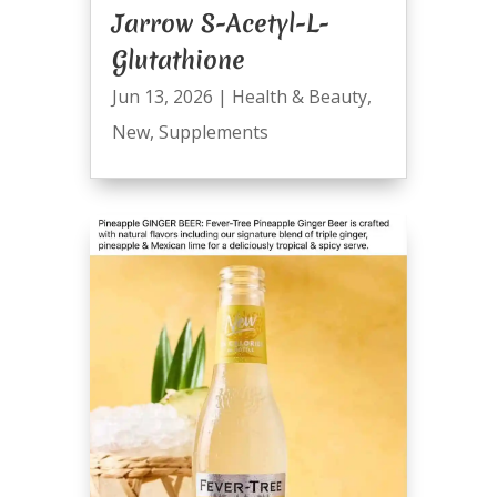
Jarrow S-Acetyl-L-
Glutathione
Jun 13, 2026
|
Health & Beauty
,
New
,
Supplements