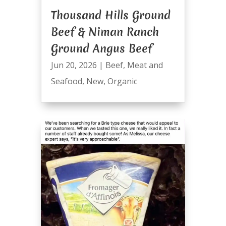
Thousand Hills Ground
Beef & Niman Ranch
Ground Angus Beef
Jun 20, 2026
|
Beef
,
Meat and
Seafood
,
New
,
Organic