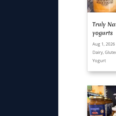
Truly Na
yogurts
Aug 1, 2026
Dairy
,
Glute
Yogurt