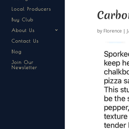
Local Producers
Carbo
Buy Club
by
Florence
|
J
About Us
Contact Us
Blog
Join Our
Newsletter