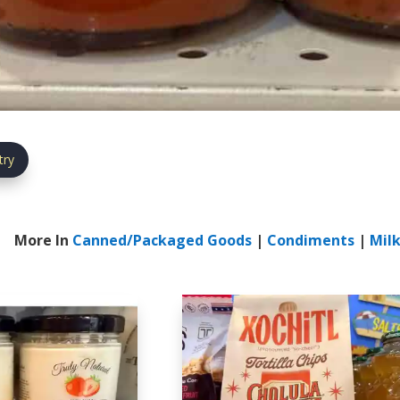
try
More In
Canned/Packaged Goods
|
Condiments
|
Milk