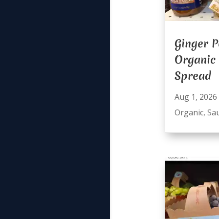
Ginger P
Organic
Spread
Aug 1, 2026
Organic
,
Sa