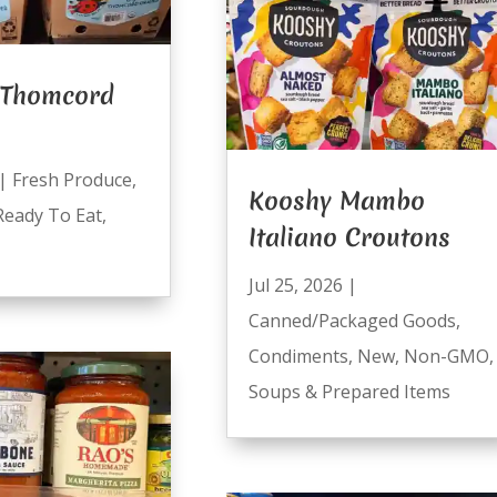
 Thomcord
|
Fresh Produce
,
Kooshy Mambo
Ready To Eat
,
Italiano Croutons
Jul 25, 2026
|
Canned/Packaged Goods
,
Condiments
,
New
,
Non-GMO
,
Soups & Prepared Items