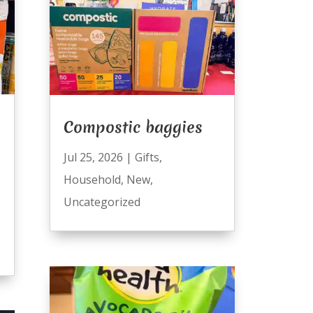
Compostic baggies
Jul 25, 2026
|
Gifts
,
Household
,
New
,
Uncategorized