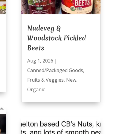
Nudeveg &
Woodstock Pickled
Beets
Aug 1, 2026
|
Canned/Packaged Goods
,
Fruits & Veggies
,
New
,
Organic