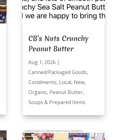
CB’s Nuts Crunchy
Peanut Butter
Aug 1, 2026
|
Canned/Packaged Goods
,
Condiments
,
Local
,
New
,
Organic
,
Peanut Butter
,
Soups & Prepared Items