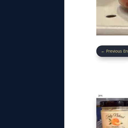
←
Previous En