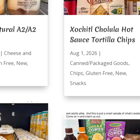
tural A2/A2
Xochitl Cholula Hot
Sauce Tortilla Chips
|
Cheese and
Aug 1, 2026
|
n Free
,
New
,
Canned/Packaged Goods
,
Chips
,
Gluten Free
,
New
,
Snacks