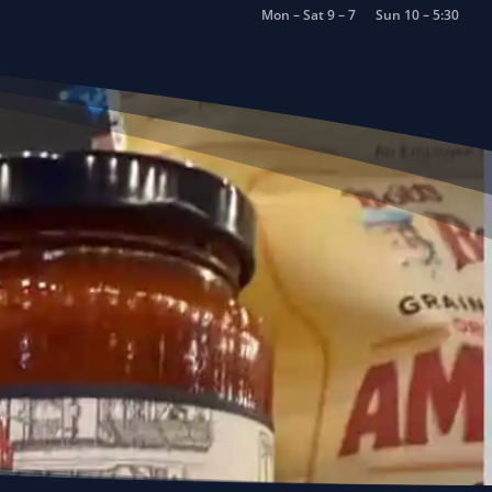
Mon – Sat 9 – 7
Sun 10 – 5:30