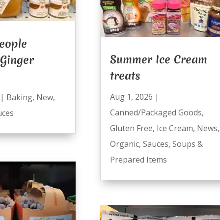
eople
Summer Ice Cream
 Ginger
treats
Aug 1, 2026
|
|
Baking
,
New
,
Canned/Packaged Goods
,
uces
Gluten Free
,
Ice Cream
,
News
,
Organic
,
Sauces
,
Soups &
Prepared Items