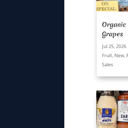
Organic
Grapes
Jul 25, 2026
Fruit
,
New
,
Sales