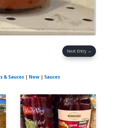
Next Entry
→
s & Sauces
|
New
|
Sauces