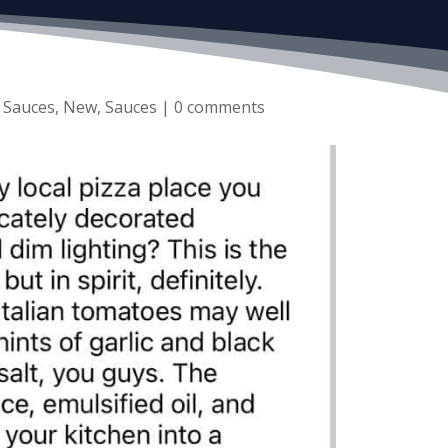
 Sauces
,
New
,
Sauces
|
0 comments