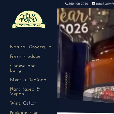
360 400-2210
info@yelmf
Natural Grocery
Fresh Produce
Cheese and
Dairy
Meat & Seafood
Plant Based &
Vegan
Wine Cellar
Package Free