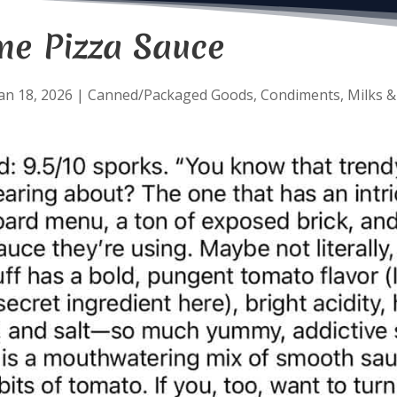
ne Pizza Sauce
an 18, 2026
|
Canned/Packaged Goods
,
Condiments
,
Milks &