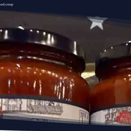
ood.coop