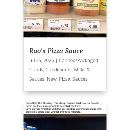
Rao’s Pizza Sauce
Jul 25, 2026
|
Canned/Packaged
Goods
,
Condiments
,
Milks &
Sauces
,
New
,
Pizza
,
Sauces