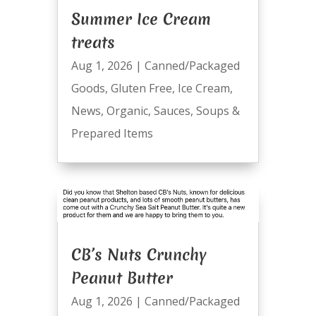
Summer Ice Cream
treats
Aug 1, 2026
|
Canned/Packaged
Goods
,
Gluten Free
,
Ice Cream
,
News
,
Organic
,
Sauces
,
Soups &
Prepared Items
CB’s Nuts Crunchy
Peanut Butter
Aug 1, 2026
|
Canned/Packaged