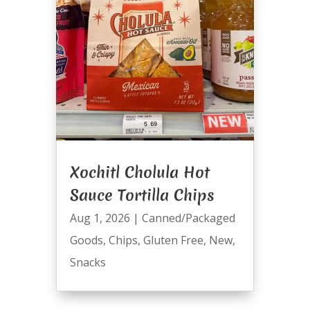
Xochitl Cholula Hot
Sauce Tortilla Chips
Aug 1, 2026
|
Canned/Packaged
Goods
,
Chips
,
Gluten Free
,
New
,
Snacks