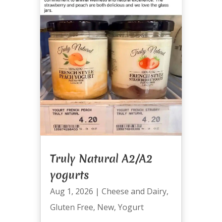
Truly Natural A2/A2
yogurts
Aug 1, 2026
|
Cheese and Dairy
,
Gluten Free
,
New
,
Yogurt