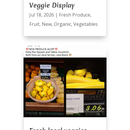
Veggie Display
Jul 18, 2026
|
Fresh Produce
,
Fruit
,
New
,
Organic
,
Vegetables