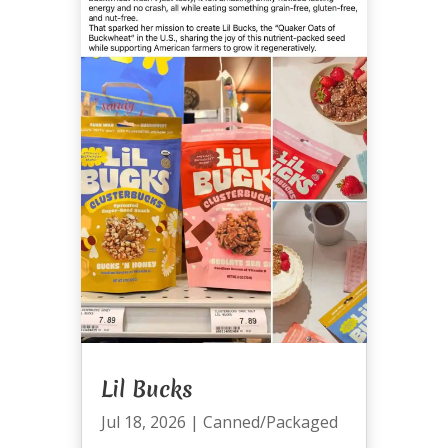
Lil Bucks
Jul 18, 2026
|
Canned/Packaged