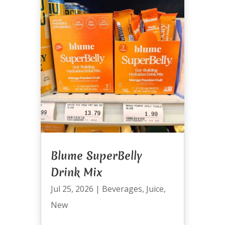
Blume SuperBelly
Drink Mix
Jul 25, 2026
|
Beverages
,
Juice
,
New