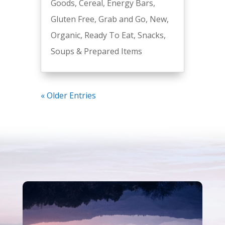
Goods
,
Cereal
,
Energy Bars
,
Gluten Free
,
Grab and Go
,
New
,
Organic
,
Ready To Eat
,
Snacks
,
Soups & Prepared Items
« Older Entries