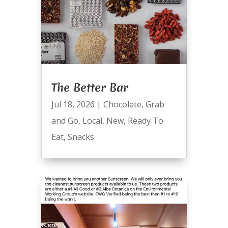
The Better Bar
Jul 18, 2026
|
Chocolate
,
Grab
and Go
,
Local
,
New
,
Ready To
Eat
,
Snacks