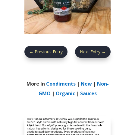
←
Previous Entry
Next Entry
→
More In
Condiments
|
New
|
Non-
GMO
|
Organic
|
Sauces