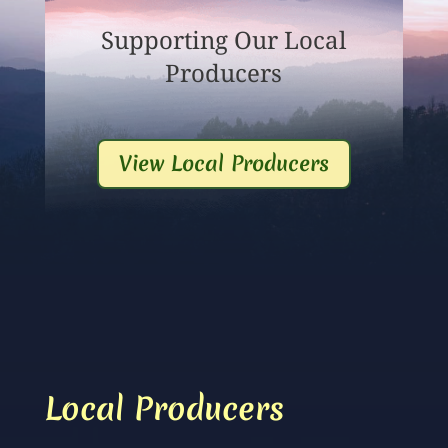
Supporting Our Local
Producers
View Local Producers
Local Producers