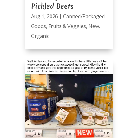
Pickled Beets
Aug 1, 2026
|
Canned/Packaged
Goods
,
Fruits & Veggies
,
New
,
Organic