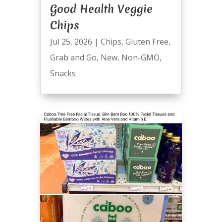
Good Health Veggie
Chips
Jul 25, 2026
|
Chips
,
Gluten Free
,
Grab and Go
,
New
,
Non-GMO
,
Snacks