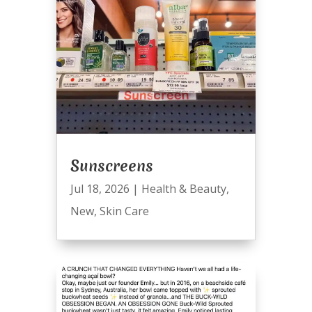
Sunscreens
Jul 18, 2026
|
Health & Beauty
,
New
,
Skin Care