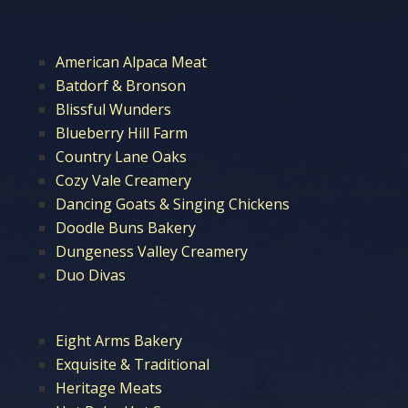
American Alpaca Meat
Batdorf & Bronson
Blissful Wunders
Blueberry Hill Farm
Country Lane Oaks
Cozy Vale Creamery
Dancing Goats & Singing Chickens
Doodle Buns Bakery
Dungeness Valley Creamery
Duo Divas
Eight Arms Bakery
Exquisite & Traditional
Heritage Meats