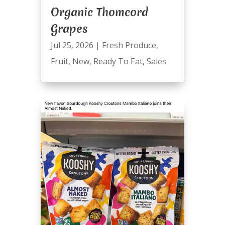
Organic Thomcord
Grapes
Jul 25, 2026
|
Fresh Produce
,
Fruit
,
New
,
Ready To Eat
,
Sales