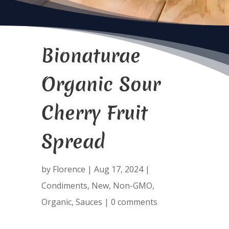
Bionaturae
Organic Sour
Cherry Fruit
Spread
by
Florence
|
Aug 17, 2024
|
Condiments
,
New
,
Non-GMO
,
Organic
,
Sauces
|
0 comments