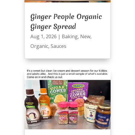
Ginger People Organic
Ginger Spread
Aug 1, 2026
|
Baking
,
New
,
Organic
,
Sauces