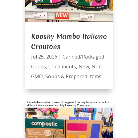
Kooshy Mambo Italiano
Croutons
Jul 25, 2026
|
Canned/Packaged
Goods
,
Condiments
,
New
,
Non-
GMO
,
Soups & Prepared Items