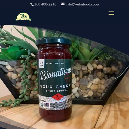
360 400-2210
info@yelmfood.coop