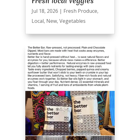
Fresh local veggies
Jul 18, 2026
|
Fresh Produce
,
Local
,
New
,
Vegetables