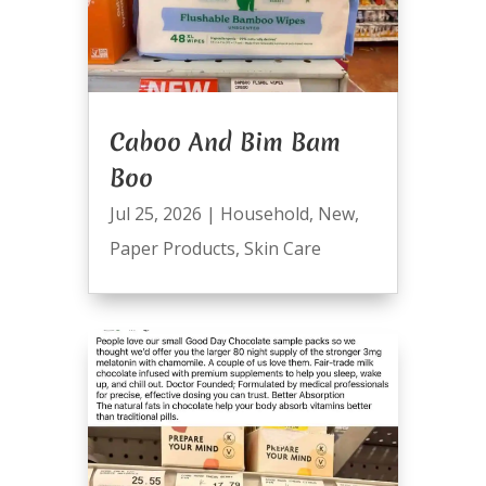
Caboo And Bim Bam
Boo
Jul 25, 2026
|
Household
,
New
,
Paper Products
,
Skin Care