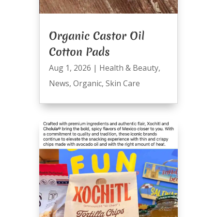
Organic Castor Oil
Cotton Pads
Aug 1, 2026
|
Health & Beauty
,
News
,
Organic
,
Skin Care