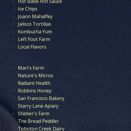
Hot Babe Hot Sauce
Ice Chips
Joann Mahaffey
Jalisco Tortillas
Kombucha Yum
Left Foot Farm
Local Flavors
Mari's Farm
Nature's Micros
Radiant Health
Robbins Honey
San Francisco Bakery
Starry Lane Apiary
Stieber's Farm
The Bread Peddler
Toboton Creek Dairy