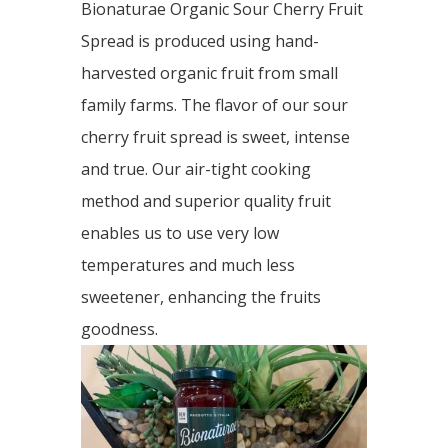
Bionaturae Organic Sour Cherry Fruit
Spread is produced using hand-
harvested organic fruit from small
family farms. The flavor of our sour
cherry fruit spread is sweet, intense
and true. Our air-tight cooking
method and superior quality fruit
enables us to use very low
temperatures and much less
sweetener, enhancing the fruits
goodness.