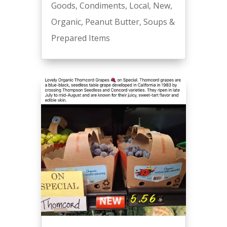
Goods
,
Condiments
,
Local
,
New
,
Organic
,
Peanut Butter
,
Soups &
Prepared Items