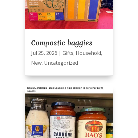
Compostic baggies
Jul 25, 2026
|
Gifts
,
Household
,
New
,
Uncategorized