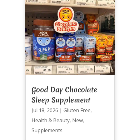
Good Day Chocolate
Sleep Supplement
Jul 18, 2026
|
Gluten Free
,
Health & Beauty
,
New
,
Supplements