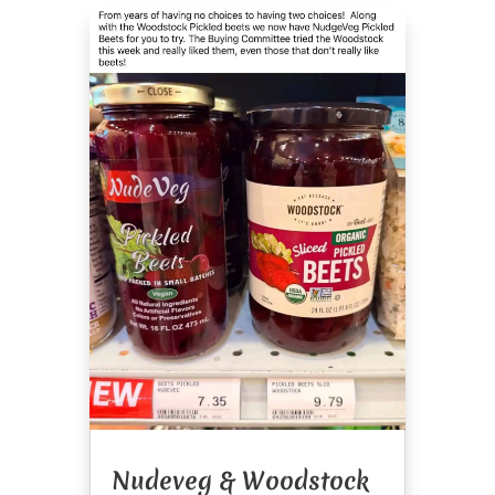
Nudeveg & Woodstock