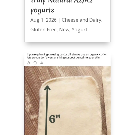
Truly Natural A2/A2
yogurts
Aug 1, 2026
|
Cheese and Dairy
,
Gluten Free
,
New
,
Yogurt