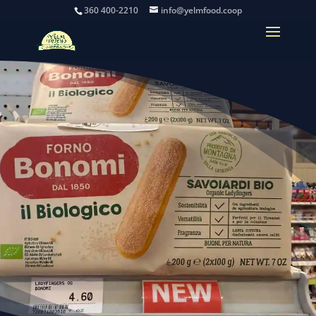
360 400-2210
info@yelmfood.coop