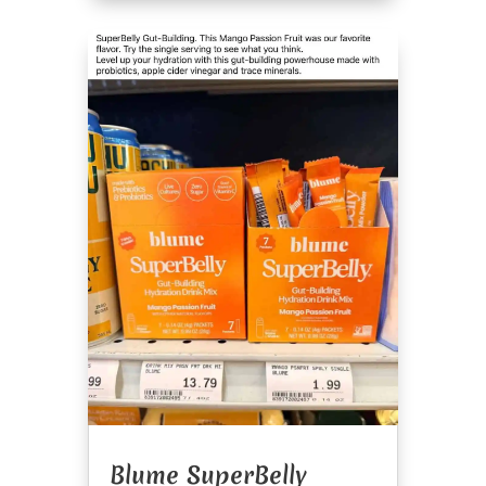
Blume SuperBelly