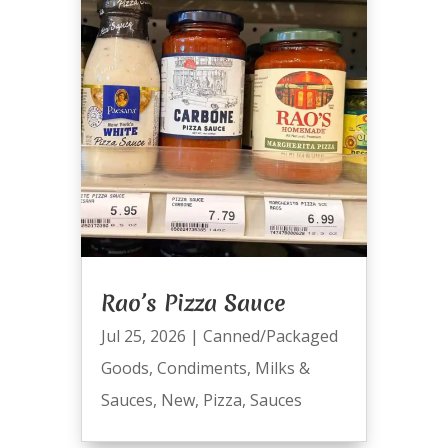
Rao’s Pizza Sauce
Jul 25, 2026
|
Canned/Packaged
Goods
,
Condiments
,
Milks &
Sauces
,
New
,
Pizza
,
Sauces