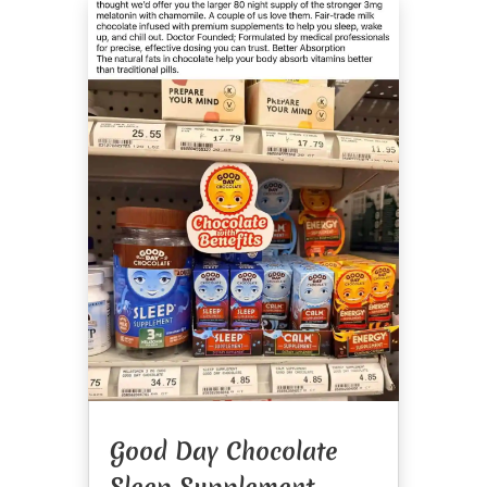
Good Day Chocolate