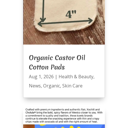
Organic Castor Oil
Cotton Pads
Aug 1, 2026
|
Health & Beauty
,
News
,
Organic
,
Skin Care