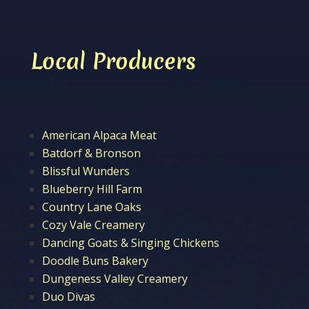
Local Producers
American Alpaca Meat
Batdorf & Bronson
Blissful Wunders
Blueberry Hill Farm
Country Lane Oaks
Cozy Vale Creamery
Dancing Goats & Singing Chickens
Doodle Buns Bakery
Dungeness Valley Creamery
Duo Divas