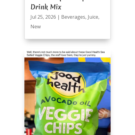
Drink Mix
Jul 25, 2026
|
Beverages
,
Juice
,
New