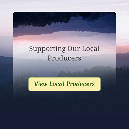
Supporting Our Local
Producers
View Local Producers