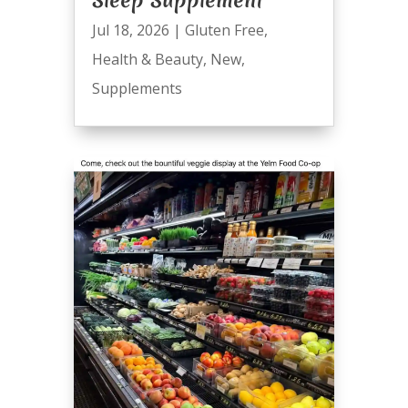
Sleep Supplement
Jul 18, 2026
|
Gluten Free
,
Health & Beauty
,
New
,
Supplements