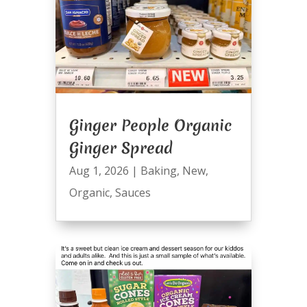
Ginger People Organic
Ginger Spread
Aug 1, 2026
|
Baking
,
New
,
Organic
,
Sauces