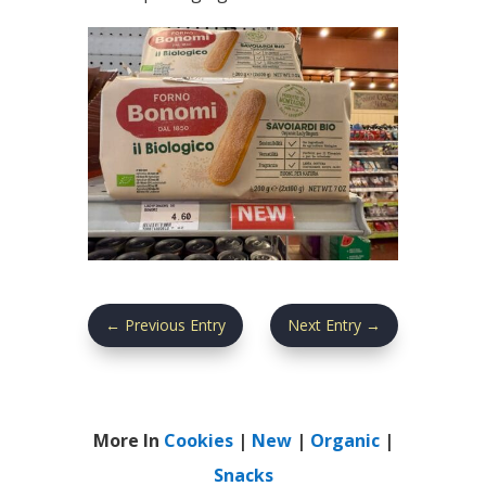
←
Previous Entry
Next Entry
→
More In
Cookies
|
New
|
Organic
|
Snacks