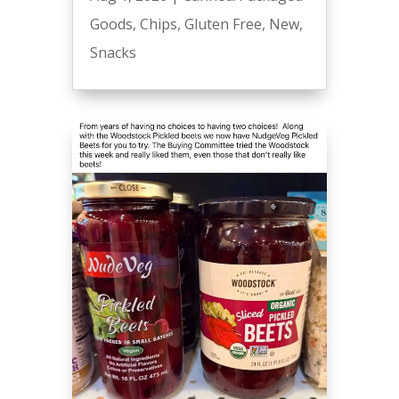
Goods
,
Chips
,
Gluten Free
,
New
,
Snacks