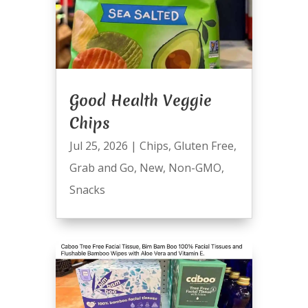
Good Health Veggie
Chips
Jul 25, 2026
|
Chips
,
Gluten Free
,
Grab and Go
,
New
,
Non-GMO
,
Snacks