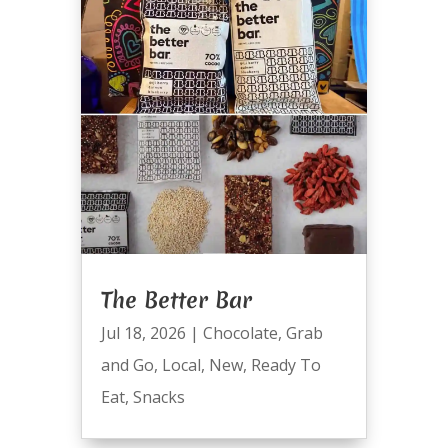
The Better Bar
Jul 18, 2026
|
Chocolate
,
Grab
and Go
,
Local
,
New
,
Ready To
Eat
,
Snacks