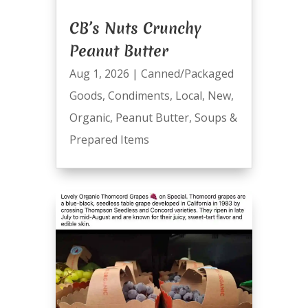
CB’s Nuts Crunchy
Peanut Butter
Aug 1, 2026
|
Canned/Packaged
Goods
,
Condiments
,
Local
,
New
,
Organic
,
Peanut Butter
,
Soups &
Prepared Items