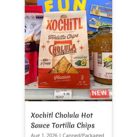
Xochitl Cholula Hot
Sauce Tortilla Chips
Aug 1, 2026
|
Canned/Packaged