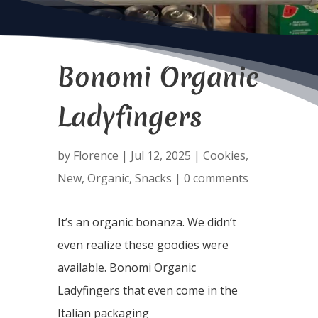
Bonomi Organic
Ladyfingers
by
Florence
|
Jul 12, 2025
|
Cookies
,
New
,
Organic
,
Snacks
|
0 comments
It’s an organic bonanza. We didn’t
even realize these goodies were
available. Bonomi Organic
Ladyfingers that even come in the
Italian packaging