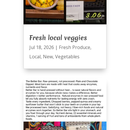
Fresh local veggies
Jul 18, 2026
|
Fresh Produce
,
Local
,
New
,
Vegetables