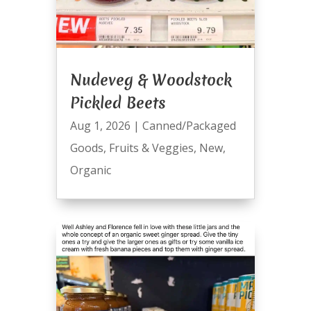
Nudeveg & Woodstock
Pickled Beets
Aug 1, 2026
|
Canned/Packaged
Goods
,
Fruits & Veggies
,
New
,
Organic