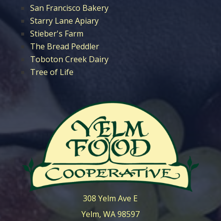
San Francisco Bakery
Starry Lane Apiary
Stieber's Farm
The Bread Peddler
Toboton Creek Dairy
Tree of Life
308 Yelm Ave E
Yelm, WA 98597