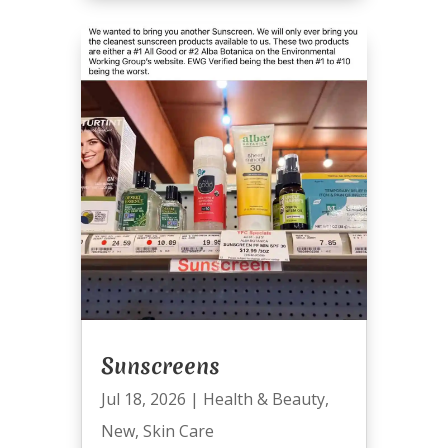
Sunscreens
Jul 18, 2026
|
Health & Beauty
,
New
,
Skin Care