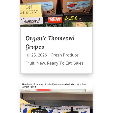
Organic Thomcord
Grapes
Jul 25, 2026
|
Fresh Produce
,
Fruit
,
New
,
Ready To Eat
,
Sales