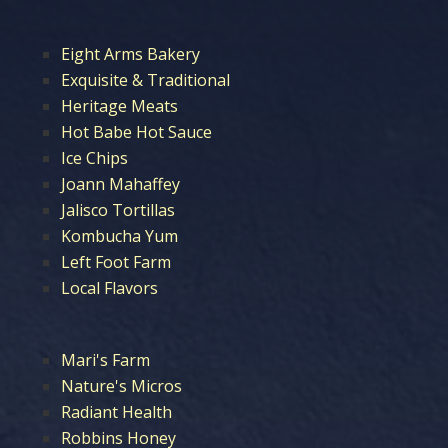
Eight Arms Bakery
Exquisite & Traditional
Heritage Meats
Hot Babe Hot Sauce
Ice Chips
Joann Mahaffey
Jalisco Tortillas
Kombucha Yum
Left Foot Farm
Local Flavors
Mari's Farm
Nature's Micros
Radiant Health
Robbins Honey