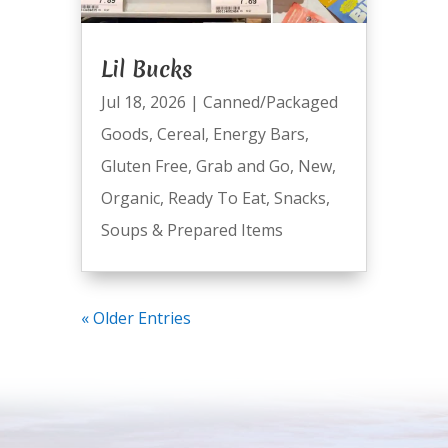
Lil Bucks
Jul 18, 2026
|
Canned/Packaged
Goods
,
Cereal
,
Energy Bars
,
Gluten Free
,
Grab and Go
,
New
,
Organic
,
Ready To Eat
,
Snacks
,
Soups & Prepared Items
« Older Entries