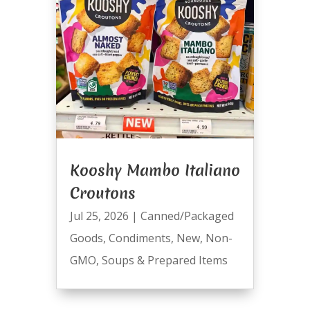
Kooshy Mambo Italiano
Croutons
Jul 25, 2026
|
Canned/Packaged
Goods
,
Condiments
,
New
,
Non-
GMO
,
Soups & Prepared Items