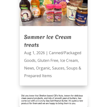
Summer Ice Cream
treats
Aug 1, 2026
|
Canned/Packaged
Goods
,
Gluten Free
,
Ice Cream
,
News
,
Organic
,
Sauces
,
Soups &
Prepared Items