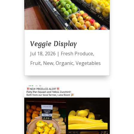
Veggie Display
Jul 18, 2026
|
Fresh Produce
,
Fruit
,
New
,
Organic
,
Vegetables