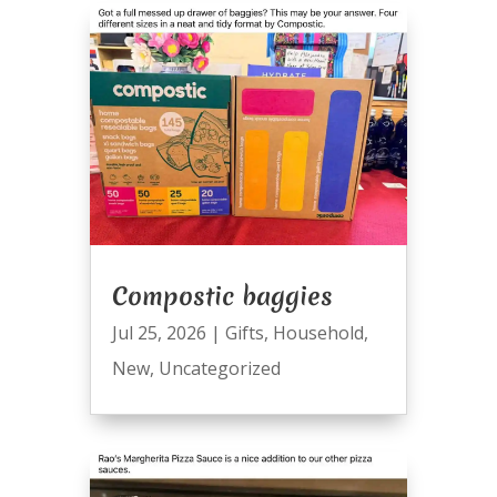
Compostic baggies
Jul 25, 2026
|
Gifts
,
Household
,
New
,
Uncategorized