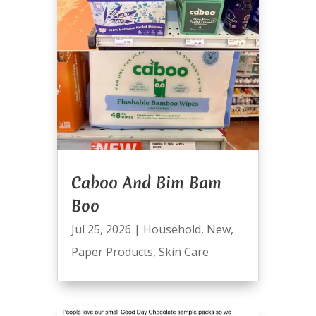
Caboo And Bim Bam
Boo
Jul 25, 2026
|
Household
,
New
,
Paper Products
,
Skin Care