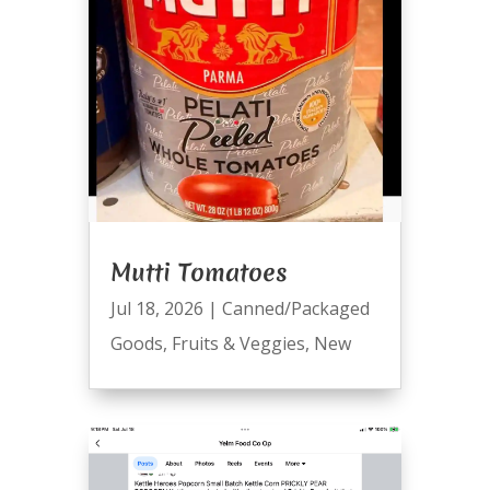
Mutti Tomatoes
Jul 18, 2026
|
Canned/Packaged
Goods
,
Fruits & Veggies
,
New