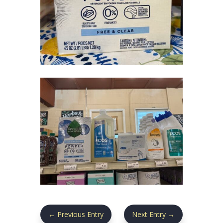
←
Previous Entry
Next Entry
→