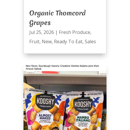
Organic Thomcord
Grapes
Jul 25, 2026
|
Fresh Produce
,
Fruit
,
New
,
Ready To Eat
,
Sales