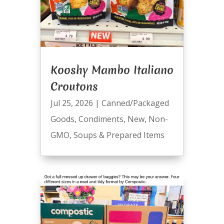
Kooshy Mambo Italiano
Croutons
Jul 25, 2026
|
Canned/Packaged
Goods
,
Condiments
,
New
,
Non-
GMO
,
Soups & Prepared Items