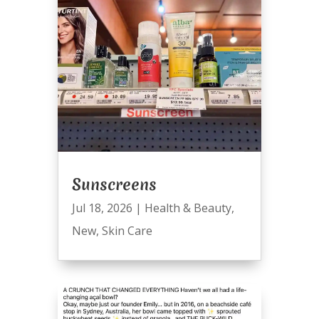
Sunscreens
Jul 18, 2026
|
Health & Beauty
,
New
,
Skin Care