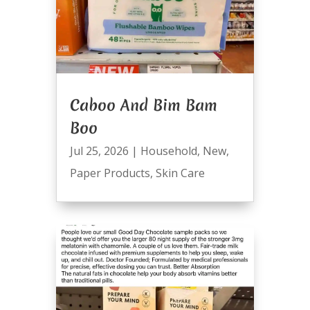
Caboo And Bim Bam
Boo
Jul 25, 2026
|
Household
,
New
,
Paper Products
,
Skin Care