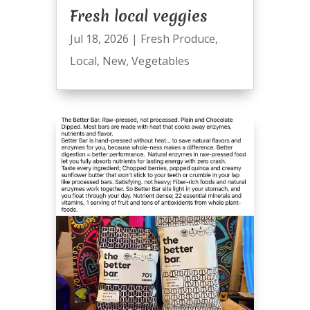
Fresh local veggies
Jul 18, 2026
|
Fresh Produce
,
Local
,
New
,
Vegetables