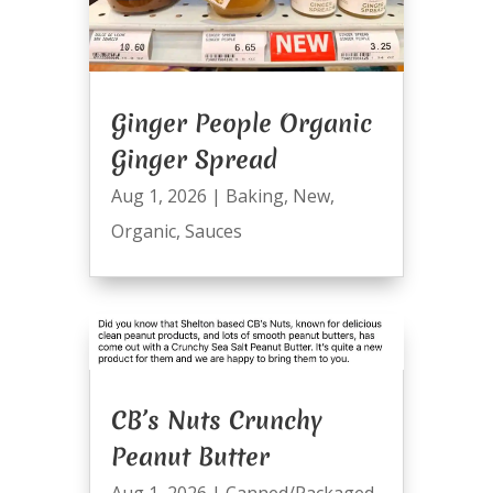
Ginger People Organic
Ginger Spread
Aug 1, 2026
|
Baking
,
New
,
Organic
,
Sauces
CB’s Nuts Crunchy
Peanut Butter