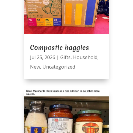
Compostic baggies
Jul 25, 2026
|
Gifts
,
Household
,
New
,
Uncategorized