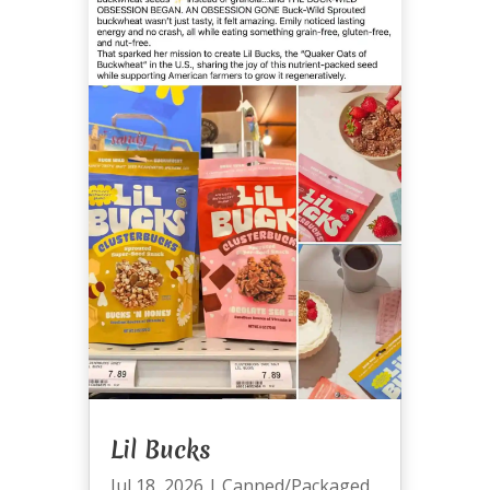
Lil Bucks
Jul 18, 2026
|
Canned/Packaged