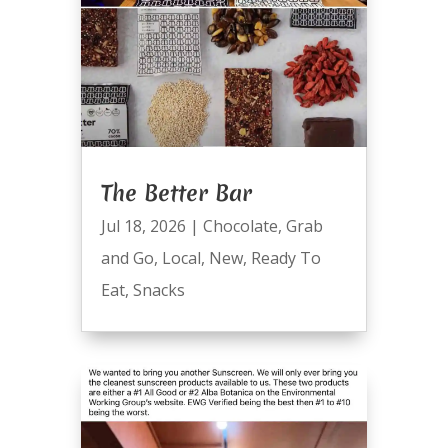
The Better Bar
Jul 18, 2026
|
Chocolate
,
Grab
and Go
,
Local
,
New
,
Ready To
Eat
,
Snacks