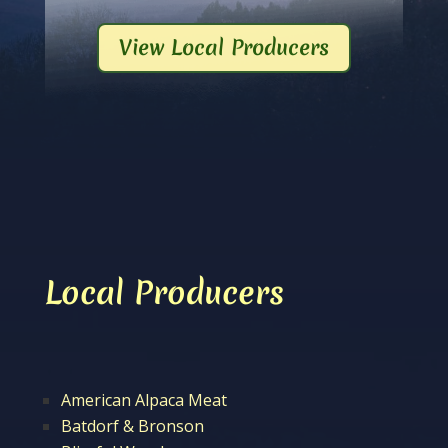
View Local Producers
Local Producers
American Alpaca Meat
Batdorf & Bronson