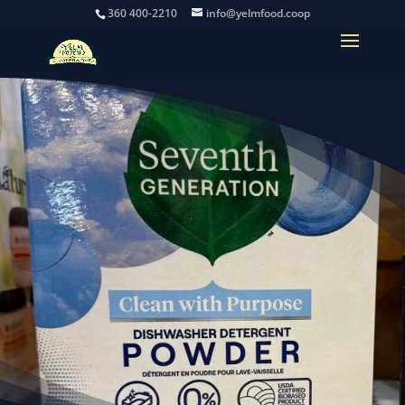
360 400-2210
info@yelmfood.coop