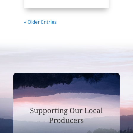
« Older Entries
Supporting Our Local
Producers