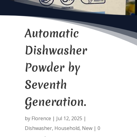
Automatic
Dishwasher
Powder by
Seventh
Generation.
by
Florence
|
Jul 12, 2025
|
Dishwasher
,
Household
,
New
|
0