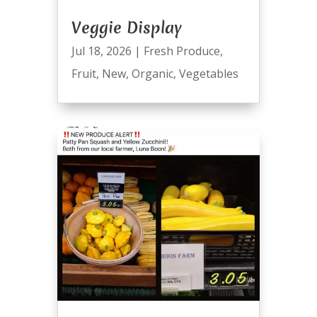
Veggie Display
Jul 18, 2026
|
Fresh Produce
,
Fruit
,
New
,
Organic
,
Vegetables