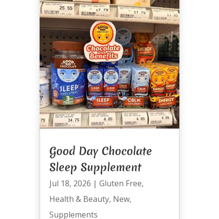
Good Day Chocolate
Sleep Supplement
Jul 18, 2026
|
Gluten Free
,
Health & Beauty
,
New
,
Supplements