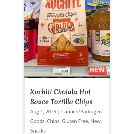
Xochitl Cholula Hot
Sauce Tortilla Chips
Aug 1, 2026
|
Canned/Packaged
Goods
,
Chips
,
Gluten Free
,
New
,
Snacks