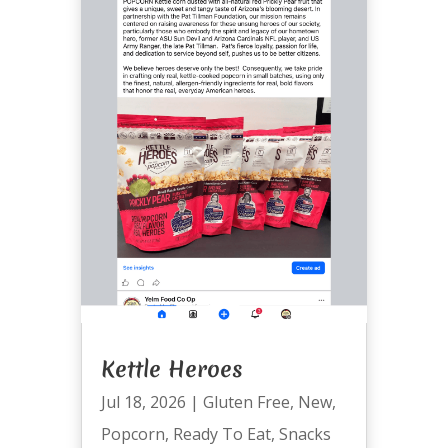
Kettle Heroes
Jul 18, 2026
|
Gluten Free
,
New
,
Popcorn
,
Ready To Eat
,
Snacks