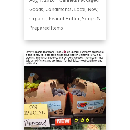
Aug 1, 2026
|
Canned/Packaged
Goods
,
Condiments
,
Local
,
New
,
Organic
,
Peanut Butter
,
Soups &
Prepared Items