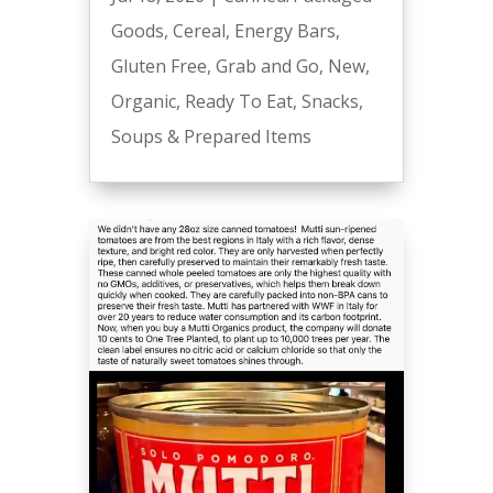
Goods
,
Cereal
,
Energy Bars
,
Gluten Free
,
Grab and Go
,
New
,
Organic
,
Ready To Eat
,
Snacks
,
Soups & Prepared Items