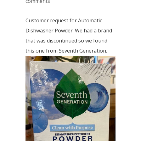
comments
Customer request for Automatic
Dishwasher Powder. We had a brand
that was discontinued so we found
this one from Seventh Generation.