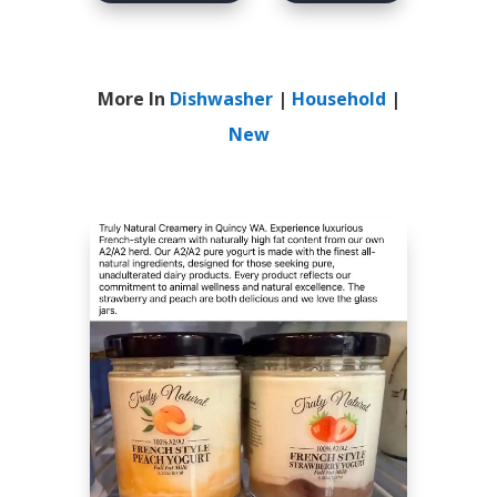
More In
Dishwasher
|
Household
|
New