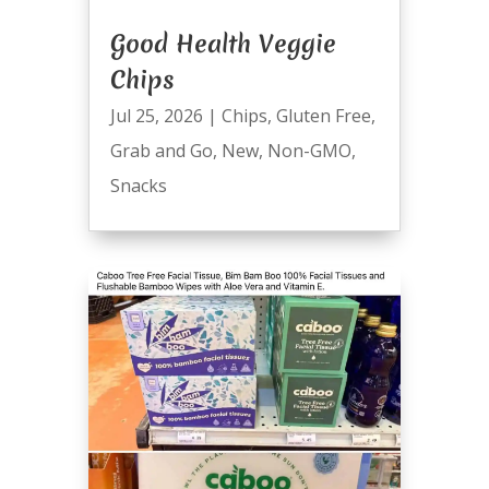
Good Health Veggie
Chips
Jul 25, 2026
|
Chips
,
Gluten Free
,
Grab and Go
,
New
,
Non-GMO
,
Snacks