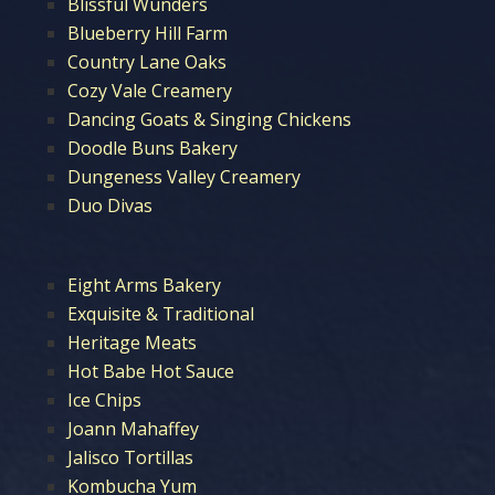
Blissful Wunders
Blueberry Hill Farm
Country Lane Oaks
Cozy Vale Creamery
Dancing Goats & Singing Chickens
Doodle Buns Bakery
Dungeness Valley Creamery
Duo Divas
Eight Arms Bakery
Exquisite & Traditional
Heritage Meats
Hot Babe Hot Sauce
Ice Chips
Joann Mahaffey
Jalisco Tortillas
Kombucha Yum