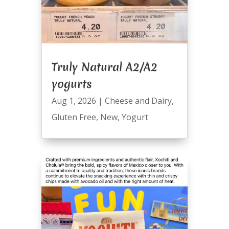
Truly Natural A2/A2
yogurts
Aug 1, 2026
|
Cheese and Dairy
,
Gluten Free
,
New
,
Yogurt