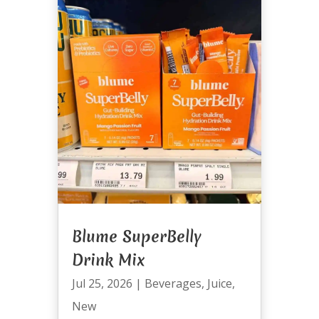
Blume SuperBelly
Drink Mix
Jul 25, 2026
|
Beverages
,
Juice
,
New