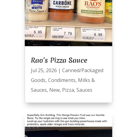
Rao’s Pizza Sauce
Jul 25, 2026
|
Canned/Packaged
Goods
,
Condiments
,
Milks &
Sauces
,
New
,
Pizza
,
Sauces