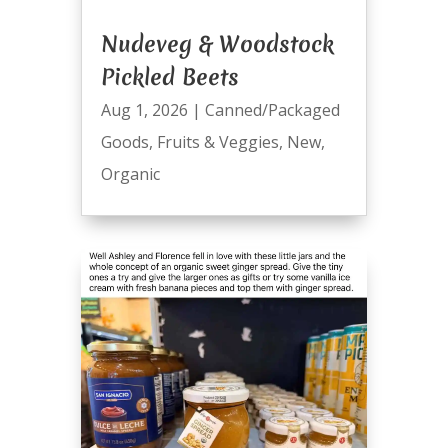
Nudeveg & Woodstock
Pickled Beets
Aug 1, 2026
|
Canned/Packaged
Goods
,
Fruits & Veggies
,
New
,
Organic