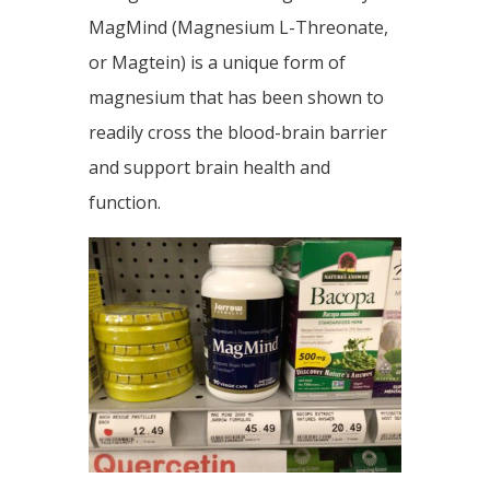
MagMind (Magnesium L-Threonate,
or Magtein) is a unique form of
magnesium that has been shown to
readily cross the blood-brain barrier
and support brain health and
function.