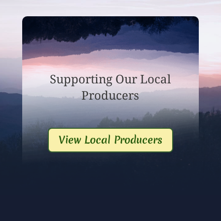
Supporting Our Local
Producers
View Local Producers