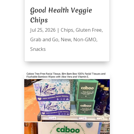
Good Health Veggie
Chips
Jul 25, 2026
|
Chips
,
Gluten Free
,
Grab and Go
,
New
,
Non-GMO
,
Snacks