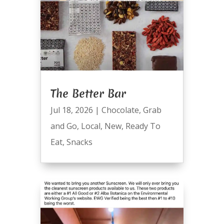
The Better Bar
Jul 18, 2026
|
Chocolate
,
Grab
and Go
,
Local
,
New
,
Ready To
Eat
,
Snacks