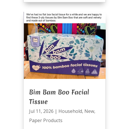
Bim Bam Boo Facial
Tissue
Jul 11, 2026
|
Household
,
New
,
Paper Products