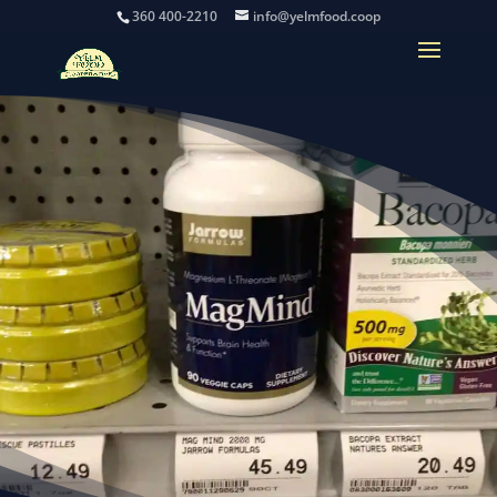
360 400-2210
info@yelmfood.coop