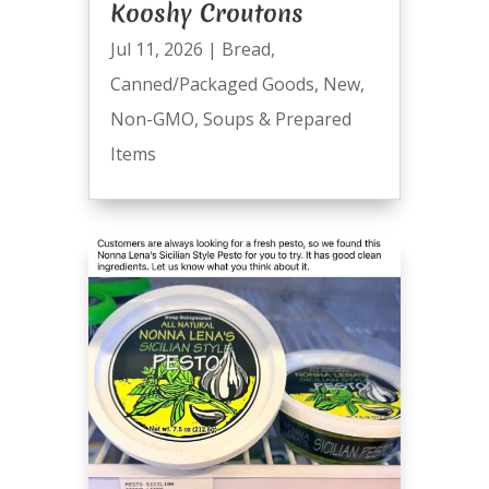
Kooshy Croutons
Jul 11, 2026
|
Bread
,
Canned/Packaged Goods
,
New
,
Non-GMO
,
Soups & Prepared
Items