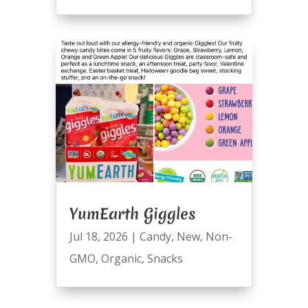
YumEarth Giggles
Jul 18, 2026
|
Candy
,
New
,
Non-
GMO
,
Organic
,
Snacks