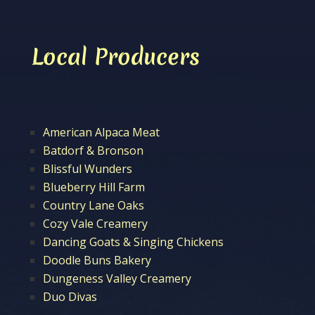
Local Producers
American Alpaca Meat
Batdorf & Bronson
Blissful Wunders
Blueberry Hill Farm
Country Lane Oaks
Cozy Vale Creamery
Dancing Goats & Singing Chickens
Doodle Buns Bakery
Dungeness Valley Creamery
Duo Divas