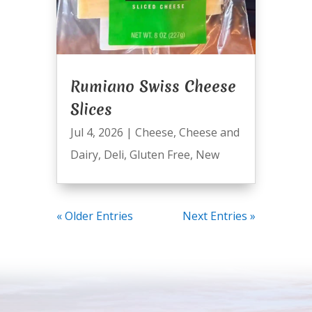
Rumiano Swiss Cheese
Slices
Jul 4, 2026
|
Cheese
,
Cheese and
Dairy
,
Deli
,
Gluten Free
,
New
« Older Entries
Next Entries »