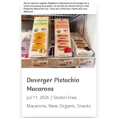
Duverger Pistachio
Macarons
Jul 11, 2026
|
Gluten Free
,
Macarons
,
New
,
Organic
,
Snacks