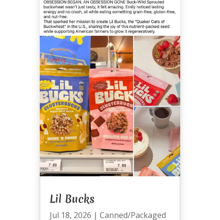
Lil Bucks
Jul 18, 2026
|
Canned/Packaged