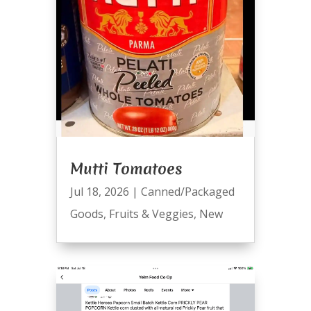
Mutti Tomatoes
Jul 18, 2026
|
Canned/Packaged
Goods
,
Fruits & Veggies
,
New