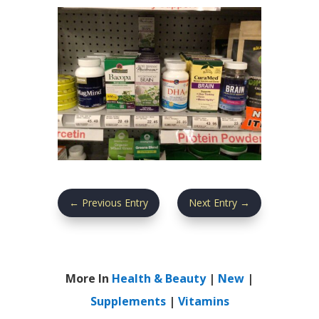
←
Previous Entry
Next Entry
→
More In
Health & Beauty
|
New
|
Supplements
|
Vitamins