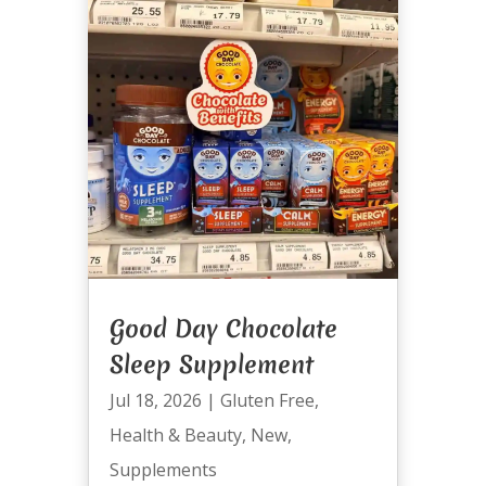
Good Day Chocolate
Sleep Supplement
Jul 18, 2026
|
Gluten Free
,
Health & Beauty
,
New
,
Supplements