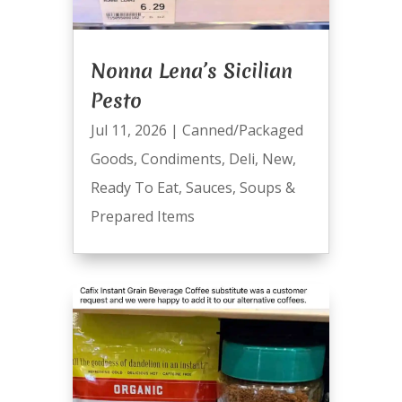
Nonna Lena’s Sicilian
Pesto
Jul 11, 2026
|
Canned/Packaged
Goods
,
Condiments
,
Deli
,
New
,
Ready To Eat
,
Sauces
,
Soups &
Prepared Items