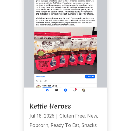
Kettle Heroes
Jul 18, 2026
|
Gluten Free
,
New
,
Popcorn
,
Ready To Eat
,
Snacks