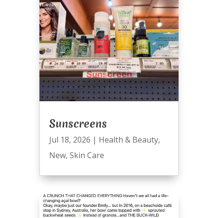
Sunscreens
Jul 18, 2026
|
Health & Beauty
,
New
,
Skin Care