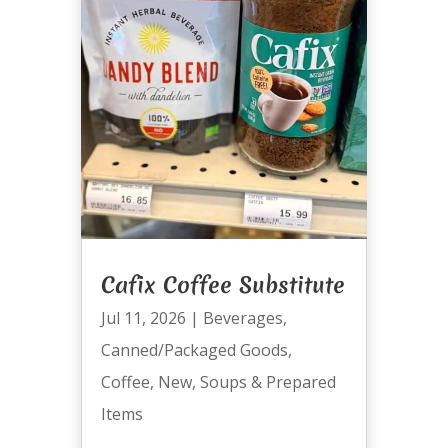
Cafix Coffee Substitute
Jul 11, 2026
|
Beverages
,
Canned/Packaged Goods
,
Coffee
,
New
,
Soups & Prepared
Items