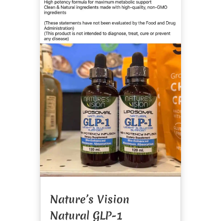
Nature’s Vision
Natural GLP-1