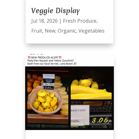
Veggie Display
Jul 18, 2026
|
Fresh Produce
,
Fruit
,
New
,
Organic
,
Vegetables