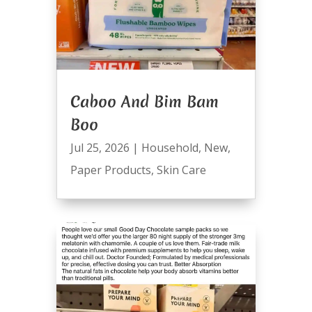
Caboo And Bim Bam
Boo
Jul 25, 2026
|
Household
,
New
,
Paper Products
,
Skin Care