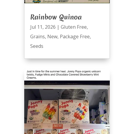
Rainbow Quinoa
Jul 11, 2026
|
Gluten Free
,
Grains
,
New
,
Package Free
,
Seeds