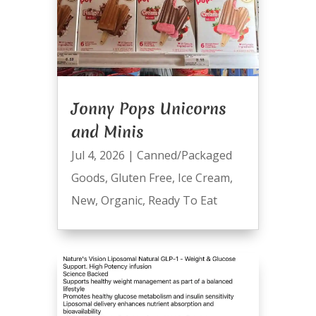
Jonny Pops Unicorns
and Minis
Jul 4, 2026
|
Canned/Packaged
Goods
,
Gluten Free
,
Ice Cream
,
New
,
Organic
,
Ready To Eat