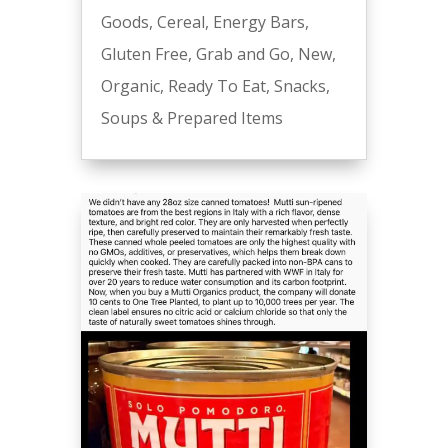
Goods
,
Cereal
,
Energy Bars
,
Gluten Free
,
Grab and Go
,
New
,
Organic
,
Ready To Eat
,
Snacks
,
Soups & Prepared Items