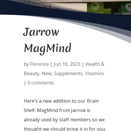
Jarrow
MagMind
by
Florence
|
Jun 10, 2023
|
Health &
Beauty
,
New
,
Supplements
,
Vitamins
|
0 comments
Here’s a new addition to our Brain
Shelf. MagMind from Jarrow is
already used by staff members so we
thought we should bring it in for you.