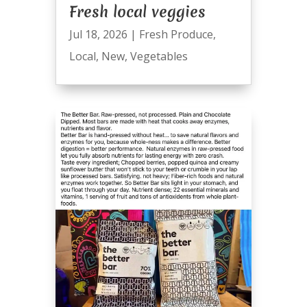
Fresh local veggies
Jul 18, 2026
|
Fresh Produce
,
Local
,
New
,
Vegetables