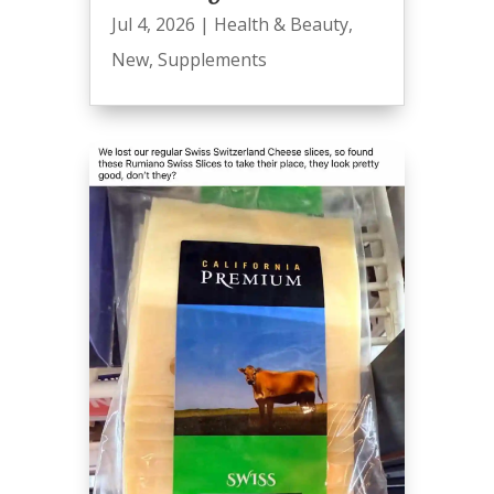
Jul 4, 2026
|
Health & Beauty
,
New
,
Supplements