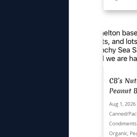
CB’s Nut
Peanut B
Aug 1, 2026
Canned/Pac
Condiments
Organic
,
Pe