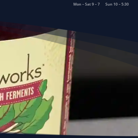
Mon – Sat 9 – 7
Sun 10 – 5:30