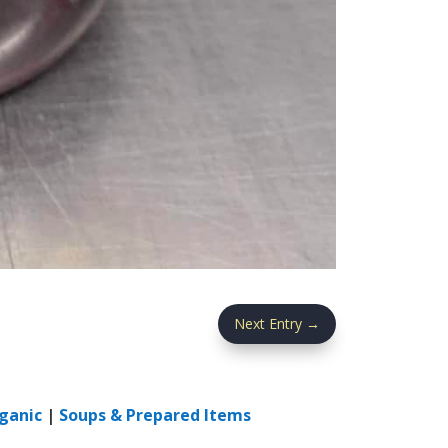
Next Entry
→
ganic
|
Soups & Prepared Items