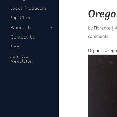
Local Producers
Oregon
Buy Club
by
Florence
|
A
About Us
comments
Contact Us
Blog
Organic Orego
Join Our
Newsletter