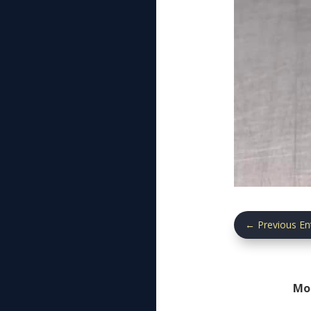
←
Previous En
Mo