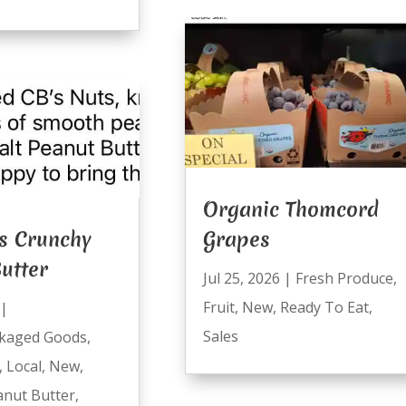
Organic Thomcord
s Crunchy
Grapes
utter
Jul 25, 2026
|
Fresh Produce
,
Fruit
,
New
,
Ready To Eat
,
|
Sales
kaged Goods
,
,
Local
,
New
,
anut Butter
,