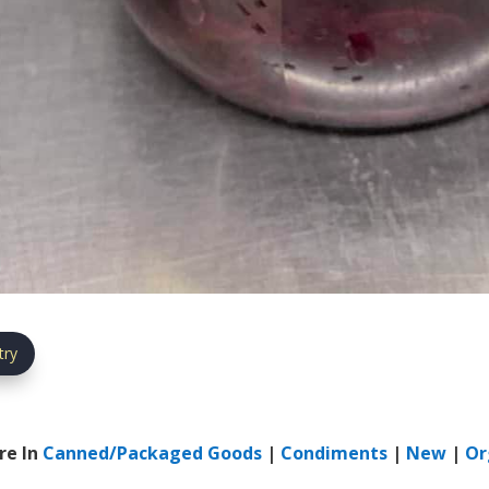
try
re In
Canned/Packaged Goods
|
Condiments
|
New
|
Or