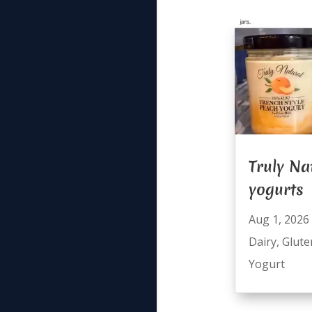
Truly Na
yogurts
Aug 1, 2026
Dairy
,
Glute
Yogurt