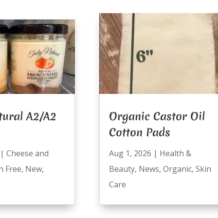
tural A2/A2
Organic Castor Oil
Cotton Pads
|
Cheese and
Aug 1, 2026
|
Health &
n Free
,
New
,
Beauty
,
News
,
Organic
,
Skin
Care