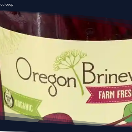
ood.coop