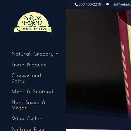
360 400-2210
info@yelmf
Natural Grocery
Fresh Produce
Cheese and
Dairy
Meat & Seafood
Plant Based &
Vegan
Wine Cellar
Package Free