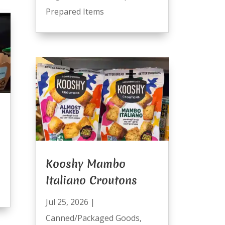
Prepared Items
Kooshy Mambo
Italiano Croutons
Jul 25, 2026
|
Canned/Packaged Goods
,