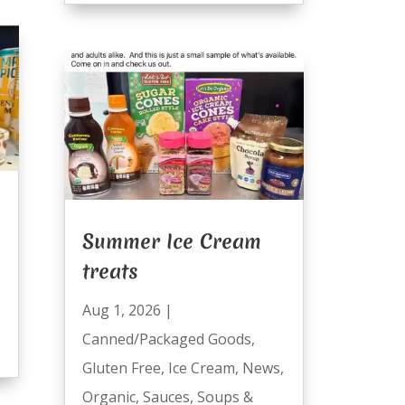
Summer Ice Cream
treats
Aug 1, 2026
|
Canned/Packaged Goods
,
Gluten Free
,
Ice Cream
,
News
,
Organic
,
Sauces
,
Soups &