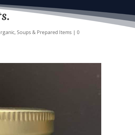
s.
rganic
,
Soups & Prepared Items
|
0