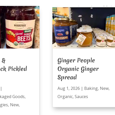
 &
Ginger People
ck Pickled
Organic Ginger
Spread
|
Aug 1, 2026
|
Baking
,
New
,
kaged Goods
,
Organic
,
Sauces
ggies
,
New
,