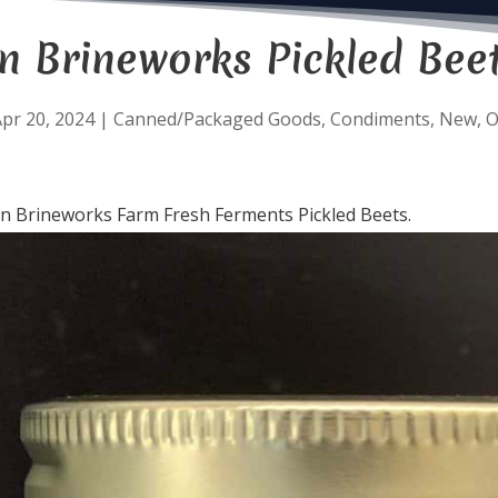
 Brineworks Pickled Beet
pr 20, 2024
|
Canned/Packaged Goods
,
Condiments
,
New
,
O
n Brineworks Farm Fresh Ferments Pickled Beets.