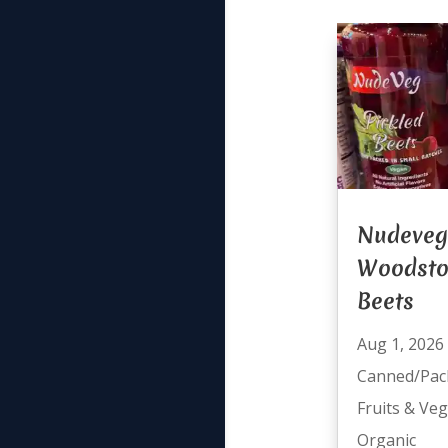
Nudeveg
Woodsto
Beets
Aug 1, 2026
Canned/Pac
Fruits & Ve
Organic