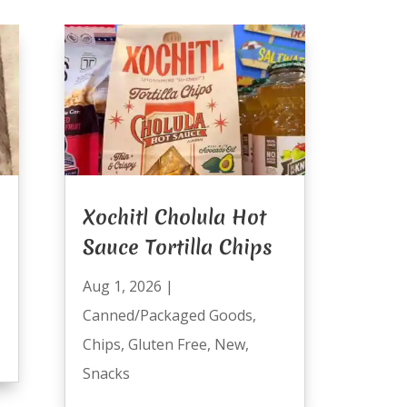
Xochitl Cholula Hot
Sauce Tortilla Chips
Aug 1, 2026
|
Canned/Packaged Goods
,
Chips
,
Gluten Free
,
New
,
Snacks