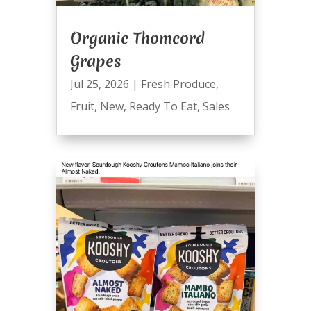
Organic Thomcord
Grapes
Jul 25, 2026
|
Fresh Produce
,
Fruit
,
New
,
Ready To Eat
,
Sales