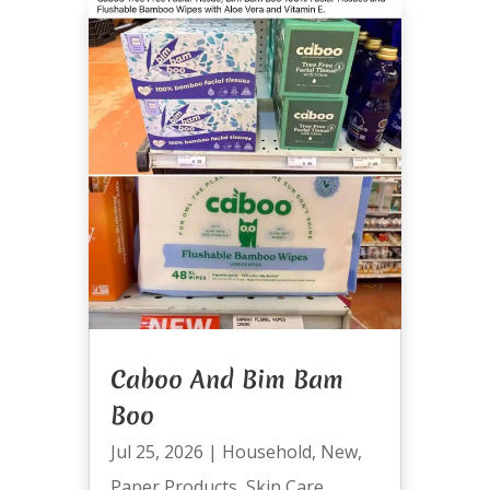
Caboo And Bim Bam
Boo
Jul 25, 2026
|
Household
,
New
,
Paper Products
,
Skin Care