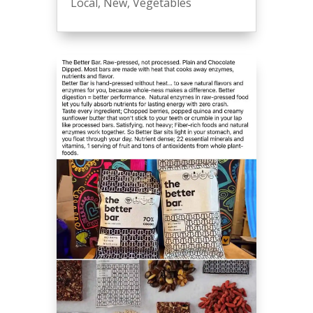
Local
,
New
,
Vegetables