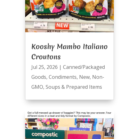
Kooshy Mambo Italiano
Croutons
Jul 25, 2026
|
Canned/Packaged
Goods
,
Condiments
,
New
,
Non-
GMO
,
Soups & Prepared Items