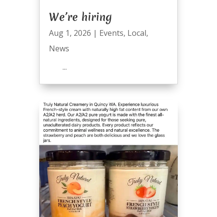
We’re hiring
Aug 1, 2026
|
Events
,
Local
,
News
...