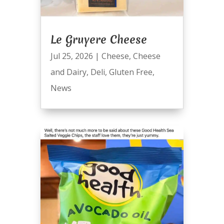
Le Gruyere Cheese
Jul 25, 2026
|
Cheese
,
Cheese
and Dairy
,
Deli
,
Gluten Free
,
News