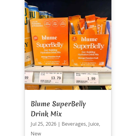
Blume SuperBelly
Drink Mix
Jul 25, 2026
|
Beverages
,
Juice
,
New