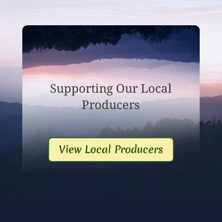
Supporting Our Local
Producers
View Local Producers