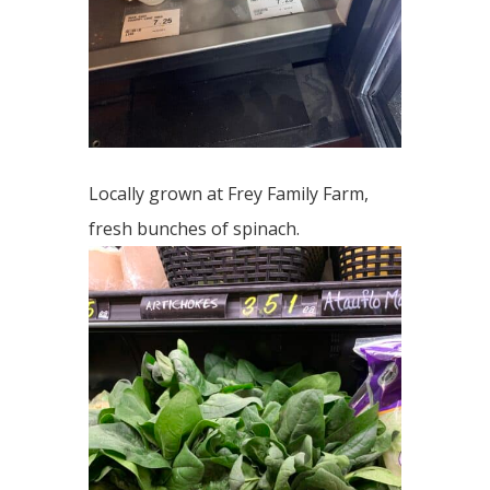
Locally grown at Frey Family Farm,
fresh bunches of spinach.