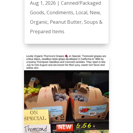
Aug 1, 2026
|
Canned/Packaged
Goods
,
Condiments
,
Local
,
New
,
Organic
,
Peanut Butter
,
Soups &
Prepared Items