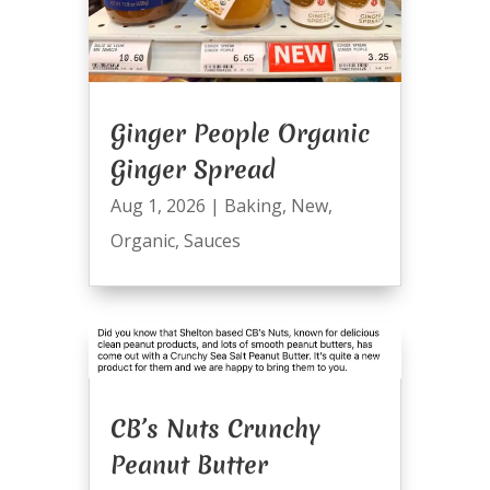
Ginger People Organic
Ginger Spread
Aug 1, 2026
|
Baking
,
New
,
Organic
,
Sauces
CB’s Nuts Crunchy
Peanut Butter