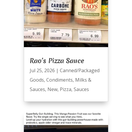
Rao’s Pizza Sauce
Jul 25, 2026
|
Canned/Packaged
Goods
,
Condiments
,
Milks &
Sauces
,
New
,
Pizza
,
Sauces