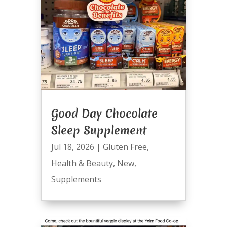
Good Day Chocolate
Sleep Supplement
Jul 18, 2026
|
Gluten Free
,
Health & Beauty
,
New
,
Supplements