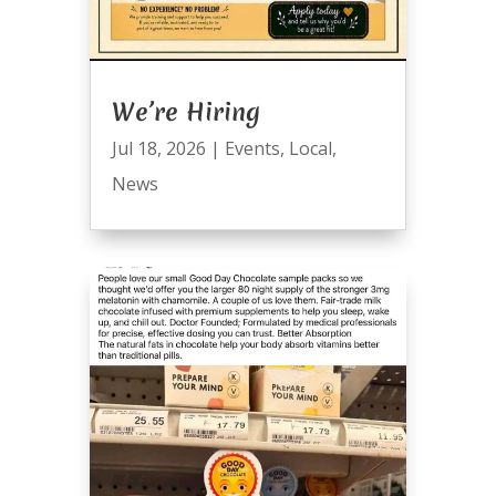
We’re Hiring
Jul 18, 2026
|
Events
,
Local
,
News