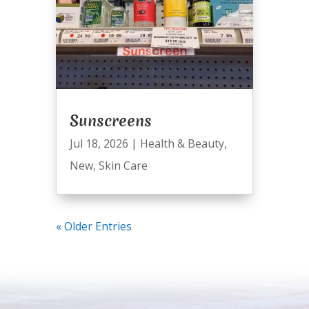
Sunscreens
Jul 18, 2026
|
Health & Beauty
,
New
,
Skin Care
« Older Entries