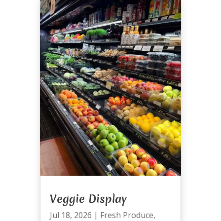
Veggie Display
Jul 18, 2026
|
Fresh Produce
,