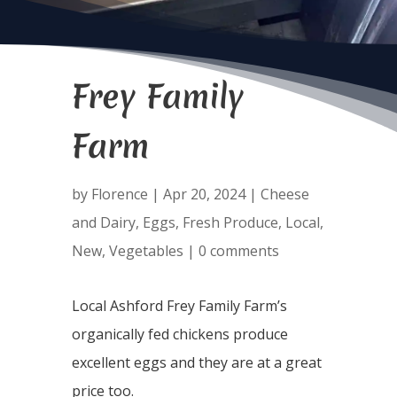
Frey Family
Farm
by
Florence
|
Apr 20, 2024
|
Cheese
and Dairy
,
Eggs
,
Fresh Produce
,
Local
,
New
,
Vegetables
|
0 comments
Local Ashford Frey Family Farm’s
organically fed chickens produce
excellent eggs and they are at a great
price too.