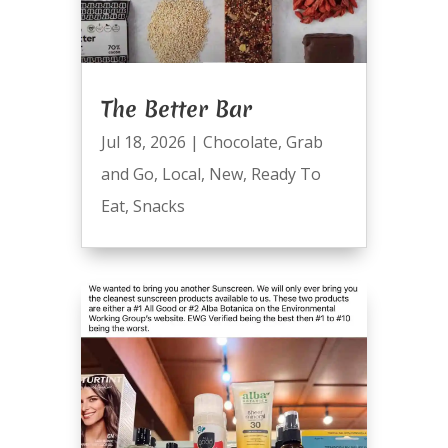
The Better Bar
Jul 18, 2026
|
Chocolate
,
Grab
and Go
,
Local
,
New
,
Ready To
Eat
,
Snacks