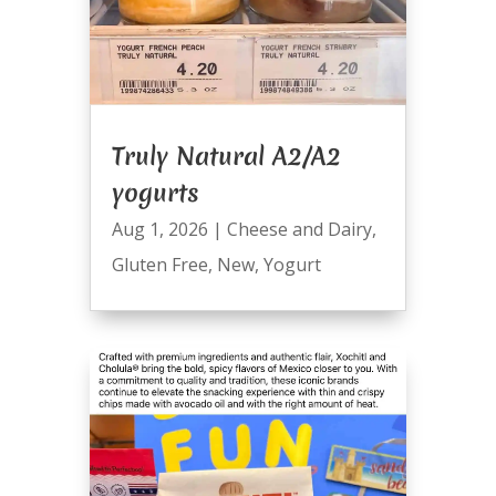
Truly Natural A2/A2
yogurts
Aug 1, 2026
|
Cheese and Dairy
,
Gluten Free
,
New
,
Yogurt