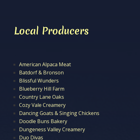
Local Producers
American Alpaca Meat
Batdorf & Bronson
Blissful Wunders
Blueberry Hill Farm
Country Lane Oaks
Cozy Vale Creamery
Dancing Goats & Singing Chickens
Doodle Buns Bakery
Dungeness Valley Creamery
Duo Divas