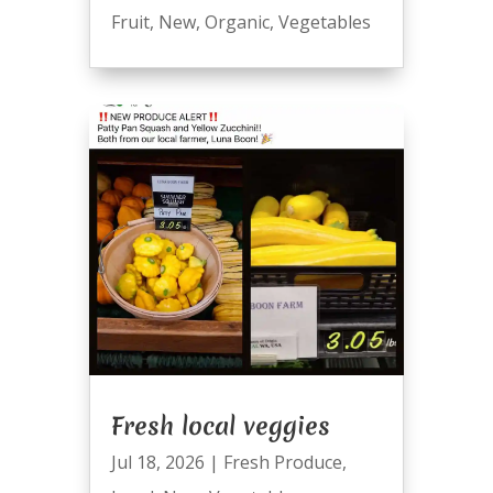
Fruit
,
New
,
Organic
,
Vegetables
Fresh local veggies
Jul 18, 2026
|
Fresh Produce
,