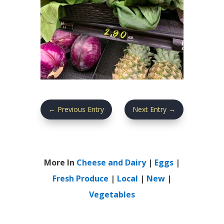
←
Previous Entry
Next Entry
→
More In
Cheese and Dairy
|
Eggs
|
Fresh Produce
|
Local
|
New
|
Vegetables