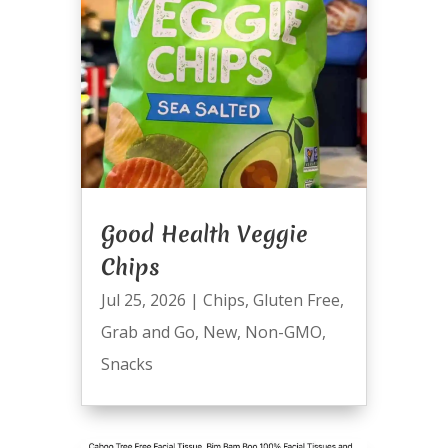
Good Health Veggie
Chips
Jul 25, 2026
|
Chips
,
Gluten Free
,
Grab and Go
,
New
,
Non-GMO
,
Snacks