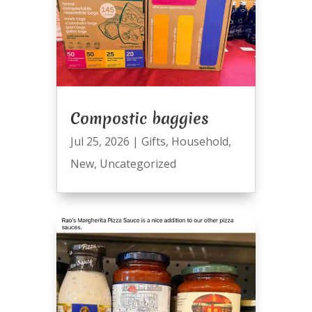
Compostic baggies
Jul 25, 2026
|
Gifts
,
Household
,
New
,
Uncategorized