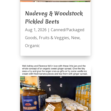
Nudeveg & Woodstock
Pickled Beets
Aug 1, 2026
|
Canned/Packaged
Goods
,
Fruits & Veggies
,
New
,
Organic