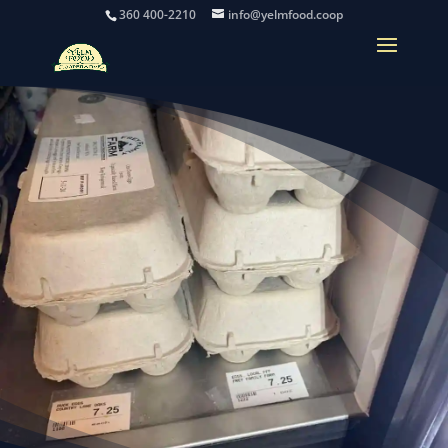
360 400-2210
info@yelmfood.coop