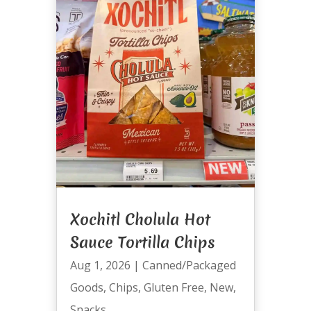
Xochitl Cholula Hot
Sauce Tortilla Chips
Aug 1, 2026
|
Canned/Packaged
Goods
,
Chips
,
Gluten Free
,
New
,
Snacks