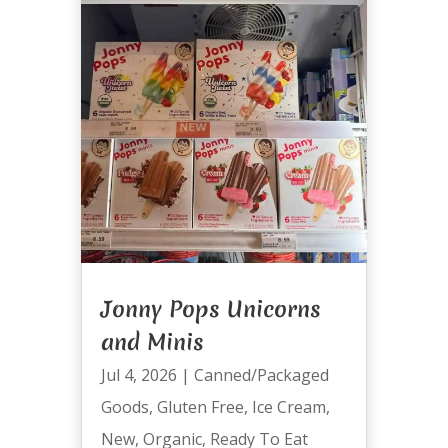
Jonny Pops Unicorns
and Minis
Jul 4, 2026
|
Canned/Packaged
Goods
,
Gluten Free
,
Ice Cream
,
New
,
Organic
,
Ready To Eat