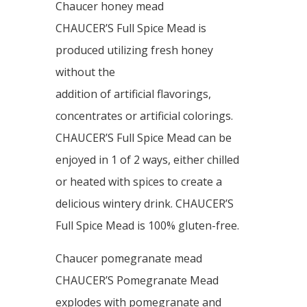
Chaucer honey mead
CHAUCER’S Full Spice Mead is
produced utilizing fresh honey
without the
addition of artificial flavorings,
concentrates or artificial colorings.
CHAUCER’S Full Spice Mead can be
enjoyed in 1 of 2 ways, either chilled
or heated with spices to create a
delicious wintery drink. CHAUCER’S
Full Spice Mead is 100% gluten-free.
Chaucer pomegranate mead
CHAUCER’S Pomegranate Mead
explodes with pomegranate and