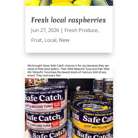
Fresh local raspberries
Jun 27, 2026
|
Fresh Produce
,
Fruit
,
Local
,
New