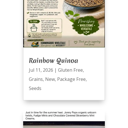
Rainbow Quinoa
Jul 11, 2026
|
Gluten Free
,
Grains
,
New
,
Package Free
,
Seeds