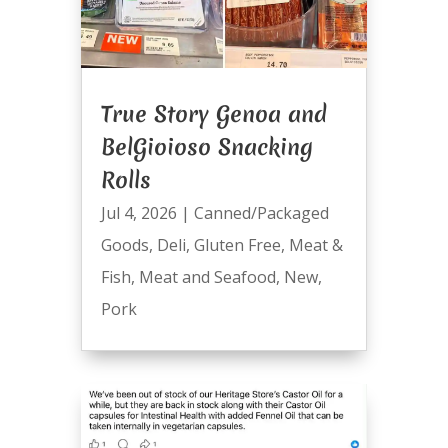
True Story Genoa and
BelGioioso Snacking
Rolls
Jul 4, 2026
|
Canned/Packaged
Goods
,
Deli
,
Gluten Free
,
Meat &
Fish
,
Meat and Seafood
,
New
,
Pork