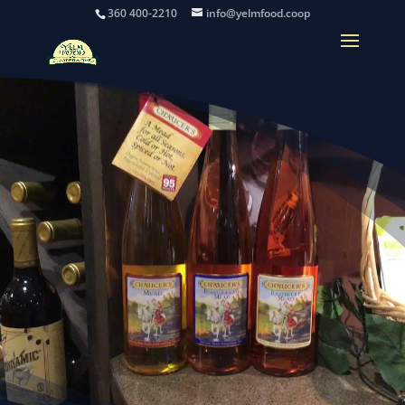
360 400-2210
info@yelmfood.coop