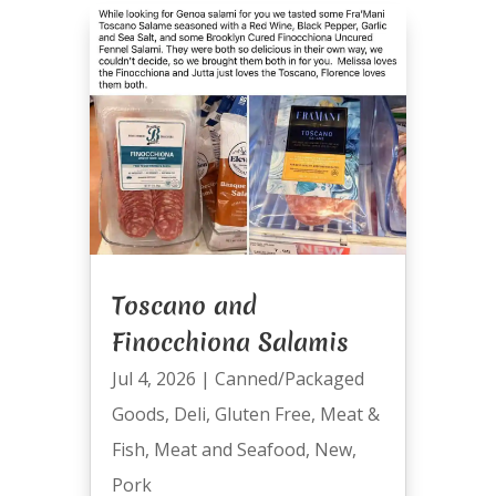
Toscano and
Finocchiona Salamis
Jul 4, 2026
|
Canned/Packaged
Goods
,
Deli
,
Gluten Free
,
Meat &
Fish
,
Meat and Seafood
,
New
,
Pork