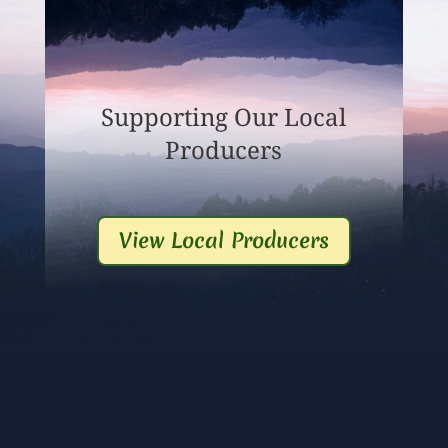
Supporting Our Local
Producers
View Local Producers