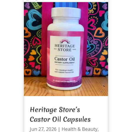
Heritage Store’s
Castor Oil Capsules
Jun 27, 2026
|
Health & Beauty
,