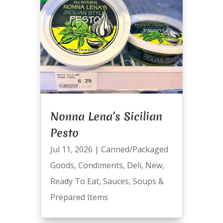
Nonna Lena’s Sicilian
Pesto
Jul 11, 2026
|
Canned/Packaged
Goods
,
Condiments
,
Deli
,
New
,
Ready To Eat
,
Sauces
,
Soups &
Prepared Items