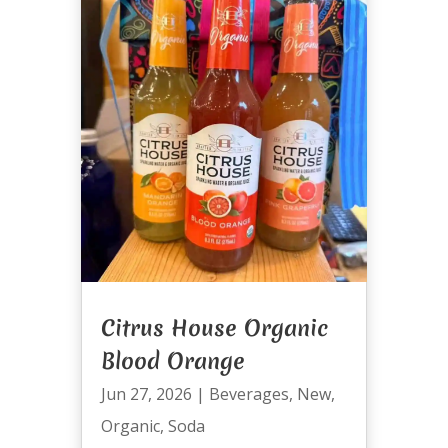
Citrus House Organic
Blood Orange
Jun 27, 2026
|
Beverages
,
New
,
Organic
,
Soda