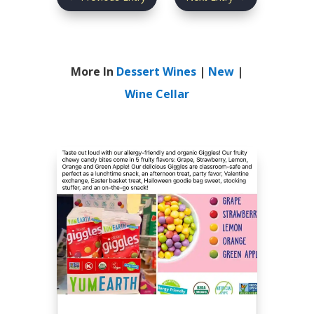
More In
Dessert Wines
|
New
|
Wine Cellar