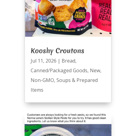
Kooshy Croutons
Jul 11, 2026
|
Bread
,
Canned/Packaged Goods
,
New
,
Non-GMO
,
Soups & Prepared
Items