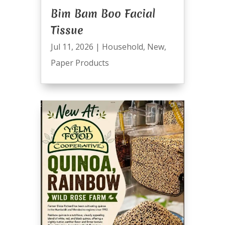
Bim Bam Boo Facial
Tissue
Jul 11, 2026
|
Household
,
New
,
Paper Products