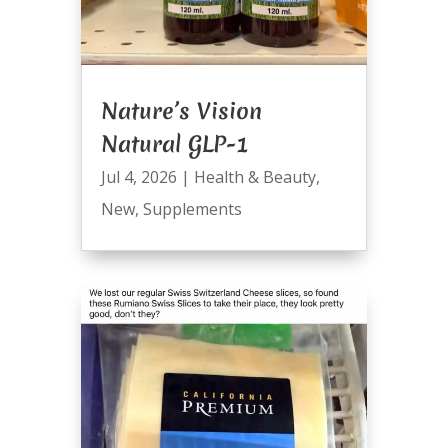
Nature’s Vision
Natural GLP-1
Jul 4, 2026
|
Health & Beauty
,
New
,
Supplements