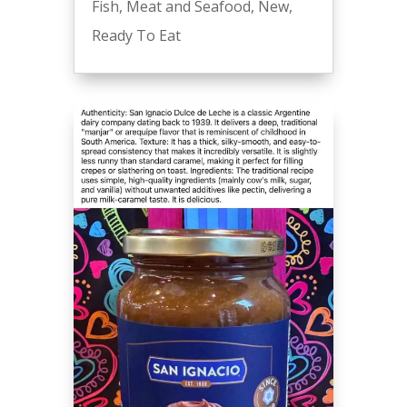
Fish
,
Meat and Seafood
,
New
,
Ready To Eat