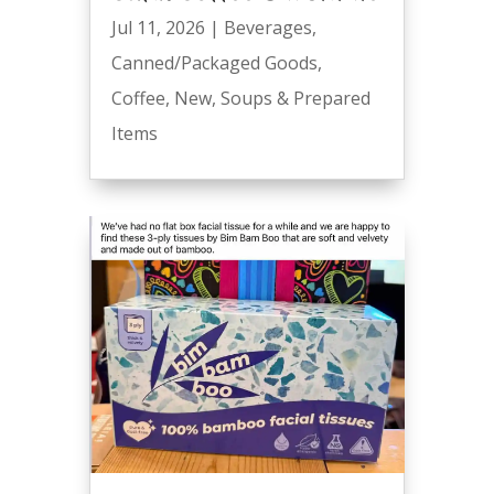
Jul 11, 2026
|
Beverages
,
Canned/Packaged Goods
,
Coffee
,
New
,
Soups & Prepared
Items