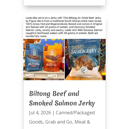
Biltong Beef and
Smoked Salmon Jerky
Jul 4, 2026
|
Canned/Packaged
Goods
,
Grab and Go
,
Meat &