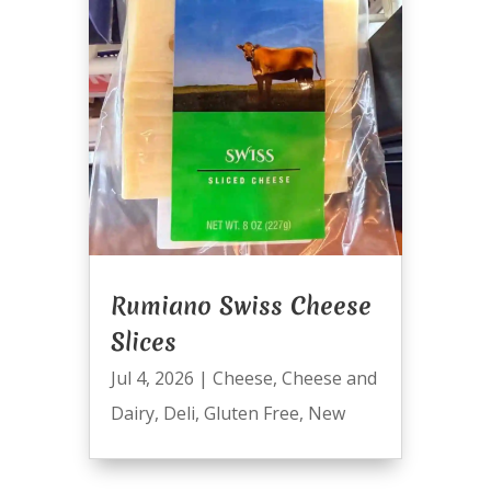
Rumiano Swiss Cheese
Slices
Jul 4, 2026
|
Cheese
,
Cheese and
Dairy
,
Deli
,
Gluten Free
,
New