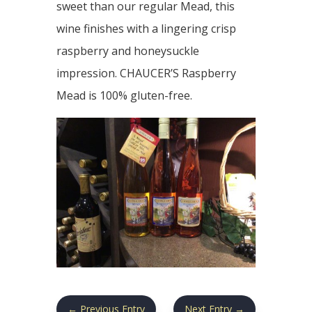
sweet than our regular Mead, this
wine finishes with a lingering crisp
raspberry and honeysuckle
impression. CHAUCER’S Raspberry
Mead is 100% gluten-free.
←
Previous Entry
Next Entry
→