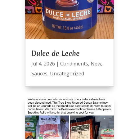
Dulce de Leche
Jul 4, 2026
|
Condiments
,
New
,
Sauces
,
Uncategorized