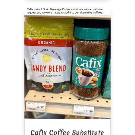
Cafix Coffee Substitute