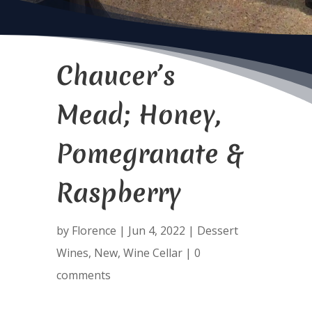
Chaucer’s
Mead; Honey,
Pomegranate &
Raspberry
by
Florence
|
Jun 4, 2022
|
Dessert
Wines
,
New
,
Wine Cellar
|
0
comments