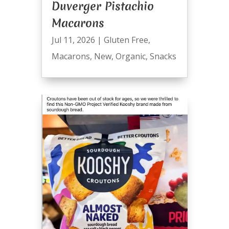
Duverger Pistachio
Macarons
Jul 11, 2026
|
Gluten Free
,
Macarons
,
New
,
Organic
,
Snacks