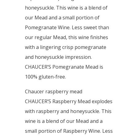
honeysuckle. This wine is a blend of
our Mead and a small portion of
Pomegranate Wine. Less sweet than
our regular Mead, this wine finishes
with a lingering crisp pomegranate
and honeysuckle impression.
CHAUCER’S Pomegranate Mead is
100% gluten-free.
Chaucer raspberry mead
CHAUCER’S Raspberry Mead explodes
with raspberry and honeysuckle. This
wine is a blend of our Mead and a
small portion of Raspberry Wine. Less