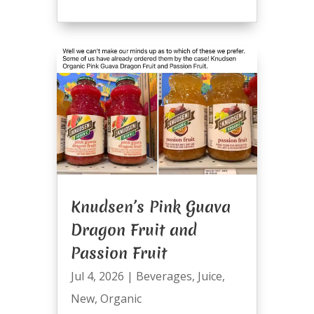
Knudsen’s Pink Guava
Dragon Fruit and
Passion Fruit
Jul 4, 2026
|
Beverages
,
Juice
,
New
,
Organic