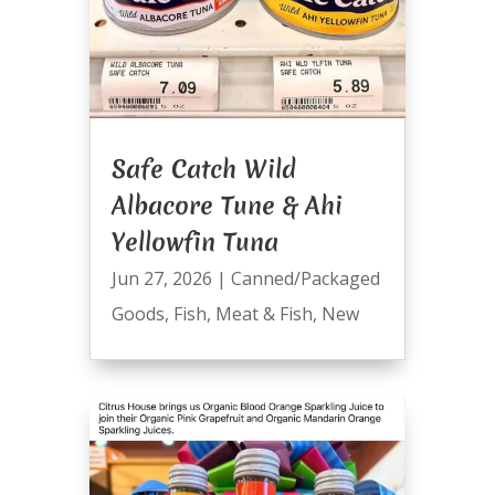
Safe Catch Wild
Albacore Tune & Ahi
Yellowfin Tuna
Jun 27, 2026
|
Canned/Packaged
Goods
,
Fish
,
Meat & Fish
,
New