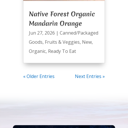
Native Forest Organic
Mandarin Orange
Jun 27, 2026
|
Canned/Packaged
Goods
,
Fruits & Veggies
,
New
,
Organic
,
Ready To Eat
« Older Entries
Next Entries »