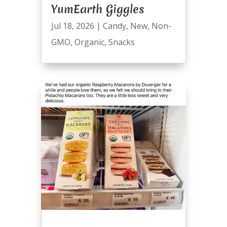
YumEarth Giggles
Jul 18, 2026
|
Candy
,
New
,
Non-
GMO
,
Organic
,
Snacks