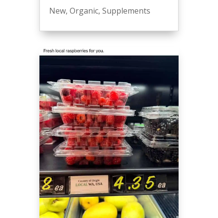
New
,
Organic
,
Supplements