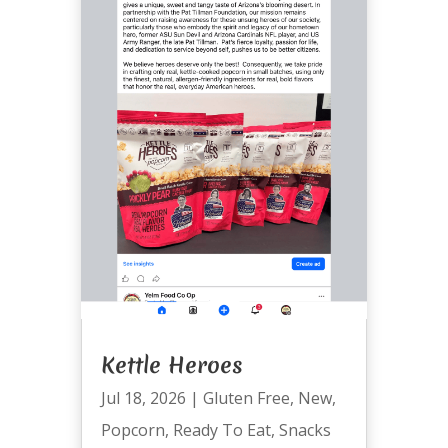
Kettle Heroes
Jul 18, 2026
|
Gluten Free
,
New
,
Popcorn
,
Ready To Eat
,
Snacks