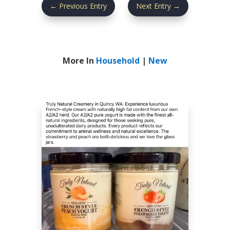
←
Previous Entry
Next Entry
→
More In
Household
|
New