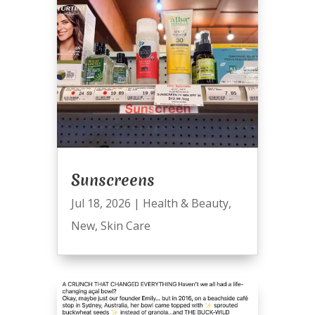
Sunscreens
Jul 18, 2026
|
Health & Beauty
,
New
,
Skin Care