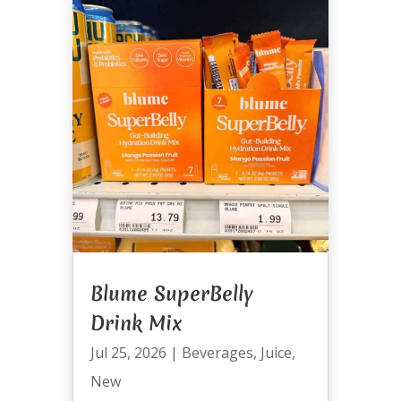
Blume SuperBelly
Drink Mix
Jul 25, 2026
|
Beverages
,
Juice
,
New