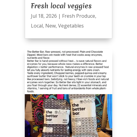
Fresh local veggies
Jul 18, 2026
|
Fresh Produce
,
Local
,
New
,
Vegetables