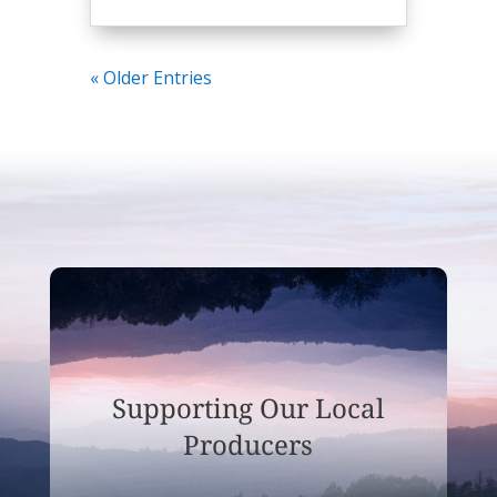
« Older Entries
Supporting Our Local
Producers