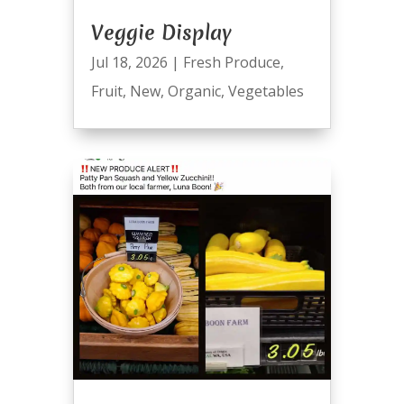
Veggie Display
Jul 18, 2026
|
Fresh Produce
,
Fruit
,
New
,
Organic
,
Vegetables