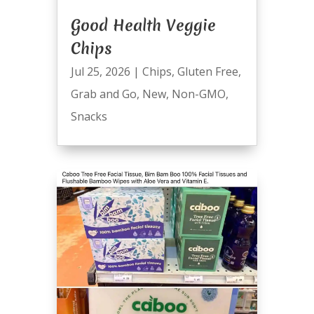
Good Health Veggie
Chips
Jul 25, 2026
|
Chips
,
Gluten Free
,
Grab and Go
,
New
,
Non-GMO
,
Snacks