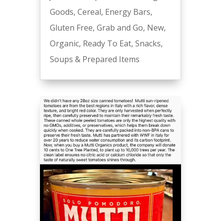
Goods
,
Cereal
,
Energy Bars
,
Gluten Free
,
Grab and Go
,
New
,
Organic
,
Ready To Eat
,
Snacks
,
Soups & Prepared Items