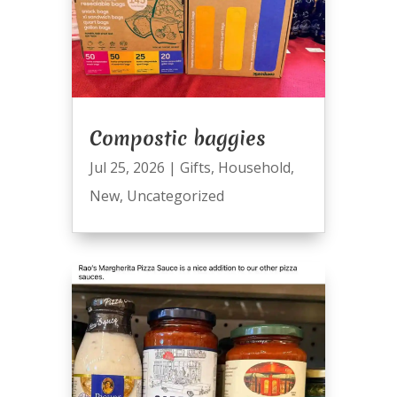
Compostic baggies
Jul 25, 2026
|
Gifts
,
Household
,
New
,
Uncategorized