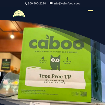
360 400-2210
info@yelmfood.coop