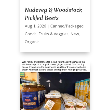
Nudeveg & Woodstock
Pickled Beets
Aug 1, 2026
|
Canned/Packaged
Goods
,
Fruits & Veggies
,
New
,
Organic