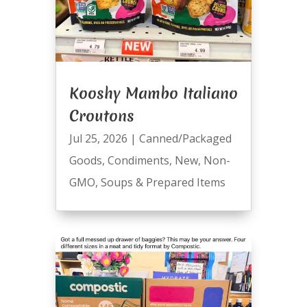
Kooshy Mambo Italiano
Croutons
Jul 25, 2026
|
Canned/Packaged
Goods
,
Condiments
,
New
,
Non-
GMO
,
Soups & Prepared Items