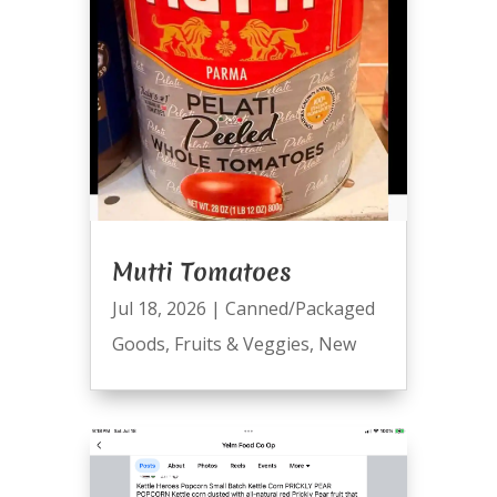
Mutti Tomatoes
Jul 18, 2026
|
Canned/Packaged
Goods
,
Fruits & Veggies
,
New