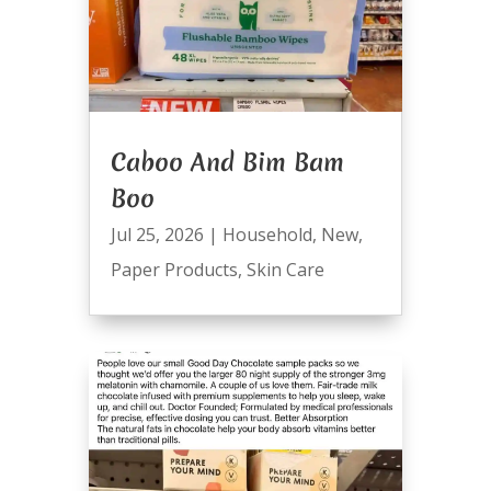
Caboo And Bim Bam
Boo
Jul 25, 2026
|
Household
,
New
,
Paper Products
,
Skin Care