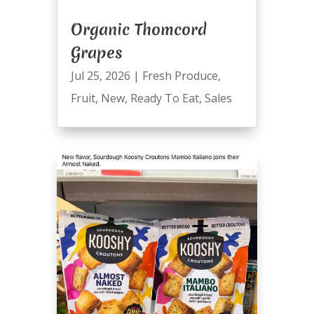
Organic Thomcord
Grapes
Jul 25, 2026
|
Fresh Produce
,
Fruit
,
New
,
Ready To Eat
,
Sales