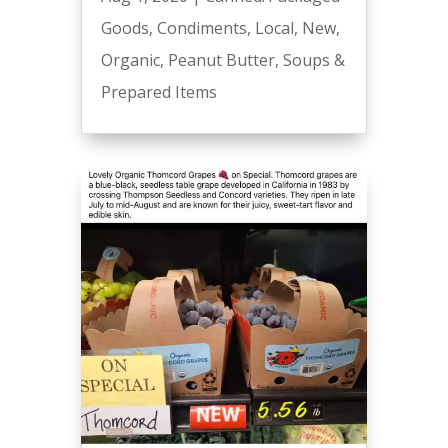
Goods
,
Condiments
,
Local
,
New
,
Organic
,
Peanut Butter
,
Soups &
Prepared Items