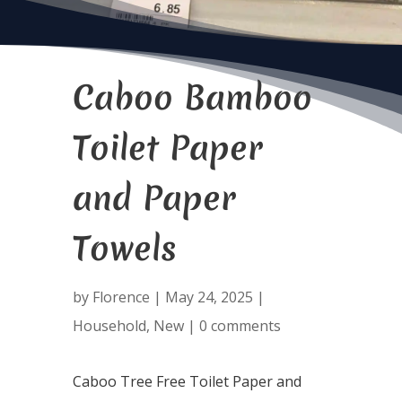
Caboo Bamboo
Toilet Paper
and Paper
Towels
by
Florence
|
May 24, 2025
|
Household
,
New
|
0 comments
Caboo Tree Free Toilet Paper and