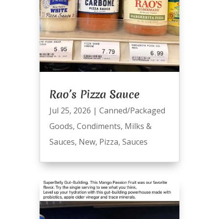
Rao’s Pizza Sauce
Jul 25, 2026
|
Canned/Packaged
Goods
,
Condiments
,
Milks &
Sauces
,
New
,
Pizza
,
Sauces