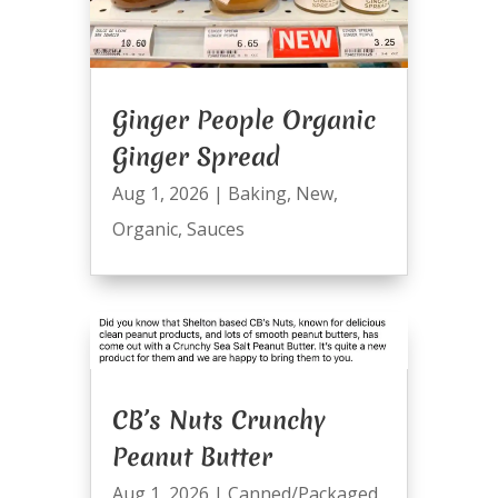
Ginger People Organic
Ginger Spread
Aug 1, 2026
|
Baking
,
New
,
Organic
,
Sauces
CB’s Nuts Crunchy
Peanut Butter
Aug 1, 2026
|
Canned/Packaged