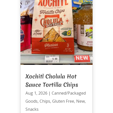
Xochitl Cholula Hot
Sauce Tortilla Chips
Aug 1, 2026
|
Canned/Packaged
Goods
,
Chips
,
Gluten Free
,
New
,
Snacks