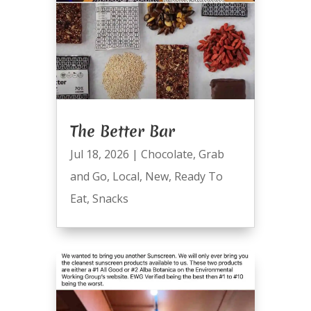
The Better Bar
Jul 18, 2026
|
Chocolate
,
Grab
and Go
,
Local
,
New
,
Ready To
Eat
,
Snacks