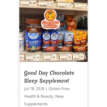
Good Day Chocolate
Sleep Supplement
Jul 18, 2026
|
Gluten Free
,
Health & Beauty
,
New
,
Supplements