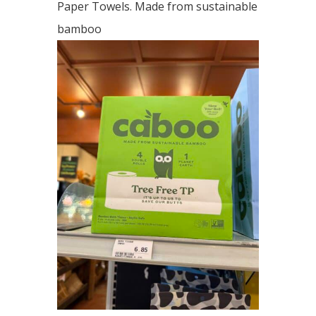
Paper Towels. Made from sustainable
bamboo