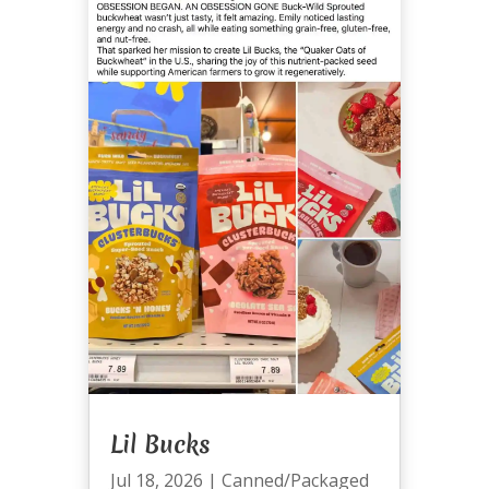
Lil Bucks
Jul 18, 2026
|
Canned/Packaged