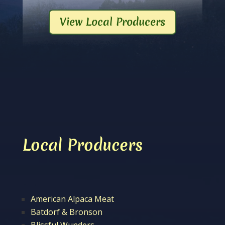
View Local Producers
Local Producers
American Alpaca Meat
Batdorf & Bronson
Blissful Wunders