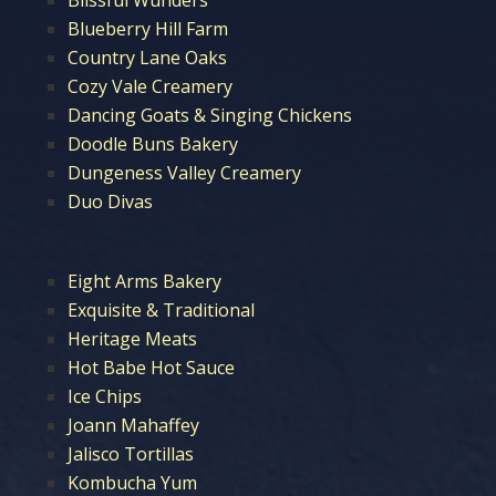
Blueberry Hill Farm
Country Lane Oaks
Cozy Vale Creamery
Dancing Goats & Singing Chickens
Doodle Buns Bakery
Dungeness Valley Creamery
Duo Divas
Eight Arms Bakery
Exquisite & Traditional
Heritage Meats
Hot Babe Hot Sauce
Ice Chips
Joann Mahaffey
Jalisco Tortillas
Kombucha Yum