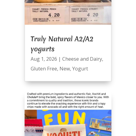
Truly Natural A2/A2
yogurts
Aug 1, 2026
|
Cheese and Dairy
,
Gluten Free
,
New
,
Yogurt