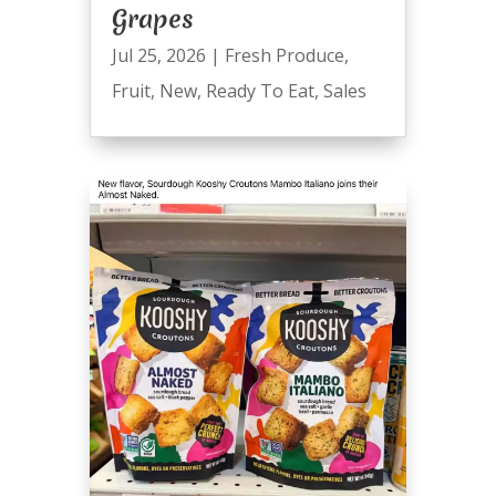
Grapes
Jul 25, 2026
|
Fresh Produce
,
Fruit
,
New
,
Ready To Eat
,
Sales