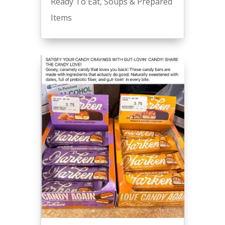
Ready To Eat
,
Soups & Prepared
Items