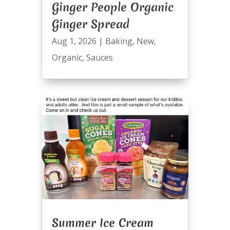
Ginger People Organic
Ginger Spread
Aug 1, 2026
|
Baking
,
New
,
Organic
,
Sauces
Summer Ice Cream