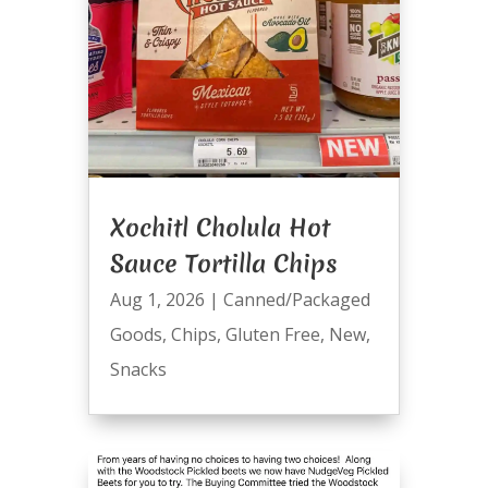
Xochitl Cholula Hot
Sauce Tortilla Chips
Aug 1, 2026
|
Canned/Packaged
Goods
,
Chips
,
Gluten Free
,
New
,
Snacks