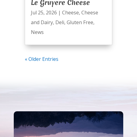
Le Gruyere Cheese
Jul 25, 2026
|
Cheese
,
Cheese
and Dairy
,
Deli
,
Gluten Free
,
News
« Older Entries