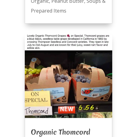
Organic
,
Peanut Butter
,
Soups &
Prepared Items
Organic Thomcord