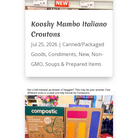
Kooshy Mambo Italiano
Croutons
Jul 25, 2026
|
Canned/Packaged
Goods
,
Condiments
,
New
,
Non-
GMO
,
Soups & Prepared Items