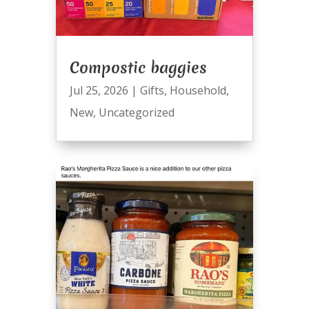
Compostic baggies
Jul 25, 2026
|
Gifts
,
Household
,
New
,
Uncategorized