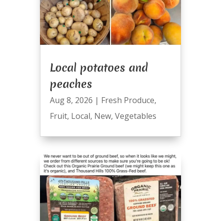
Local potatoes and
peaches
Aug 8, 2026
|
Fresh Produce
,
Fruit
,
Local
,
New
,
Vegetables