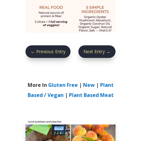
←
Previous Entry
Next Entry
→
More In
Gluten Free
|
New
|
Plant
Based / Vegan
|
Plant Based Meat