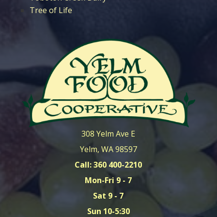
Tree of Life
308 Yelm Ave E
Yelm, WA 98597
Call: 360 400-2210
Mon-Fri 9 - 7
Sat 9 - 7
Sun 10-5:30