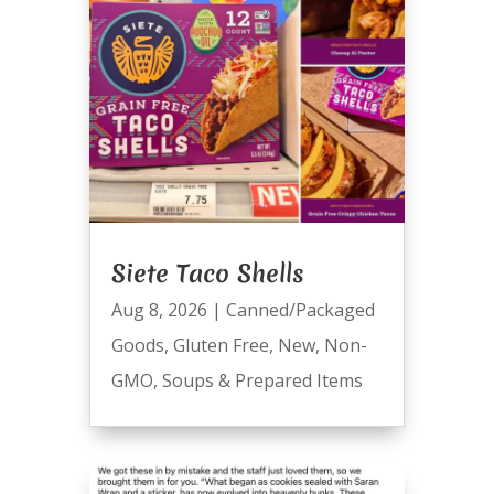
Siete Taco Shells
Aug 8, 2026
|
Canned/Packaged
Goods
,
Gluten Free
,
New
,
Non-
GMO
,
Soups & Prepared Items