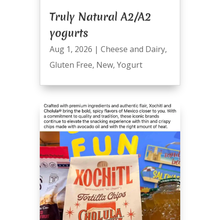
Truly Natural A2/A2
yogurts
Aug 1, 2026
|
Cheese and Dairy
,
Gluten Free
,
New
,
Yogurt