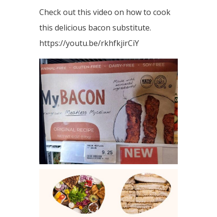
Check out this video on how to cook
this delicious bacon substitute.
https://youtu.be/rkhfkjirCiY