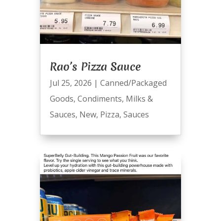
Rao’s Pizza Sauce
Jul 25, 2026
|
Canned/Packaged
Goods
,
Condiments
,
Milks &
Sauces
,
New
,
Pizza
,
Sauces