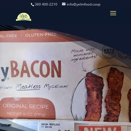
360 400-2210
info@yelmfood.coop