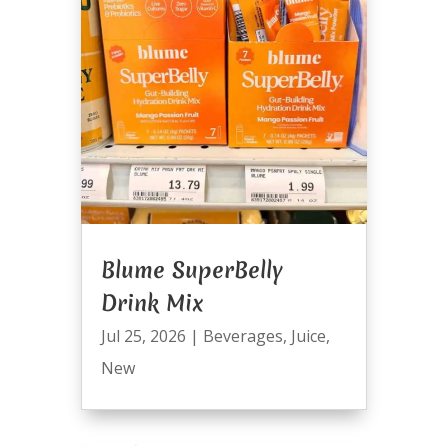
Blume SuperBelly
Drink Mix
Jul 25, 2026
|
Beverages
,
Juice
,
New