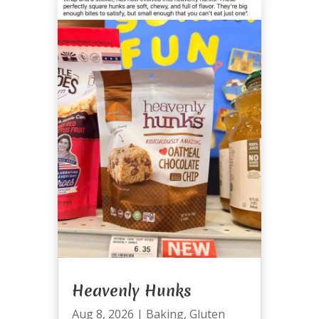
Heavenly Hunks
Aug 8, 2026
|
Baking
,
Gluten