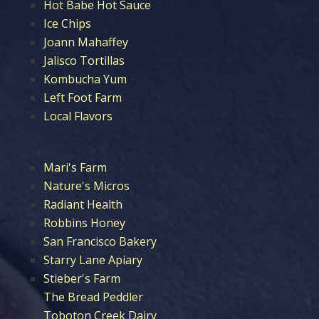
Hot Babe Hot Sauce
Ice Chips
Joann Mahaffey
Jalisco Tortillas
Kombucha Yum
Left Foot Farm
Local Flavors
Mari's Farm
Nature's Micros
Radiant Health
Robbins Honey
San Francisco Bakery
Starry Lane Apiary
Stieber's Farm
The Bread Peddler
Toboton Creek Dairy