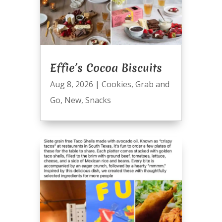
Effie’s Cocoa Biscuits
Aug 8, 2026
|
Cookies
,
Grab and
Go
,
New
,
Snacks