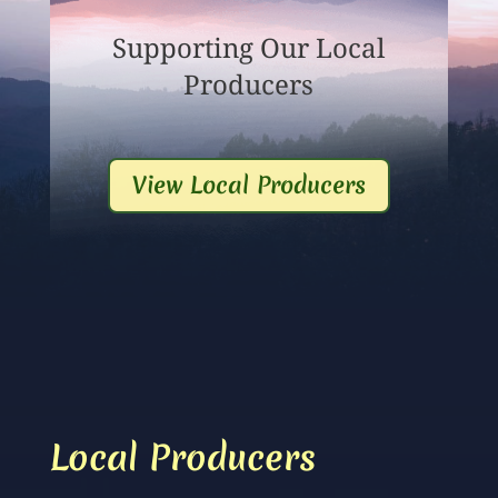
Supporting Our Local
Producers
View Local Producers
Local Producers