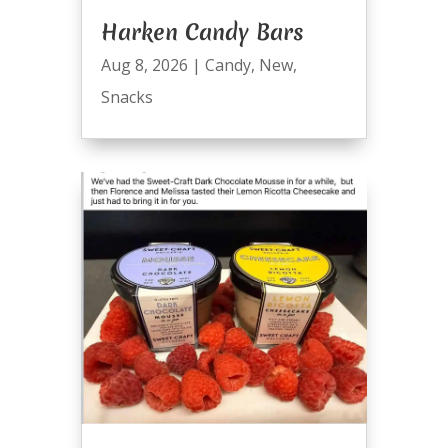
Harken Candy Bars
Aug 8, 2026
|
Candy
,
New
,
Snacks