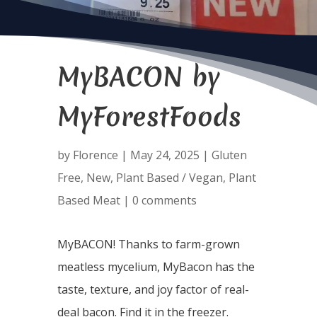
MyBACON by
MyForestFoods
by
Florence
|
May 24, 2025
|
Gluten
Free
,
New
,
Plant Based / Vegan
,
Plant
Based Meat
|
0 comments
MyBACON! Thanks to farm-grown
meatless mycelium, MyBacon has the
taste, texture, and joy factor of real-
deal bacon. Find it in the freezer.