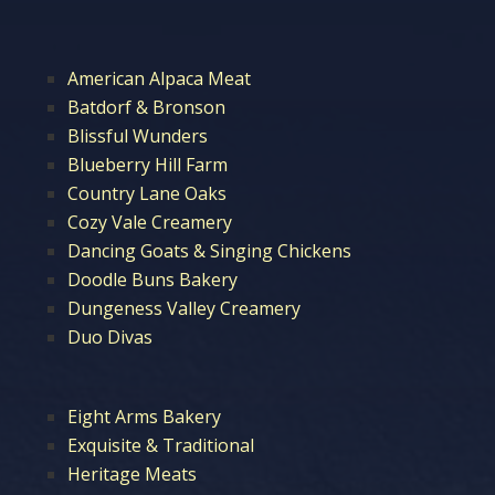
American Alpaca Meat
Batdorf & Bronson
Blissful Wunders
Blueberry Hill Farm
Country Lane Oaks
Cozy Vale Creamery
Dancing Goats & Singing Chickens
Doodle Buns Bakery
Dungeness Valley Creamery
Duo Divas
Eight Arms Bakery
Exquisite & Traditional
Heritage Meats