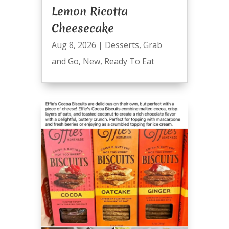
Lemon Ricotta
Cheesecake
Aug 8, 2026
|
Desserts
,
Grab
and Go
,
New
,
Ready To Eat