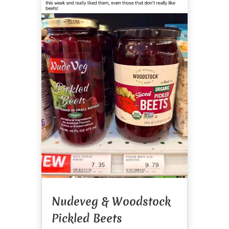
Nudeveg & Woodstock
Pickled Beets