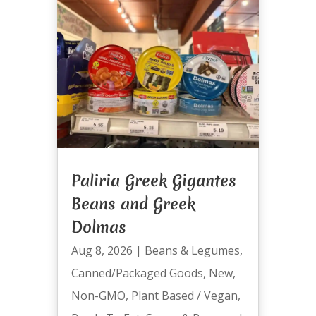
Paliria Greek Gigantes
Beans and Greek
Dolmas
Aug 8, 2026
|
Beans & Legumes
,
Canned/Packaged Goods
,
New
,
Non-GMO
,
Plant Based / Vegan
,