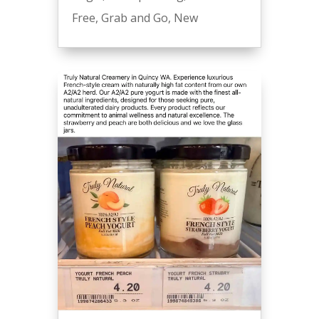
Free
,
Grab and Go
,
New