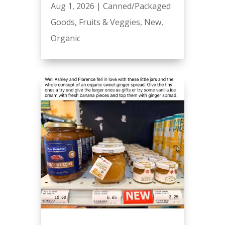
Aug 1, 2026
|
Canned/Packaged
Goods
,
Fruits & Veggies
,
New
,
Organic