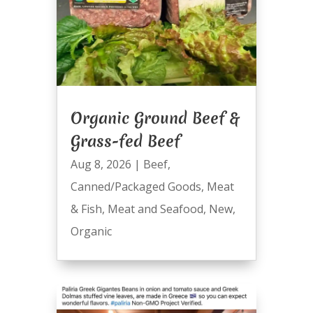
Organic Ground Beef &
Grass-fed Beef
Aug 8, 2026
|
Beef
,
Canned/Packaged Goods
,
Meat
& Fish
,
Meat and Seafood
,
New
,
Organic