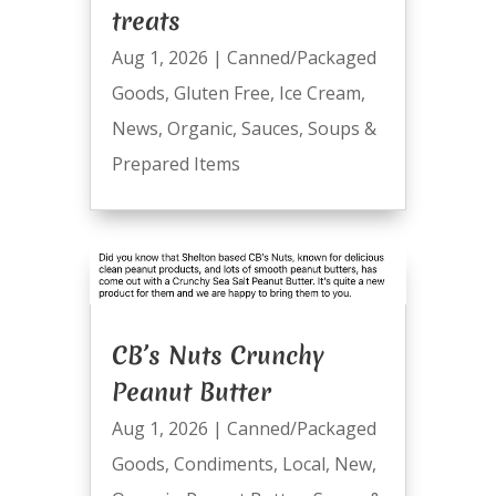
treats
Aug 1, 2026
|
Canned/Packaged
Goods
,
Gluten Free
,
Ice Cream
,
News
,
Organic
,
Sauces
,
Soups &
Prepared Items
CB’s Nuts Crunchy
Peanut Butter
Aug 1, 2026
|
Canned/Packaged
Goods
,
Condiments
,
Local
,
New
,