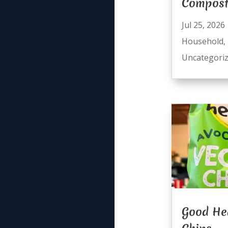
Compost
Jul 25, 2026
Household
,
Uncategori
Good He