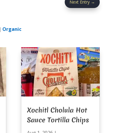
Next Entry
→
|
Organic
Xochitl Cholula Hot
Sauce Tortilla Chips
Aug 1, 2026
|