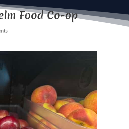
Yelm Food Co-op
nts