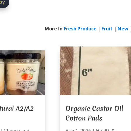
try
More In
Fresh Produce
|
Fruit
|
New
tural A2/A2
Organic Castor Oil
Cotton Pads
|
Cheese and
Aug 1, 2026
|
Health &