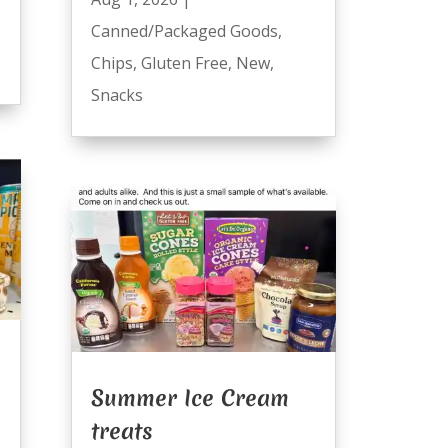
Canned/Packaged Goods
,
Chips
,
Gluten Free
,
New
,
Snacks
Summer Ice Cream
treats