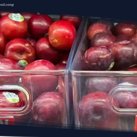
ood.coop