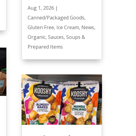
Aug 1, 2026
|
Canned/Packaged Goods
,
Gluten Free
,
Ice Cream
,
News
,
Organic
,
Sauces
,
Soups &
Prepared Items