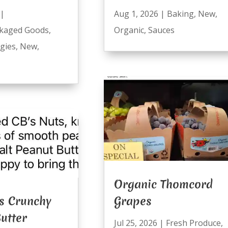
|
Aug 1, 2026
|
Baking
,
New
,
kaged Goods
,
Organic
,
Sauces
ggies
,
New
,
Organic Thomcord
s Crunchy
Grapes
utter
Jul 25, 2026
|
Fresh Produce
,