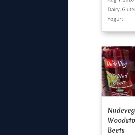
Dairy
,
Glute
Yogurt
Nudeveg
Woodsto
Beets