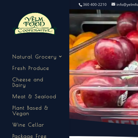
360 400-2210
info@yelmf
Natural Grocery
Fresh Produce
Cheese and
Dairy
Meat & Seafood
Plant Based &
Vegan
Wine Cellar
Package Free