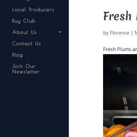
Local Producers
Fresh 
Buy Club
by
Florence
|
About Us
Contact Us
Fresh Plums an
Blog
Join Our
Newsletter