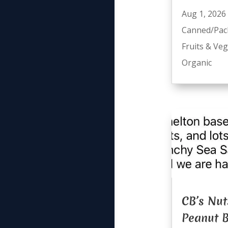
Aug 1, 2026
Canned/Pac
Fruits & Ve
Organic
CB’s Nut
Peanut B