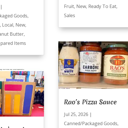
Fruit
,
New
,
Ready To Eat
,
|
Sales
kaged Goods
,
,
Local
,
New
,
anut Butter
,
pared Items
Rao’s Pizza Sauce
Jul 25, 2026
|
Canned/Packaged Goods
,