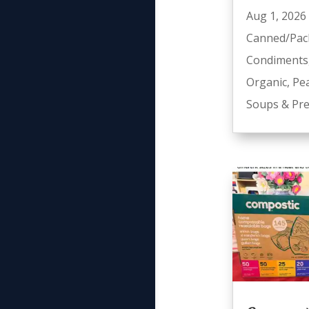
Aug 1, 2026
Canned/Pac
Condiments
Organic
,
Pe
Soups & Pre