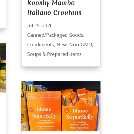
Kooshy Mambo
Italiano Croutons
Jul 25, 2026
|
Canned/Packaged Goods
,
Condiments
,
New
,
Non-GMO
,
Soups & Prepared Items