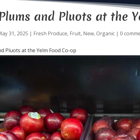
Plums and Pluots at the 
May 31, 2025
|
Fresh Produce
,
Fruit
,
New
,
Organic
|
0 comme
d Pluots at the Yelm Food Co-op