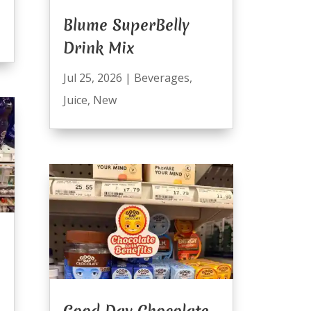
Blume SuperBelly
Drink Mix
Jul 25, 2026
|
Beverages
,
Juice
,
New
Good Day Chocolate