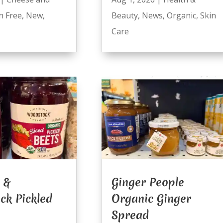
n Free
,
New
,
Beauty
,
News
,
Organic
,
Skin
Care
 &
Ginger People
ck Pickled
Organic Ginger
Spread