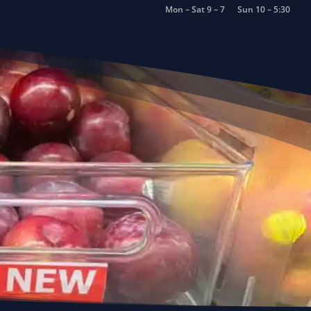
Mon – Sat 9 – 7
Sun 10 – 5:30