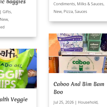
ic baggies
Condiments
,
Milks & Sauces
,
New
,
Pizza
,
Sauces
|
Gifts
,
New
,
zed
Caboo And Bim Bam
Boo
alth Veggie
Jul 25, 2026
|
Household
,