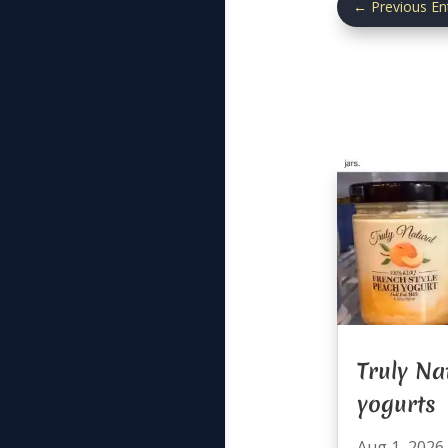
←
Previous En
Truly Na
yogurts
Aug 1, 2026