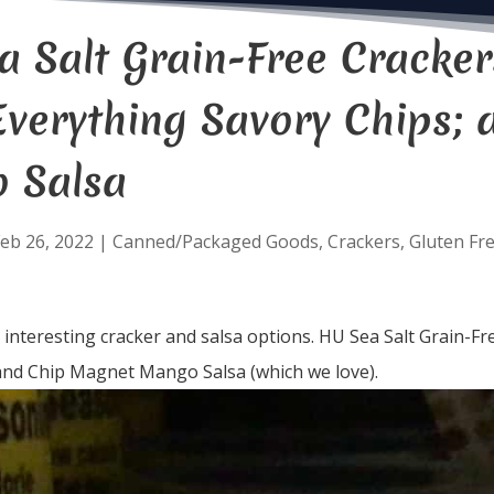
 Salt Grain-Free Crackers; 
Everything Savory Chips;
 Salsa
eb 26, 2022
|
Canned/Packaged Goods
,
Crackers
,
Gluten Fr
nteresting cracker and salsa options. HU Sea Salt Grain-Free 
and Chip Magnet Mango Salsa (which we love).