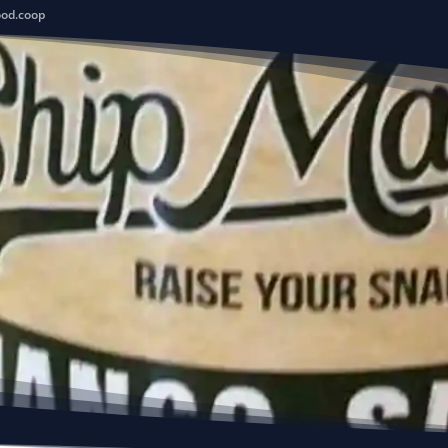
ood.coop