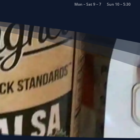
Mon – Sat 9 – 7
Sun 10 – 5:30