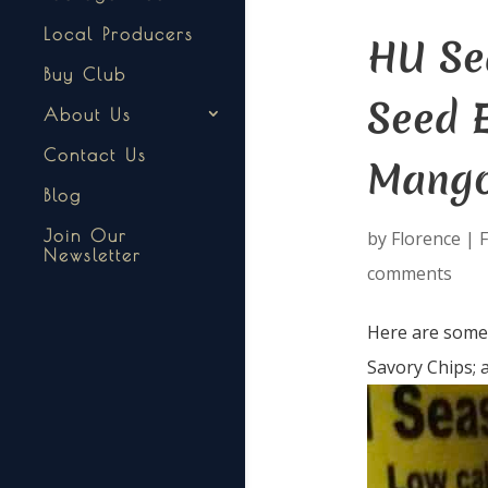
Local Producers
HU Sea
Buy Club
Seed 
About Us
Contact Us
Mango
Blog
Join Our
by
Florence
|
F
Newsletter
comments
Here are some i
Savory Chips; 