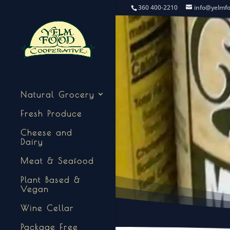
360 400-2210
info@yelmf
Natural Grocery
Fresh Produce
Cheese and
Dairy
Meat & Seafood
Plant Based &
Vegan
Wine Cellar
Package Free