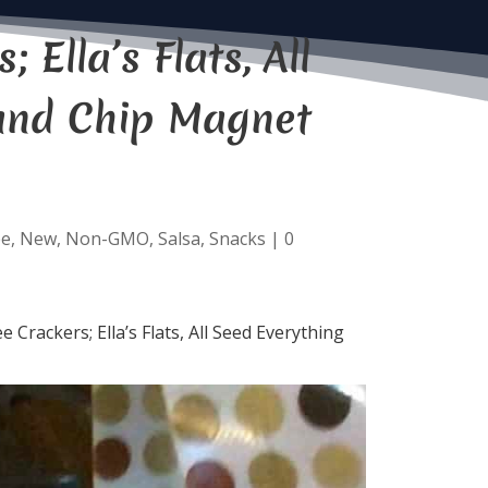
Ella’s Flats, All
 and Chip Magnet
ee
,
New
,
Non-GMO
,
Salsa
,
Snacks
|
0
Crackers; Ella’s Flats, All Seed Everything