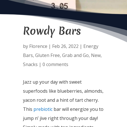
Rowdy Bars
by
Florence
|
Feb 26, 2022
|
Energy
Bars
,
Gluten Free
,
Grab and Go
,
New
,
Snacks
|
0 comments
Jazz up your day with sweet
superfoods like blueberries, almonds,
yacon root and a hint of tart cherry.
This
prebiotic
bar will energize you to
jump n’ jive right through your day!