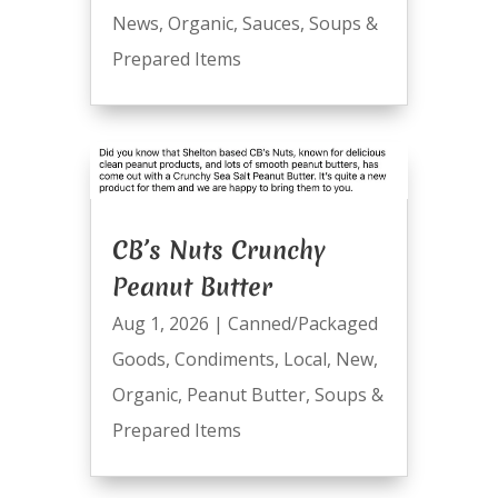
News
,
Organic
,
Sauces
,
Soups &
Prepared Items
CB’s Nuts Crunchy
Peanut Butter
Aug 1, 2026
|
Canned/Packaged
Goods
,
Condiments
,
Local
,
New
,
Organic
,
Peanut Butter
,
Soups &
Prepared Items