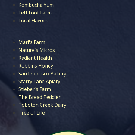
Kombucha Yum
Left Foot Farm
Local Flavors
Mari's Farm
Nature's Micros
Radiant Health
Robbins Honey
San Francisco Bakery
Starry Lane Apiary
Stieber's Farm
The Bread Peddler
Toboton Creek Dairy
Tree of Life