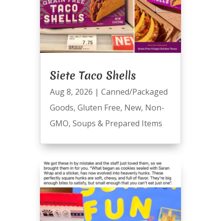
Siete Taco Shells
Aug 8, 2026
|
Canned/Packaged
Goods
,
Gluten Free
,
New
,
Non-
GMO
,
Soups & Prepared Items