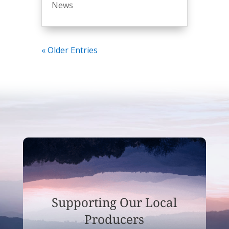
News
« Older Entries
Supporting Our Local
Producers