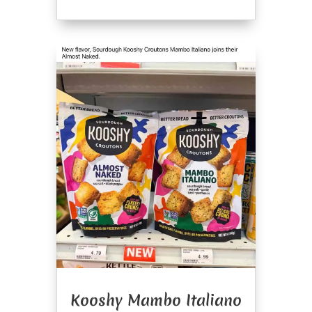
Kooshy Mambo Italiano