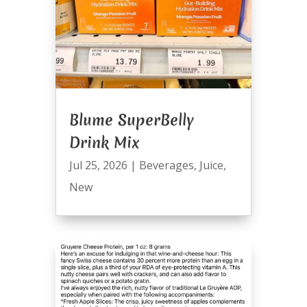
Blume SuperBelly
Drink Mix
Jul 25, 2026
|
Beverages
,
Juice
,
New