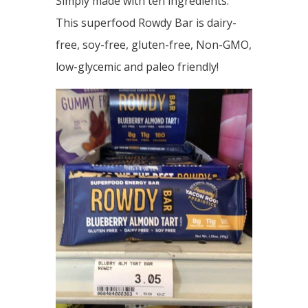
Simply made with ten ingredients.
This superfood Rowdy Bar is dairy-
free, soy-free, gluten-free, Non-GMO,
low-glycemic and paleo friendly!