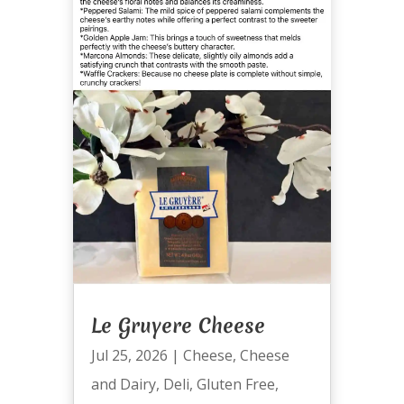
Le Gruyere Cheese
Jul 25, 2026
|
Cheese
,
Cheese
and Dairy
,
Deli
,
Gluten Free
,