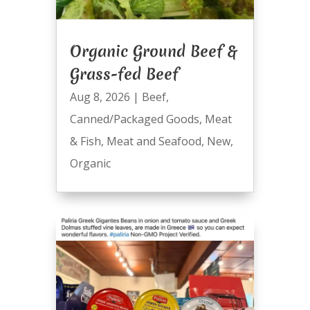
Organic Ground Beef &
Grass-fed Beef
Aug 8, 2026
|
Beef
,
Canned/Packaged Goods
,
Meat
& Fish
,
Meat and Seafood
,
New
,
Organic