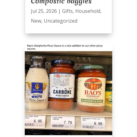
Compostic baggies
Jul 25, 2026
|
Gifts
,
Household
,
New
,
Uncategorized