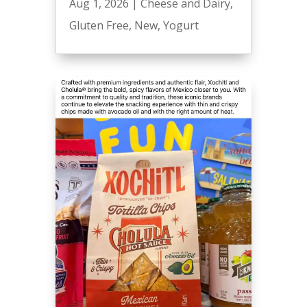
Aug 1, 2026
|
Cheese and Dairy
,
Gluten Free
,
New
,
Yogurt