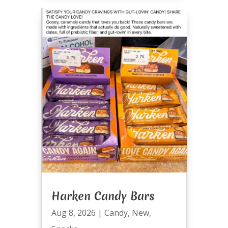
Harken Candy Bars
Aug 8, 2026
|
Candy
,
New
,