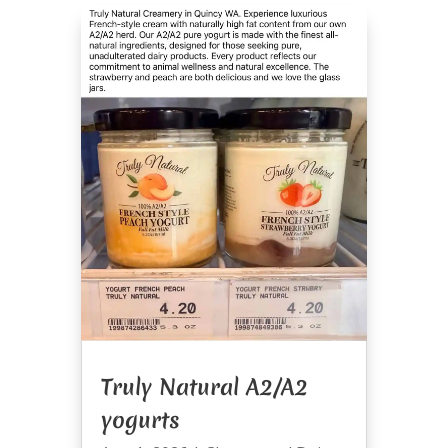
Truly Natural A2/A2
yogurts