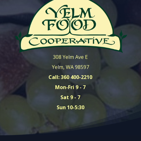
308 Yelm Ave E
Yelm, WA 98597
Call: 360 400-2210
Mon-Fri 9 - 7
Sat 9 - 7
Sun 10-5:30