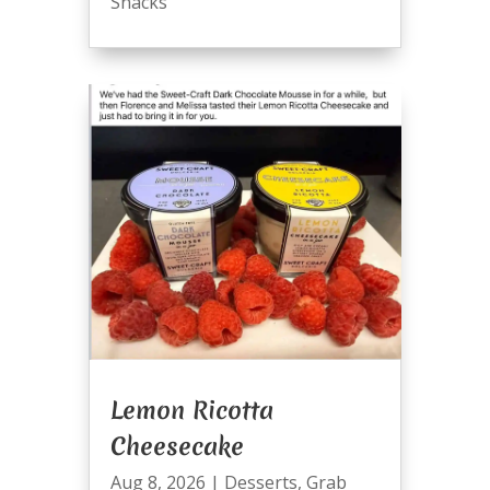
Snacks
Lemon Ricotta
Cheesecake
Aug 8, 2026
|
Desserts
,
Grab