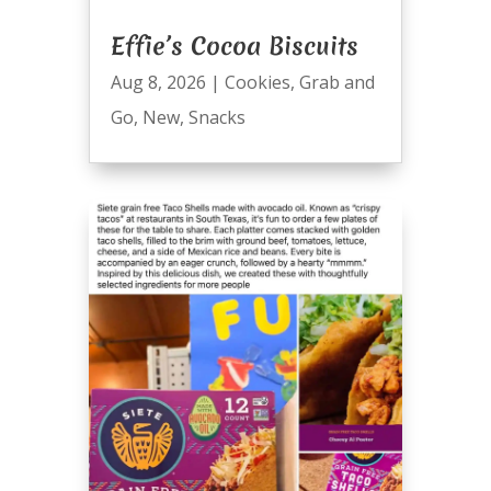
Effie’s Cocoa Biscuits
Aug 8, 2026
|
Cookies
,
Grab and
Go
,
New
,
Snacks