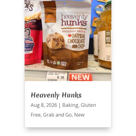
Heavenly Hunks
Aug 8, 2026
|
Baking
,
Gluten
Free
,
Grab and Go
,
New