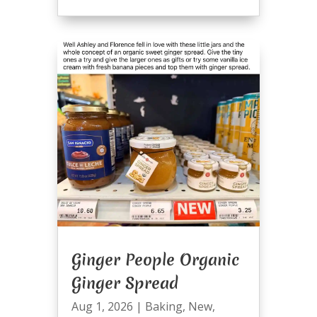
Ginger People Organic
Ginger Spread
Aug 1, 2026
|
Baking
,
New
,