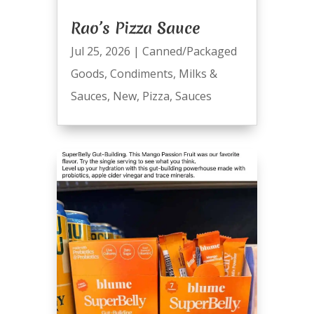
Rao’s Pizza Sauce
Jul 25, 2026
|
Canned/Packaged
Goods
,
Condiments
,
Milks &
Sauces
,
New
,
Pizza
,
Sauces