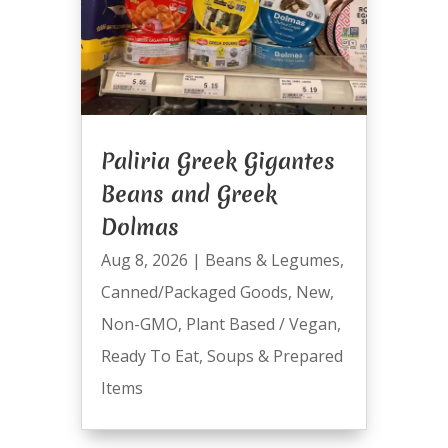
Paliria Greek Gigantes
Beans and Greek
Dolmas
Aug 8, 2026
|
Beans & Legumes
,
Canned/Packaged Goods
,
New
,
Non-GMO
,
Plant Based / Vegan
,
Ready To Eat
,
Soups & Prepared
Items