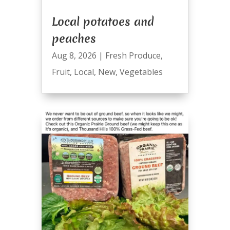
Local potatoes and
peaches
Aug 8, 2026
|
Fresh Produce
,
Fruit
,
Local
,
New
,
Vegetables