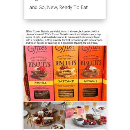
and Go
,
New
,
Ready To Eat