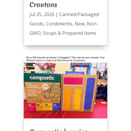
Croutons
Jul 25, 2026
|
Canned/Packaged
Goods
,
Condiments
,
New
,
Non-
GMO
,
Soups & Prepared Items