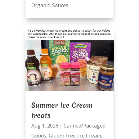
Organic
,
Sauces
Summer Ice Cream
treats
Aug 1, 2026
|
Canned/Packaged
Goods
,
Gluten Free
,
Ice Cream
,