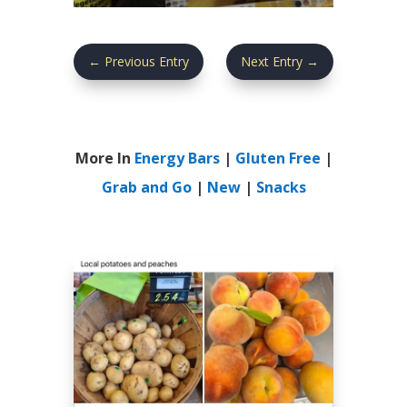
←
Previous Entry
Next Entry
→
More In
Energy Bars
|
Gluten Free
|
Grab and Go
|
New
|
Snacks