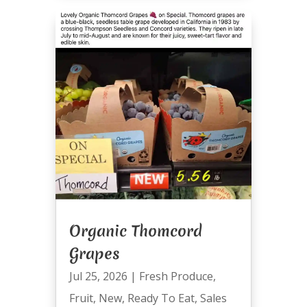
Organic Thomcord
Grapes
Jul 25, 2026
|
Fresh Produce
,
Fruit
,
New
,
Ready To Eat
,
Sales