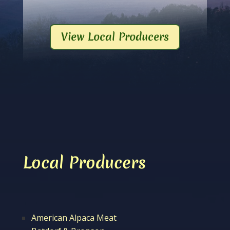
View Local Producers
Local Producers
American Alpaca Meat