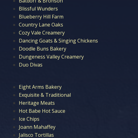
Batdorf & Bronson
Blissful Wunders
Blueberry Hill Farm
Country Lane Oaks
Cozy Vale Creamery
Dancing Goats & Singing Chickens
Doodle Buns Bakery
Dungeness Valley Creamery
Duo Divas
Eight Arms Bakery
Exquisite & Traditional
Heritage Meats
Hot Babe Hot Sauce
Ice Chips
Joann Mahaffey
Jalisco Tortillas