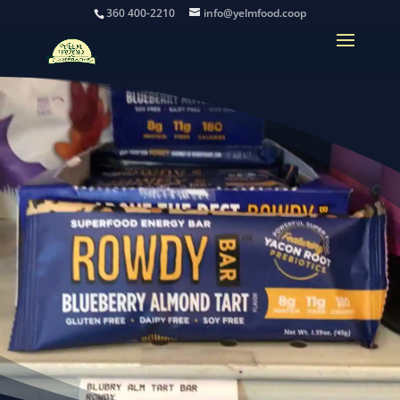
360 400-2210
info@yelmfood.coop