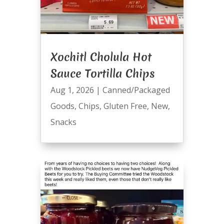
Xochitl Cholula Hot
Sauce Tortilla Chips
Aug 1, 2026
|
Canned/Packaged
Goods
,
Chips
,
Gluten Free
,
New
,
Snacks