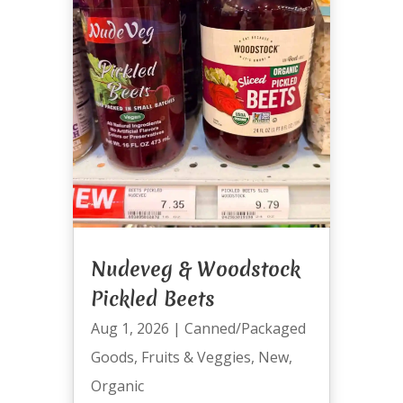
Nudeveg & Woodstock
Pickled Beets
Aug 1, 2026
|
Canned/Packaged
Goods
,
Fruits & Veggies
,
New
,
Organic