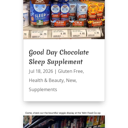
Good Day Chocolate
Sleep Supplement
Jul 18, 2026
|
Gluten Free
,
Health & Beauty
,
New
,
Supplements