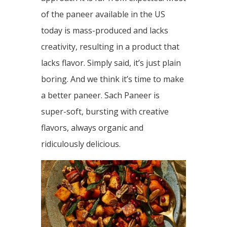
of the paneer available in the US
today is mass-produced and lacks
creativity, resulting in a product that
lacks flavor. Simply said, it’s just plain
boring. And we think it’s time to make
a better paneer. Sach Paneer is
super-soft, bursting with creative
flavors, always organic and
ridiculously delicious.