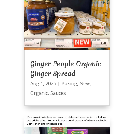
Ginger People Organic
Ginger Spread
Aug 1, 2026
|
Baking
,
New
,
Organic
,
Sauces