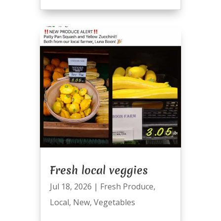
Fresh local veggies
Jul 18, 2026
|
Fresh Produce
,
Local
,
New
,
Vegetables