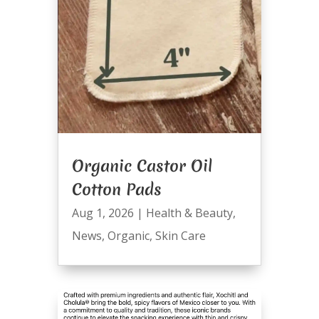
Organic Castor Oil
Cotton Pads
Aug 1, 2026
|
Health & Beauty
,
News
,
Organic
,
Skin Care