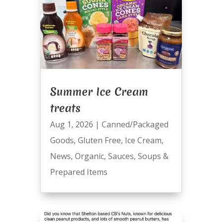
Summer Ice Cream
treats
Aug 1, 2026
|
Canned/Packaged
Goods
,
Gluten Free
,
Ice Cream
,
News
,
Organic
,
Sauces
,
Soups &
Prepared Items