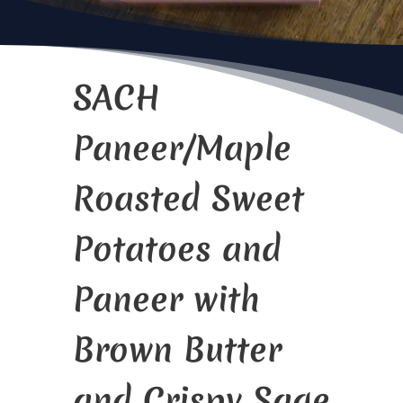
SACH
Paneer/Maple
Roasted Sweet
Potatoes and
Paneer with
Brown Butter
and Crispy Sage