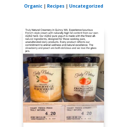
Organic
|
Recipes
|
Uncategorized