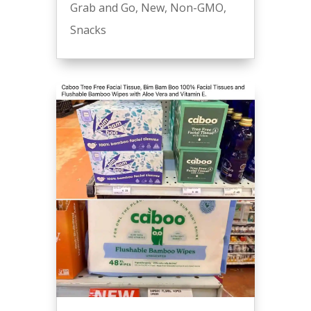
Grab and Go
,
New
,
Non-GMO
,
Snacks