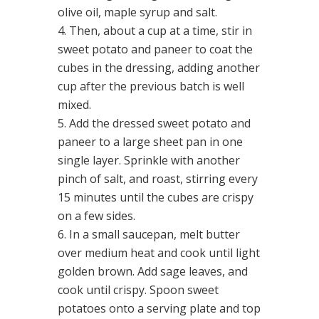
olive oil, maple syrup and salt.
Then, about a cup at a time, stir in
sweet potato and paneer to coat the
cubes in the dressing, adding another
cup after the previous batch is well
mixed.
Add the dressed sweet potato and
paneer to a large sheet pan in one
single layer. Sprinkle with another
pinch of salt, and roast, stirring every
15 minutes until the cubes are crispy
on a few sides.
In a small saucepan, melt butter
over medium heat and cook until light
golden brown. Add sage leaves, and
cook until crispy. Spoon sweet
potatoes onto a serving plate and top