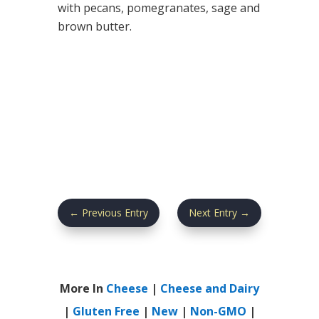
with pecans, pomegranates, sage and
brown butter.
←
Previous Entry
Next Entry
→
More In
Cheese
|
Cheese and Dairy
|
Gluten Free
|
New
|
Non-GMO
|