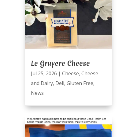
Le Gruyere Cheese
Jul 25, 2026
|
Cheese
,
Cheese
and Dairy
,
Deli
,
Gluten Free
,
News