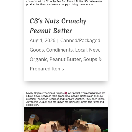
CB’s Nuts Crunchy
Peanut Butter
Aug 1, 2026
|
Canned/Packaged
Goods
,
Condiments
,
Local
,
New
,
Organic
,
Peanut Butter
,
Soups &
Prepared Items