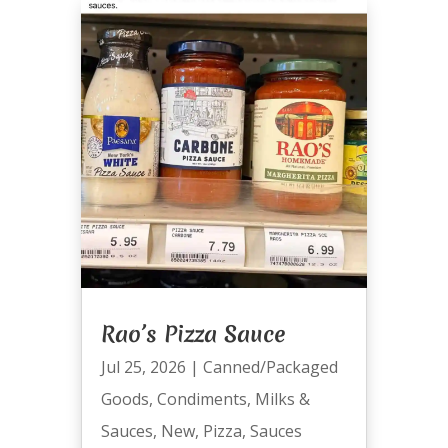
Rao’s Pizza Sauce
Jul 25, 2026
|
Canned/Packaged
Goods
,
Condiments
,
Milks &
Sauces
,
New
,
Pizza
,
Sauces