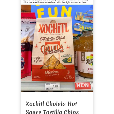
Xochitl Cholula Hot
Sauce Tortilla Chips