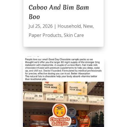
Caboo And Bim Bam
Boo
Jul 25, 2026
|
Household
,
New
,
Paper Products
,
Skin Care