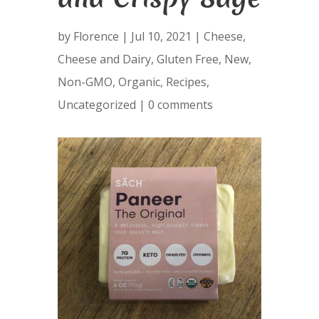
by
Florence
|
Jul 10, 2021
|
Cheese
,
Cheese and Dairy
,
Gluten Free
,
New
,
Non-GMO
,
Organic
,
Recipes
,
Uncategorized
|
0 comments