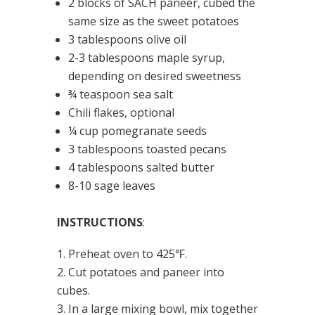
2 blocks of SACH paneer, cubed the
same size as the sweet potatoes
3 tablespoons olive oil
2-3 tablespoons maple syrup,
depending on desired sweetness
¾ teaspoon sea salt
Chili flakes, optional
¼ cup pomegranate seeds
3 tablespoons toasted pecans
4 tablespoons salted butter
8-10 sage leaves
INSTRUCTIONS
:
Preheat oven to 425℉.
Cut potatoes and paneer into
cubes.
In a large mixing bowl, mix together