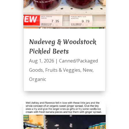
Nudeveg & Woodstock
Pickled Beets
Aug 1, 2026
|
Canned/Packaged
Goods
,
Fruits & Veggies
,
New
,
Organic