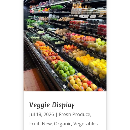
Veggie Display
Jul 18, 2026
|
Fresh Produce
,
Fruit
,
New
,
Organic
,
Vegetables