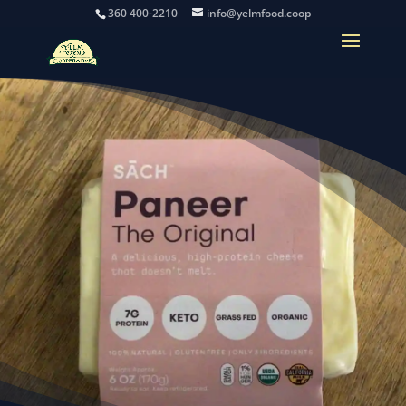
360 400-2210
info@yelmfood.coop