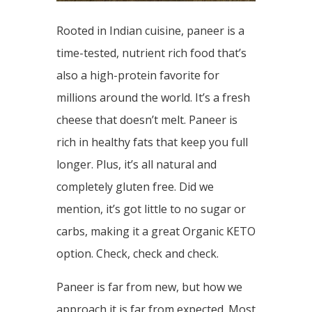
Rooted in Indian cuisine, paneer is a
time-tested, nutrient rich food that’s
also a high-protein favorite for
millions around the world. It’s a fresh
cheese that doesn’t melt. Paneer is
rich in healthy fats that keep you full
longer. Plus, it’s all natural and
completely gluten free. Did we
mention, it’s got little to no sugar or
carbs, making it a great Organic KETO
option. Check, check and check.
Paneer is far from new, but how we
approach it is far from expected. Most