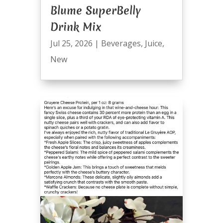
Blume SuperBelly
Drink Mix
Jul 25, 2026
|
Beverages
,
Juice
,
New