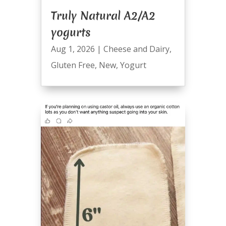
Truly Natural A2/A2
yogurts
Aug 1, 2026
|
Cheese and Dairy
,
Gluten Free
,
New
,
Yogurt