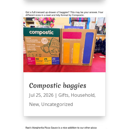
Compostic baggies
Jul 25, 2026
|
Gifts
,
Household
,
New
,
Uncategorized