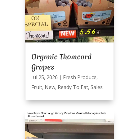
Organic Thomcord
Grapes
Jul 25, 2026
|
Fresh Produce
,
Fruit
,
New
,
Ready To Eat
,
Sales