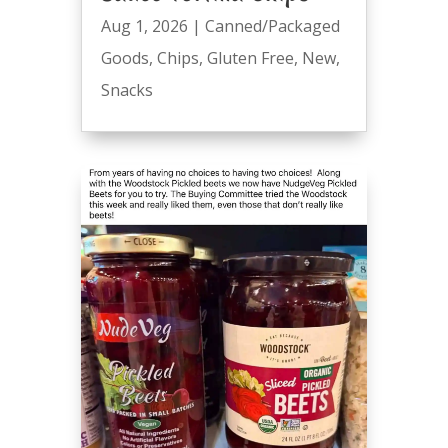
Aug 1, 2026
|
Canned/Packaged
Goods
,
Chips
,
Gluten Free
,
New
,
Snacks