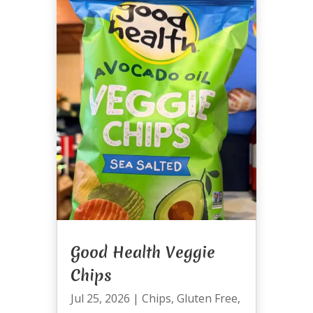
Good Health Veggie
Chips
Jul 25, 2026
|
Chips
,
Gluten Free
,