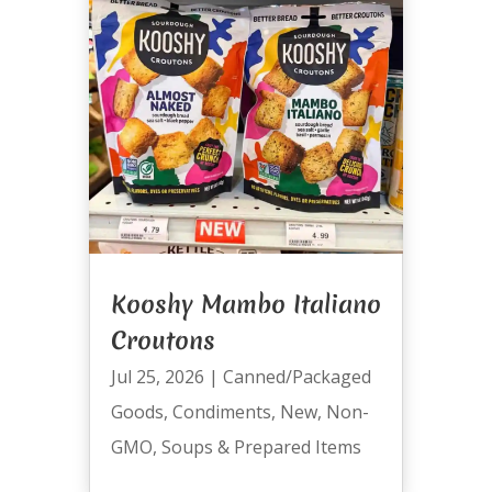
Kooshy Mambo Italiano
Croutons
Jul 25, 2026
|
Canned/Packaged
Goods
,
Condiments
,
New
,
Non-
GMO
,
Soups & Prepared Items