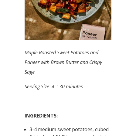
Maple Roasted Sweet Potatoes and
Paneer with Brown Butter and Crispy
Sage
Serving Size: 4 : 30 minutes
INGREDIENTS:
3-4 medium sweet potatoes, cubed