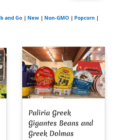
b and Go
|
New
|
Non-GMO
|
Popcorn
|
Paliria Greek
Gigantes Beans and
Greek Dolmas