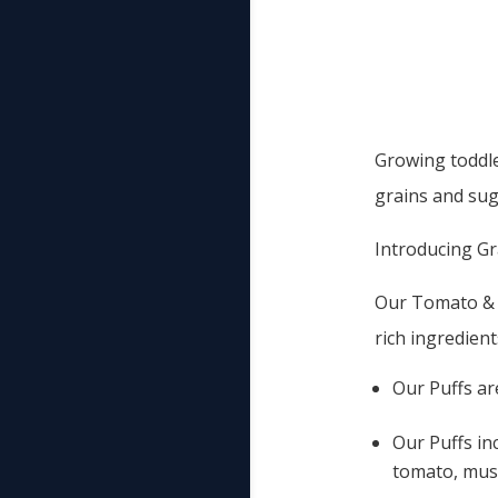
Growing toddle
grains and sug
Introducing Gra
Our Tomato & M
rich ingredient
Our Puffs ar
Our Puffs in
tomato, mush