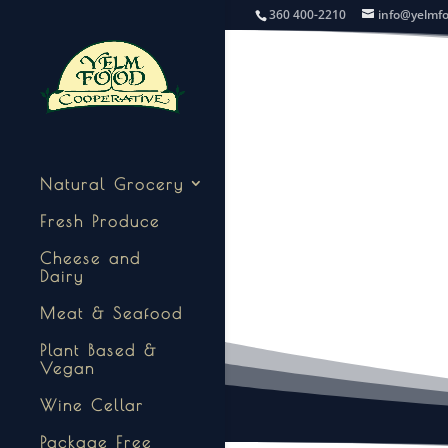
360 400-2210
info@yelmf
Natural Grocery
Fresh Produce
Cheese and
Dairy
Meat & Seafood
Plant Based &
Vegan
Wine Cellar
Package Free