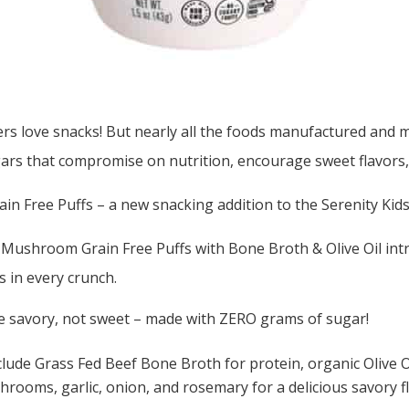
rs love snacks! But nearly all the foods manufactured and ma
ars that compromise on nutrition, encourage sweet flavors,
in Free Puffs – a new snacking addition to the Serenity Kids
ushroom Grain Free Puffs with Bone Broth & Olive Oil intr
s in every crunch.
e savory, not sweet – made with ZERO grams of sugar!
clude Grass Fed Beef Bone Broth for protein, organic Olive O
rooms, garlic, onion, and rosemary for a delicious savory fl