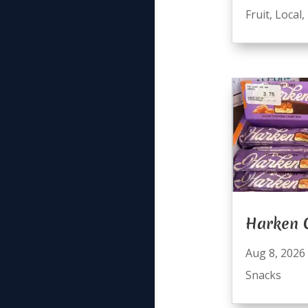
Fruit
,
Local
,
Harken 
Aug 8, 2026
Snacks