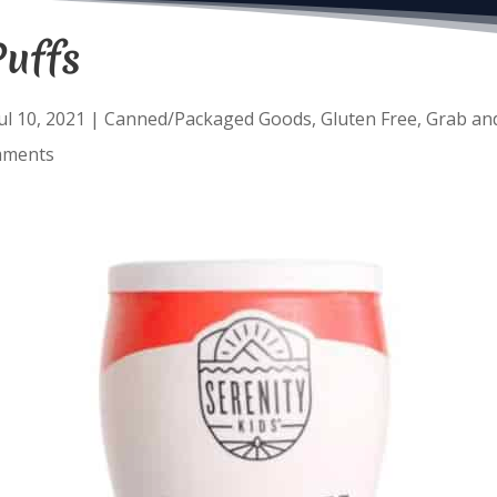
Puffs
ul 10, 2021
|
Canned/Packaged Goods
,
Gluten Free
,
Grab an
mments