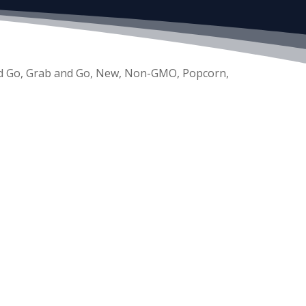
d Go
,
Grab and Go
,
New
,
Non-GMO
,
Popcorn
,