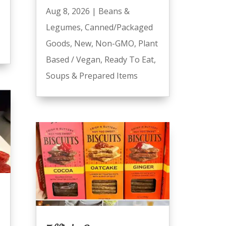
Aug 8, 2026
|
Beans &
Legumes
,
Canned/Packaged
Goods
,
New
,
Non-GMO
,
Plant
Based / Vegan
,
Ready To Eat
,
Soups & Prepared Items