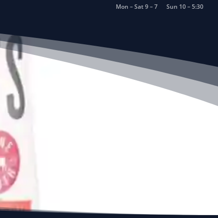
Mon – Sat 9 – 7
Sun 10 – 5:30