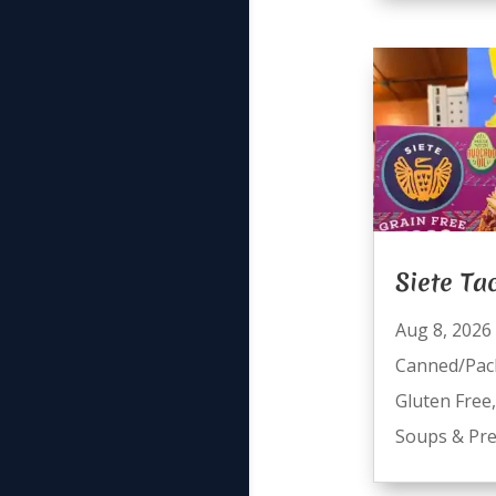
Siete Ta
Aug 8, 2026
Canned/Pac
Gluten Free
Soups & Pre