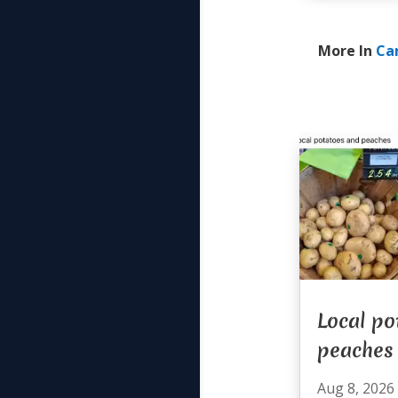
More In
Ca
Local po
peaches
Aug 8, 2026