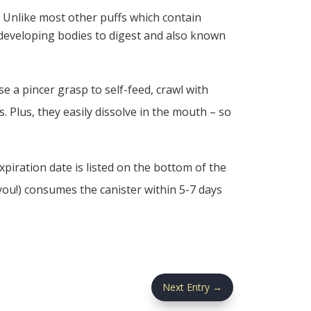
. Unlike most other puffs which contain
r developing bodies to digest and also known
e a pincer grasp to self-feed, crawl with
 Plus, they easily dissolve in the mouth – so
piration date is listed on the bottom of the
you!) consumes the canister within 5-7 days
Next Entry
→