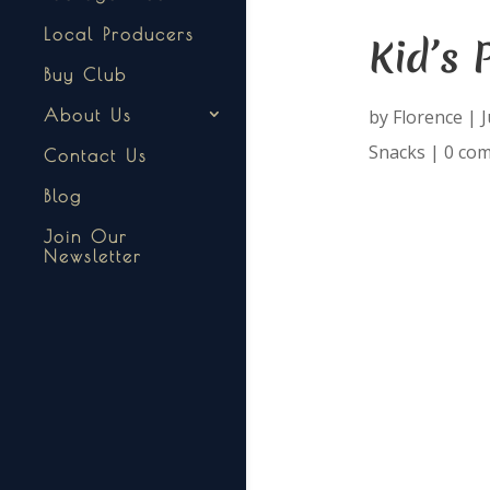
Local Producers
Kid’s 
Buy Club
by
Florence
|
J
About Us
Snacks
|
0 co
Contact Us
Blog
Join Our
Newsletter