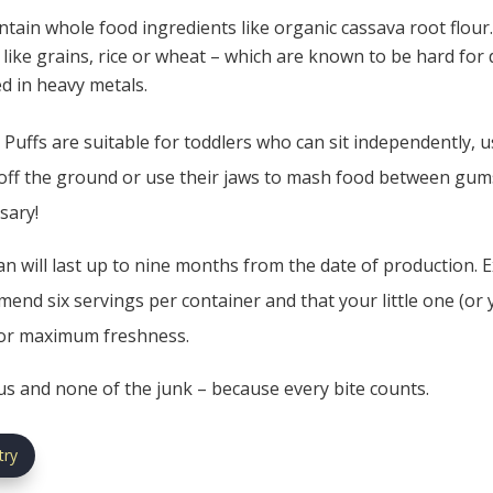
ntain whole food ingredients like organic cassava root flour
rs like grains, rice or wheat – which are known to be hard fo
ed in heavy metals.
Puffs are suitable for toddlers who can sit independently, us
off the ground or use their jaws to mash food between gums.
sary!
n will last up to nine months from the date of production. Ex
end six servings per container and that your little one (or 
for maximum freshness.
ous and none of the junk – because every bite counts.
try