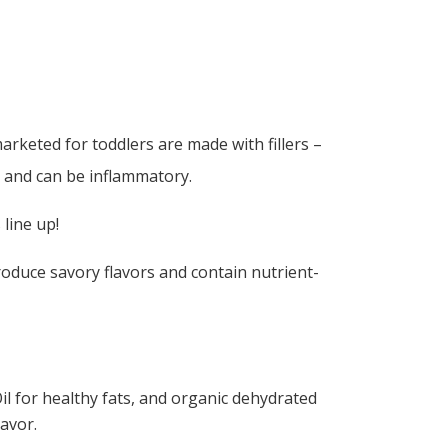
rketed for toddlers are made with fillers –
 and can be inflammatory.
 line up!
oduce savory flavors and contain nutrient-
il for healthy fats, and organic dehydrated
avor.