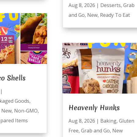
Aug 8, 2026
|
Desserts
,
Grab
and Go
,
New
,
Ready To Eat
co Shells
|
kaged Goods
,
Heavenly Hunks
,
New
,
Non-GMO
,
pared Items
Aug 8, 2026
|
Baking
,
Gluten
Free
,
Grab and Go
,
New