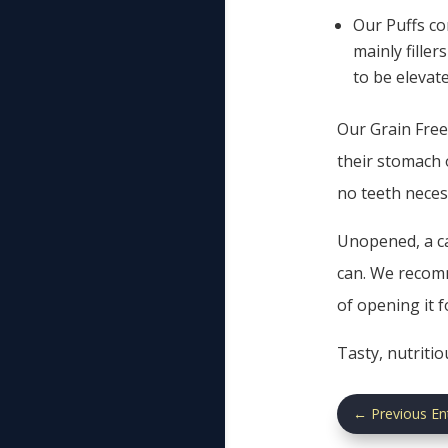
Our Puffs co
mainly fille
to be elevat
Our Grain Free 
their stomach 
no teeth neces
Unopened, a ca
can. We recomm
of opening it 
Tasty, nutriti
←
Previous En