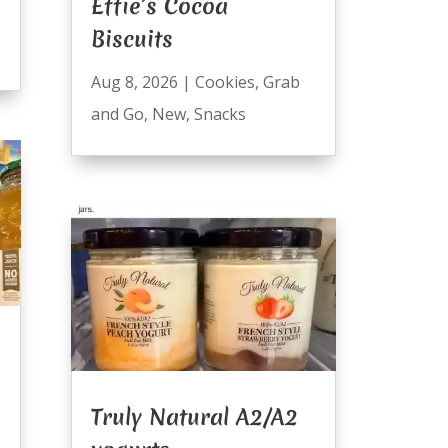
Effie’s Cocoa
Biscuits
Aug 8, 2026
|
Cookies
,
Grab
and Go
,
New
,
Snacks
Truly Natural A2/A2