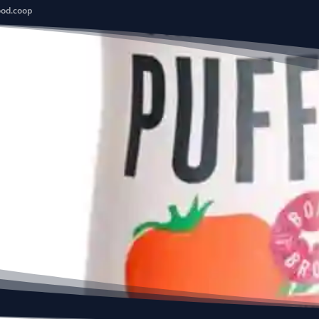
ood.coop