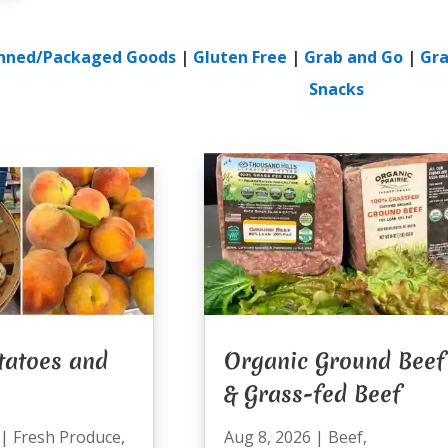
nned/Packaged Goods
|
Gluten Free
|
Grab and Go
|
Gra
Snacks
tatoes and
Organic Ground Beef
& Grass-fed Beef
|
Fresh Produce
,
Aug 8, 2026
|
Beef
,