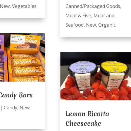
New
,
Vegetables
Canned/Packaged Goods
,
Meat & Fish
,
Meat and
Seafood
,
New
,
Organic
Candy Bars
|
Candy
,
New
,
Lemon Ricotta
Cheesecake