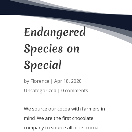
Endangered
Species on
Special
by
Florence
|
Apr 18, 2020
|
Uncategorized
|
0 comments
We source our cocoa with farmers in
mind. We are the first chocolate
company to source all of its cocoa