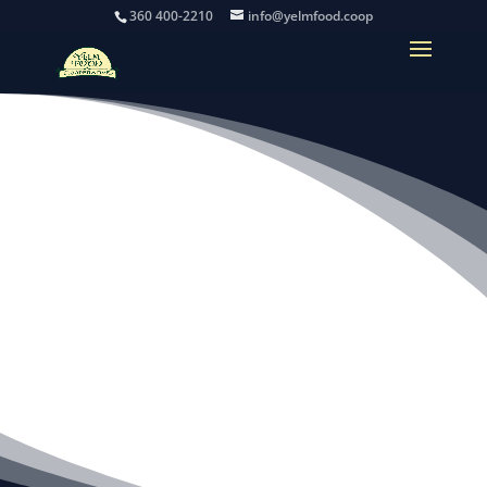
360 400-2210
info@yelmfood.coop