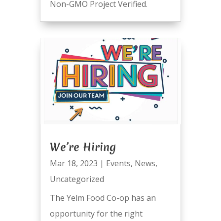
Non-GMO Project Verified.
We’re Hiring
Mar 18, 2023
|
Events
,
News
,
Uncategorized
The Yelm Food Co-op has an
opportunity for the right