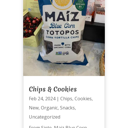
Chips & Cookies
Feb 24, 2024
|
Chips
,
Cookies
,
New
,
Organic
,
Snacks
,
Uncategorized
From Siete, Maiz Blue Corn