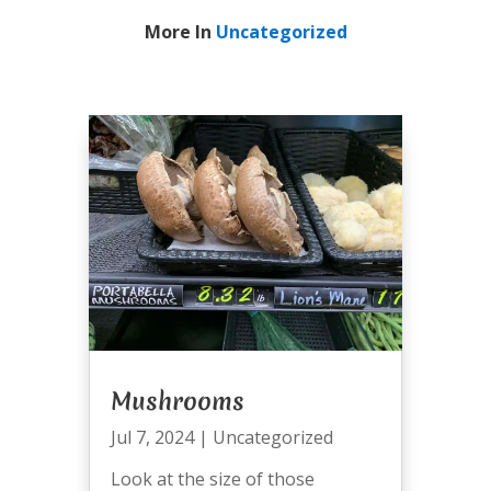
More In
Uncategorized
Mushrooms
Jul 7, 2024
|
Uncategorized
Look at the size of those