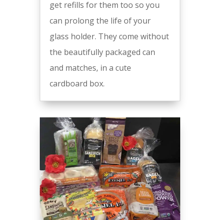
get refills for them too so you
can prolong the life of your
glass holder. They come without
the beautifully packaged can
and matches, in a cute
cardboard box.