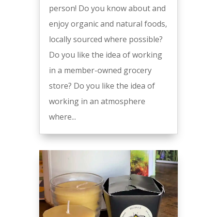
person! Do you know about and
enjoy organic and natural foods,
locally sourced where possible?
Do you like the idea of working
in a member-owned grocery
store? Do you like the idea of
working in an atmosphere
where...