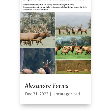
Alexandre Farms
Dec 31, 2023
|
Uncategorized