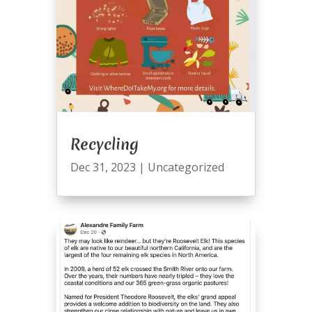
Recycling
Dec 31, 2023
|
Uncategorized