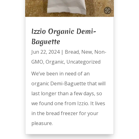
Izzio Organic Demi-
Baguette
Jun 22, 2024
|
Bread
,
New
,
Non-
GMO
,
Organic
,
Uncategorized
We’ve been in need of an
organic Demi-Baguette that will
last longer than a few days, so
we found one from Izzio. It lives
in the bread freezer for your
pleasure.