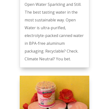
Open Water Sparkling and Still.
The best tasting water in the
most sustainable way. Open
Water is ultra-purified,
electrolyte-packed canned water
in BPA-free aluminum
packaging. Recyclable? Check.
Climate Neutral? You bet.