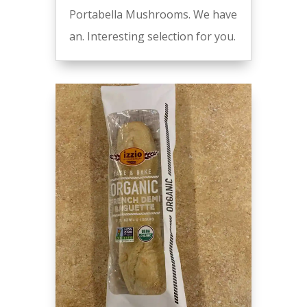
Portabella Mushrooms. We have
an. Interesting selection for you.