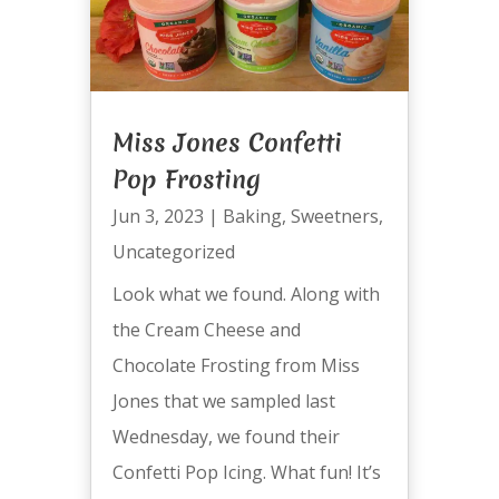
Miss Jones Confetti
Pop Frosting
Jun 3, 2023
|
Baking
,
Sweetners
,
Uncategorized
Look what we found. Along with
the Cream Cheese and
Chocolate Frosting from Miss
Jones that we sampled last
Wednesday, we found their
Confetti Pop Icing. What fun! It’s