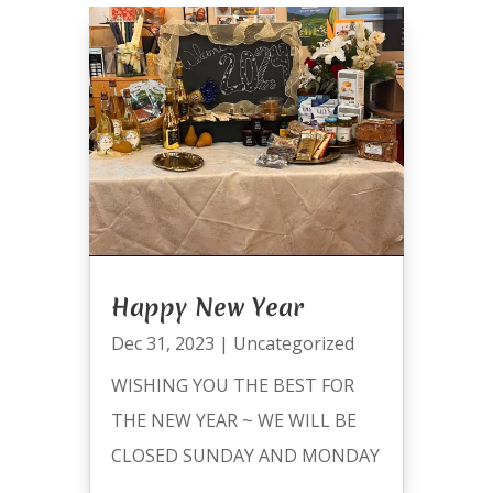
Happy New Year
Dec 31, 2023
|
Uncategorized
WISHING YOU THE BEST FOR
THE NEW YEAR ~ WE WILL BE
CLOSED SUNDAY AND MONDAY