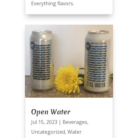
Everything flavors.
Open Water
Jul 15, 2023
|
Beverages
,
Uncategorized
,
Water