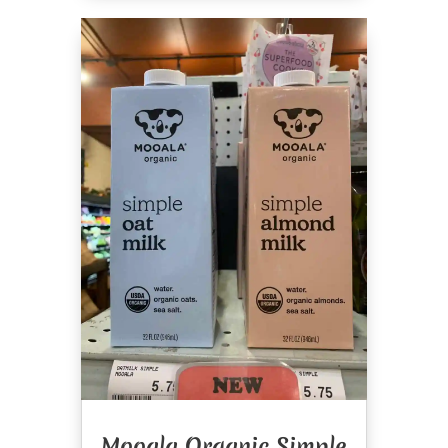
Mooala Organic Simple