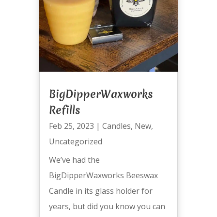
BigDipperWaxworks
Refills
Feb 25, 2023
|
Candles
,
New
,
Uncategorized
We’ve had the
BigDipperWaxworks Beeswax
Candle in its glass holder for
years, but did you know you can