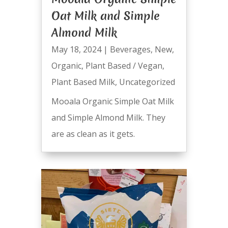
Oat Milk and Simple
Almond Milk
May 18, 2024
|
Beverages
,
New
,
Organic
,
Plant Based / Vegan
,
Plant Based Milk
,
Uncategorized
Mooala Organic Simple Oat Milk
and Simple Almond Milk. They
are as clean as it gets.