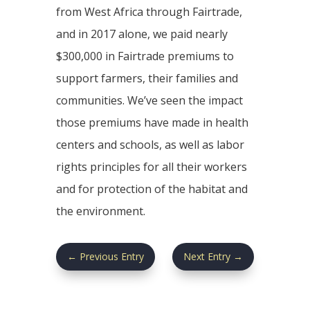
from West Africa through Fairtrade,
and in 2017 alone, we paid nearly
$300,000 in Fairtrade premiums to
support farmers, their families and
communities. We’ve seen the impact
those premiums have made in health
centers and schools, as well as labor
rights principles for all their workers
and for protection of the habitat and
the environment.
←
Previous Entry
Next Entry
→