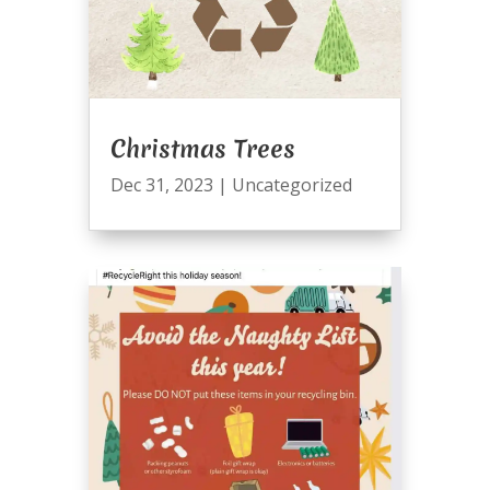
Christmas Trees
Dec 31, 2023
|
Uncategorized