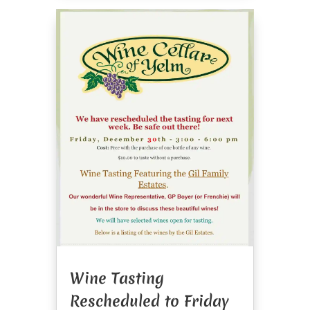
Wine Tasting
Rescheduled to Friday