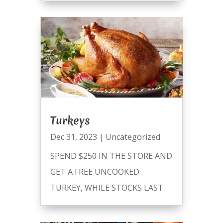
Turkeys
Dec 31, 2023
|
Uncategorized
SPEND $250 IN THE STORE AND
GET A FREE UNCOOKED
TURKEY, WHILE STOCKS LAST