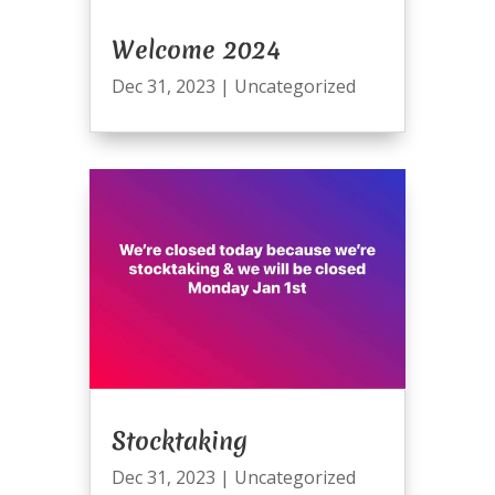
Welcome 2024
Dec 31, 2023
|
Uncategorized
Stocktaking
Dec 31, 2023
|
Uncategorized