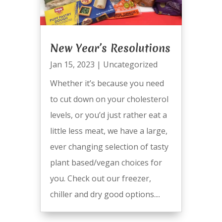
New Year’s Resolutions
Jan 15, 2023
|
Uncategorized
Whether it’s because you need
to cut down on your cholesterol
levels, or you’d just rather eat a
little less meat, we have a large,
ever changing selection of tasty
plant based/vegan choices for
you. Check out our freezer,
chiller and dry good options....