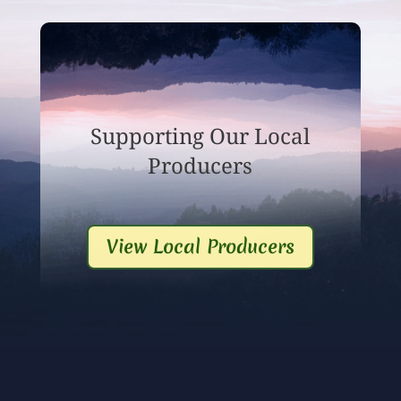
Supporting Our Local
Producers
View Local Producers