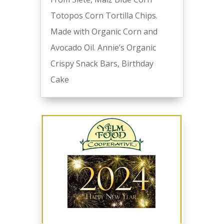
Totopos Corn Tortilla Chips.
Made with Organic Corn and
Avocado Oil. Annie’s Organic
Crispy Snack Bars, Birthday
Cake