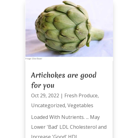
Artichokes are good
for you
Oct 29, 2022
|
Fresh Produce
,
Uncategorized
,
Vegetables
Loaded With Nutrients. ... May
Lower 'Bad' LDL Cholesterol and
Increase 'Good' HDL