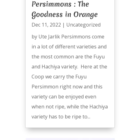
Persimmons : The
Goodness in Orange
Dec 11, 2022
|
Uncategorized
by Ute Jarlik Persimmons come
in a lot of different varieties and
the most common are the Fuyu
and Hachiya variety. Here at the
Coop we carry the Fuyu
Persimmon right now and this
variety can be enjoyed even
when not ripe, while the Hachiya
variety has to be ripe to...