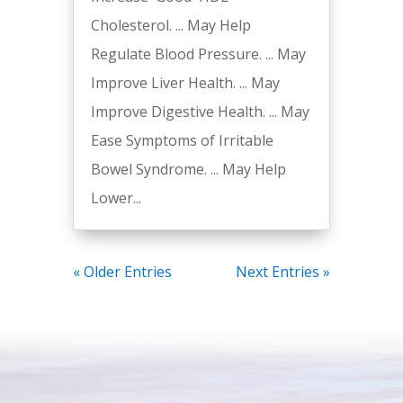
Cholesterol. ... May Help
Regulate Blood Pressure. ... May
Improve Liver Health. ... May
Improve Digestive Health. ... May
Ease Symptoms of Irritable
Bowel Syndrome. ... May Help
Lower...
« Older Entries
Next Entries »