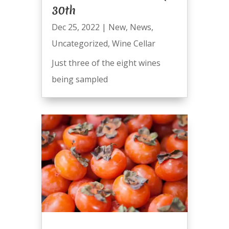
30th
Dec 25, 2022
|
New
,
News
,
Uncategorized
,
Wine Cellar
Just three of the eight wines
being sampled