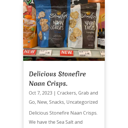
Delicious Stonefire
Naan Crisps.
Oct 7, 2023
|
Crackers
,
Grab and
Go
,
New
,
Snacks
,
Uncategorized
Delicious Stonefire Naan Crisps.
We have the Sea Salt and