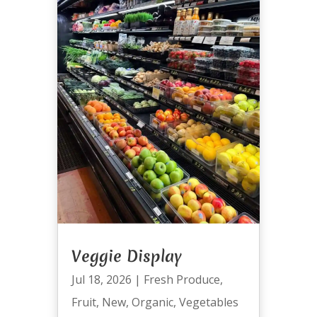
Veggie Display
Jul 18, 2026
|
Fresh Produce
,
Fruit
,
New
,
Organic
,
Vegetables