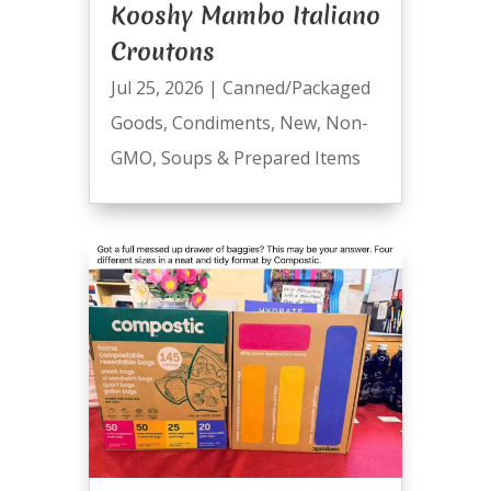
Kooshy Mambo Italiano
Croutons
Jul 25, 2026
|
Canned/Packaged
Goods
,
Condiments
,
New
,
Non-
GMO
,
Soups & Prepared Items