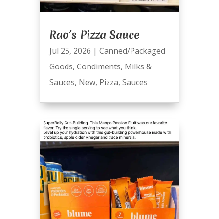
Rao’s Pizza Sauce
Jul 25, 2026
|
Canned/Packaged
Goods
,
Condiments
,
Milks &
Sauces
,
New
,
Pizza
,
Sauces