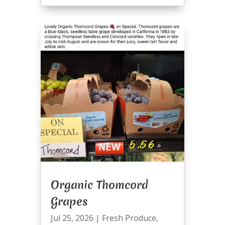
Organic Thomcord
Grapes
Jul 25, 2026
|
Fresh Produce
,