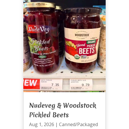
Nudeveg & Woodstock
Pickled Beets
Aug 1, 2026
|
Canned/Packaged