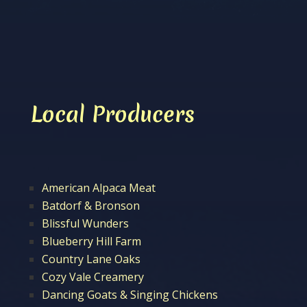
Local Producers
American Alpaca Meat
Batdorf & Bronson
Blissful Wunders
Blueberry Hill Farm
Country Lane Oaks
Cozy Vale Creamery
Dancing Goats & Singing Chickens