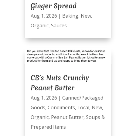
Ginger Spread
Aug 1, 2026
|
Baking
,
New
,
Organic
,
Sauces
CB’s Nuts Crunchy
Peanut Butter
Aug 1, 2026
|
Canned/Packaged
Goods
,
Condiments
,
Local
,
New
,
Organic
,
Peanut Butter
,
Soups &
Prepared Items