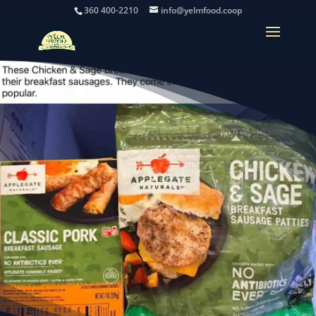
360 400-2210
info@yelmfood.coop