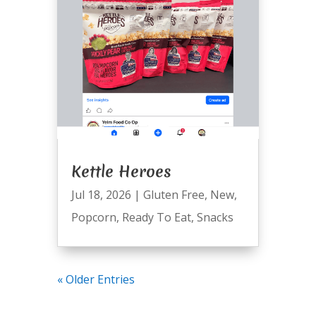
Kettle Heroes
Jul 18, 2026
|
Gluten Free
,
New
,
Popcorn
,
Ready To Eat
,
Snacks
« Older Entries