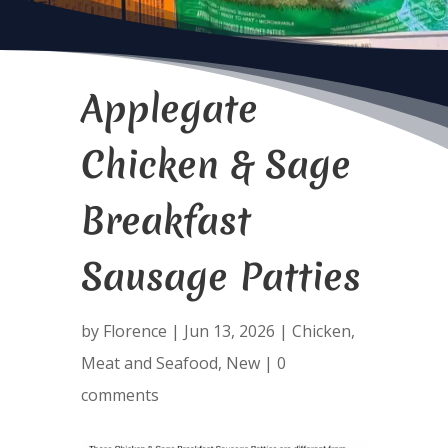
Applegate
Chicken & Sage
Breakfast
Sausage Patties
by
Florence
|
Jun 13, 2026
|
Chicken
,
Meat and Seafood
,
New
|
0
comments