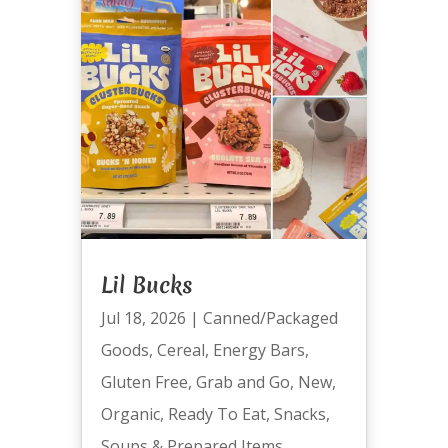
Lil Bucks
Jul 18, 2026
|
Canned/Packaged
Goods
,
Cereal
,
Energy Bars
,
Gluten Free
,
Grab and Go
,
New
,
Organic
,
Ready To Eat
,
Snacks
,
Soups & Prepared Items