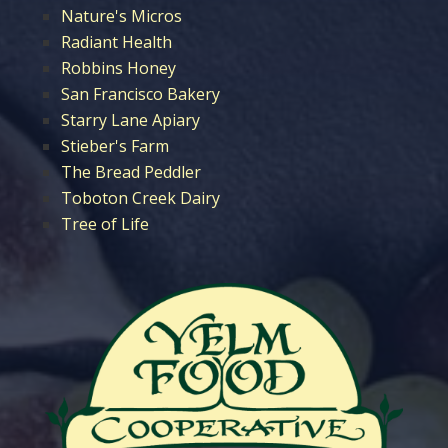
Nature's Micros
Radiant Health
Robbins Honey
San Francisco Bakery
Starry Lane Apiary
Stieber's Farm
The Bread Peddler
Toboton Creek Dairy
Tree of Life