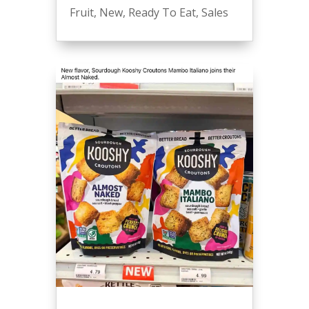
Fruit
,
New
,
Ready To Eat
,
Sales