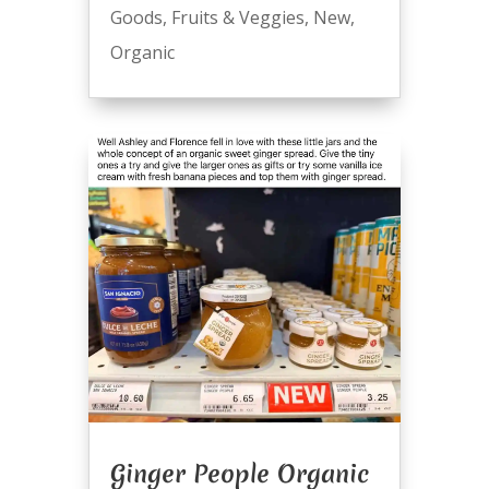
Goods
,
Fruits & Veggies
,
New
,
Organic
Ginger People Organic