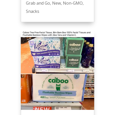
Grab and Go
,
New
,
Non-GMO
,
Snacks