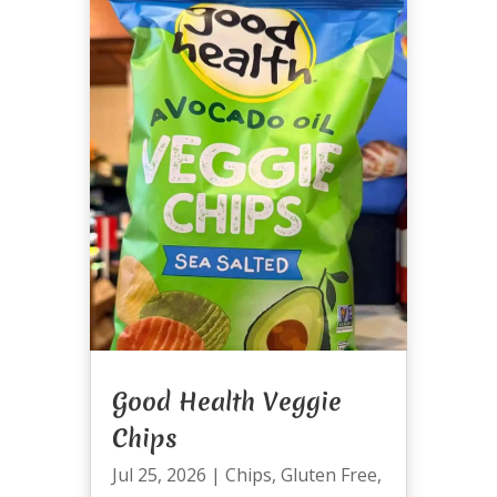
Good Health Veggie
Chips
Jul 25, 2026
|
Chips
,
Gluten Free
,