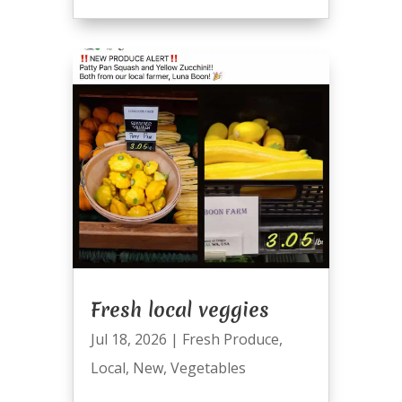
Fresh local veggies
Jul 18, 2026
|
Fresh Produce
,
Local
,
New
,
Vegetables