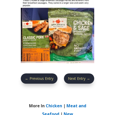
←
Previous Entry
Next Entry
→
More In
Chicken
|
Meat and
Seafood
|
New