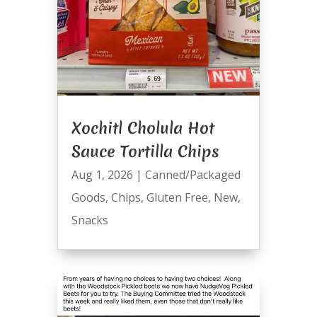
Xochitl Cholula Hot
Sauce Tortilla Chips
Aug 1, 2026
|
Canned/Packaged
Goods
,
Chips
,
Gluten Free
,
New
,
Snacks