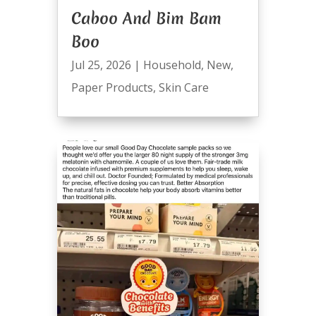
Caboo And Bim Bam
Boo
Jul 25, 2026
|
Household
,
New
,
Paper Products
,
Skin Care