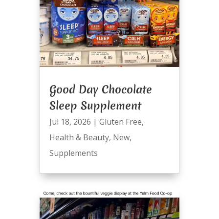
Good Day Chocolate
Sleep Supplement
Jul 18, 2026
|
Gluten Free
,
Health & Beauty
,
New
,
Supplements