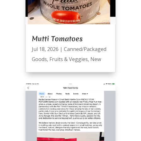
Mutti Tomatoes
Jul 18, 2026
|
Canned/Packaged
Goods
,
Fruits & Veggies
,
New