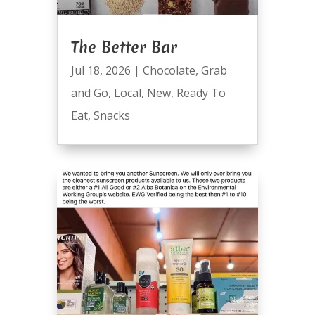
The Better Bar
Jul 18, 2026
|
Chocolate
,
Grab
and Go
,
Local
,
New
,
Ready To
Eat
,
Snacks