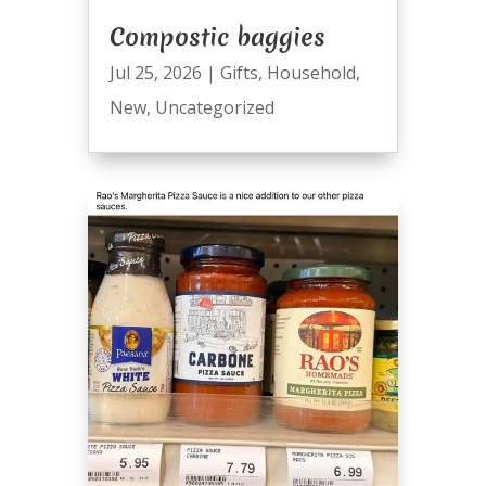
Compostic baggies
Jul 25, 2026
|
Gifts
,
Household
,
New
,
Uncategorized