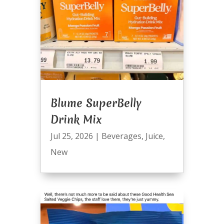
Blume SuperBelly
Drink Mix
Jul 25, 2026
|
Beverages
,
Juice
,
New