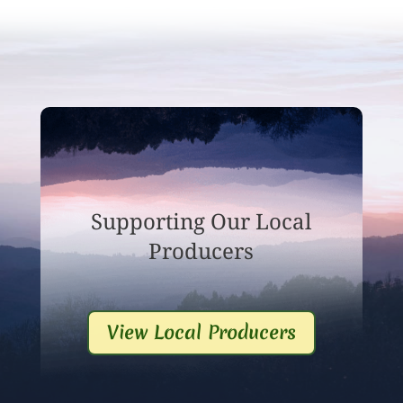
Supporting Our Local
Producers
View Local Producers