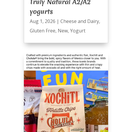
Truly Natural A2/A2
yogurts
Aug 1, 2026
|
Cheese and Dairy
,
Gluten Free
,
New
,
Yogurt