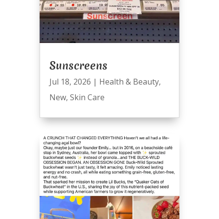
Sunscreens
Jul 18, 2026
|
Health & Beauty
,
New
,
Skin Care