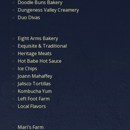
Doodle Buns Bakery
Dungeness Valley Creamery
Duo Divas
Eight Arms Bakery
Exquisite & Traditional
Heritage Meats
Hot Babe Hot Sauce
Ice Chips
Joann Mahaffey
Jalisco Tortillas
Kombucha Yum
Left Foot Farm
Local Flavors
Mari's Farm