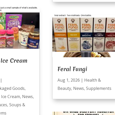
Ice Cream
Feral Fungi
|
Aug 1, 2026
|
Health &
kaged Goods
,
Beauty
,
News
,
Supplements
,
Ice Cream
,
News
,
uces
,
Soups &
tems