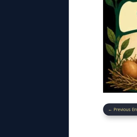
←
Previous En