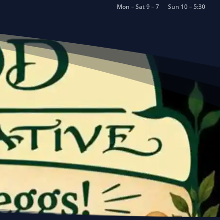
Mon – Sat 9 – 7
Sun 10 – 5:30