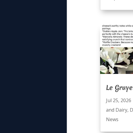
Le Gruye
Jul 25, 2026
and Dairy
,
D
News