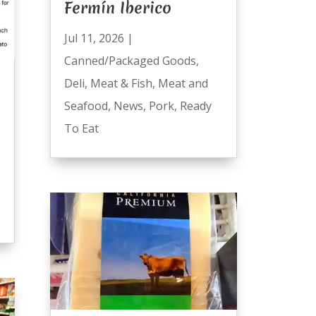
Fermín Iberico
Jul 11, 2026
|
Canned/Packaged Goods
,
Deli
,
Meat & Fish
,
Meat and
Seafood
,
News
,
Pork
,
Ready
To Eat