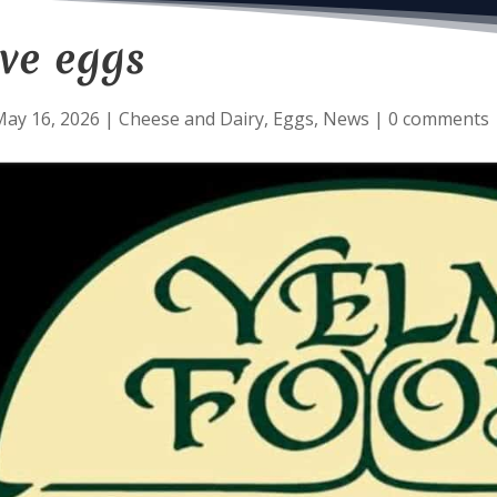
ve eggs
May 16, 2026
|
Cheese and Dairy
,
Eggs
,
News
|
0 comments