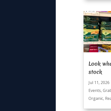
Look wha
stock
Jul 11, 2026
Events
,
Gra
Organic
,
Re