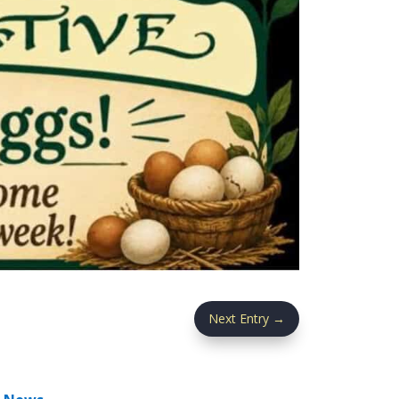
Next Entry
→