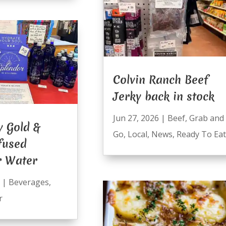
Colvin Ranch Beef
Jerky back in stock
Jun 27, 2026
|
Beef
,
Grab and
y Gold &
Go
,
Local
,
News
,
Ready To Eat
nfused
r Water
|
Beverages
,
r