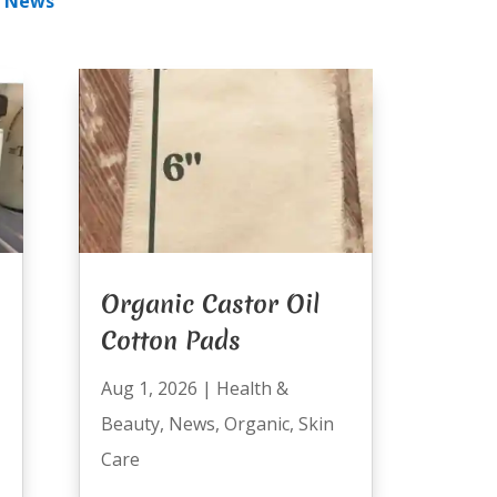
|
News
Organic Castor Oil
Cotton Pads
Aug 1, 2026
|
Health &
Beauty
,
News
,
Organic
,
Skin
Care