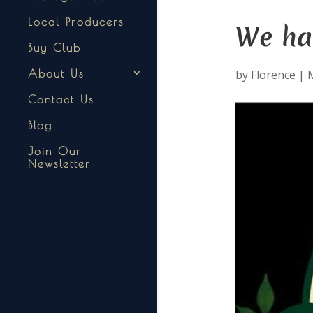
Local Producers
We ha
Buy Club
by
Florence
|
About Us
Contact Us
Blog
Join Our
Newsletter