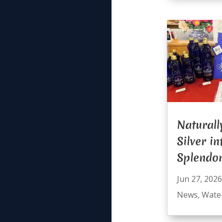
Naturall
Silver i
Splendo
Jun 27, 2026
News
,
Wate