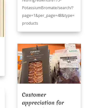
PotassiumBromate/search/?
page=1&per_page=48&type=
products
Customer
appreciation for