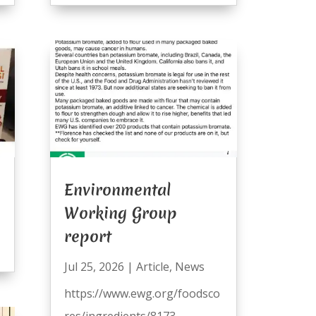
Environmental
Working Group
report
Jul 25, 2026
|
Article
,
News
https://www.ewg.org/foodsco
res/ingredients/8173-