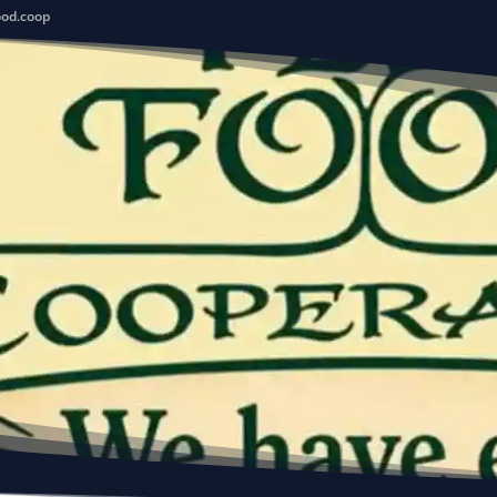
ood.coop