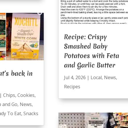
Recipe: Crispy
Smashed Baby
Potatoes with Feta
and Garlic Butter
t’s back in
Jul 4, 2026
|
Local
,
News
,
Recipes
|
Chips
,
Cookies
,
b and Go
,
News
,
ady To Eat
,
Snacks