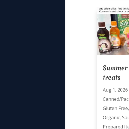
Summer 
treats
Aug 1, 2026
Canned/Pac
Gluten Free
Organic
,
Sa
Prepared I