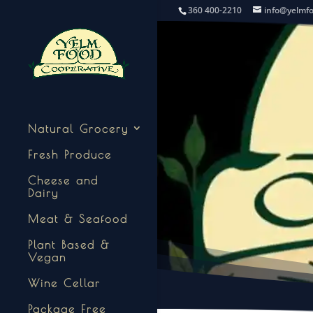
360 400-2210
info@yelmf
Natural Grocery
Fresh Produce
Cheese and
Dairy
Meat & Seafood
Plant Based &
Vegan
Wine Cellar
Package Free