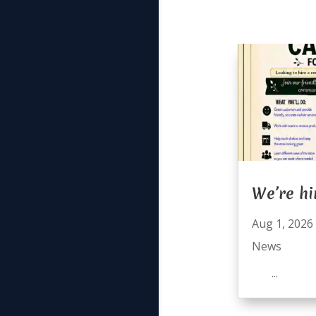
We’re hi
Aug 1, 2026
News
...