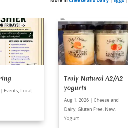
More In
Cheese and Dairy
|
Eggs
ring
Truly Natural A2/A2
yogurts
|
Events
,
Local
,
Aug 1, 2026
|
Cheese and
Dairy
,
Gluten Free
,
New
,
Yogurt