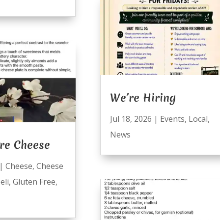
We’re Hiring
Jul 18, 2026
|
Events
,
Local
,
News
re Cheese
|
Cheese
,
Cheese
eli
,
Gluten Free
,