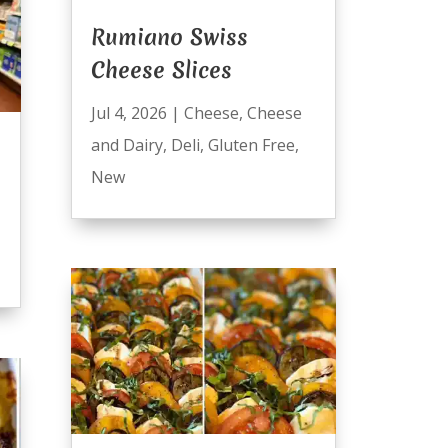
Rumiano Swiss
Cheese Slices
Jul 4, 2026
|
Cheese
,
Cheese
and Dairy
,
Deli
,
Gluten Free
,
New