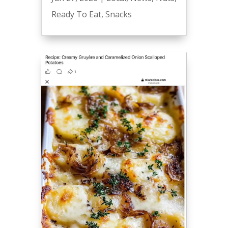
Ready To Eat
,
Snacks