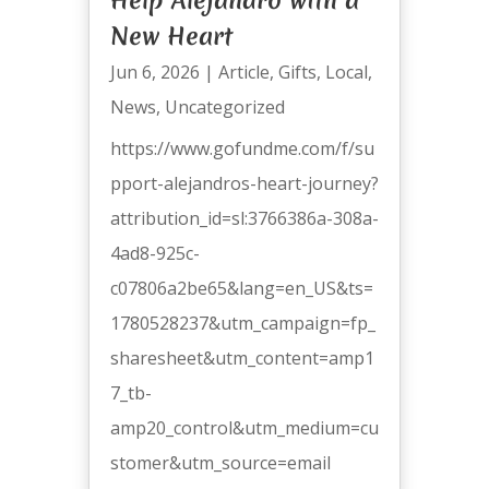
New Heart
Jun 6, 2026
|
Article
,
Gifts
,
Local
,
News
,
Uncategorized
https://www.gofundme.com/f/su
pport-alejandros-heart-journey?
attribution_id=sl:3766386a-308a-
4ad8-925c-
c07806a2be65&lang=en_US&ts=
1780528237&utm_campaign=fp_
sharesheet&utm_content=amp1
7_tb-
amp20_control&utm_medium=cu
stomer&utm_source=email