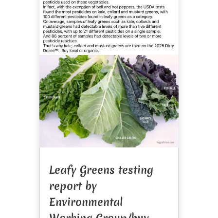
Leafy Greens testing
report by
Environmental
Working Group/buy