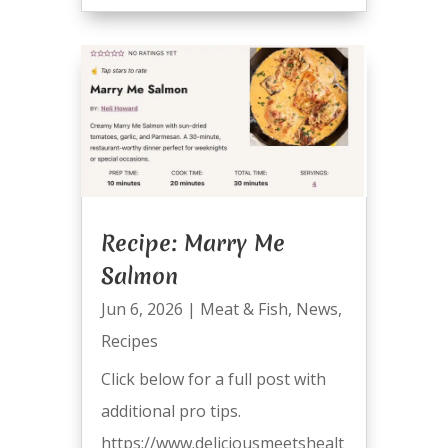
Recipe: Marry Me
Salmon
Jun 6, 2026
|
Meat & Fish
,
News
,
Recipes
Click below for a full post with
additional pro tips.
https://www.deliciousmeetshealt