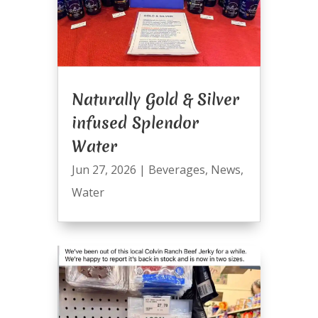
Naturally Gold & Silver
infused Splendor
Water
Jun 27, 2026
|
Beverages
,
News
,
Water