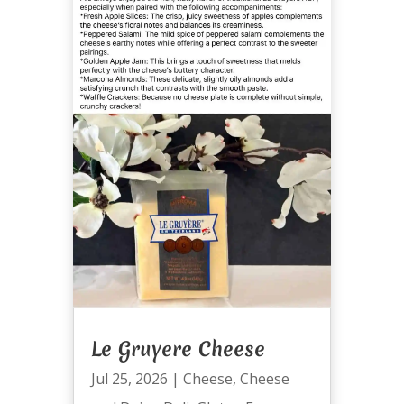
Le Gruyere Cheese
Jul 25, 2026
|
Cheese
,
Cheese