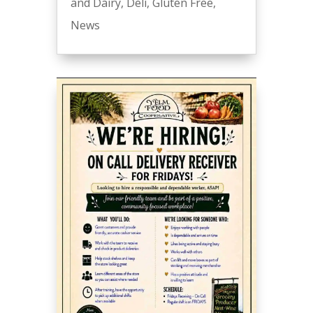
and Dairy
,
Deli
,
Gluten Free
,
News