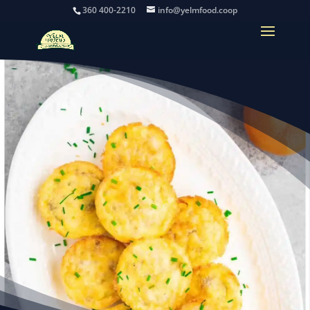
360 400-2210
info@yelmfood.coop