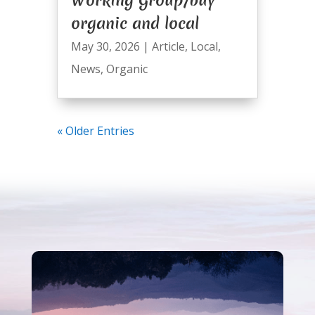
organic and local
May 30, 2026
|
Article
,
Local
,
News
,
Organic
« Older Entries