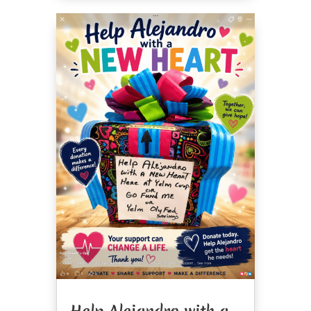
Help Alejandro with a