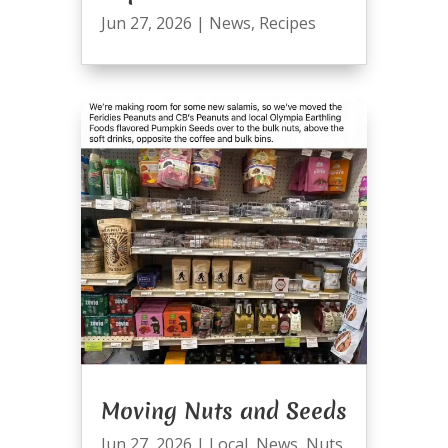
Jun 27, 2026
|
News
,
Recipes
Moving Nuts and Seeds
Jun 27, 2026
|
Local
,
News
,
Nuts
,