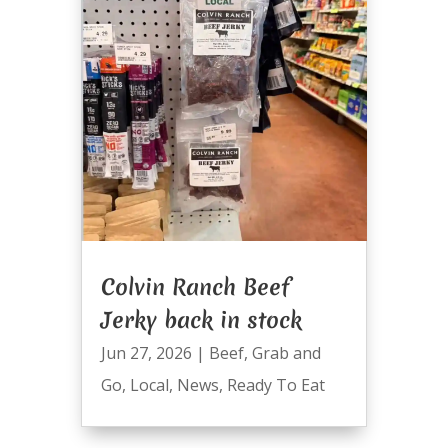
Colvin Ranch Beef
Jerky back in stock
Jun 27, 2026
|
Beef
,
Grab and
Go
,
Local
,
News
,
Ready To Eat