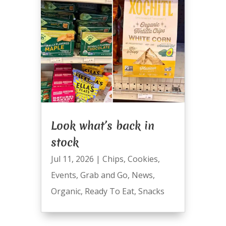
Look what’s back in
stock
Jul 11, 2026
|
Chips
,
Cookies
,
Events
,
Grab and Go
,
News
,
Organic
,
Ready To Eat
,
Snacks