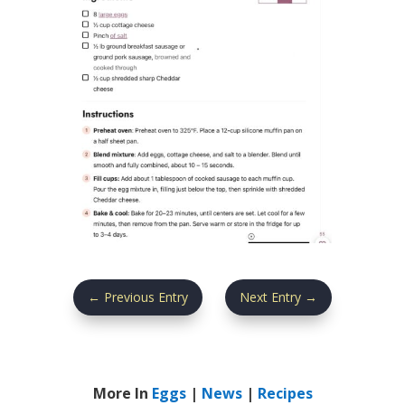
←
Previous Entry
Next Entry
→
More In
Eggs
|
News
|
Recipes