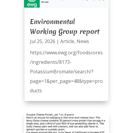
Environmental
Working Group report
Jul 25, 2026
|
Article
,
News
https://www.ewg.org/foodscores
/ingredients/8173-
PotassiumBromate/search/?
page=1&per_page=48&type=pro
ducts