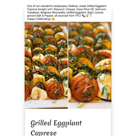
Grilled Eggplant
Caprese