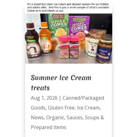
Summer Ice Cream
treats
Aug 1, 2026
|
Canned/Packaged
Goods
,
Gluten Free
,
Ice Cream
,
News
,
Organic
,
Sauces
,
Soups &
Prepared Items