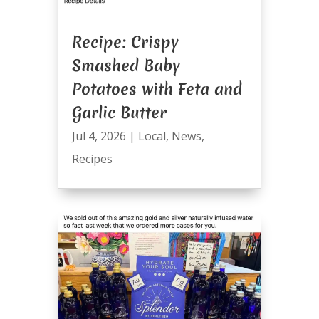
Recipe: Crispy
Smashed Baby
Potatoes with Feta and
Garlic Butter
Jul 4, 2026
|
Local
,
News
,
Recipes