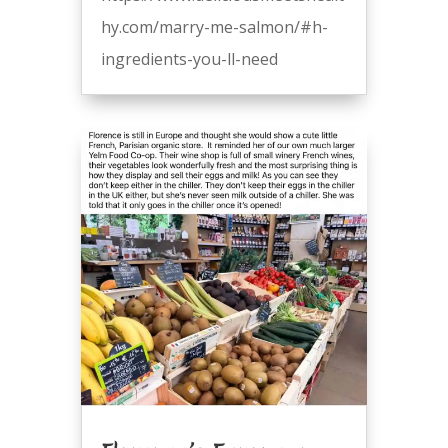
hy.com/marry-me-salmon/#h-
ingredients-you-ll-need