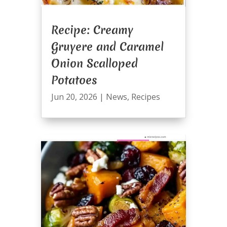
Recipe: Creamy
Gruyere and Caramel
Onion Scalloped
Potatoes
Jun 20, 2026
|
News
,
Recipes