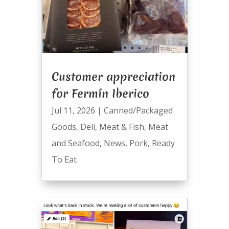
Customer appreciation
for Fermín Iberico
Jul 11, 2026
|
Canned/Packaged
Goods
,
Deli
,
Meat & Fish
,
Meat
and Seafood
,
News
,
Pork
,
Ready
To Eat