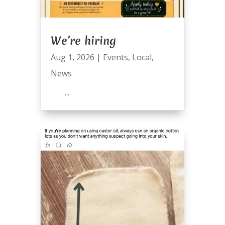
We’re hiring
Aug 1, 2026
|
Events
,
Local
,
News
...