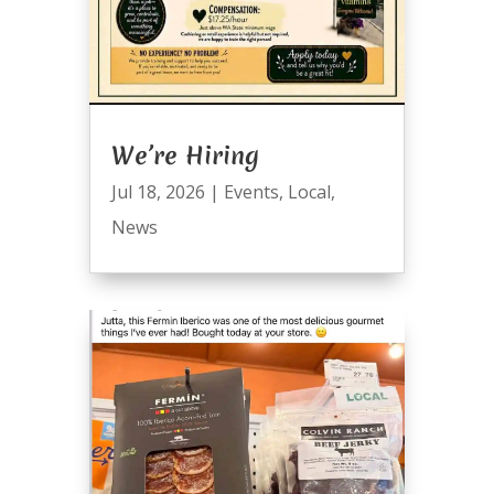
We’re Hiring
Jul 18, 2026
|
Events
,
Local
,
News