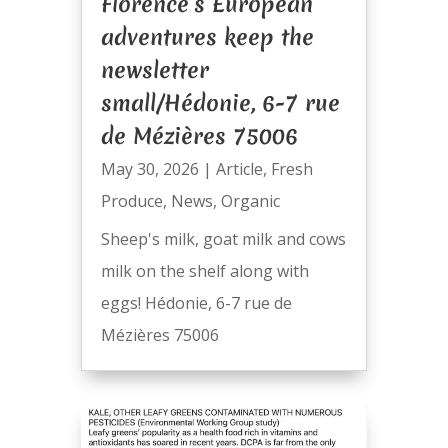
Florence’s European
adventures keep the
newsletter
small/Hédonie, 6-7 rue
de Mézières 75006
May 30, 2026
|
Article
,
Fresh
Produce
,
News
,
Organic
Sheep's milk, goat milk and cows
milk on the shelf along with
eggs! Hédonie, 6-7 rue de
Mézières 75006