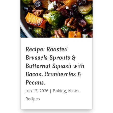
Recipe: Roasted
Brussels Sprouts &
Butternut Squash with
Bacon, Cranberries &
Pecans.
Jun 13, 2026
|
Baking
,
News
,
Recipes