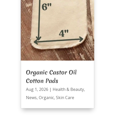
Organic Castor Oil
Cotton Pads
Aug 1, 2026
|
Health & Beauty
,
News
,
Organic
,
Skin Care