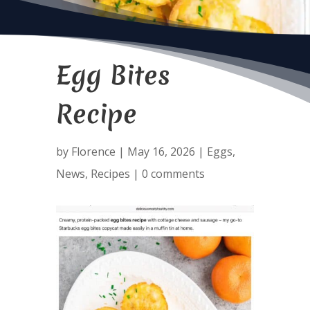
Egg Bites
Recipe
by
Florence
|
May 16, 2026
|
Eggs
,
News
,
Recipes
|
0 comments