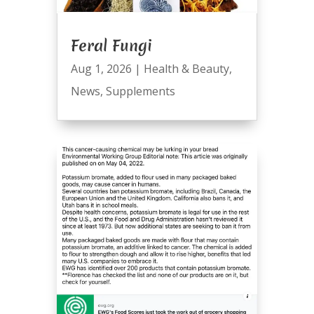
Feral Fungi
Aug 1, 2026
|
Health & Beauty
,
News
,
Supplements