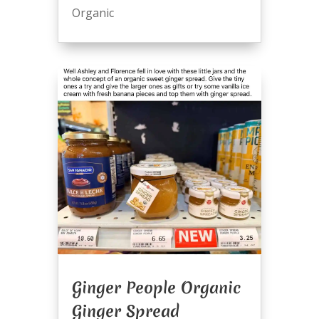
Organic
Ginger People Organic
Ginger Spread