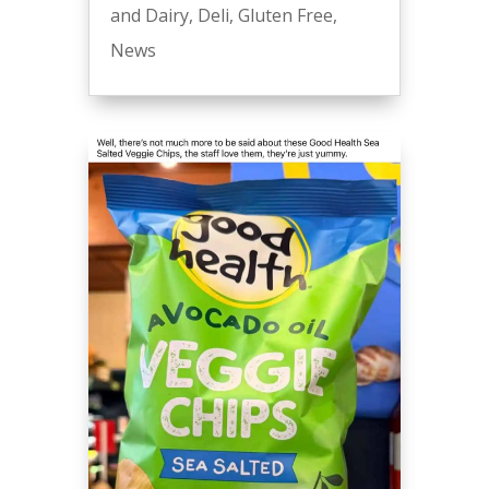
and Dairy
,
Deli
,
Gluten Free
,
News