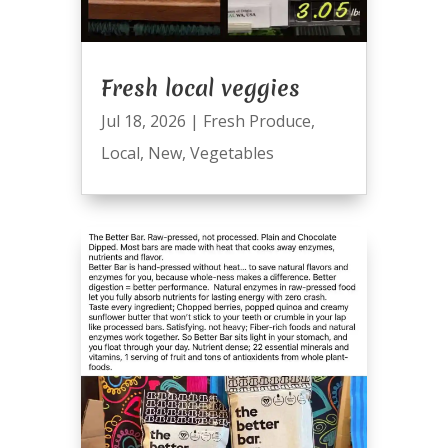
Fresh local veggies
Jul 18, 2026
|
Fresh Produce
,
Local
,
New
,
Vegetables