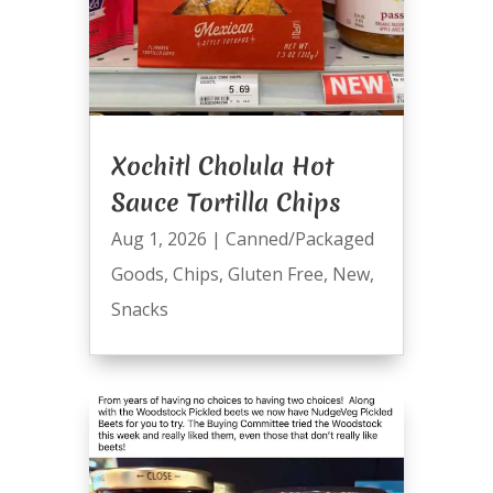
Xochitl Cholula Hot
Sauce Tortilla Chips
Aug 1, 2026
|
Canned/Packaged
Goods
,
Chips
,
Gluten Free
,
New
,
Snacks