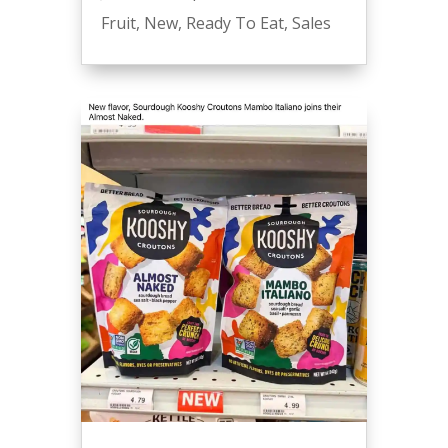
Fruit
,
New
,
Ready To Eat
,
Sales