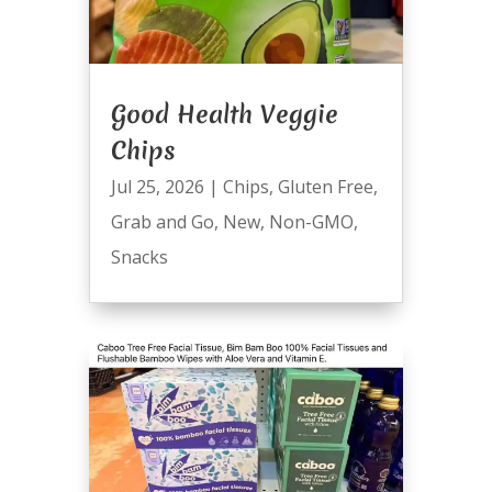
Good Health Veggie
Chips
Jul 25, 2026
|
Chips
,
Gluten Free
,
Grab and Go
,
New
,
Non-GMO
,
Snacks