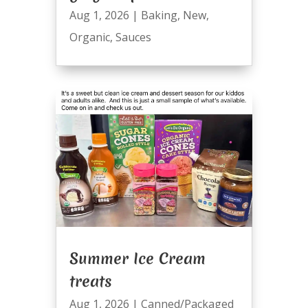
Aug 1, 2026
|
Baking
,
New
,
Organic
,
Sauces
Summer Ice Cream
treats
Aug 1, 2026
|
Canned/Packaged