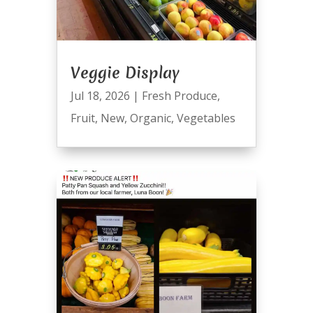
Veggie Display
Jul 18, 2026
|
Fresh Produce
,
Fruit
,
New
,
Organic
,
Vegetables