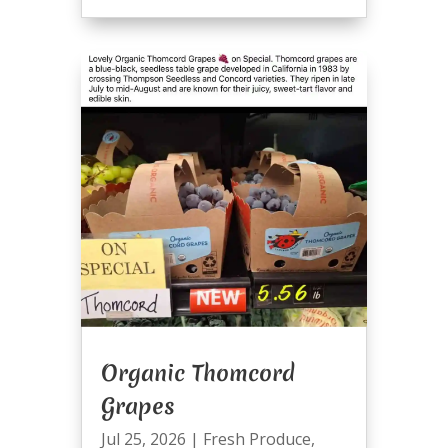
Organic Thomcord
Grapes
Jul 25, 2026
|
Fresh Produce
,