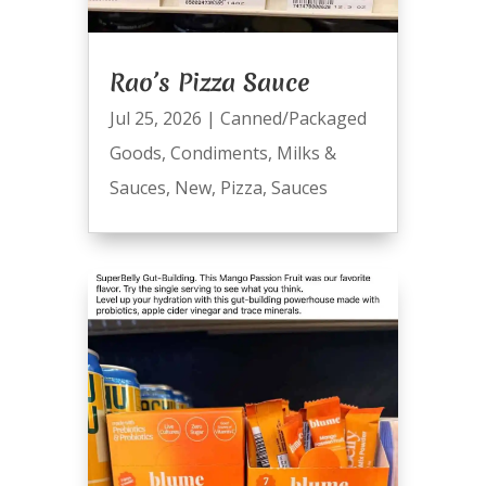
Rao’s Pizza Sauce
Jul 25, 2026
|
Canned/Packaged
Goods
,
Condiments
,
Milks &
Sauces
,
New
,
Pizza
,
Sauces