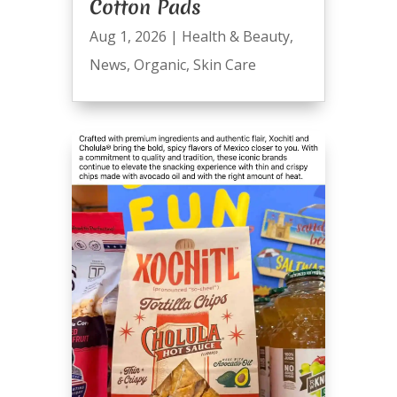
Cotton Pads
Aug 1, 2026
|
Health & Beauty
,
News
,
Organic
,
Skin Care