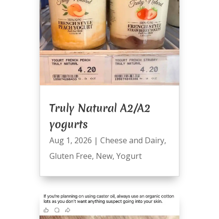
Truly Natural A2/A2
yogurts
Aug 1, 2026
|
Cheese and Dairy
,
Gluten Free
,
New
,
Yogurt