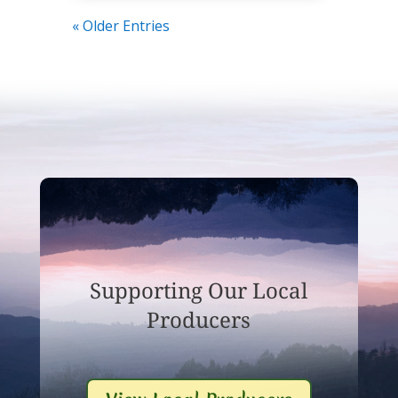
« Older Entries
Supporting Our Local
Producers