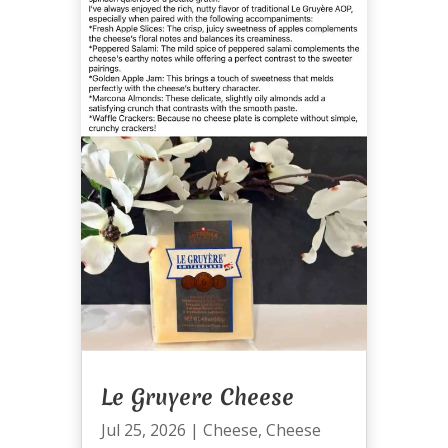
Le Gruyere Cheese
Jul 25, 2026
|
Cheese
,
Cheese