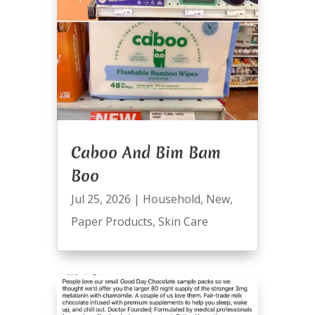
Caboo And Bim Bam
Boo
Jul 25, 2026
|
Household
,
New
,
Paper Products
,
Skin Care