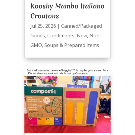
Kooshy Mambo Italiano
Croutons
Jul 25, 2026
|
Canned/Packaged
Goods
,
Condiments
,
New
,
Non-
GMO
,
Soups & Prepared Items