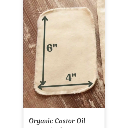
Organic Castor Oil