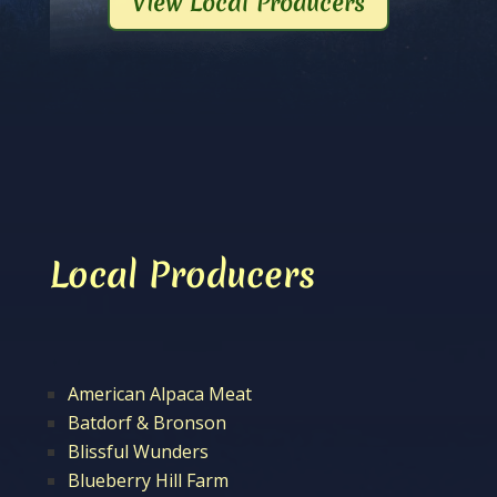
View Local Producers
Local Producers
American Alpaca Meat
Batdorf & Bronson
Blissful Wunders
Blueberry Hill Farm