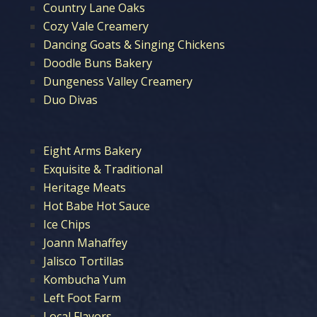
Country Lane Oaks
Cozy Vale Creamery
Dancing Goats & Singing Chickens
Doodle Buns Bakery
Dungeness Valley Creamery
Duo Divas
Eight Arms Bakery
Exquisite & Traditional
Heritage Meats
Hot Babe Hot Sauce
Ice Chips
Joann Mahaffey
Jalisco Tortillas
Kombucha Yum
Left Foot Farm
Local Flavors