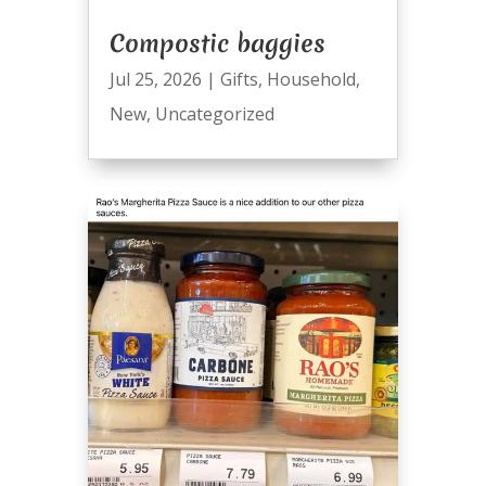
Compostic baggies
Jul 25, 2026
|
Gifts
,
Household
,
New
,
Uncategorized