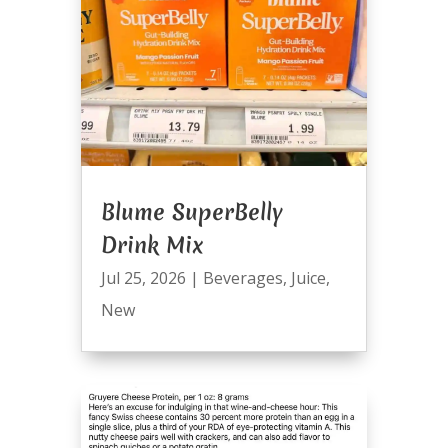
Blume SuperBelly
Drink Mix
Jul 25, 2026
|
Beverages
,
Juice
,
New