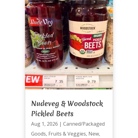
Nudeveg & Woodstock
Pickled Beets
Aug 1, 2026
|
Canned/Packaged
Goods
,
Fruits & Veggies
,
New
,