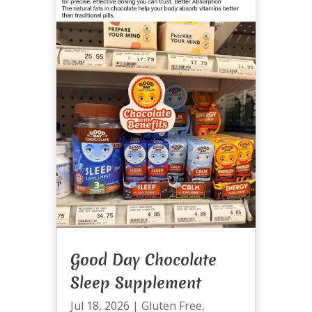
Good Day Chocolate
Sleep Supplement
Jul 18, 2026
|
Gluten Free
,