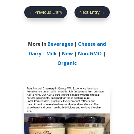
←
Previous Entry
Next Entry
→
More In
Beverages
|
Cheese and
Dairy
|
Milk
|
New
|
Non-GMO
|
Organic