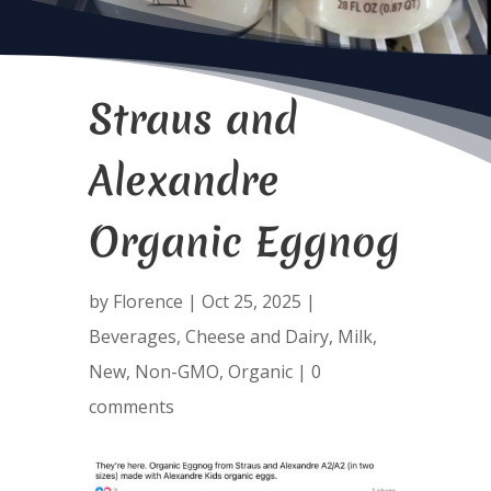
Straus and
Alexandre
Organic Eggnog
by
Florence
|
Oct 25, 2025
|
Beverages
,
Cheese and Dairy
,
Milk
,
New
,
Non-GMO
,
Organic
|
0
comments