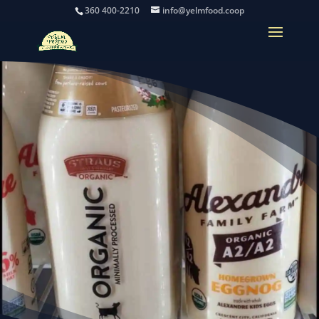
360 400-2210
info@yelmfood.coop