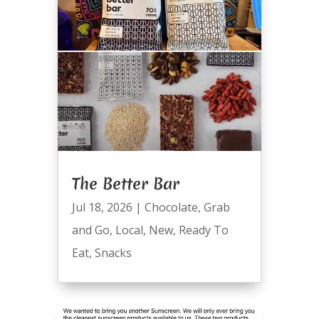
The Better Bar
Jul 18, 2026
|
Chocolate
,
Grab
and Go
,
Local
,
New
,
Ready To
Eat
,
Snacks