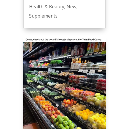
Health & Beauty
,
New
,
Supplements