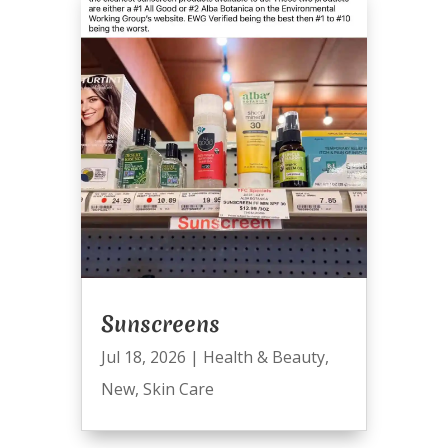
Sunscreens
Jul 18, 2026
|
Health & Beauty
,
New
,
Skin Care