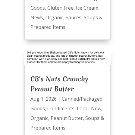
Goods
,
Gluten Free
,
Ice Cream
,
News
,
Organic
,
Sauces
,
Soups &
Prepared Items
CB’s Nuts Crunchy
Peanut Butter
Aug 1, 2026
|
Canned/Packaged
Goods
,
Condiments
,
Local
,
New
,
Organic
,
Peanut Butter
,
Soups &
Prepared Items