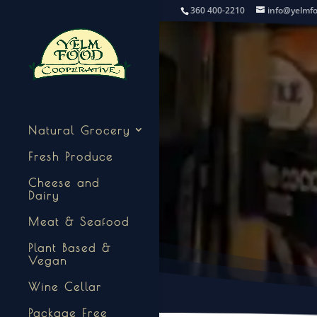
360 400-2210
info@yelmf
Natural Grocery
Fresh Produce
Cheese and
Dairy
Meat & Seafood
Plant Based &
Vegan
Wine Cellar
Package Free