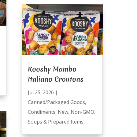
Kooshy Mambo
Italiano Croutons
Jul 25, 2026
|
Canned/Packaged Goods
,
Condiments
,
New
,
Non-GMO
,
Soups & Prepared Items