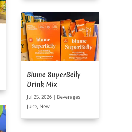
Blume SuperBelly
Drink Mix
Jul 25, 2026
|
Beverages
,
Juice
,
New