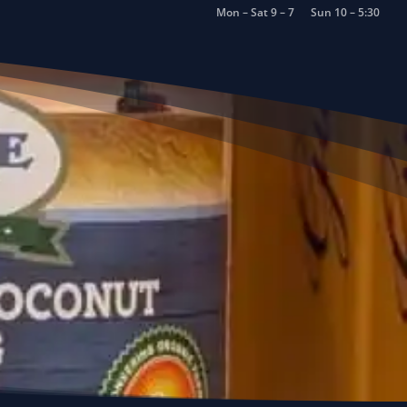
Mon – Sat 9 – 7
Sun 10 – 5:30