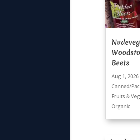
Nudeveg
Woodsto
Beets
Aug 1, 2026
Canned/Pac
Fruits & Ve
Organic