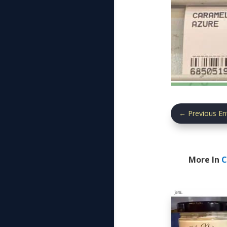
←
Previous En
More In
C