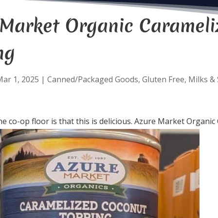
 Market Organic Carameli
ng
ar 1, 2025
|
Canned/Packaged Goods
,
Gluten Free
,
Milks &
e co-op floor is that this is delicious. Azure Market Organ