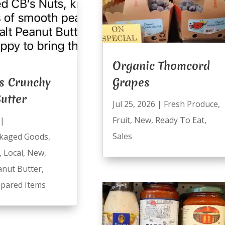
Organic Thomcord
s Crunchy
Grapes
utter
Jul 25, 2026
|
Fresh Produce
,
Fruit
,
New
,
Ready To Eat
,
|
Sales
kaged Goods
,
,
Local
,
New
,
anut Butter
,
pared Items