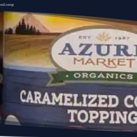
ood.coop