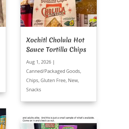
Xochitl Cholula Hot
Sauce Tortilla Chips
Aug 1, 2026
|
Canned/Packaged Goods
,
Chips
,
Gluten Free
,
New
,
Snacks