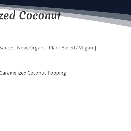
zed Coconut
 Sauces
,
New
,
Organic
,
Plant Based / Vegan
|
ic Caramelized Coconut Topping