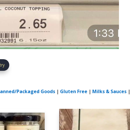
try
anned/Packaged Goods
|
Gluten Free
|
Milks & Sauces