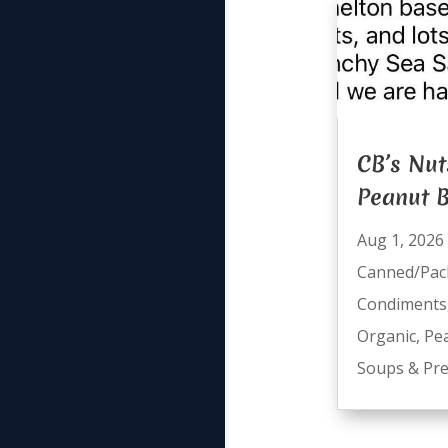
CB’s Nut
Peanut B
Aug 1, 2026
Canned/Pac
Condiments
Organic
,
Pe
Soups & Pre