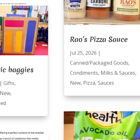
Rao’s Pizza Sauce
Jul 25, 2026
|
Canned/Packaged Goods
,
ic baggies
Condiments
,
Milks & Sauces
,
New
,
Pizza
,
Sauces
|
Gifts
,
New
,
zed