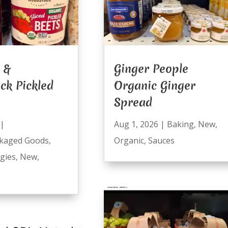
 &
Ginger People
ck Pickled
Organic Ginger
Spread
|
Aug 1, 2026
|
Baking
,
New
,
kaged Goods
,
Organic
,
Sauces
ggies
,
New
,