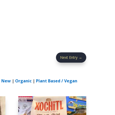
Next Entry
→
|
New
|
Organic
|
Plant Based / Vegan