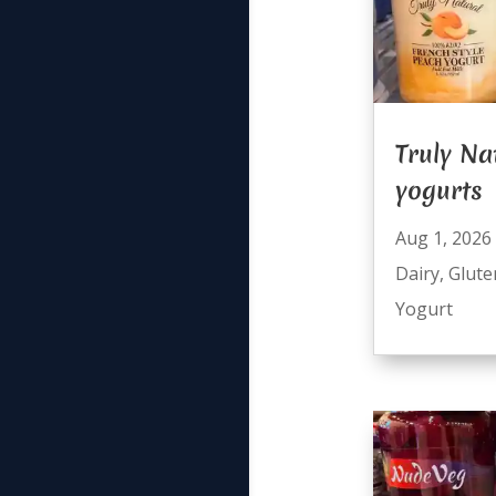
Truly Na
yogurts
Aug 1, 2026
Dairy
,
Glute
Yogurt