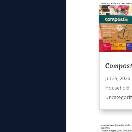
Compost
Jul 25, 2026
Household
,
Uncategori