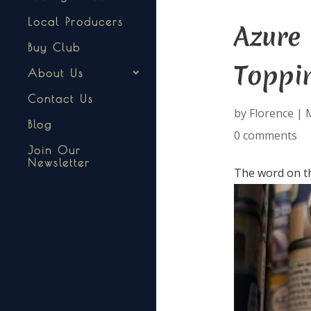
Local Producers
Azure
Buy Club
Toppi
About Us
Contact Us
by
Florence
|
M
Blog
0 comments
Join Our
Newsletter
The word on th