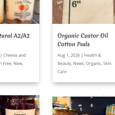
tural A2/A2
Organic Castor Oil
Cotton Pads
|
Cheese and
Aug 1, 2026
|
Health &
n Free
,
New
,
Beauty
,
News
,
Organic
,
Skin
Care