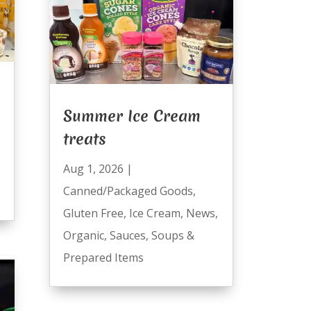
Summer Ice Cream
treats
Aug 1, 2026
|
Canned/Packaged Goods
,
Gluten Free
,
Ice Cream
,
News
,
Organic
,
Sauces
,
Soups &
Prepared Items