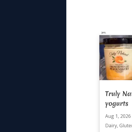
Truly Na
yogurts
Aug 1, 2026
Dairy
,
Glute