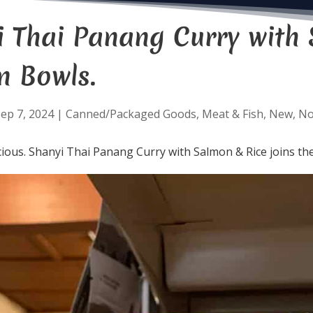
i Thai Panang Curry with 
n Bowls.
ep 7, 2024
|
Canned/Packaged Goods
,
Meat & Fish
,
New
,
N
cious. Shanyi Thai Panang Curry with Salmon & Rice joins the