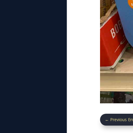
←
Previous En