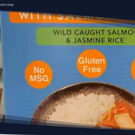
ood.coop