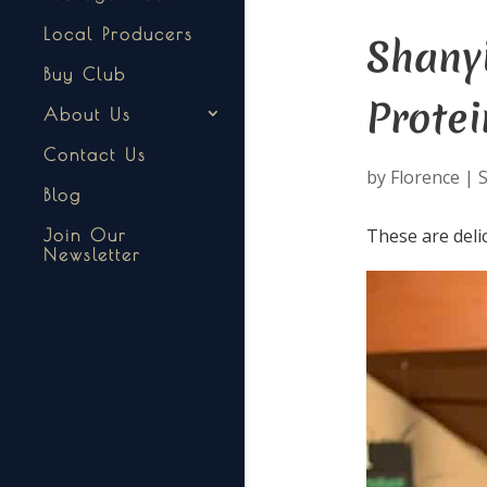
Local Producers
Shany
Buy Club
Protei
About Us
Contact Us
by
Florence
|
S
Blog
These are deli
Join Our
Newsletter