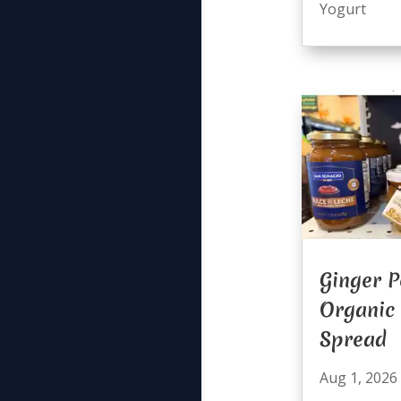
Yogurt
Ginger P
Organic
Spread
Aug 1, 2026