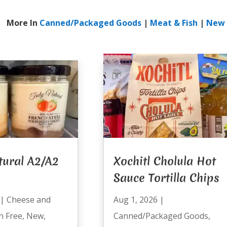
More In
Canned/Packaged Goods
|
Meat & Fish
|
New
tural A2/A2
Xochitl Cholula Hot
Sauce Tortilla Chips
|
Cheese and
Aug 1, 2026
|
n Free
,
New
,
Canned/Packaged Goods
,