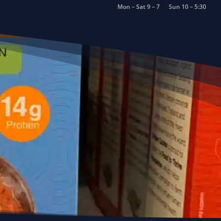
Mon – Sat 9 – 7
Sun 10 – 5:30