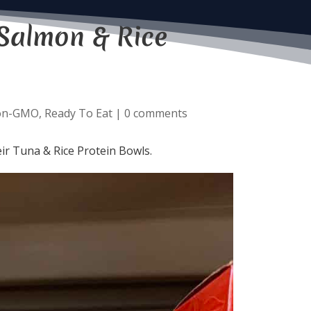
Salmon & Rice
on-GMO
,
Ready To Eat
|
0 comments
ir Tuna & Rice Protein Bowls.