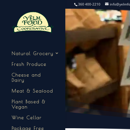
360 400-2210
info@yelmf
Natural Grocery
Fresh Produce
Cheese and
Dairy
Meat & Seafood
Plant Based &
Vegan
Wine Cellar
Package Free