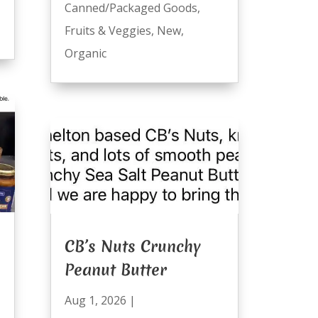
Canned/Packaged Goods
,
Fruits & Veggies
,
New
,
Organic
CB’s Nuts Crunchy
Peanut Butter
Aug 1, 2026
|