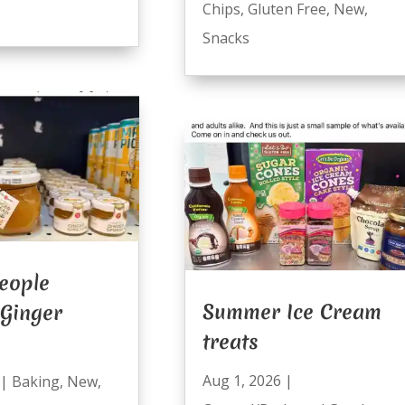
Chips
,
Gluten Free
,
New
,
Snacks
eople
Summer Ice Cream
 Ginger
treats
Aug 1, 2026
|
|
Baking
,
New
,