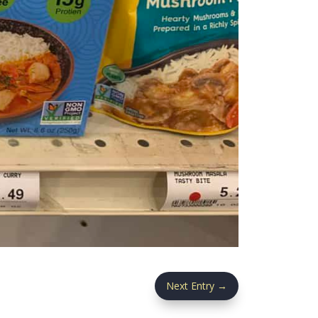
Next Entry
→