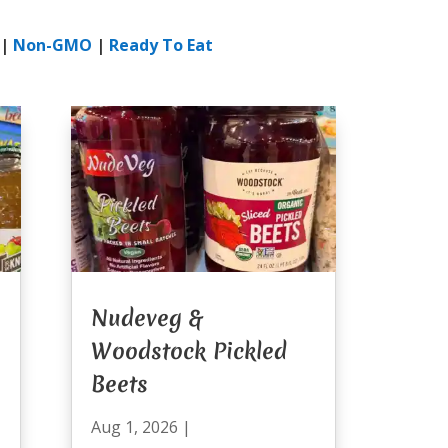
|
Non-GMO
|
Ready To Eat
Nudeveg &
Woodstock Pickled
Beets
Aug 1, 2026
|