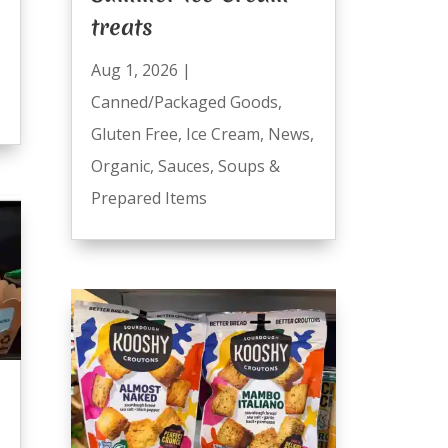
treats
Aug 1, 2026
|
Canned/Packaged Goods
,
Gluten Free
,
Ice Cream
,
News
,
Organic
,
Sauces
,
Soups &
Prepared Items