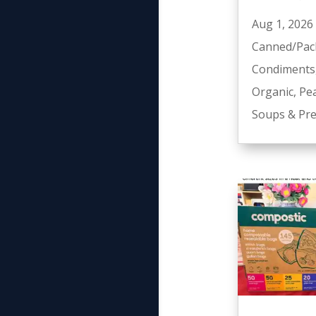
Aug 1, 2026
Canned/Pac
Condiments
Organic
,
Pe
Soups & Pre