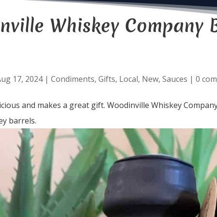
nville Whiskey Company 
ug 17, 2024
|
Condiments
,
Gifts
,
Local
,
New
,
Sauces
|
0 co
licious and makes a great gift. Woodinville Whiskey Company
y barrels.