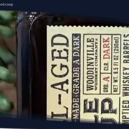
ood.coop