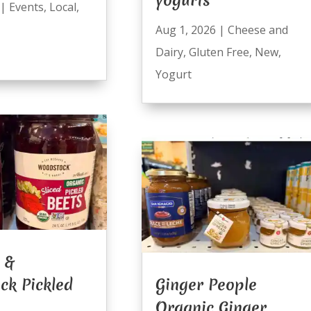
|
Events
,
Local
,
Aug 1, 2026
|
Cheese and
Dairy
,
Gluten Free
,
New
,
Yogurt
 &
ck Pickled
Ginger People
Organic Ginger