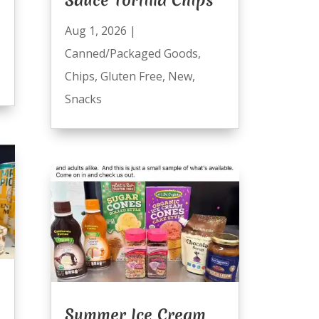
Aug 1, 2026
|
Canned/Packaged Goods
,
Chips
,
Gluten Free
,
New
,
Snacks
Summer Ice Cream