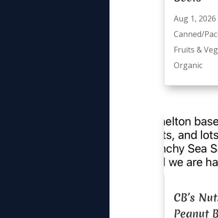
Aug 1, 2026
Canned/Pac
Fruits & Ve
Organic
CB’s Nut
Peanut B