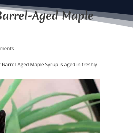
Barrel-Aged Maple
mments
 Barrel-Aged Maple Syrup is aged in freshly