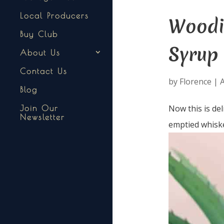
Local Producers
Woodi
Buy Club
Syrup
About Us
Contact Us
by
Florence
|
A
Blog
Now this is de
Join Our
Newsletter
emptied whiske