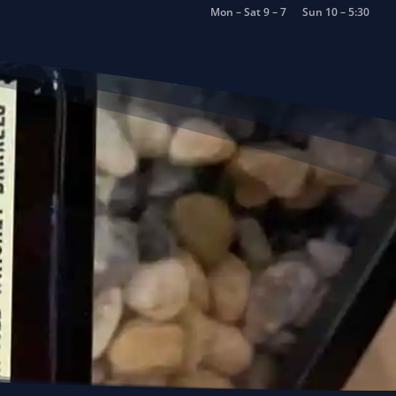
Mon – Sat 9 – 7
Sun 10 – 5:30