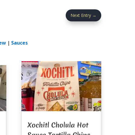
Next Entry
→
ew
|
Sauces
Xochitl Cholula Hot
Sauce Tortilla Chips