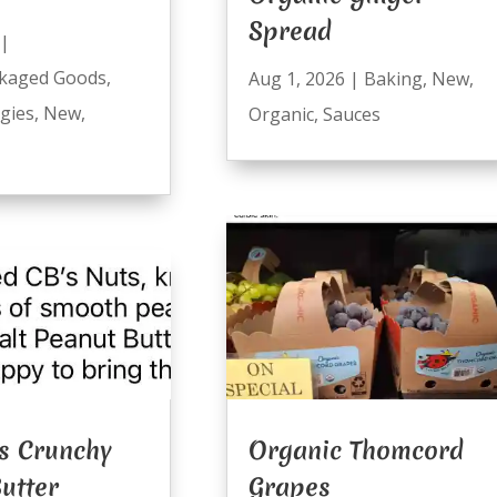
Spread
|
kaged Goods
,
Aug 1, 2026
|
Baking
,
New
,
ggies
,
New
,
Organic
,
Sauces
s Crunchy
Organic Thomcord
utter
Grapes