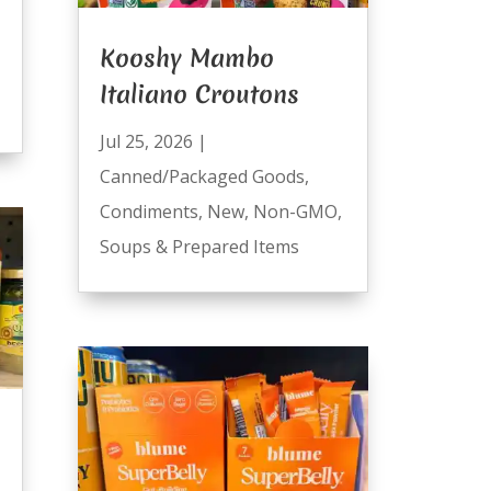
Kooshy Mambo
Italiano Croutons
Jul 25, 2026
|
Canned/Packaged Goods
,
Condiments
,
New
,
Non-GMO
,
Soups & Prepared Items