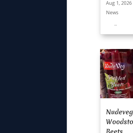
Aug 1, 2026
News
...
Nudeveg
Woodsto
Beets