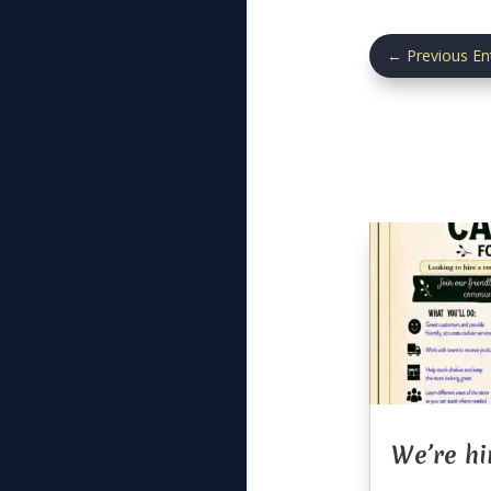
←
Previous En
We’re hi