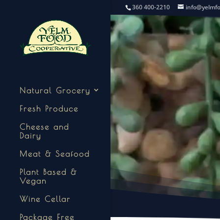
360 400-2210
info@yelmf
Natural Grocery
Fresh Produce
Cheese and
Dairy
Meat & Seafood
Plant Based &
Vegan
Wine Cellar
Package Free