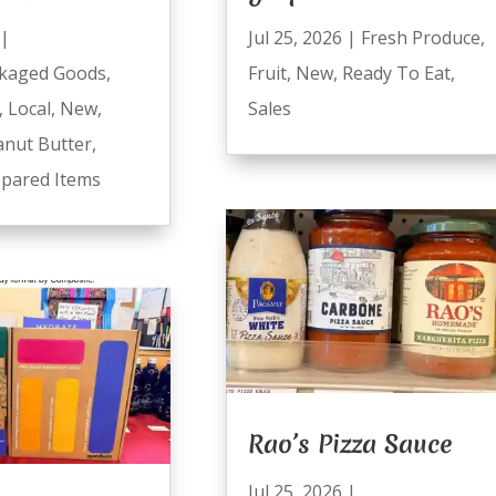
|
Jul 25, 2026
|
Fresh Produce
,
kaged Goods
,
Fruit
,
New
,
Ready To Eat
,
,
Local
,
New
,
Sales
anut Butter
,
pared Items
Rao’s Pizza Sauce
Jul 25, 2026
|