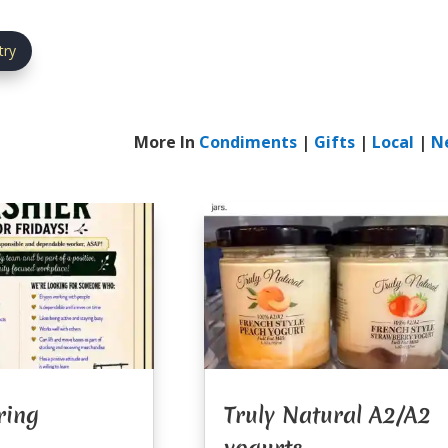
try
More In
Condiments
|
Gifts
|
Local
|
N
ring
Truly Natural A2/A2
yogurts