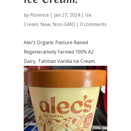
by
Florence
|
Jan 27, 2024
|
Ice
Cream
,
New
,
Non-GMO
|
0 comments
Alec’s Organic Pasture Raised
Regeneratively Farmed 100% A2
Dairy, Tahitian Vanilla Ice Cream.