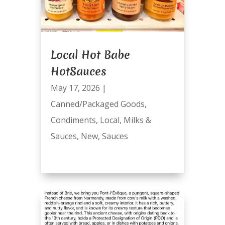
Local Hot Babe
HotSauces
May 17, 2026
|
Canned/Packaged Goods
,
Condiments
,
Local
,
Milks &
Sauces
,
New
,
Sauces