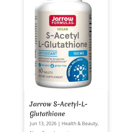
Jarrow S-Acetyl-L-
Glutathione
Jun 13, 2026
|
Health & Beauty
,