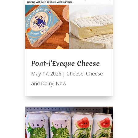
Pont-l’Eveque Cheese
May 17, 2026
|
Cheese
,
Cheese
and Dairy
,
New