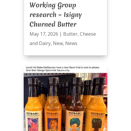
Working Group
research – Isigny
Churned Butter
May 17, 2026
|
Butter
,
Cheese
and Dairy
,
New
,
News