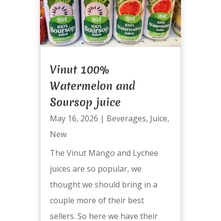
Vinut 100%
Watermelon and
Soursop juice
May 16, 2026
|
Beverages
,
Juice
,
New
The Vinut Mango and Lychee
juices are so popular, we
thought we should bring in a
couple more of their best
sellers. So here we have their