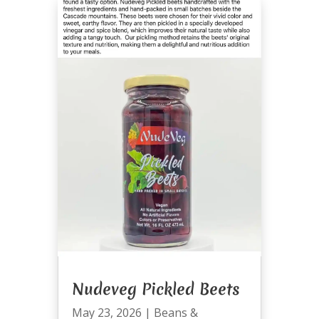
Nudeveg Pickled Beets
May 23, 2026
|
Beans &