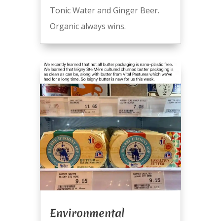
Tonic Water and Ginger Beer.
Organic always wins.
Environmental