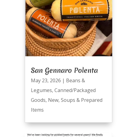
San Gennaro Polenta
May 23, 2026
|
Beans &
Legumes
,
Canned/Packaged
Goods
,
New
,
Soups & Prepared
Items