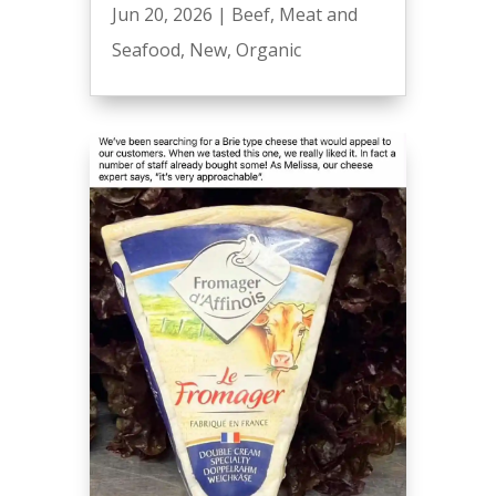
Jun 20, 2026
|
Beef
,
Meat and
Seafood
,
New
,
Organic