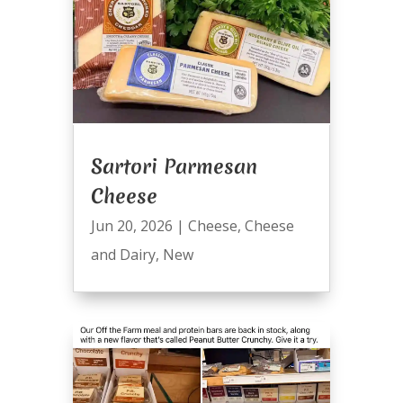
Sartori Parmesan
Cheese
Jun 20, 2026
|
Cheese
,
Cheese
and Dairy
,
New