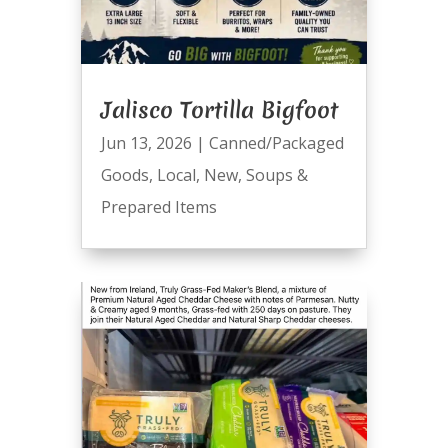
Jalisco Tortilla Bigfoot
Jun 13, 2026
|
Canned/Packaged
Goods
,
Local
,
New
,
Soups &
Prepared Items