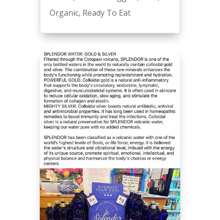
Organic
,
Ready To Eat