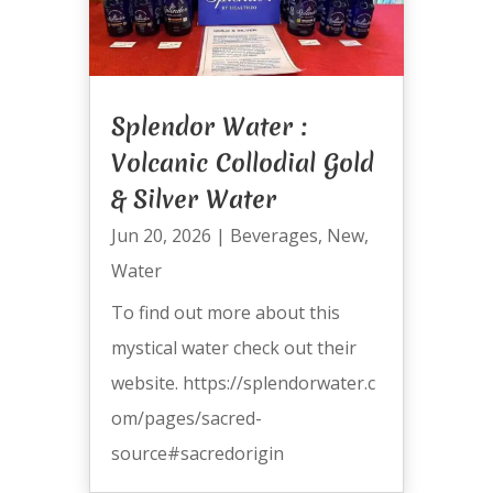
Splendor Water :
Volcanic Collodial Gold
& Silver Water
Jun 20, 2026
|
Beverages
,
New
,
Water
To find out more about this
mystical water check out their
website. https://splendorwater.c
om/pages/sacred-
source#sacredorigin