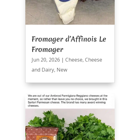
Fromager d’Affinois Le
Fromager
Jun 20, 2026
|
Cheese
,
Cheese
and Dairy
,
New