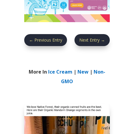
←
Previous Entry
Next Entry
→
More In
Ice Cream
|
New
|
Non-
GMO