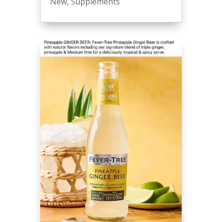
New
,
Supplements