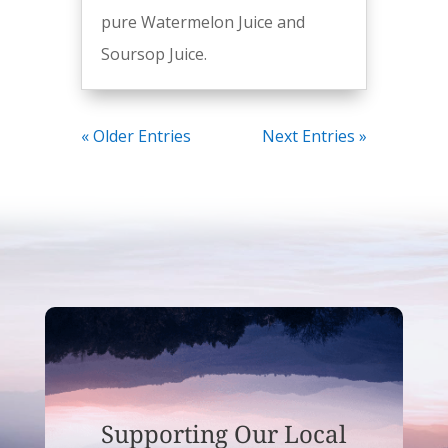
pure Watermelon Juice and
Soursop Juice.
« Older Entries
Next Entries »
Supporting Our Local