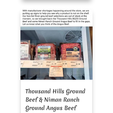
Thousand Hills Ground
Beef & Niman Ranch
Ground Angus Beef