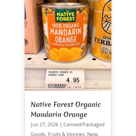
Native Forest Organic
Mandarin Orange
Jun 27, 2026
|
Canned/Packaged
Goods
,
Fruits & Veggies
,
New
,