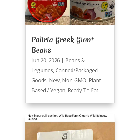
Paliria Greek Giant
Beans
Jun 20, 2026
|
Beans &
Legumes
,
Canned/Packaged
Goods
,
New
,
Non-GMO
,
Plant
Based / Vegan
,
Ready To Eat