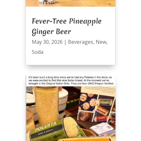
Fever-Tree Pineapple
Ginger Beer
May 30, 2026
|
Beverages
,
New
,
Soda