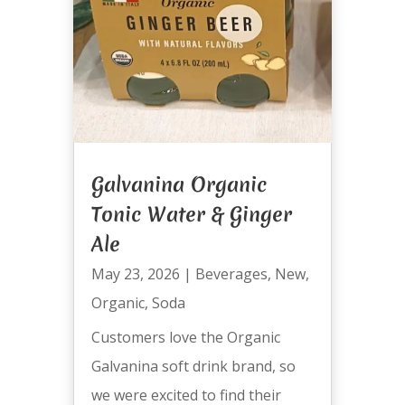
Galvanina Organic
Tonic Water & Ginger
Ale
May 23, 2026
|
Beverages
,
New
,
Organic
,
Soda
Customers love the Organic
Galvanina soft drink brand, so
we were excited to find their