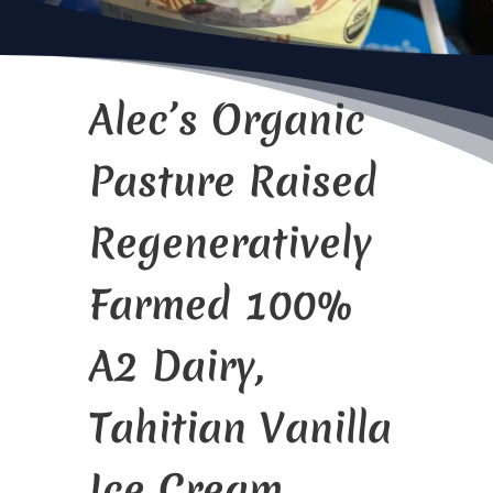
Alec’s Organic
Pasture Raised
Regeneratively
Farmed 100%
A2 Dairy,
Tahitian Vanilla
Ice Cream.