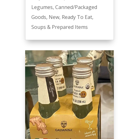
Legumes
,
Canned/Packaged
Goods
,
New
,
Ready To Eat
,
Soups & Prepared Items