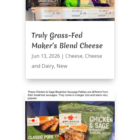
Truly Grass-Fed
Maker’s Blend Cheese
Jun 13, 2026
|
Cheese
,
Cheese
and Dairy
,
New