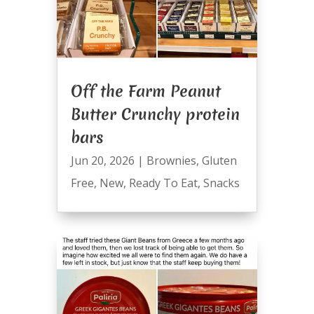
Off the Farm Peanut
Butter Crunchy protein
bars
Jun 20, 2026
|
Brownies
,
Gluten
Free
,
New
,
Ready To Eat
,
Snacks