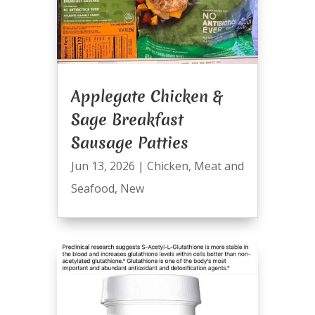
Applegate Chicken &
Sage Breakfast
Sausage Patties
Jun 13, 2026
|
Chicken
,
Meat and
Seafood
,
New