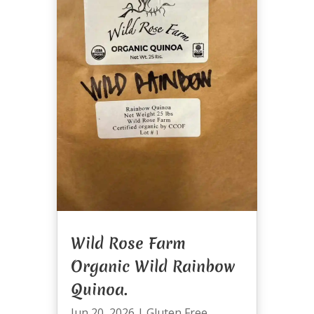
Wild Rose Farm
Organic Wild Rainbow
Quinoa.
Jun 20, 2026
|
Gluten Free
,