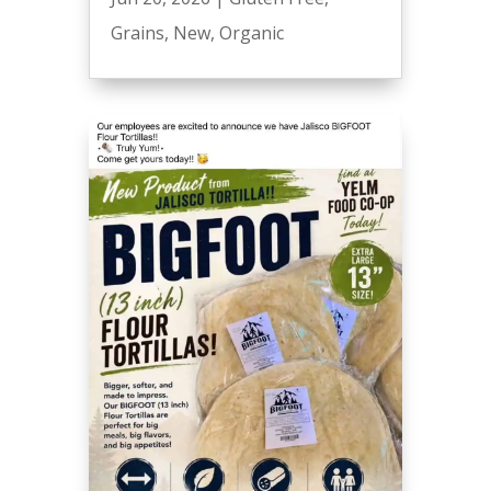
Grains
,
New
,
Organic