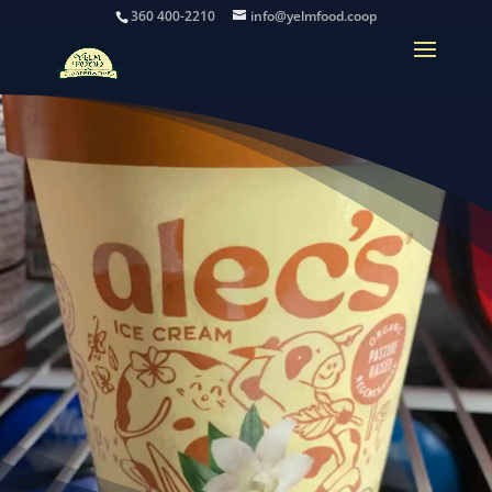
360 400-2210
info@yelmfood.coop