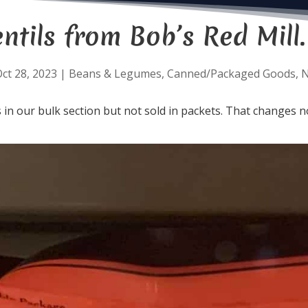
ntils from Bob’s Red Mill.
ct 28, 2023
|
Beans & Legumes
,
Canned/Packaged Goods
,
s in our bulk section but not sold in packets. That changes 