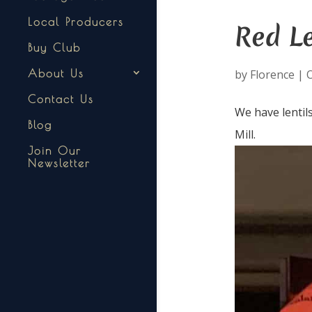
Local Producers
Red Le
Buy Club
by
Florence
|
O
About Us
Contact Us
We have lentil
Blog
Mill.
Join Our
Newsletter