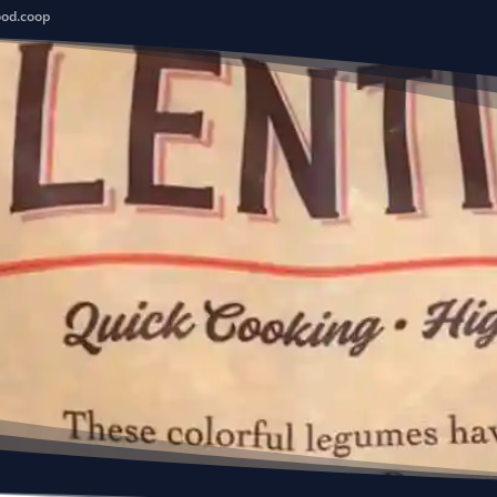
ood.coop