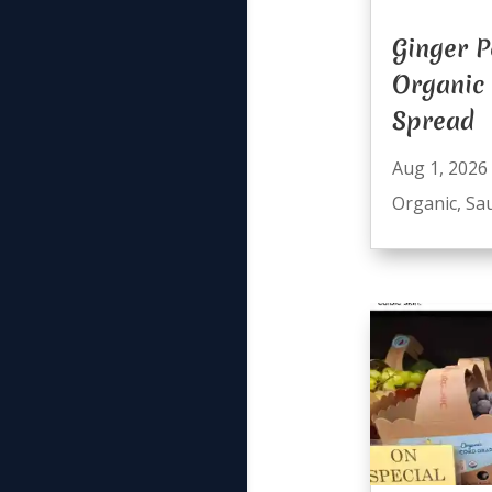
Ginger P
Organic
Spread
Aug 1, 2026
Organic
,
Sa