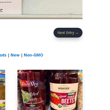
Next Entry
→
ods
|
New
|
Non-GMO