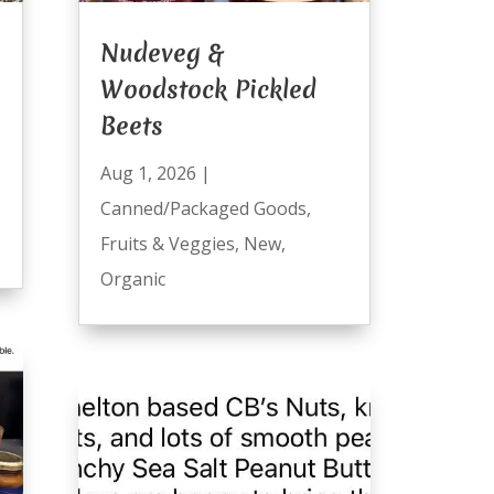
Nudeveg &
Woodstock Pickled
Beets
Aug 1, 2026
|
Canned/Packaged Goods
,
Fruits & Veggies
,
New
,
Organic