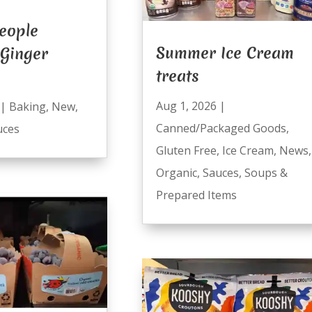
eople
Summer Ice Cream
 Ginger
treats
Aug 1, 2026
|
|
Baking
,
New
,
Canned/Packaged Goods
,
uces
Gluten Free
,
Ice Cream
,
News
,
Organic
,
Sauces
,
Soups &
Prepared Items