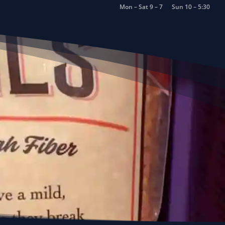
Mon – Sat 9 – 7
Sun 10 – 5:30