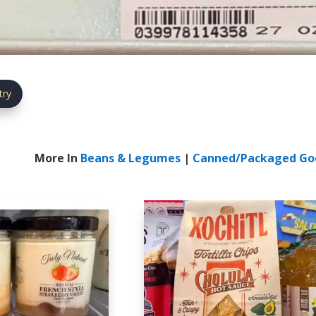
try
More In
Beans & Legumes
|
Canned/Packaged Go