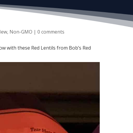
New
,
Non-GMO
|
0 comments
now with these Red Lentils from Bob’s Red