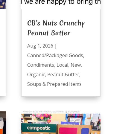
CB’s Nuts Crunchy
Peanut Butter
Aug 1, 2026
|
Canned/Packaged Goods
,
Condiments
,
Local
,
New
,
Organic
,
Peanut Butter
,
Soups & Prepared Items