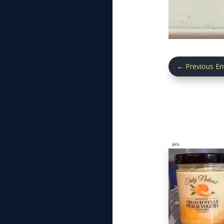
←
Previous En