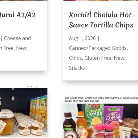
tural A2/A2
Xochitl Cholula Hot
Sauce Tortilla Chips
|
Cheese and
Aug 1, 2026
|
n Free
,
New
,
Canned/Packaged Goods
,
Chips
,
Gluten Free
,
New
,
Snacks