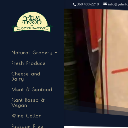
360 400-2210
info@yelmf
Natural Grocery
Fresh Produce
Cheese and
Dairy
Meat & Seafood
Plant Based &
Vegan
Wine Cellar
Package Free