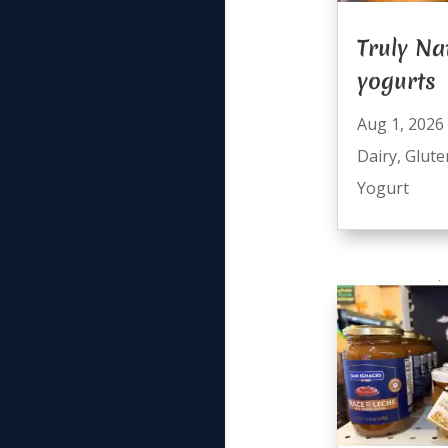
Truly Na
yogurts
Aug 1, 2026
Dairy
,
Glute
Yogurt