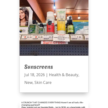
Sunscreens
Jul 18, 2026
|
Health & Beauty
,
New
,
Skin Care