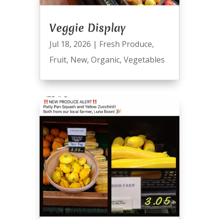
Veggie Display
Jul 18, 2026
|
Fresh Produce
,
Fruit
,
New
,
Organic
,
Vegetables