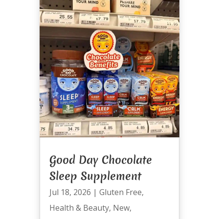
Good Day Chocolate
Sleep Supplement
Jul 18, 2026
|
Gluten Free
,
Health & Beauty
,
New
,