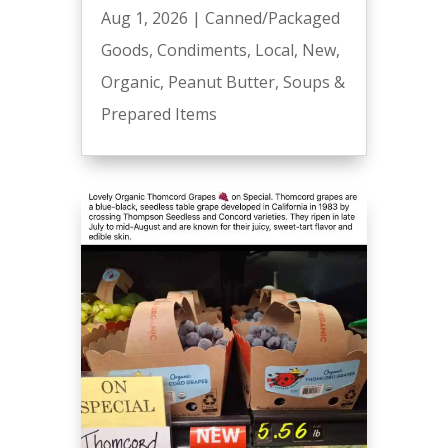
Aug 1, 2026
|
Canned/Packaged
Goods
,
Condiments
,
Local
,
New
,
Organic
,
Peanut Butter
,
Soups &
Prepared Items