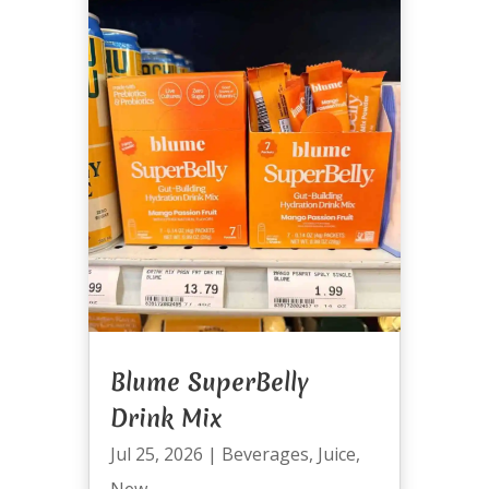
Blume SuperBelly
Drink Mix
Jul 25, 2026
|
Beverages
,
Juice
,
New