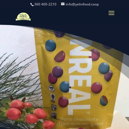
360 400-2210
info@yelmfood.coop