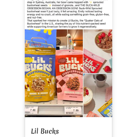
Lil Bucks