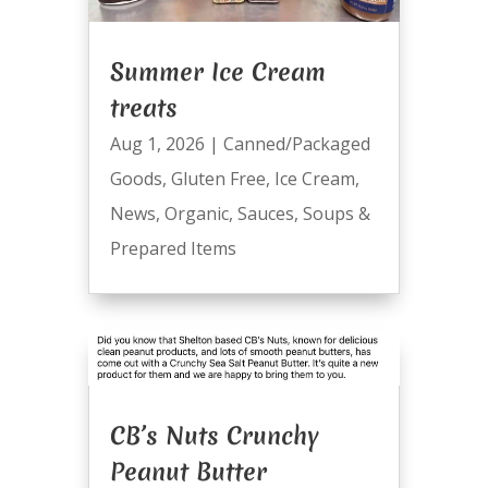
Summer Ice Cream
treats
Aug 1, 2026
|
Canned/Packaged
Goods
,
Gluten Free
,
Ice Cream
,
News
,
Organic
,
Sauces
,
Soups &
Prepared Items
CB’s Nuts Crunchy
Peanut Butter