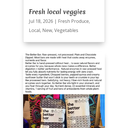
Fresh local veggies
Jul 18, 2026
|
Fresh Produce
,
Local
,
New
,
Vegetables