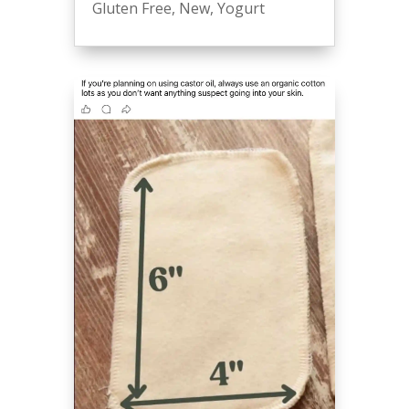
Gluten Free
,
New
,
Yogurt