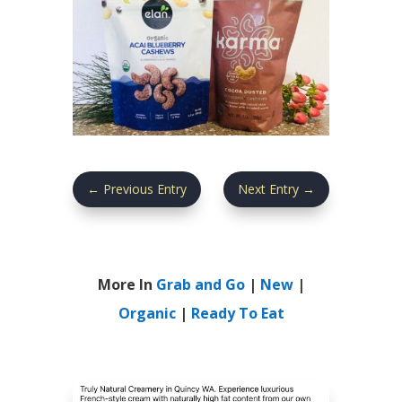
←
Previous Entry
Next Entry
→
More In
Grab and Go
|
New
|
Organic
|
Ready To Eat