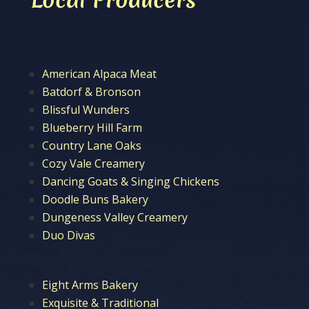
American Alpaca Meat
Batdorf & Bronson
Blissful Wunders
Blueberry Hill Farm
Country Lane Oaks
Cozy Vale Creamery
Dancing Goats & Singing Chickens
Doodle Buns Bakery
Dungeness Valley Creamery
Duo Divas
Eight Arms Bakery
Exquisite & Traditional