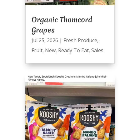
Organic Thomcord
Grapes
Jul 25, 2026
|
Fresh Produce
,
Fruit
,
New
,
Ready To Eat
,
Sales