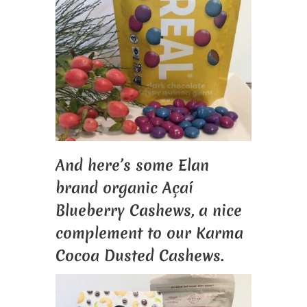
And here’s some Elan
brand organic Açaí
Blueberry Cashews, a nice
complement to our Karma
Cocoa Dusted Cashews.