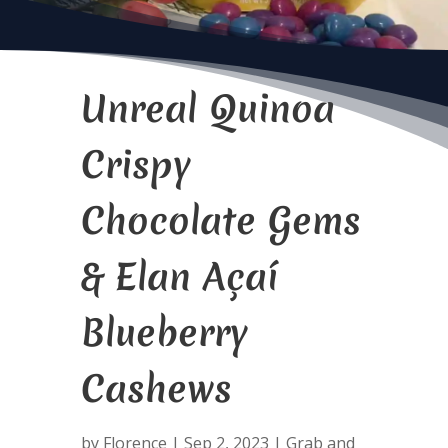
Unreal Quinoa
Crispy
Chocolate Gems
& Elan Açaí
Blueberry
Cashews
by
Florence
|
Sep 2, 2023
|
Grab and