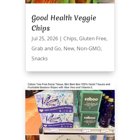
Good Health Veggie
Chips
Jul 25, 2026
|
Chips
,
Gluten Free
,
Grab and Go
,
New
,
Non-GMO
,
Snacks