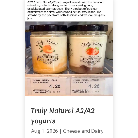
Truly Natural A2/A2
yogurts
Aug 1, 2026
|
Cheese and Dairy
,