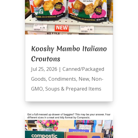
Kooshy Mambo Italiano
Croutons
Jul 25, 2026
|
Canned/Packaged
Goods
,
Condiments
,
New
,
Non-
GMO
,
Soups & Prepared Items