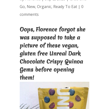
Go
,
New
,
Organic
,
Ready To Eat
|
0
comments
Oops, Florence forgot she
was supposed to take a
picture of these vegan,
gluten free Unreal Dark
Chocolate Crispy Quinoa
Gems before opening
them!