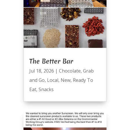
The Better Bar
Jul 18, 2026
|
Chocolate
,
Grab
and Go
,
Local
,
New
,
Ready To
Eat
,
Snacks