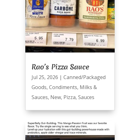
Rao’s Pizza Sauce
Jul 25, 2026
|
Canned/Packaged
Goods
,
Condiments
,
Milks &
Sauces
,
New
,
Pizza
,
Sauces