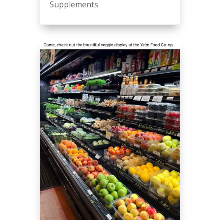
Supplements