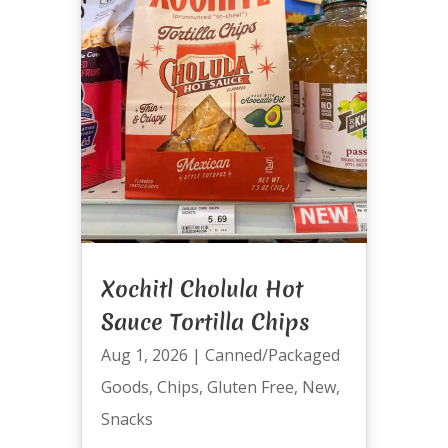
Xochitl Cholula Hot
Sauce Tortilla Chips
Aug 1, 2026
|
Canned/Packaged
Goods
,
Chips
,
Gluten Free
,
New
,
Snacks