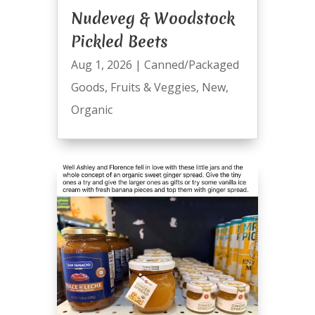
Nudeveg & Woodstock
Pickled Beets
Aug 1, 2026
|
Canned/Packaged
Goods
,
Fruits & Veggies
,
New
,
Organic