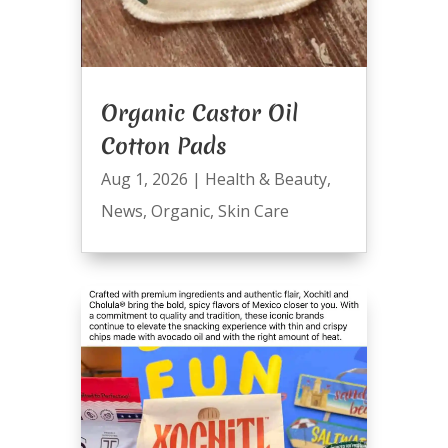
Organic Castor Oil
Cotton Pads
Aug 1, 2026
|
Health & Beauty
,
News
,
Organic
,
Skin Care