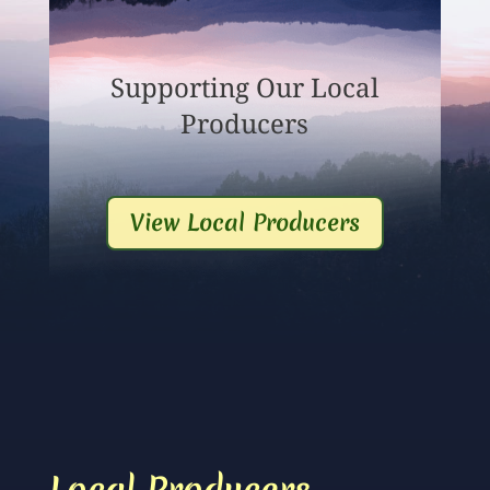
Supporting Our Local
Producers
View Local Producers
Local Producers