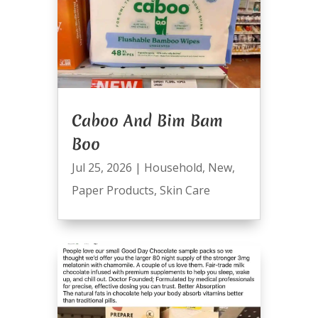
Caboo And Bim Bam
Boo
Jul 25, 2026
|
Household
,
New
,
Paper Products
,
Skin Care