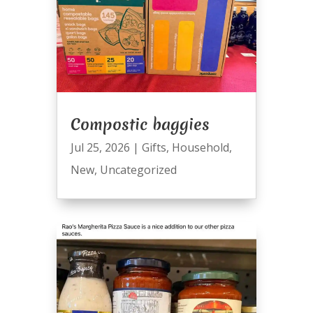
Compostic baggies
Jul 25, 2026
|
Gifts
,
Household
,
New
,
Uncategorized