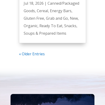
Jul 18, 2026
|
Canned/Packaged
Goods
,
Cereal
,
Energy Bars
,
Gluten Free
,
Grab and Go
,
New
,
Organic
,
Ready To Eat
,
Snacks
,
Soups & Prepared Items
« Older Entries