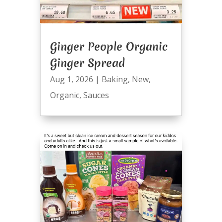
Ginger People Organic
Ginger Spread
Aug 1, 2026
|
Baking
,
New
,
Organic
,
Sauces