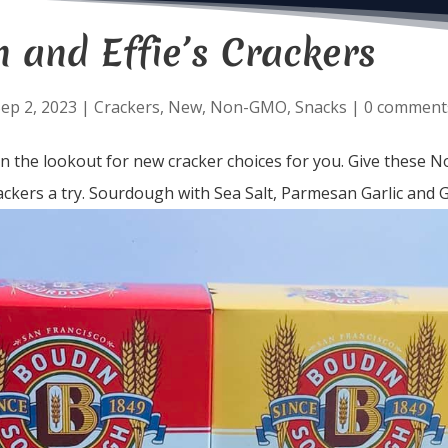
 and Effie’s Crackers
ep 2, 2023
|
Crackers
,
New
,
Non-GMO
,
Snacks
|
0 comment
n the lookout for new cracker choices for you. Give these 
kers a try. Sourdough with Sea Salt, Parmesan Garlic and Ga