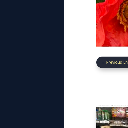
←
Previous En