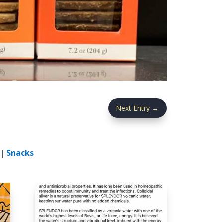
Next Entry
→
|
Snacks