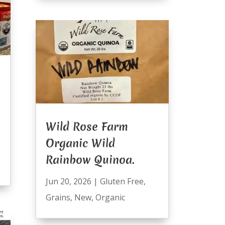
Wild Rose Farm
Organic Wild
Rainbow Quinoa.
Jun 20, 2026
|
Gluten Free
,
Grains
,
New
,
Organic