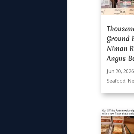
Thousand
Ground 
Niman R
Angus B
Jun 20, 2026
Seafood
,
N