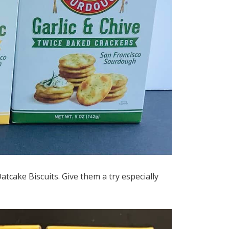
Oatcake Biscuits. Give them a try especially