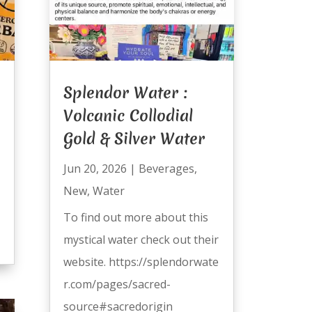
Splendor Water :
Volcanic Collodial
Gold & Silver Water
Jun 20, 2026
|
Beverages
,
New
,
Water
To find out more about this
mystical water check out their
website. https://splendorwate
r.com/pages/sacred-
source#sacredorigin