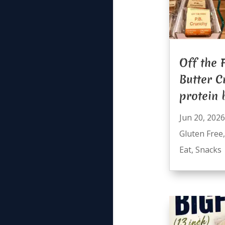
Off the 
Butter C
protein 
Jun 20, 2026
Gluten Free
Eat
,
Snacks