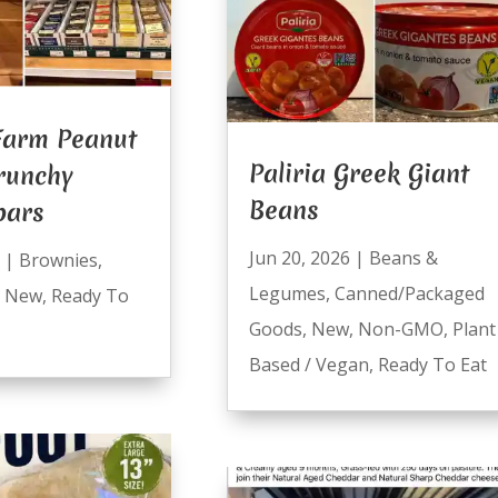
Farm Peanut
Paliria Greek Giant
runchy
Beans
bars
Jun 20, 2026
|
Beans &
|
Brownies
,
Legumes
,
Canned/Packaged
,
New
,
Ready To
Goods
,
New
,
Non-GMO
,
Plant
Based / Vegan
,
Ready To Eat