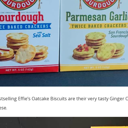
tselling Effie’s Oatcake Biscuits are their very tasty Ginger 
ese.