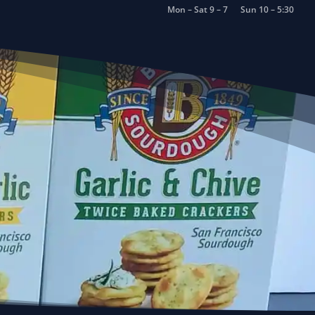
Mon – Sat 9 – 7
Sun 10 – 5:30