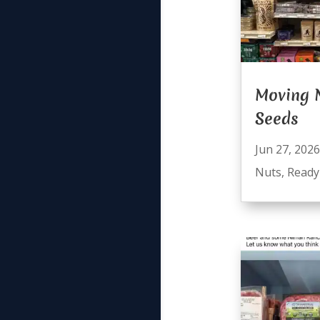
Moving 
Seeds
Jun 27, 2026
Nuts
,
Ready