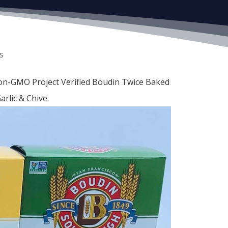
s
Non-GMO Project Verified Boudin Twice Baked
rlic & Chive.