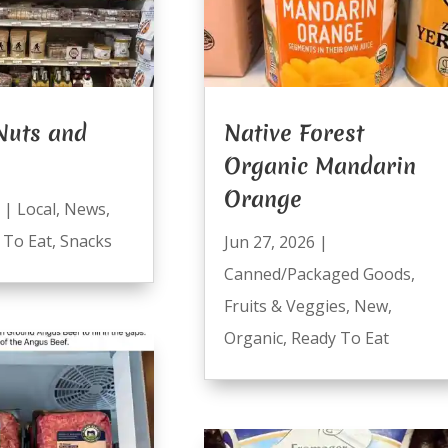
Nuts and
Native Forest
Organic Mandarin
Orange
|
Local
,
News
,
 To Eat
,
Snacks
Jun 27, 2026
|
Canned/Packaged Goods
,
Fruits & Veggies
,
New
,
Organic
,
Ready To Eat