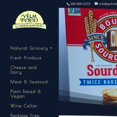
360 400-2210
info@yelmf
Natural Grocery
Fresh Produce
Cheese and
Dairy
Meat & Seafood
Plant Based &
Vegan
Wine Cellar
Package Free