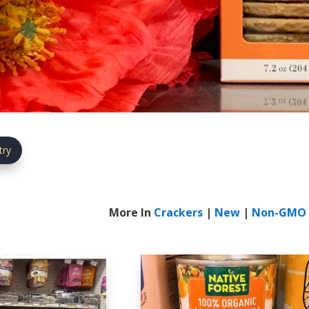
try
More In
Crackers
|
New
|
Non-GMO