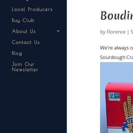
Local Producers
Boudin
Buy Club
by
Florence
|
S
About Us
Contact Us
We’re always o
Blog
Sourdough Crac
Join Our
Newsletter