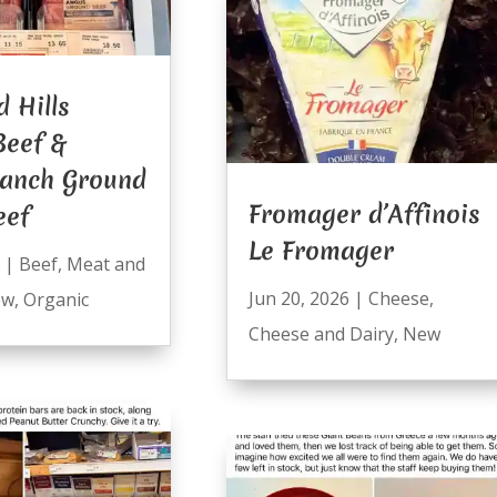
 Hills
Beef &
anch Ground
Fromager d’Affinois
eef
Le Fromager
|
Beef
,
Meat and
Jun 20, 2026
|
Cheese
,
ew
,
Organic
Cheese and Dairy
,
New