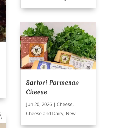
Sartori Parmesan
Cheese
Jun 20, 2026
|
Cheese
,
Cheese and Dairy
,
New