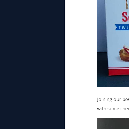
Joining our bes
with some che