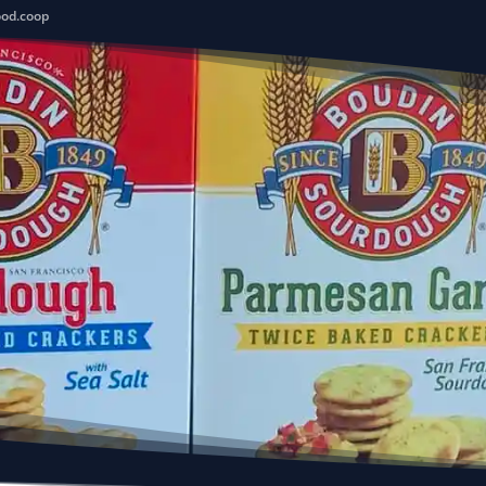
ood.coop