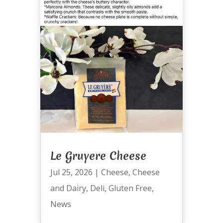
Le Gruyere Cheese
Jul 25, 2026
|
Cheese
,
Cheese
and Dairy
,
Deli
,
Gluten Free
,
News