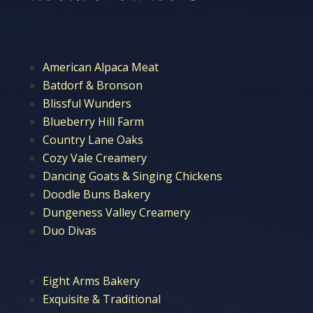
American Alpaca Meat
Batdorf & Bronson
Blissful Wunders
Blueberry Hill Farm
Country Lane Oaks
Cozy Vale Creamery
Dancing Goats & Singing Chickens
Doodle Buns Bakery
Dungeness Valley Creamery
Duo Divas
Eight Arms Bakery
Exquisite & Traditional