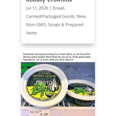
Jul 11, 2026
|
Bread
,
Canned/Packaged Goods
,
New
,
Non-GMO
,
Soups & Prepared
Items