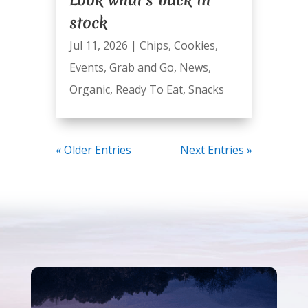
stock
Jul 11, 2026
|
Chips
,
Cookies
,
Events
,
Grab and Go
,
News
,
Organic
,
Ready To Eat
,
Snacks
« Older Entries
Next Entries »