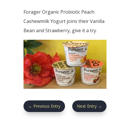
Forager Organic Probiotic Peach
Cashewmilk Yogurt joins their Vanilla
Bean and Strawberry, give it a try.
←
Previous Entry
Next Entry
→