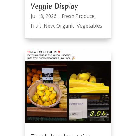
Veggie Display
Jul 18, 2026
|
Fresh Produce
,
Fruit
,
New
,
Organic
,
Vegetables