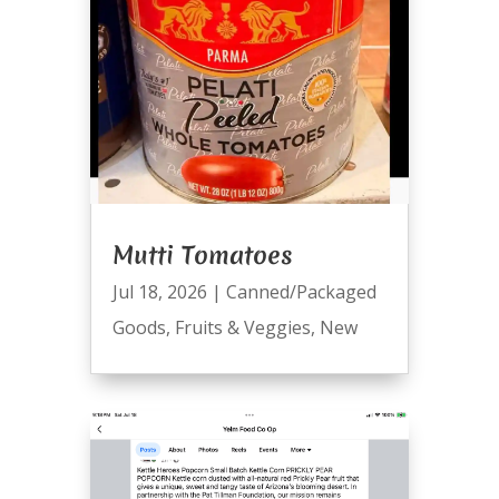
Mutti Tomatoes
Jul 18, 2026
|
Canned/Packaged
Goods
,
Fruits & Veggies
,
New