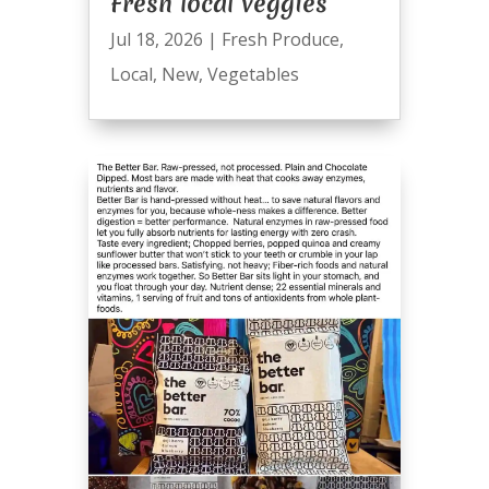
Fresh local veggies
Jul 18, 2026
|
Fresh Produce
,
Local
,
New
,
Vegetables