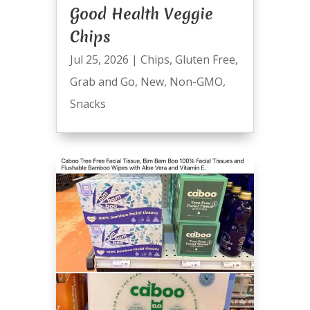
Good Health Veggie
Chips
Jul 25, 2026
|
Chips
,
Gluten Free
,
Grab and Go
,
New
,
Non-GMO
,
Snacks