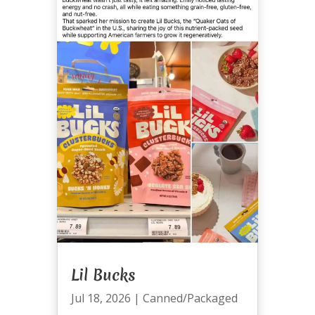
Lil Bucks
Jul 18, 2026
|
Canned/Packaged