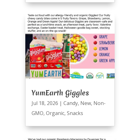
YumEarth Giggles
Jul 18, 2026
|
Candy
,
New
,
Non-
GMO
,
Organic
,
Snacks