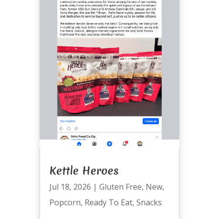
Kettle Heroes
Jul 18, 2026
|
Gluten Free
,
New
,
Popcorn
,
Ready To Eat
,
Snacks