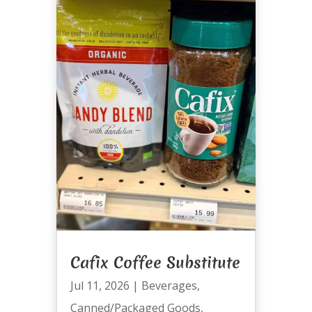
Cafix Coffee Substitute
Jul 11, 2026
|
Beverages
,
Canned/Packaged Goods
,