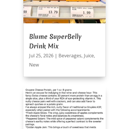
Blume SuperBelly
Drink Mix
Jul 25, 2026
|
Beverages
,
Juice
,
New