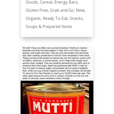
Goods
,
Cereal
,
Energy Bars
,
Gluten Free
,
Grab and Go
,
New
,
Organic
,
Ready To Eat
,
Snacks
,
Soups & Prepared Items