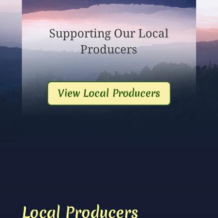
Supporting Our Local
Producers
View Local Producers
Local Producers