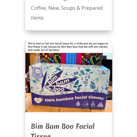
Coffee
,
New
,
Soups & Prepared
Items
Bim Bam Boo Facial
Tissue