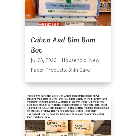
Caboo And Bim Bam
Boo
Jul 25, 2026
|
Household
,
New
,
Paper Products
,
Skin Care