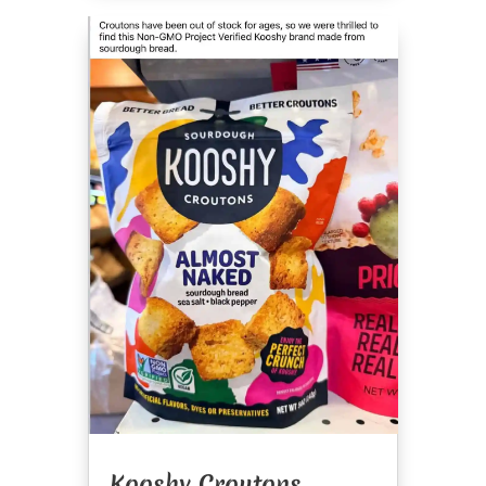
Kooshy Croutons