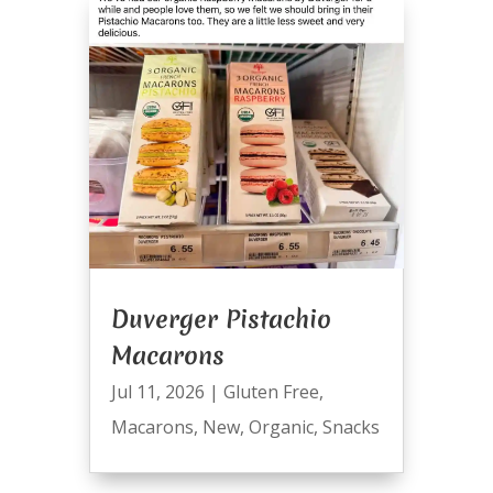
Duverger Pistachio
Macarons
Jul 11, 2026
|
Gluten Free
,
Macarons
,
New
,
Organic
,
Snacks