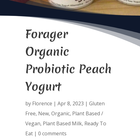
Forager
Organic
Probiotic Peach
Yogurt
by
Florence
|
Apr 8, 2023
|
Gluten
Free
,
New
,
Organic
,
Plant Based /
Vegan
,
Plant Based Milk
,
Ready To
Eat
|
0 comments