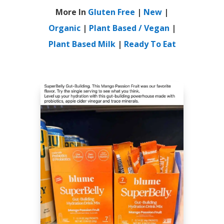
More In
Gluten Free
|
New
|
Organic
|
Plant Based / Vegan
|
Plant Based Milk
|
Ready To Eat