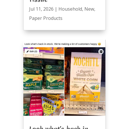
Jul 11, 2026
|
Household
,
New
,
Paper Products
Look what’s back in