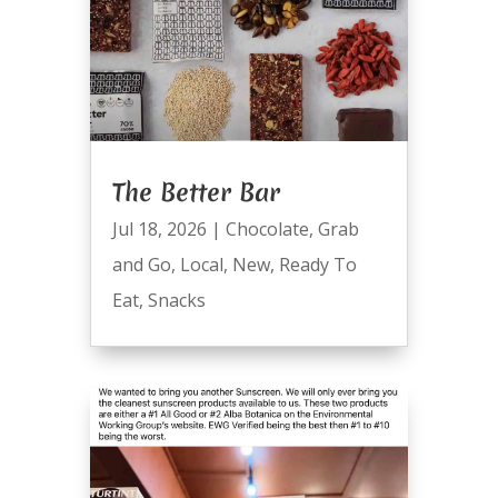
The Better Bar
Jul 18, 2026
|
Chocolate
,
Grab
and Go
,
Local
,
New
,
Ready To
Eat
,
Snacks