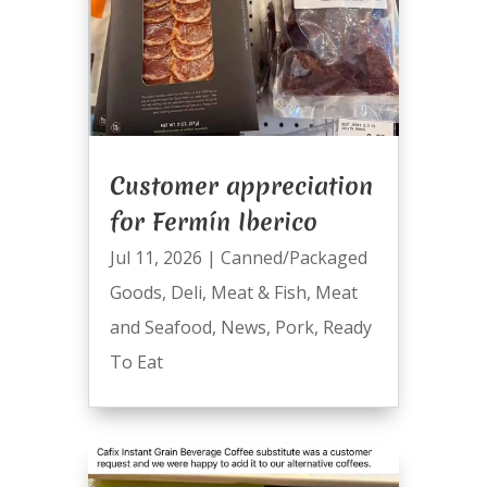
Customer appreciation
for Fermín Iberico
Jul 11, 2026
|
Canned/Packaged
Goods
,
Deli
,
Meat & Fish
,
Meat
and Seafood
,
News
,
Pork
,
Ready
To Eat