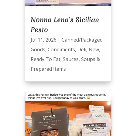
Nonna Lena’s Sicilian
Pesto
Jul 11, 2026
|
Canned/Packaged
Goods
,
Condiments
,
Deli
,
New
,
Ready To Eat
,
Sauces
,
Soups &
Prepared Items