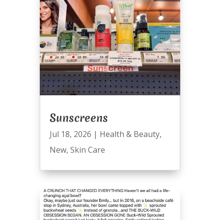
Sunscreens
Jul 18, 2026
|
Health & Beauty
,
New
,
Skin Care