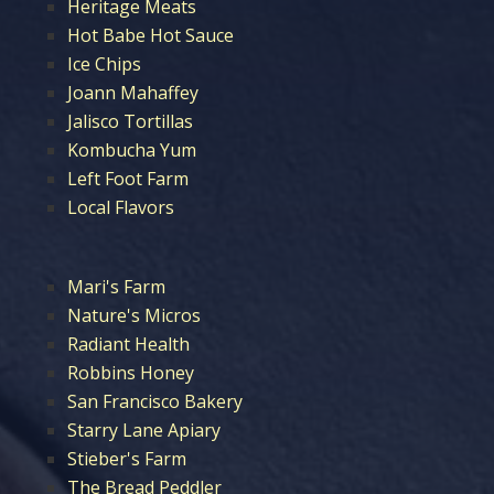
Heritage Meats
Hot Babe Hot Sauce
Ice Chips
Joann Mahaffey
Jalisco Tortillas
Kombucha Yum
Left Foot Farm
Local Flavors
Mari's Farm
Nature's Micros
Radiant Health
Robbins Honey
San Francisco Bakery
Starry Lane Apiary
Stieber's Farm
The Bread Peddler