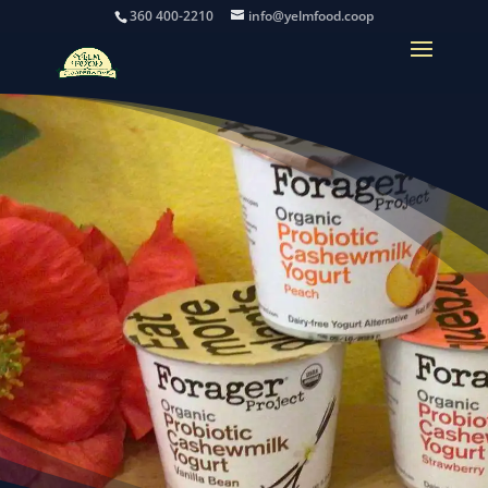
360 400-2210
info@yelmfood.coop