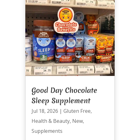
Good Day Chocolate
Sleep Supplement
Jul 18, 2026
|
Gluten Free
,
Health & Beauty
,
New
,
Supplements